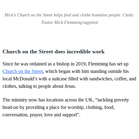
Mick's Church on the Street helps feed and clothe homeless people. Credit:
Pastor Mick Flemming/supplied
Church on the Street does incredible work
Since he was ordained as a bishop in 2019, Flemming has set up
Church on the Street
, which began with him standing outside his
local McDonald’s with a suitcase filled with sandwiches, coffee, and
clothes, talking to people about Jesus.
The ministry now has locations across the UK, “tackling poverty
head-on by providing a place for worship, clothing, food,
conversation, prayer, love and support”.
Describing the
Church on the Street
facilities, Flemming said: “We
have medical facilities in them that look after people whose legs are