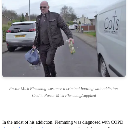
Pastor Mick Flemming was once a criminal battling with addiction.
Credit: Pastor Mick Flemming/supplied
In the midst of his addiction, Flemming was diagnosed with COPD,