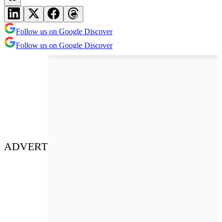
Follow us on Google Discover
Follow us on Google Discover
ADVERT