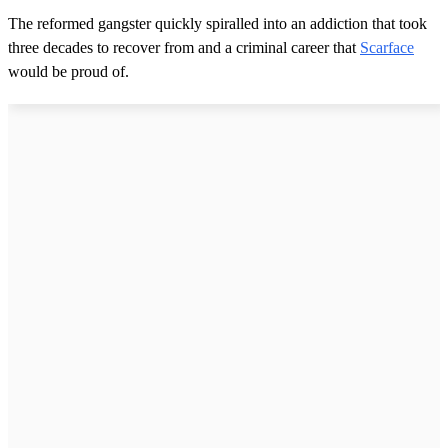
The reformed gangster quickly spiralled into an addiction that took
three decades to recover from and a criminal career that
Scarface
would be proud of.