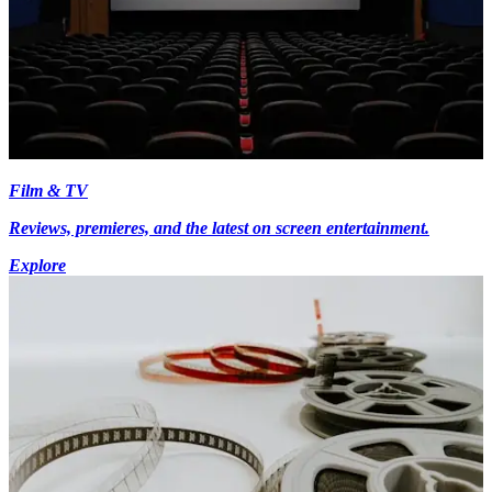
Film & TV
Reviews, premieres, and the latest on screen entertainment.
Explore