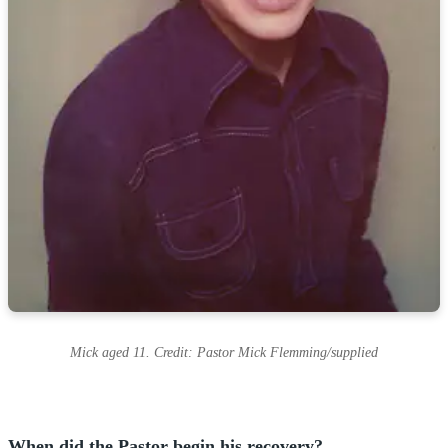
Mick aged 11. Credit: Pastor Mick Flemming/supplied
When did the Pastor begin his recovery?