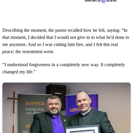
Describing the moment, the pastor recalled how he felt, saying: “In
that moment, I decided that I would not give in to what he'd done to
me anymore. And so I was cutting him free, and I felt this real
peace; the resentment went.
“I understood forgiveness in a completely new way. It completely
changed my life.”