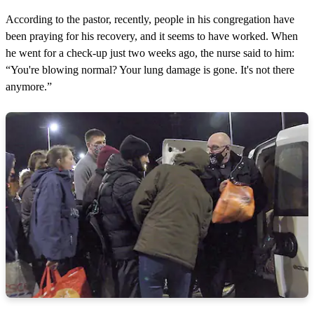
According to the pastor, recently, people in his congregation have
been praying for his recovery, and it seems to have worked. When
he went for a check-up just two weeks ago, the nurse said to him:
“You're blowing normal? Your lung damage is gone. It's not there
anymore.”