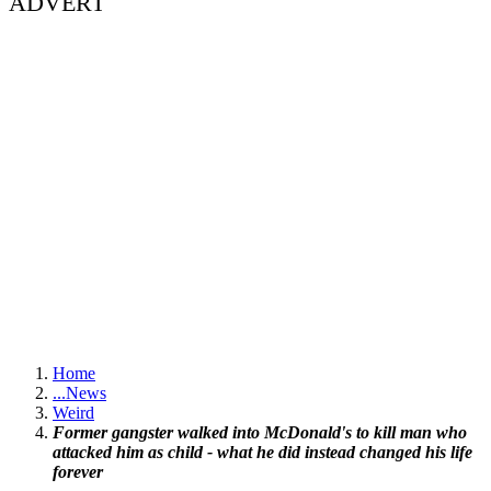
ADVERT
Home
...
News
Weird
Former gangster walked into McDonald's to kill man who
attacked him as child - what he did instead changed his life
forever