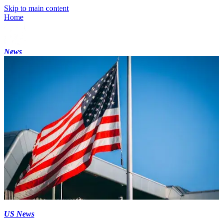
Skip to main content
Home
News
US News