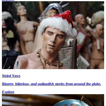
Weird News
Bizarre, hilarious, and outlandish stories from around the globe.
Explore