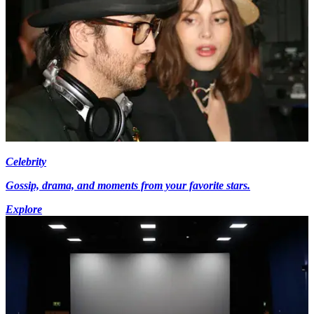
Celebrity
Gossip, drama, and moments from your favorite stars.
Explore