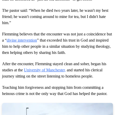
The pastor said: “When he died two years later, he wasn't my best
friend; he wasn't coming around to mine for tea, but I didn't hate
him.”
Flemming believes that the encounter was not just a coincidence but
a “
divine intervention
” that exceeded his trust in God and inspired
him to help other people in a similar situation by studying theology,
then helping others by sharing his faith.
After the encounter, Flemming stayed clean and sober, began his
studies at the
University of Manchester,
and started his clerical
journey sitting on the street listening to homeless people.
Teaching him forgiveness and stopping him from committing a
heinous crime is not the only way that God has helped the pastor.