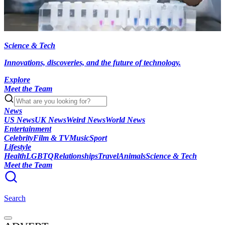
Science & Tech
Innovations, discoveries, and the future of technology.
Explore
Meet the Team
News
US News
UK News
Weird News
World News
Entertainment
Celebrity
Film & TV
Music
Sport
Lifestyle
Health
LGBTQ
Relationships
Travel
Animals
Science & Tech
Meet the Team
Search