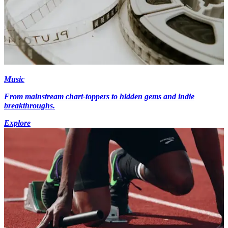
Music
From mainstream chart-toppers to hidden gems and indie
breakthroughs.
Explore