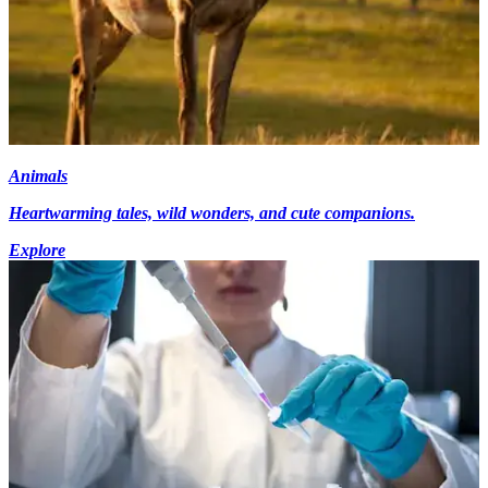
Animals
Heartwarming tales, wild wonders, and cute companions.
Explore