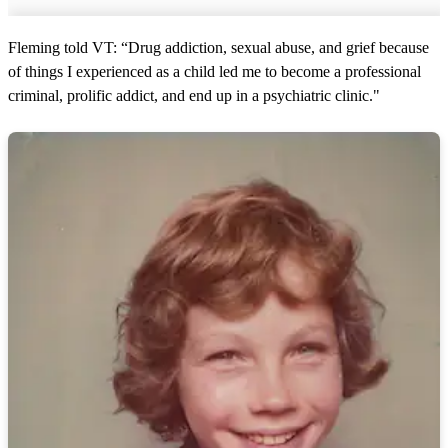
Fleming told VT: “Drug addiction, sexual abuse, and grief because
of things I experienced as a child led me to become a professional
criminal, prolific addict, and end up in a psychiatric clinic."