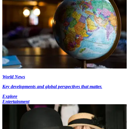
World News
Key developments and global perspectives that matter.
Explore
Entertainment