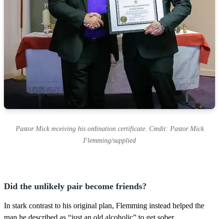
Pastor Mick receiving his ordination certificate. Credit: Pastor Mick
Flemming/supplied
Did the unlikely pair become friends?
In stark contrast to his original plan, Flemming instead helped the
man he described as “just an old alcoholic” to get sober.