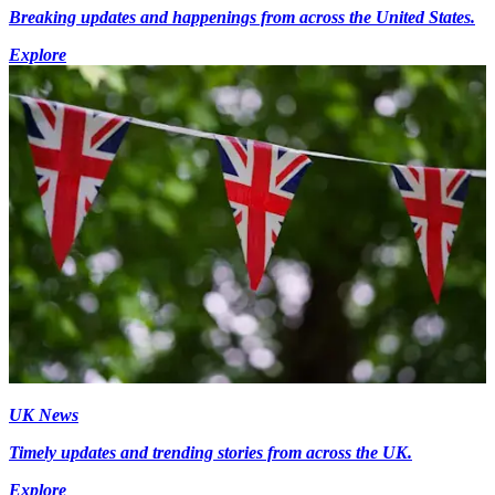
Breaking updates and happenings from across the United States.
Explore
UK News
Timely updates and trending stories from across the UK.
Explore