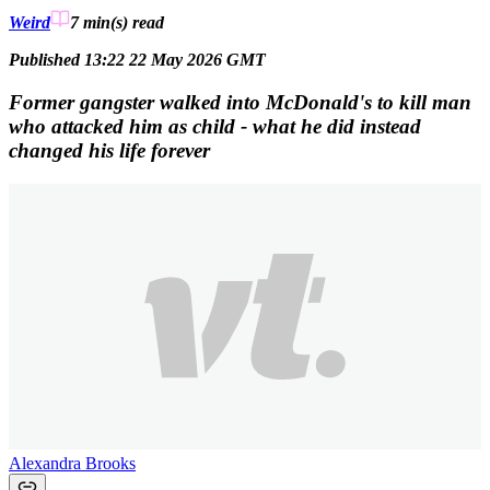
Weird
7 min(s)
read
Published 13:22 22 May 2026 GMT
Former gangster walked into McDonald's to kill man
who attacked him as child - what he did instead
changed his life forever
Alexandra Brooks