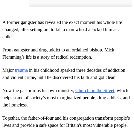
A former gangster has revealed the exact moment his whole life
changed, after setting out to kill a man who'd attacked him as a
child.
From gangster and drug addict to an ordained bishop, Mick
Flemming’s life is a story of radical redemption.
Major
trauma
in his childhood sparked three decades of addiction
and violent crime, until he discovered his faith and got clean.
Now the pastor runs his own ministry,
Church on the Street
, which
helps some of society’s most marginalized people, drug addicts, and
the homeless.
Together, the father-of-four and his congregation transform people’s
lives and provide a safe space for Britain's most vulnerable people.