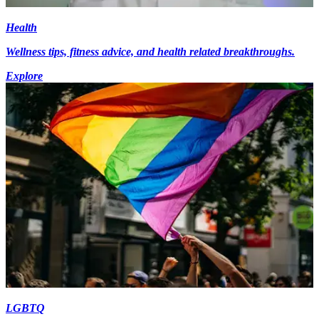
Health
Wellness tips, fitness advice, and health related breakthroughs.
Explore
LGBTQ