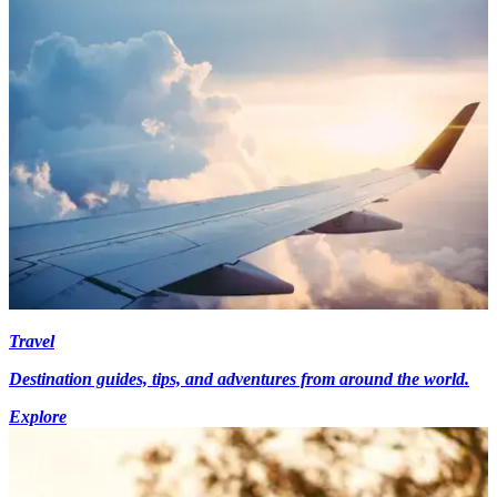
Travel
Destination guides, tips, and adventures from around the world.
Explore