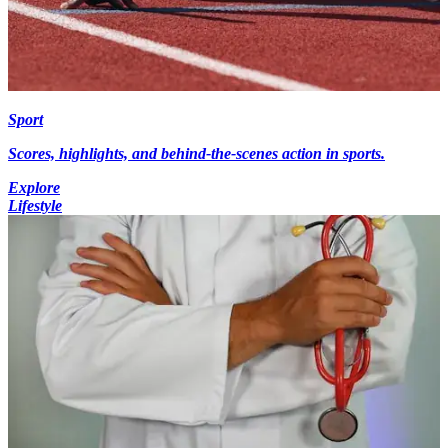
Sport
Scores, highlights, and behind-the-scenes action in sports.
Explore
Lifestyle