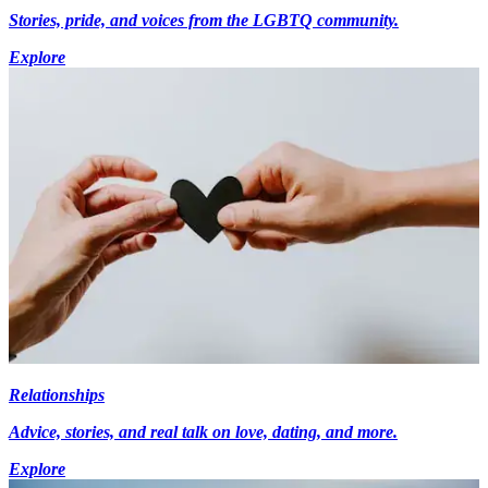
Stories, pride, and voices from the LGBTQ community.
Explore
Relationships
Advice, stories, and real talk on love, dating, and more.
Explore