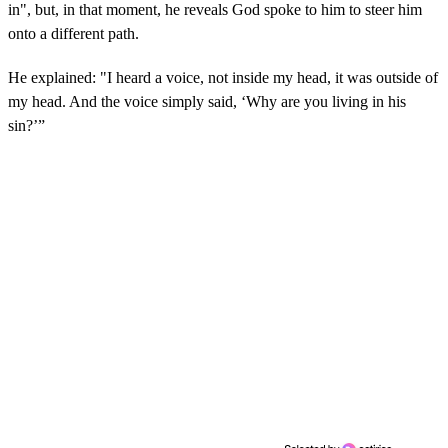
in", but, in that moment, he reveals God spoke to him to steer him
onto a different path.
He explained: "I heard a voice, not inside my head, it was outside of
my head. And the voice simply said, ‘Why are you living in his
sin?’”