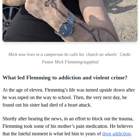
Mick now lives in a campervan he calls his 'church on wheels'. Credit:
Pastor Mick Flemming/supplied
What led Flemming to addiction and violent crime?
At the age of eleven, Flemming’s life was turned upside down after
he was raped on the way to school. Then, the very next day, he
found out his sister had died of a heart attack.
Shortly after hearing the news, in an effort to block out the trauma,
Flemming took some of his mother’s pain medication. He believes
that the fateful moment is what led him to years of
drug addiction
.