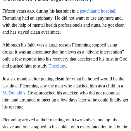
Fifteen years ago, during his last stint in a
psychiatric hospital
,
Flemming had an epiphany. He did not want to use anymore and,
with the help of mental health professionals and nuns, he got clean
and has stayed clean ever since.
Although his faith was a large reason Flemming stopped using
drugs, it was an encounter that he views as a “divine intervention”
only a few months into his recovery that accelerated his trust in God
and pushed him to study
Theology
.
Just six months after getting clean for what he hoped would be the
last time, Flemming saw the man who attacked him as a child in a
McDonald’s
. He approached his attacker, who did not recognise
him, and arranged to meet up a few days later so he could finally get
his revenge.
Flemming arrived at their meeting with two knives, one up his
sleeve and one strapped to his ankle, with every intention to “do him