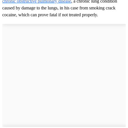
chronic obstructive pulmonary disease
, a chronic lung condition
caused by damage to the lungs, in his case from smoking crack
cocaine, which can prove fatal if not treated properly.