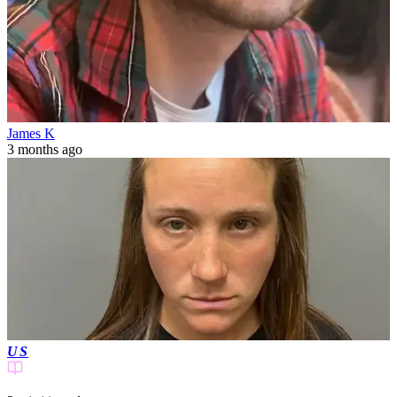
James K
3 months ago
US