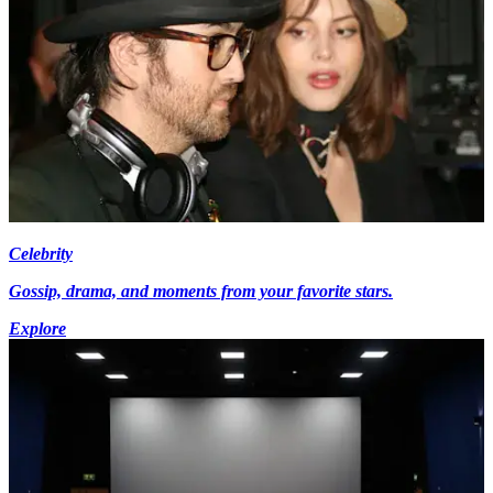
Celebrity
Gossip, drama, and moments from your favorite stars.
Explore