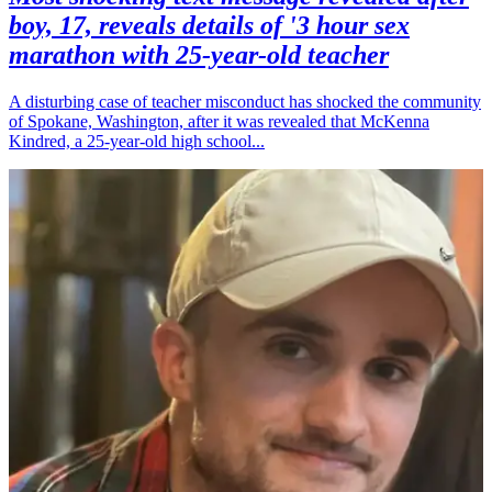
boy, 17, reveals details of '3 hour sex
marathon with 25-year-old teacher
A disturbing case of teacher misconduct has shocked the community
of Spokane, Washington, after it was revealed that McKenna
Kindred, a 25-year-old high school...