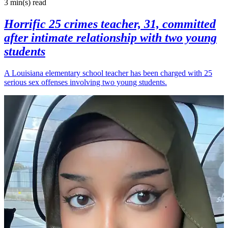
3 min(s)
read
Horrific 25 crimes teacher, 31, committed
after intimate relationship with two young
students
A Louisiana elementary school teacher has been charged with 25
serious sex offenses involving two young students.