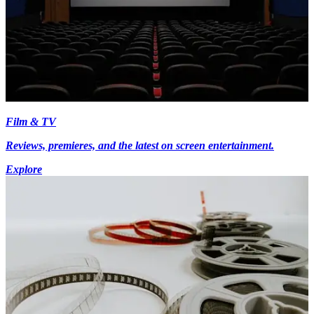
Film & TV
Reviews, premieres, and the latest on screen entertainment.
Explore