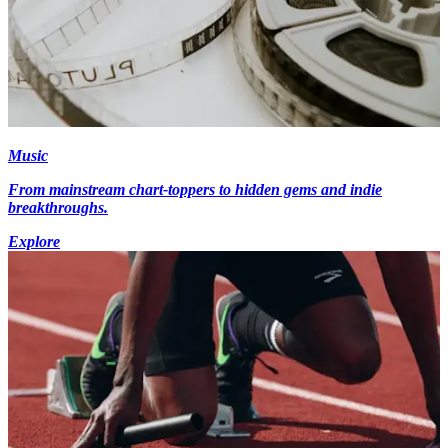
Music
From mainstream chart-toppers to hidden gems and indie
breakthroughs.
Explore