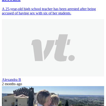
A 25-year-old high school teacher has been arrested after being
accused of having sex with six of her students.
Alexandra B
2 months ago