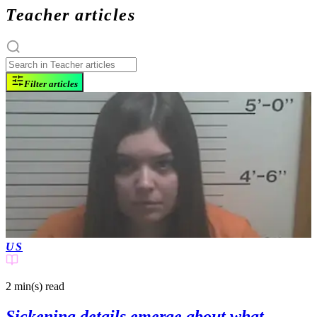
Teacher articles
Filter articles
US
2 min(s)
read
Sickening details emerge about what