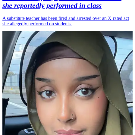
she reportedly performed in class
A substitute teacher has been fired and arrested over an X-rated act
she allegedly performed on students.