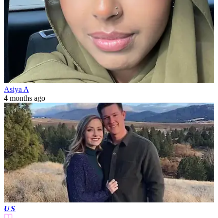
Asiya A
4 months ago
US