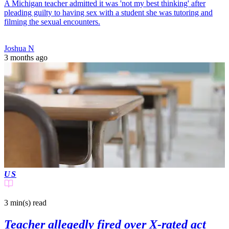
A Michigan teacher admitted it was 'not my best thinking' after
pleading guilty to having sex with a student she was tutoring and
filming the sexual encounters.
Joshua N
3 months ago
US
3 min(s)
read
Teacher allegedly fired over X-rated act