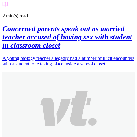
2 min(s)
read
Concerned parents speak out as married
teacher accused of having sex with student
in classroom closet
A young biology teacher allegedly had a number of illicit encounters
with a student, one taking place inside a school closet.