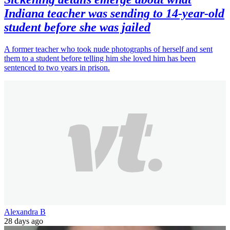
Indiana teacher was sending to 14-year-old
student before she was jailed
A former teacher who took nude photographs of herself and sent
them to a student before telling him she loved him has been
sentenced to two years in prison.
Alexandra B
28 days ago