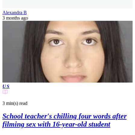
Alexandra B
3 months ago
US
3 min(s)
read
School teacher's chilling four words after
filming sex with 16-year-old student