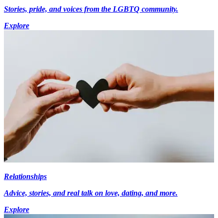
Stories, pride, and voices from the LGBTQ community.
Explore
Relationships
Advice, stories, and real talk on love, dating, and more.
Explore