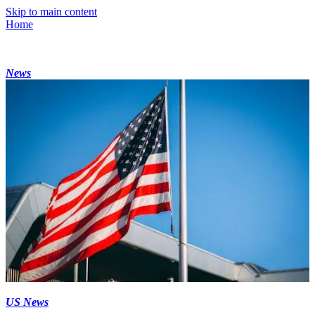
Skip to main content
Home
News
US News