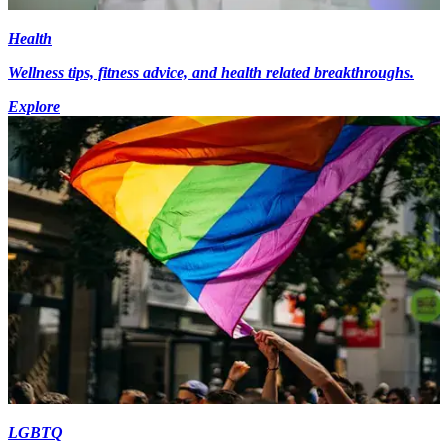
Health
Wellness tips, fitness advice, and health related breakthroughs.
Explore
LGBTQ