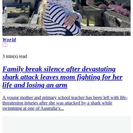
World
3 min(s)
read
Family break silence after devastating
shark attack leaves mom fighting for her
life and losing an arm
A young mother and primary school teacher has been left with life-
threatening injuries after she was attacked by a shark while
swimming at one of Australia’s...