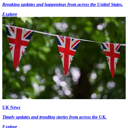
Breaking updates and happenings from across the United States.
Explore
UK News
Timely updates and trending stories from across the UK.
Explore