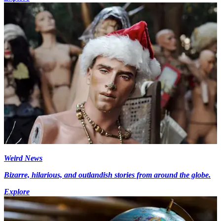
Weird News
Bizarre, hilarious, and outlandish stories from around the globe.
Explore