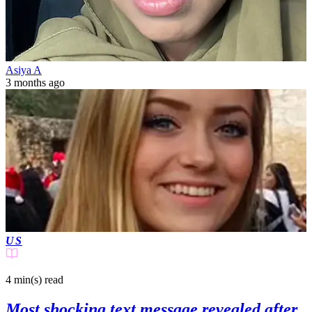
Asiya A
3 months ago
US
4 min(s)
read
Most shocking text message revealed after