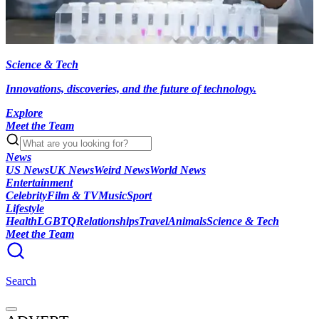
Science & Tech
Innovations, discoveries, and the future of technology.
Explore
Meet the Team
News
US News
UK News
Weird News
World News
Entertainment
Celebrity
Film & TV
Music
Sport
Lifestyle
Health
LGBTQ
Relationships
Travel
Animals
Science & Tech
Meet the Team
Search