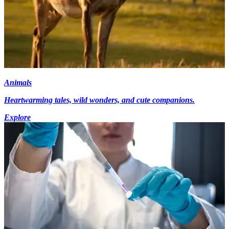
Animals
Heartwarming tales, wild wonders, and cute companions.
Explore