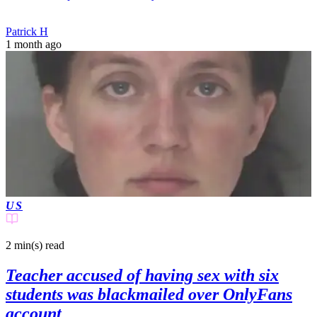
Patrick H
1 month ago
US
2 min(s)
read
Teacher accused of having sex with six
students was blackmailed over OnlyFans
account