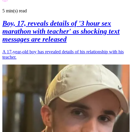
5 min(s)
read
Boy, 17, reveals details of '3 hour sex
marathon with teacher' as shocking text
messages are released
A 17-year-old boy has revealed details of his relationship with his
teacher.