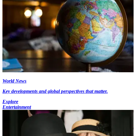
World News
Key developments and global perspectives that matter.
Explore
Entertainment