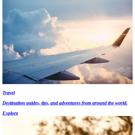
Travel
Destination guides, tips, and adventures from around the world.
Explore