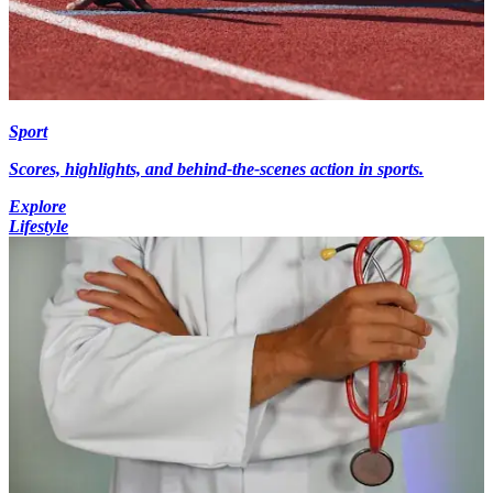
Sport
Scores, highlights, and behind-the-scenes action in sports.
Explore
Lifestyle