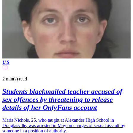
US
2 min(s)
read
Students blackmailed teacher accused of
sex offences by threatening to release
details of her OnlyFans account
Maris Nichols, 25, who taught at Alexander High School in
Douglasville, was arrested in May on charges of sexual assault by
someone in a position of authority.