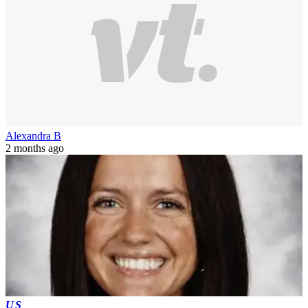
Alexandra B
2 months ago
US