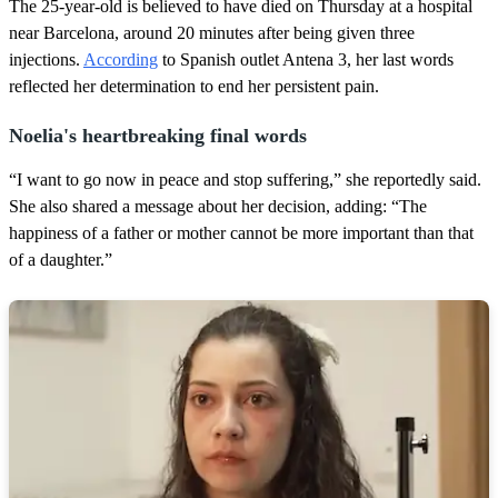
,
The 25-year-old is believed to have died on Thursday at a hospital
2
near Barcelona, around 20 minutes after being given three
s
e
injections.
According
to Spanish outlet Antena 3, her last words
c
reflected her determination to end her persistent pain.
o
n
d
Noelia's heartbreaking final words
s
“I want to go now in peace and stop suffering,” she reportedly said.
She also shared a message about her decision, adding: “The
happiness of a father or mother cannot be more important than that
of a daughter.”