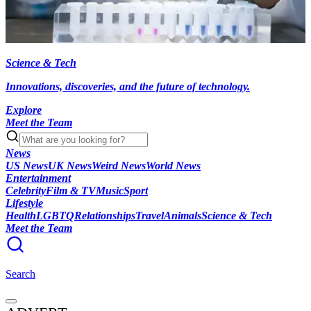
Science & Tech
Innovations, discoveries, and the future of technology.
Explore
Meet the Team
News
US News
UK News
Weird News
World News
Entertainment
Celebrity
Film & TV
Music
Sport
Lifestyle
Health
LGBTQ
Relationships
Travel
Animals
Science & Tech
Meet the Team
Search