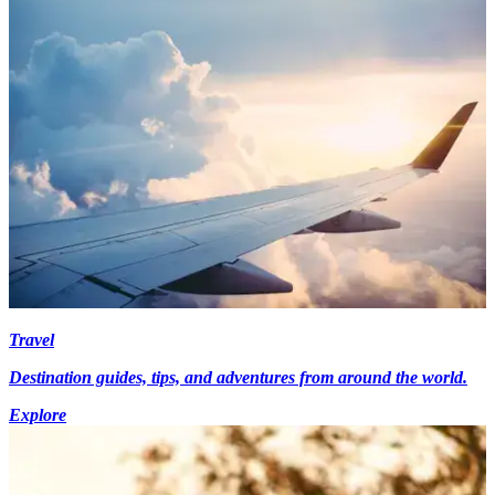
Travel
Destination guides, tips, and adventures from around the world.
Explore