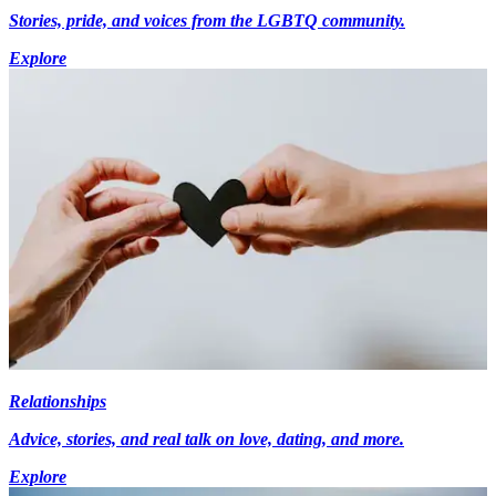
Stories, pride, and voices from the LGBTQ community.
Explore
Relationships
Advice, stories, and real talk on love, dating, and more.
Explore