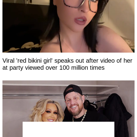
Viral 'red bikini girl' speaks out after video of her
at party viewed over 100 million times