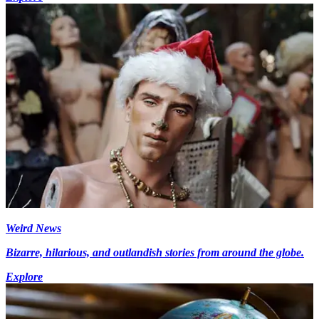
Weird News
Bizarre, hilarious, and outlandish stories from around the globe.
Explore