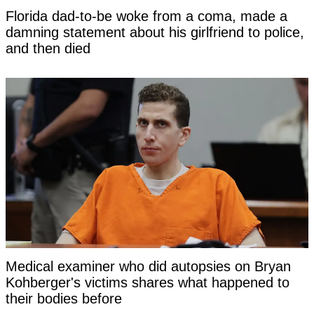
Florida dad-to-be woke from a coma, made a
damning statement about his girlfriend to police,
and then died
Medical examiner who did autopsies on Bryan
Kohberger's victims shares what happened to
their bodies before