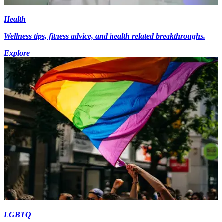
Health
Wellness tips, fitness advice, and health related breakthroughs.
Explore
LGBTQ