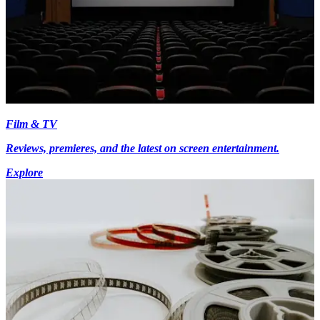
Film & TV
Reviews, premieres, and the latest on screen entertainment.
Explore