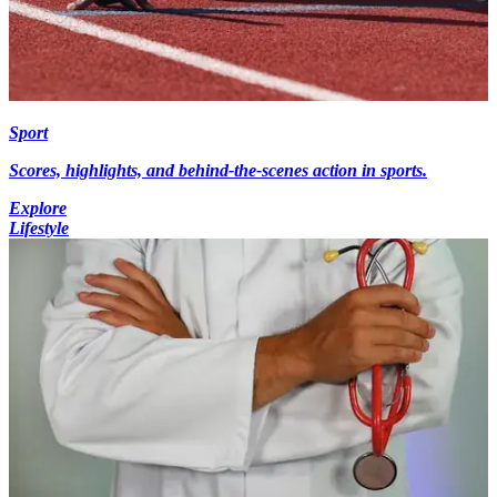
Sport
Scores, highlights, and behind-the-scenes action in sports.
Explore
Lifestyle