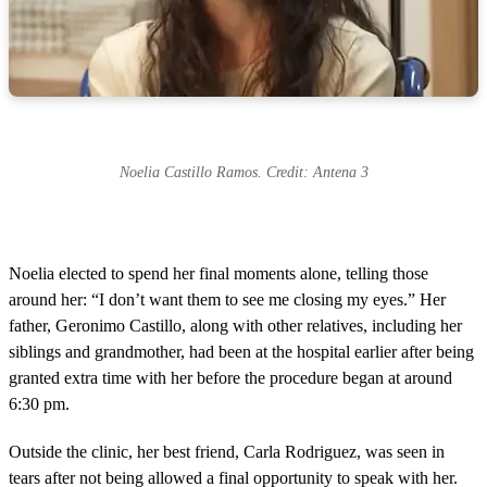
Noelia Castillo Ramos. Credit: Antena 3
Noelia elected to spend her final moments alone, telling those
around her: “I don’t want them to see me closing my eyes.” Her
father, Geronimo Castillo, along with other relatives, including her
siblings and grandmother, had been at the hospital earlier after being
granted extra time with her before the procedure began at around
6:30 pm.
Outside the clinic, her best friend, Carla Rodriguez, was seen in
tears after not being allowed a final opportunity to speak with her.