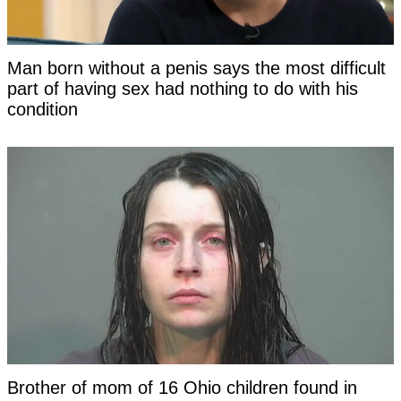
Man born without a penis says the most difficult
part of having sex had nothing to do with his
condition
Brother of mom of 16 Ohio children found in