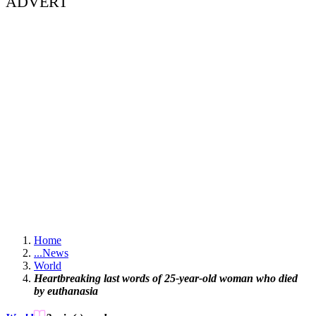
ADVERT
Home
...
News
World
Heartbreaking last words of 25-year-old woman who died
by euthanasia