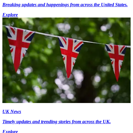
Breaking updates and happenings from across the United States.
Explore
UK News
Timely updates and trending stories from across the UK.
Explore