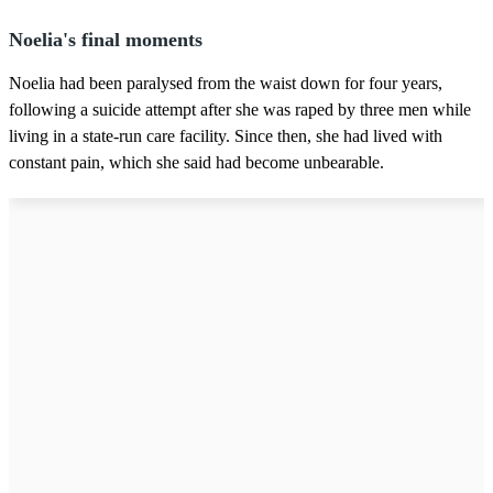
Noelia's final moments
Noelia had been paralysed from the waist down for four years,
following a suicide attempt after she was raped by three men while
living in a state-run care facility. Since then, she had lived with
constant pain, which she said had become unbearable.