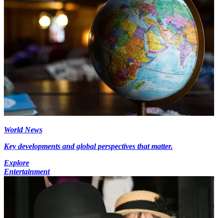
World News
Key developments and global perspectives that matter.
Explore
Entertainment