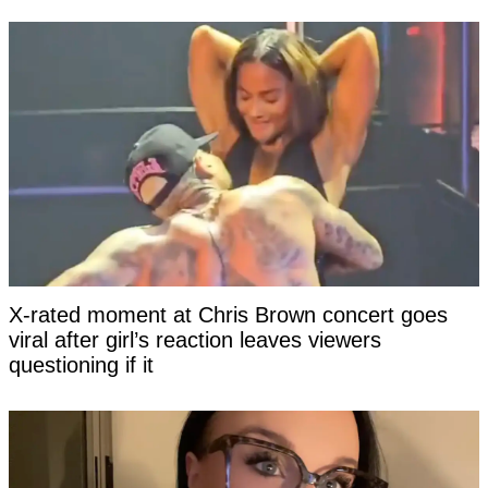
X-rated moment at Chris Brown concert goes
viral after girl’s reaction leaves viewers
questioning if it