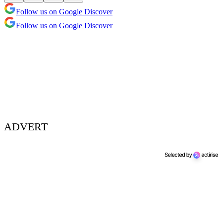
Follow us on Google Discover
Follow us on Google Discover
ADVERT