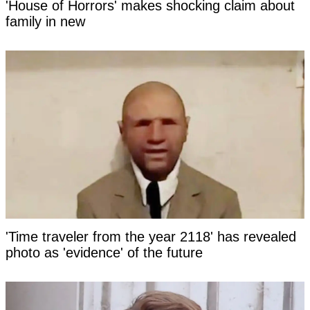
'House of Horrors' makes shocking claim about
family in new
'Time traveler from the year 2118' has revealed
photo as 'evidence' of the future