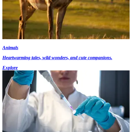
Animals
Heartwarming tales, wild wonders, and cute companions.
Explore