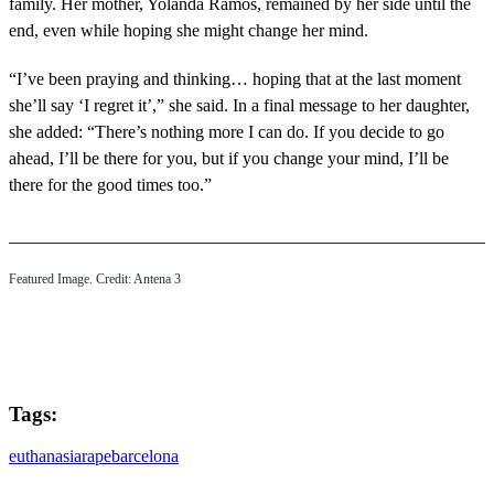
family. Her mother, Yolanda Ramos, remained by her side until the
end, even while hoping she might change her mind.
“I’ve been praying and thinking… hoping that at the last moment
she’ll say ‘I regret it’,” she said. In a final message to her daughter,
she added: “There’s nothing more I can do. If you decide to go
ahead, I’ll be there for you, but if you change your mind, I’ll be
there for the good times too.”
Featured Image. Credit: Antena 3
Tags:
euthanasia
rape
barcelona