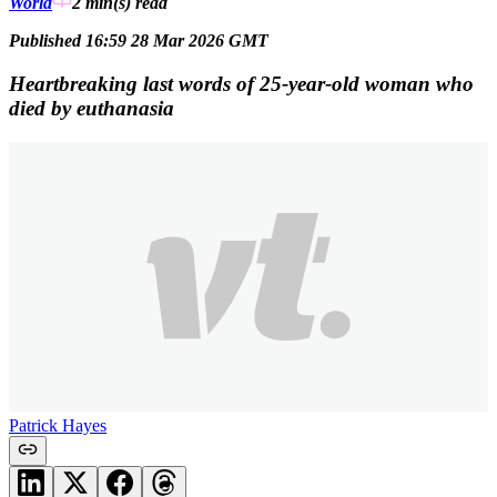
World
2 min(s)
read
Published 16:59 28 Mar 2026 GMT
Heartbreaking last words of 25-year-old woman who
died by euthanasia
Patrick Hayes