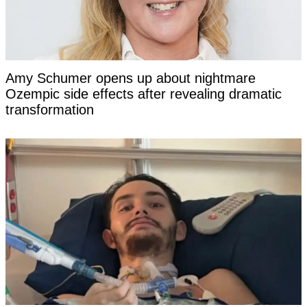
Amy Schumer opens up about nightmare
Ozempic side effects after revealing dramatic
transformation