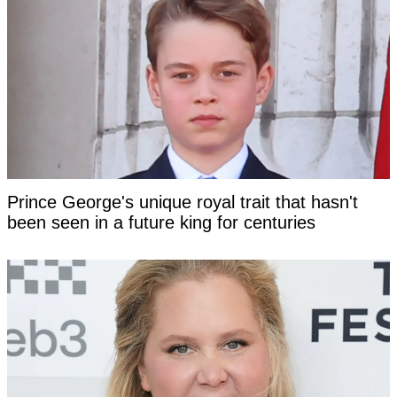
Prince George's unique royal trait that hasn't
been seen in a future king for centuries