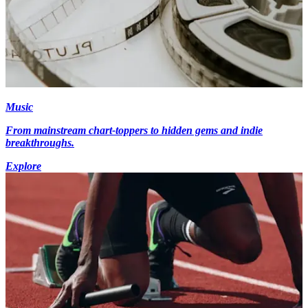
Music
From mainstream chart-toppers to hidden gems and indie
breakthroughs.
Explore