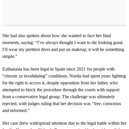
She had also spoken about how she wanted to face her final
moments, saying: “I’ve always thought I want to die looking good.
I’ll wear my prettiest dress and put on makeup; it will be something
simple.”
Euthanasia has been legal in Spain since 2021 for people with
“chronic or invalidating” conditions. Noelia had spent years fighting
for the right to access it, despite opposition from her father, who
attempted to block the procedure through the courts with support
from a conservative legal group. The challenge was ultimately
rejected, with judges ruling that her decision was “free, conscious
and informed.”
Her case drew widespread attention due to the legal battle within her