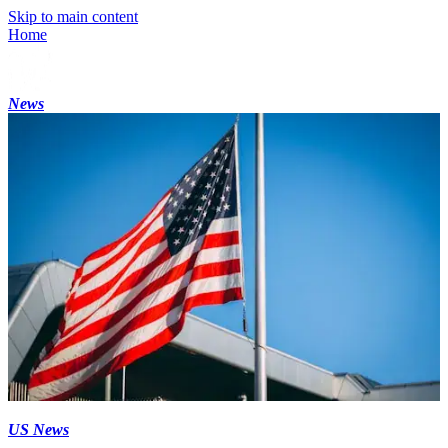
Skip to main content
Home
News
US News