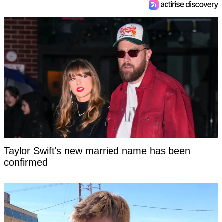
Taylor Swift's new married name has been
confirmed