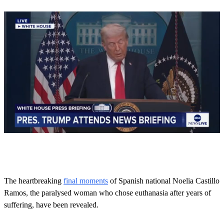
0
o
f
1
m
The heartbreaking
final moments
of Spanish national Noelia Castillo
i
Ramos, the paralysed woman who chose euthanasia after years of
n
u
suffering, have been revealed.
t
e