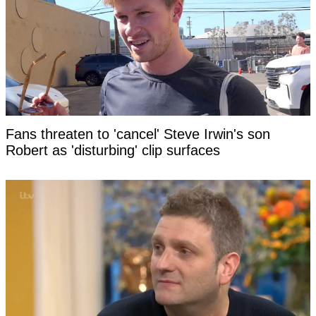
Fans threaten to 'cancel' Steve Irwin's son
Robert as 'disturbing' clip surfaces