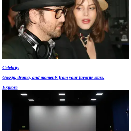
Celebrity
Gossip, drama, and moments from your favorite stars.
Explore