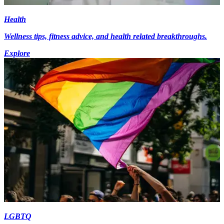
Health
Wellness tips, fitness advice, and health related breakthroughs.
Explore
LGBTQ