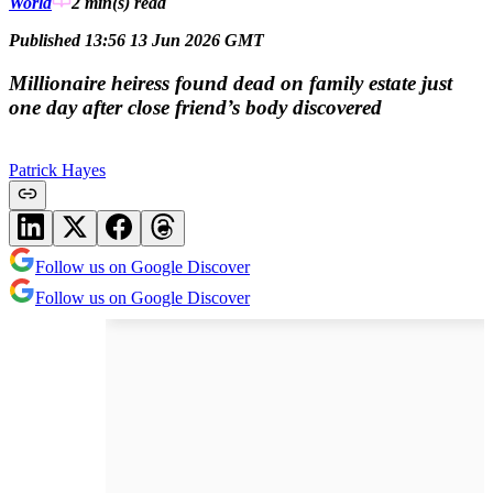
World
2 min(s)
read
Published 13:56 13 Jun 2026 GMT
Millionaire heiress found dead on family estate just
one day after close friend’s body discovered
Patrick Hayes
Follow us on Google Discover
Follow us on Google Discover