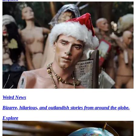
Weird News
Bizarre, hilarious, and outlandish stories from around the globe.
Explore