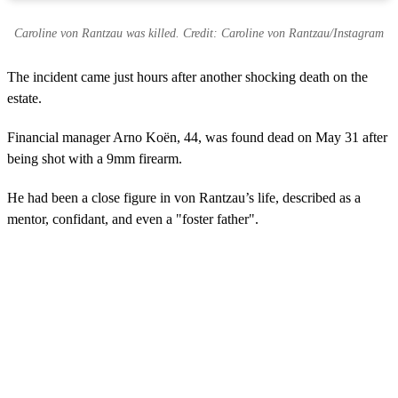
Caroline von Rantzau was killed. Credit: Caroline von Rantzau/Instagram
The incident came just hours after another shocking death on the
estate.
Financial manager Arno Koën, 44, was found dead on May 31 after
being shot with a 9mm firearm.
He had been a close figure in von Rantzau’s life, described as a
mentor, confidant, and even a "foster father".