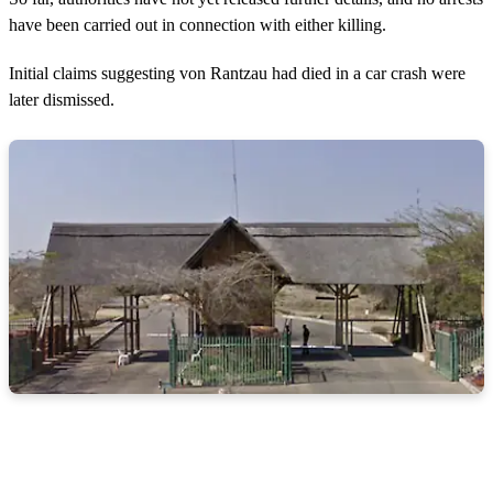
have been carried out in connection with either killing.
Initial claims suggesting von Rantzau had died in a car crash were
later dismissed.