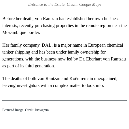
Entrance to the Estate. Credit: Google Maps
Before her death, von Rantzau had established her own business
interests, recently purchasing properties in the remote region near the
Mozambique border.
Her family company, DAL, is a major name in European chemical
tanker shipping and has been under family ownership for
generations, with the business now led by Dr. Eberhart von Rantzau
as part of its third generation.
The deaths of both von Rantzau and Koën remain unexplained,
leaving investigators with a complex matter to look into.
Featured Image. Credit: Instagram