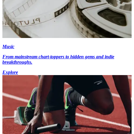
Music
From mainstream chart-toppers to hidden gems and indie
breakthroughs.
Explore