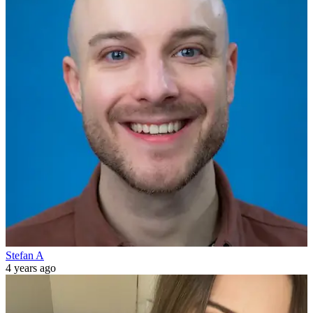
Stefan A
4 years ago