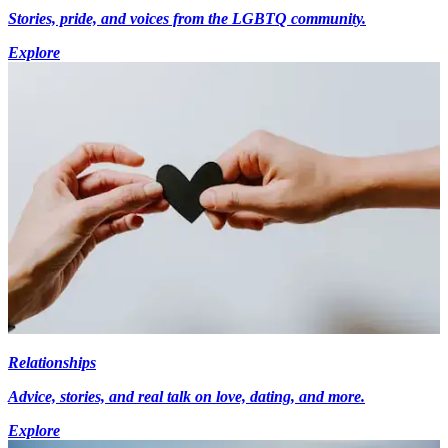
Stories, pride, and voices from the LGBTQ community.
Explore
Relationships
Advice, stories, and real talk on love, dating, and more.
Explore