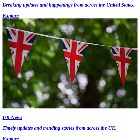
Breaking updates and happenings from across the United States.
Explore
UK News
Timely updates and trending stories from across the UK.
Explore