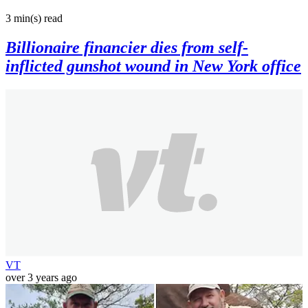
3 min(s)
read
Billionaire financier dies from self-
inflicted gunshot wound in New York office
VT
over 3 years ago