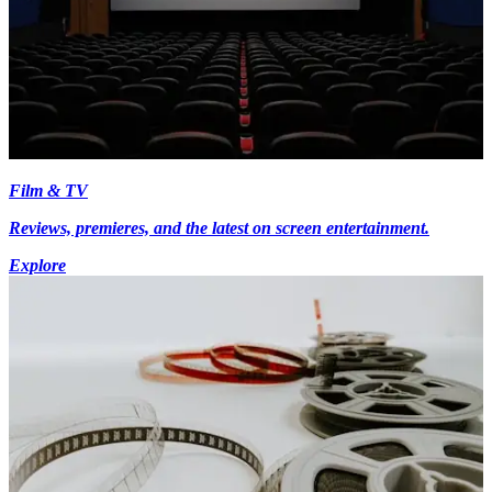
Film & TV
Reviews, premieres, and the latest on screen entertainment.
Explore