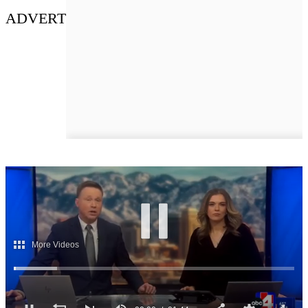
ADVERT