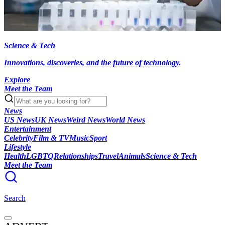
Science & Tech
Innovations, discoveries, and the future of technology.
Explore
Meet the Team
News
US News
UK News
Weird News
World News
Entertainment
Celebrity
Film & TV
Music
Sport
Lifestyle
Health
LGBTQ
Relationships
Travel
Animals
Science & Tech
Meet the Team
Search