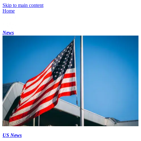
Skip to main content
Home
News
US News