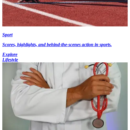
Sport
Scores, highlights, and behind-the-scenes action in sports.
Explore
Lifestyle