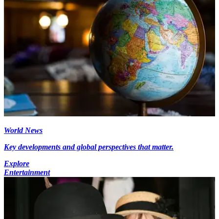
World News
Key developments and global perspectives that matter.
Explore
Entertainment