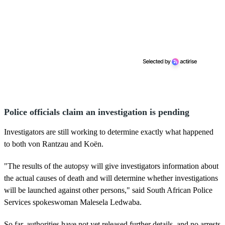
Police officials claim an investigation is pending
Investigators are still working to determine exactly what happened
to both von Rantzau and Koën.
"The results of the autopsy will give investigators information about
the actual causes of death and will determine whether investigations
will be launched against other persons," said South African Police
Services spokeswoman Malesela Ledwaba.
So far, authorities have not yet released further details, and no arrests