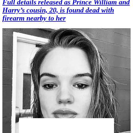
Full details released as Prince William and
Harry’s cousin, 20, is found dead with
firearm nearby to her