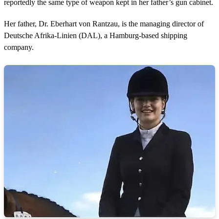
reportedly the same type of weapon kept in her father’s gun cabinet.
d
s
Her father, Dr. Eberhart von Rantzau, is the managing director of
Deutsche Afrika-Linien (DAL), a Hamburg-based shipping
company.