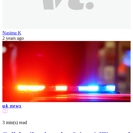
Nasima K
2 years ago
uk news
3 min(s)
read