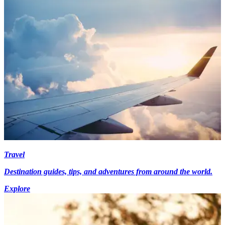
Travel
Destination guides, tips, and adventures from around the world.
Explore