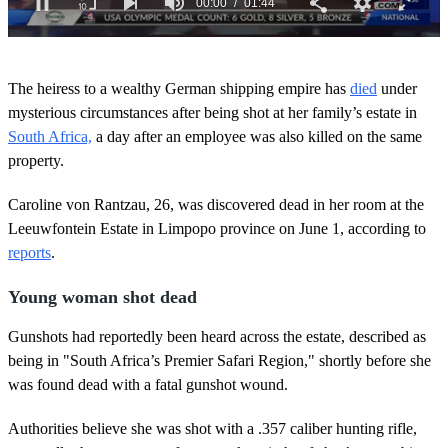
0
s
The heiress to a wealthy German shipping empire has
died
under
e
c
mysterious circumstances after being shot at her family’s estate in
o
South Africa,
a day after an employee was also killed on the same
n
d
property.
s
o
Caroline von Rantzau, 26, was discovered dead in her room at the
f
1
Leeuwfontein Estate in Limpopo province on June 1, according to
m
reports
.
i
n
u
Young woman shot dead
t
e
,
Gunshots had reportedly been heard across the estate, described as
4
being in "South Africa’s Premier Safari Region," shortly before she
4
s
was found dead with a fatal gunshot wound.
e
c
Authorities believe she was shot with a .357 caliber hunting rifle,
o
n