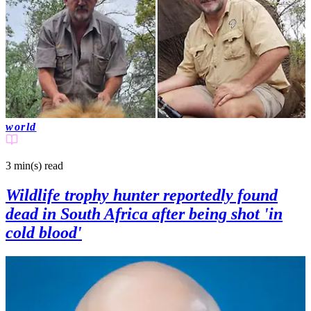
world
3 min(s)
read
Wildlife trophy hunter reportedly found
dead in South Africa after being shot 'in
cold blood'