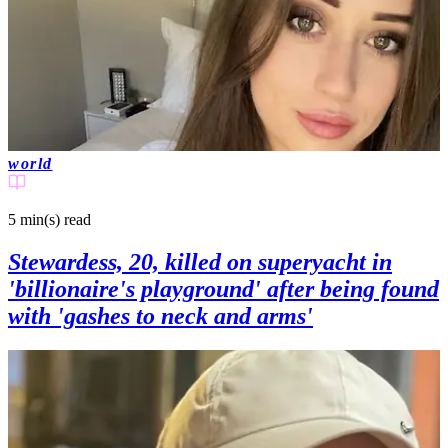
world
5 min(s)
read
Stewardess, 20, killed on superyacht in
'billionaire's playground' after being found
with 'gashes to neck and arms'