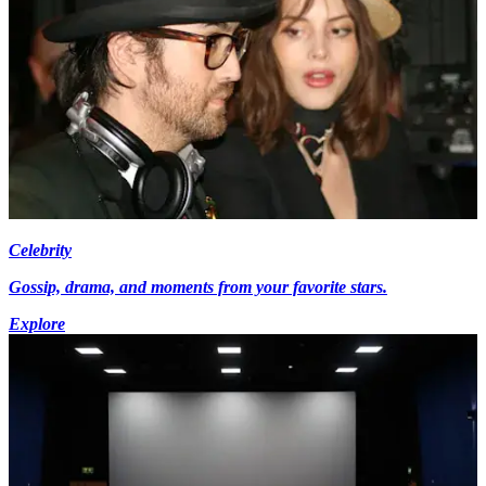
Celebrity
Gossip, drama, and moments from your favorite stars.
Explore