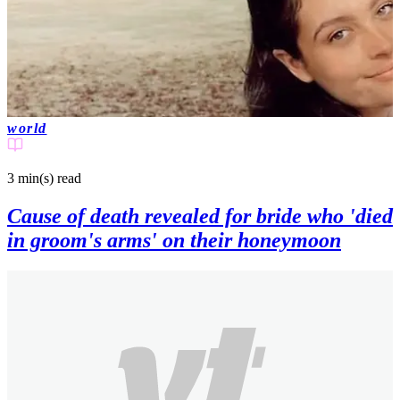
world
3 min(s)
read
Cause of death revealed for bride who 'died
in groom's arms' on their honeymoon