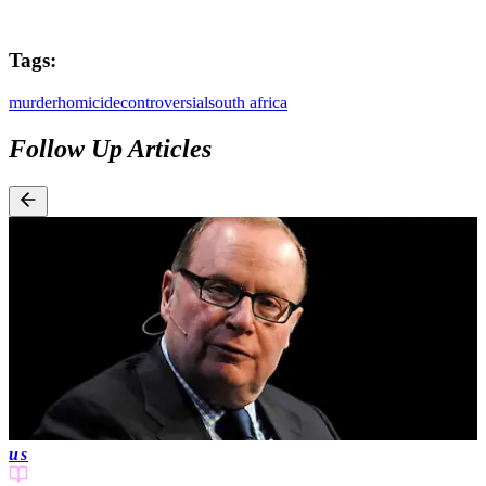
Tags:
murder
homicide
controversial
south africa
Follow Up Articles
us