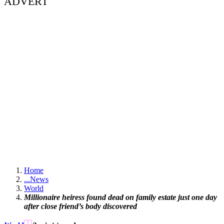
ADVERT
Home
...
News
World
Millionaire heiress found dead on family estate just one day
after close friend’s body discovered