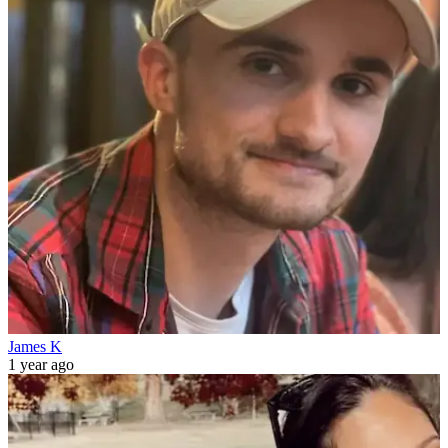
James K
1 year ago