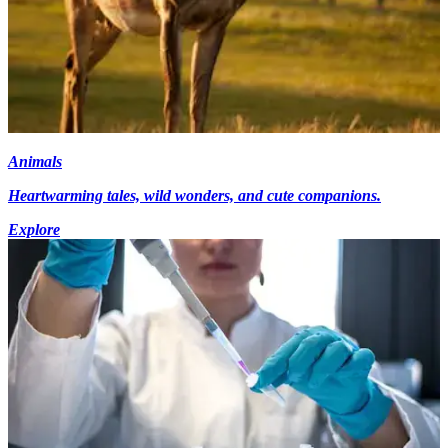
Animals
Heartwarming tales, wild wonders, and cute companions.
Explore