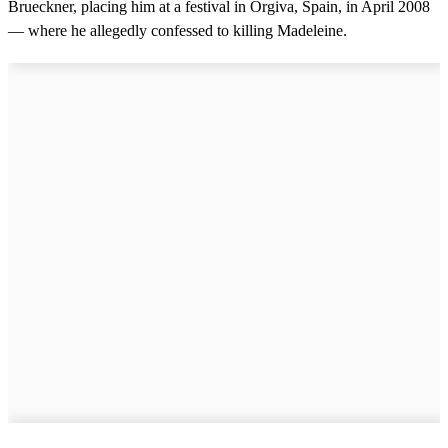
Brueckner, placing him at a festival in Orgiva, Spain, in April 2008
d
s
— where he allegedly confessed to killing Madeleine.
o
f
2
m
i
n
u
t
e
s
,
9
s
e
c
o
n
d
s