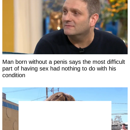
Man born without a penis says the most difficult
part of having sex had nothing to do with his
condition