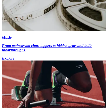
Music
From mainstream chart-toppers to hidden gems and indie
breakthroughs.
Explore