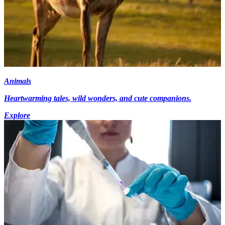
Animals
Heartwarming tales, wild wonders, and cute companions.
Explore