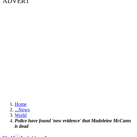
ADVERT
Home
...
News
World
Police have found 'new evidence' that Madeleine McCann
is dead