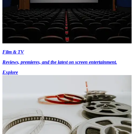
Film & TV
Reviews, premieres, and the latest on screen entertainment.
Explore