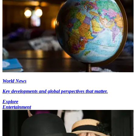
World News
Key developments and global perspectives that matter.
Explore
Entertainment