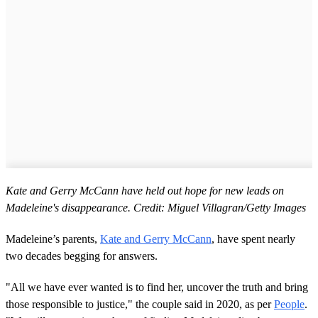
Kate and Gerry McCann have held out hope for new leads on
Madeleine's disappearance. Credit: Miguel Villagran/Getty Images
Madeleine’s parents,
Kate and Gerry McCann
, have spent nearly
two decades begging for answers.
"All we have ever wanted is to find her, uncover the truth and bring
those responsible to justice," the couple said in 2020, as per
People
.