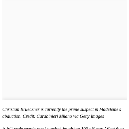
Christian Brueckner is currently the prime suspect in Madeleine's
abduction. Credit: Carabinieri Milano via Getty Images
A full-scale search was launched involving 100 officers. What they