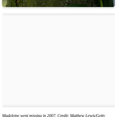
Madeleine went missing in 2007. Credit: Matthew Lewis/Getty