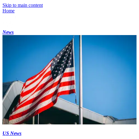
Skip to main content
Home
News
US News