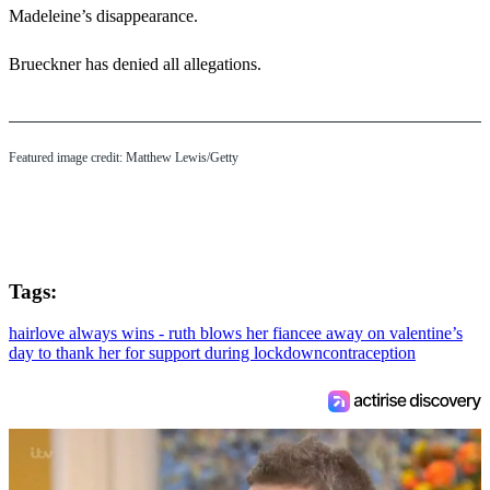
Madeleine’s disappearance.
Brueckner has denied all allegations.
Featured image credit: Matthew Lewis/Getty
Tags:
hair
love always wins - ruth blows her fiancee away on valentine’s
day to thank her for support during lockdown
contraception