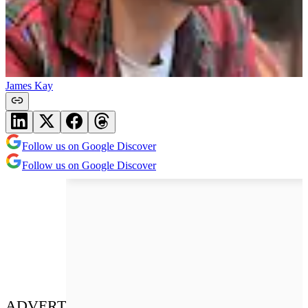
James Kay
Follow us on Google Discover
Follow us on Google Discover
ADVERT