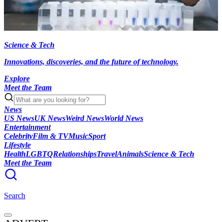
Science & Tech
Innovations, discoveries, and the future of technology.
Explore
Meet the Team
News
US News
UK News
Weird News
World News
Entertainment
Celebrity
Film & TV
Music
Sport
Lifestyle
Health
LGBTQ
Relationships
Travel
Animals
Science & Tech
Meet the Team
Search