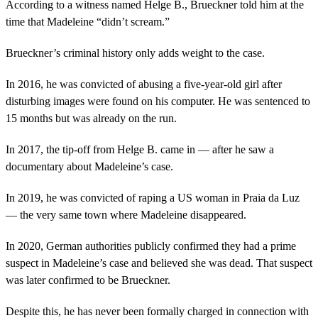
According to a witness named Helge B., Brueckner told him at the
time that Madeleine “didn’t scream.”
Brueckner’s criminal history only adds weight to the case.
In 2016, he was convicted of abusing a five-year-old girl after
disturbing images were found on his computer. He was sentenced to
15 months but was already on the run.
In 2017, the tip-off from Helge B. came in — after he saw a
documentary about Madeleine’s case.
In 2019, he was convicted of raping a US woman in Praia da Luz
— the very same town where Madeleine disappeared.
In 2020, German authorities publicly confirmed they had a prime
suspect in Madeleine’s case and believed she was dead. That suspect
was later confirmed to be Brueckner.
Despite this, he has never been formally charged in connection with