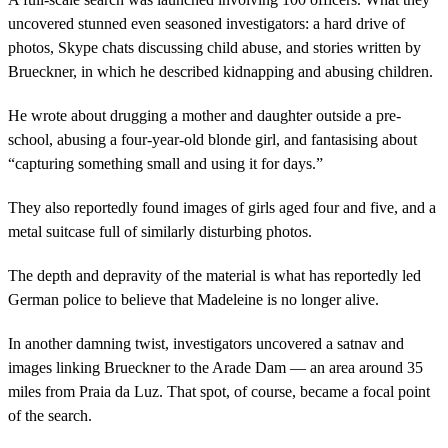
uncovered stunned even seasoned investigators: a hard drive of
photos, Skype chats discussing child abuse, and stories written by
Brueckner, in which he described kidnapping and abusing children.
He wrote about drugging a mother and daughter outside a pre-
school, abusing a four-year-old blonde girl, and fantasising about
“capturing something small and using it for days.”
They also reportedly found images of girls aged four and five, and a
metal suitcase full of similarly disturbing photos.
The depth and depravity of the material is what has reportedly led
German police to believe that Madeleine is no longer alive.
In another damning twist, investigators uncovered a satnav and
images linking Brueckner to the Arade Dam — an area around 35
miles from Praia da Luz. That spot, of course, became a focal point
of the search.