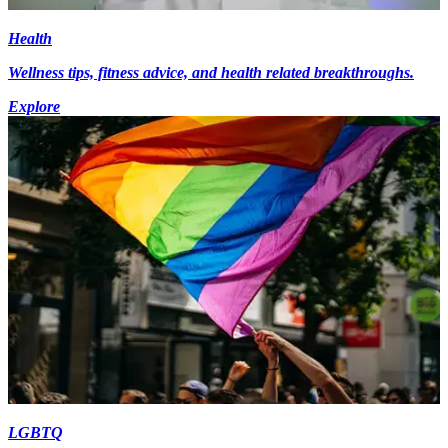
Health
Wellness tips, fitness advice, and health related breakthroughs.
Explore
LGBTQ