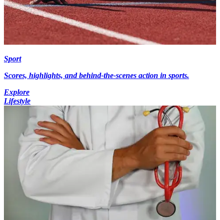
Sport
Scores, highlights, and behind-the-scenes action in sports.
Explore
Lifestyle