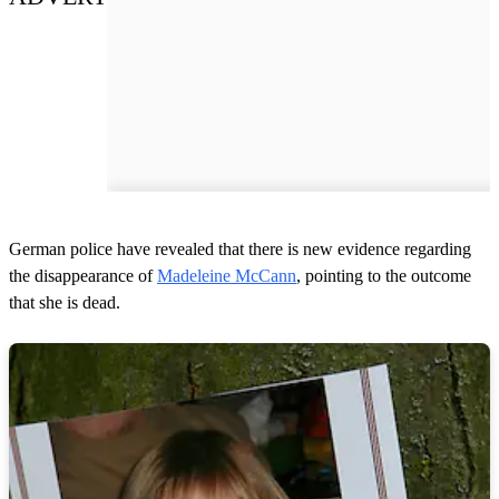
German police have revealed that there is new evidence regarding
the disappearance of
Madeleine McCann
, pointing to the outcome
that she is dead.