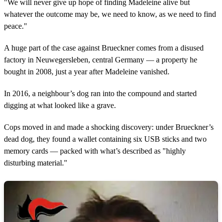
"We will never give up hope of finding Madeleine alive but
whatever the outcome may be, we need to know, as we need to find
peace."
A huge part of the case against Brueckner comes from a disused
factory in Neuwegersleben, central Germany — a property he
bought in 2008, just a year after Madeleine vanished.
In 2016, a neighbour’s dog ran into the compound and started
digging at what looked like a grave.
Cops moved in and made a shocking discovery: under Brueckner’s
dead dog, they found a wallet containing six USB sticks and two
memory cards — packed with what’s described as "highly
disturbing material."