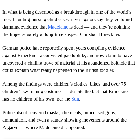
In what is being described as a breakthrough in one of the world’s
most haunting missing child cases, investigators say they’ve found
damning evidence that
Madeleine
is dead — and they’re pointing
the finger squarely at long-time suspect Christian Brueckner.
German police have reportedly spent years compiling evidence
against Brueckner, a convicted paedophile, and now claim to have
uncovered a chilling trove of material at his abandoned bolthole that
could explain what really happened to the British toddler.
Among the findings were children’s clothes, bikes, and over 75
children’s swimming costumes — despite the fact that Brueckner
has no children of his own, per the
Sun
.
Police also discovered masks, chemicals, unlicensed guns,
ammunition, and even a satnav showing movements around the
Algarve — where Madeleine disappeared.