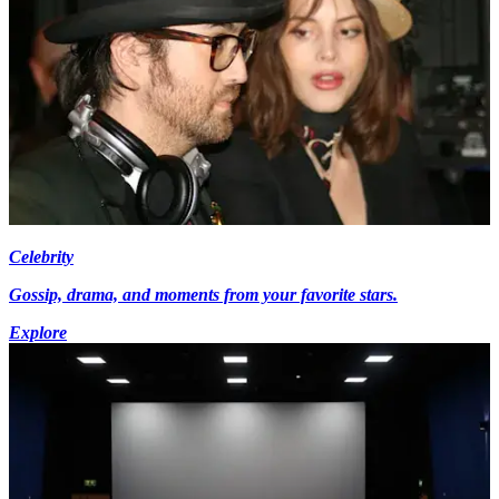
Celebrity
Gossip, drama, and moments from your favorite stars.
Explore