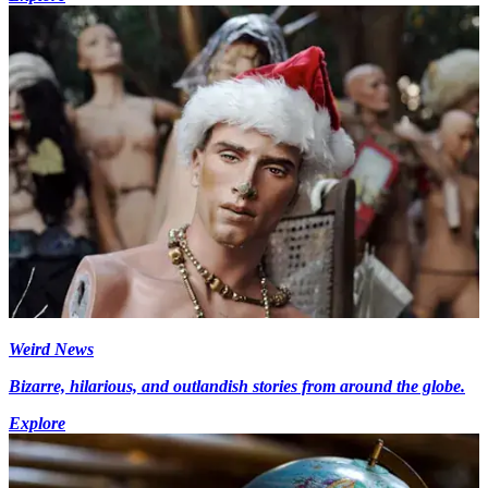
Weird News
Bizarre, hilarious, and outlandish stories from around the globe.
Explore