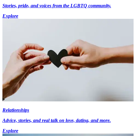
Stories, pride, and voices from the LGBTQ community.
Explore
Relationships
Advice, stories, and real talk on love, dating, and more.
Explore