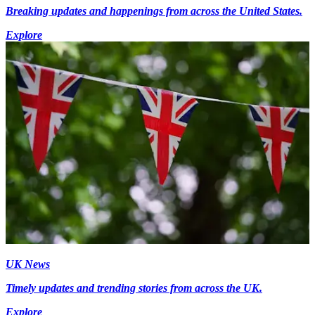
Breaking updates and happenings from across the United States.
Explore
UK News
Timely updates and trending stories from across the UK.
Explore