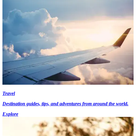
Travel
Destination guides, tips, and adventures from around the world.
Explore