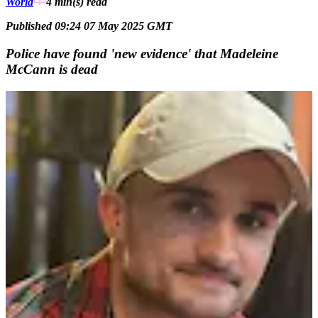
World
4 min(s)
read
Published 09:24 07 May 2025 GMT
Police have found 'new evidence' that Madeleine
McCann is dead