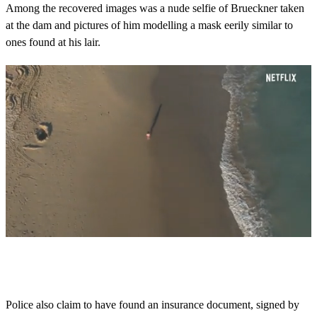
Among the recovered images was a nude selfie of Brueckner taken
at the dam and pictures of him modelling a mask eerily similar to
ones found at his lair.
0
s
e
c
o
Police also claim to have found an insurance document, signed by
n