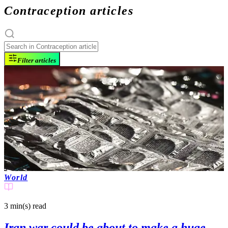
Contraception articles
Filter articles
World
3 min(s)
read
Iran war could be about to make a huge