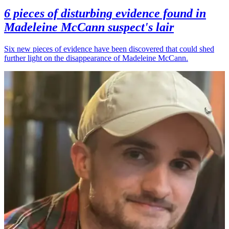
6 pieces of disturbing evidence found in
Madeleine McCann suspect's lair
Six new pieces of evidence have been discovered that could shed
further light on the disappearance of Madeleine McCann.