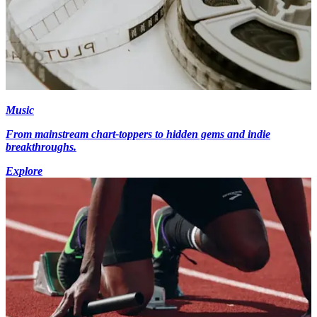
Music
From mainstream chart-toppers to hidden gems and indie
breakthroughs.
Explore