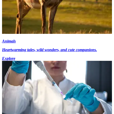
Animals
Heartwarming tales, wild wonders, and cute companions.
Explore