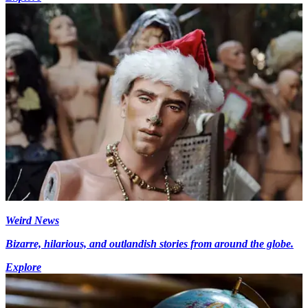
Weird News
Bizarre, hilarious, and outlandish stories from around the globe.
Explore