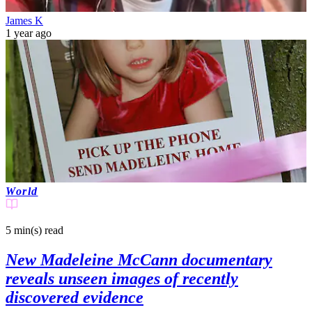
James K
1 year ago
World
5 min(s)
read
New Madeleine McCann documentary
reveals unseen images of recently
discovered evidence