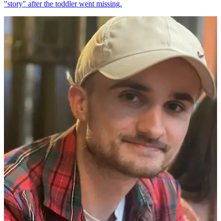
"story" after the toddler went missing.