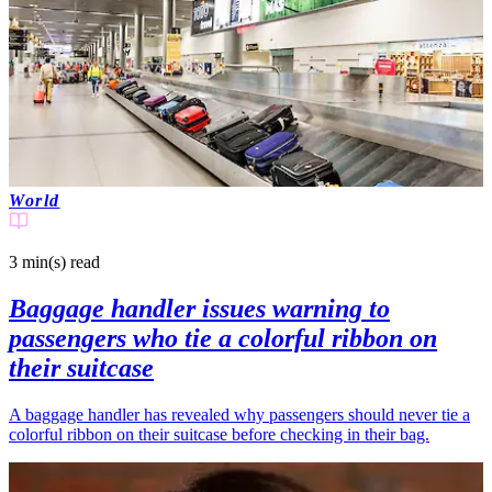
World
3 min(s)
read
Baggage handler issues warning to
passengers who tie a colorful ribbon on
their suitcase
A baggage handler has revealed why passengers should never tie a
colorful ribbon on their suitcase before checking in their bag.