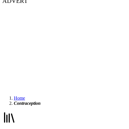
ADVERT
Home
Contraception