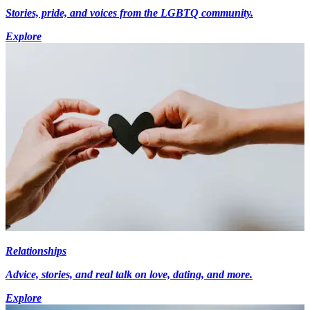
Stories, pride, and voices from the LGBTQ community.
Explore
Relationships
Advice, stories, and real talk on love, dating, and more.
Explore