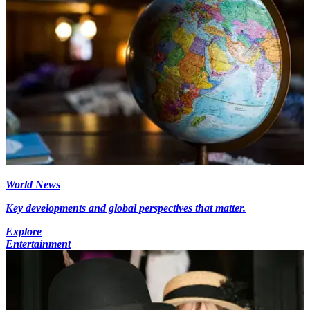
World News
Key developments and global perspectives that matter.
Explore
Entertainment