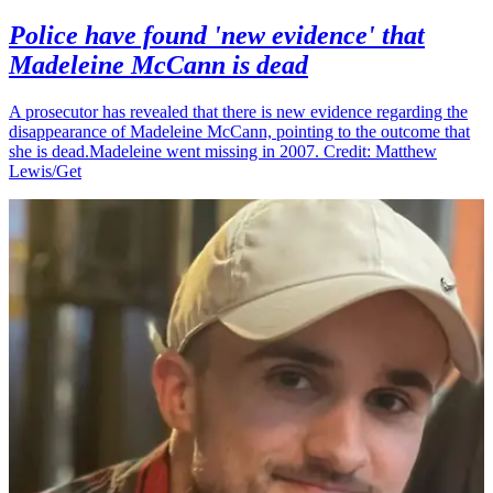
Police have found 'new evidence' that
Madeleine McCann is dead
A prosecutor has revealed that there is new evidence regarding the
disappearance of Madeleine McCann, pointing to the outcome that
she is dead.Madeleine went missing in 2007. Credit: Matthew
Lewis/Get