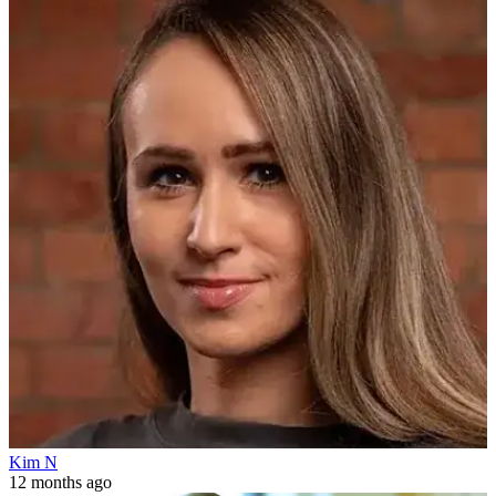
Kim N
12 months ago