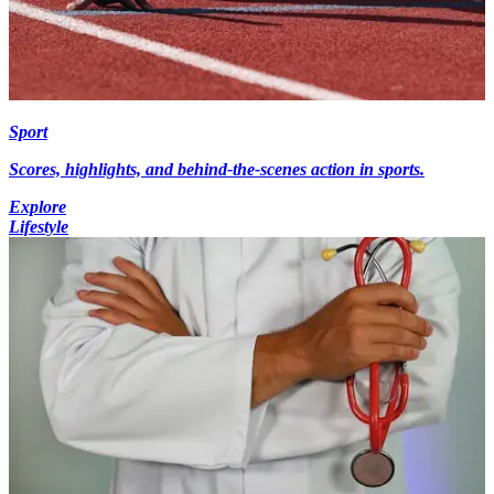
Sport
Scores, highlights, and behind-the-scenes action in sports.
Explore
Lifestyle