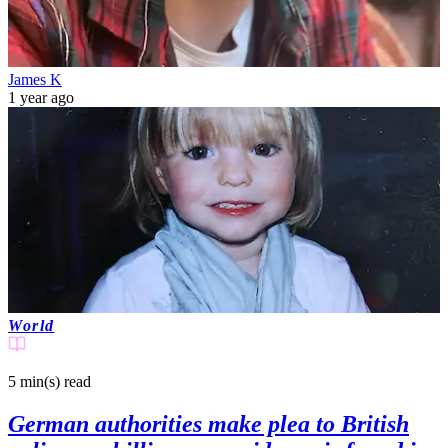
James K
1 year ago
World
5 min(s)
read
German authorities make plea to British