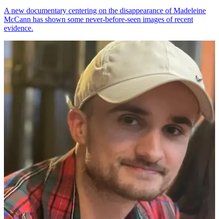
A new documentary centering on the disappearance of Madeleine
McCann has shown some never-before-seen images of recent
evidence.