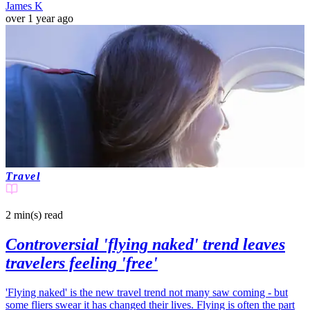
James K
over 1 year ago
Travel