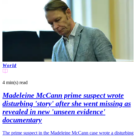
World
4 min(s)
read
Madeleine McCann prime suspect wrote
disturbing 'story' after she went missing as
revealed in new 'unseen evidence'
documentary
The prime suspect in the Madeleine McCann case wrote a disturbing