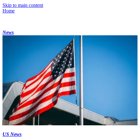
Skip to main content
Home
News
US News