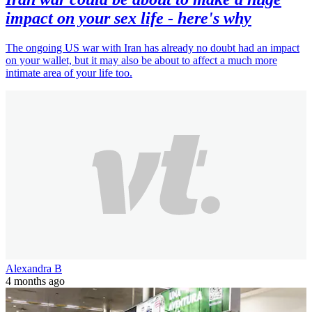
impact on your sex life - here's why
The ongoing US war with Iran has already no doubt had an impact
on your wallet, but it may also be about to affect a much more
intimate area of your life too.
Alexandra B
4 months ago