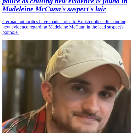
police as chilling new evidence is found in
Madeleine McCann's suspect's lair
German authorities have made a plea to British police after finding
new evidence regarding Madeleine McCann in the lead suspect's
bolthole.