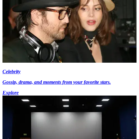
Celebrity
Gossip, drama, and moments from your favorite stars.
Explore