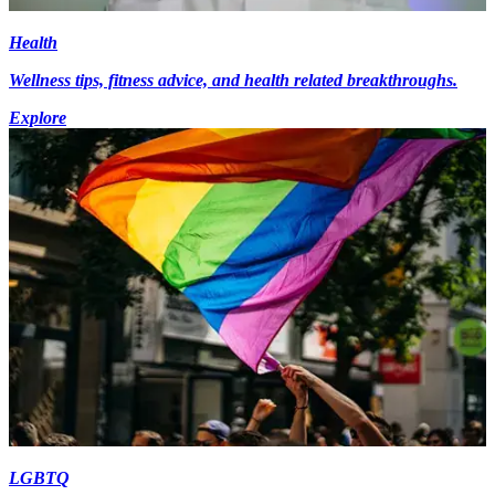
Health
Wellness tips, fitness advice, and health related breakthroughs.
Explore
LGBTQ