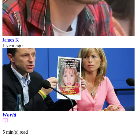
James K
1 year ago
World
5 min(s)
read