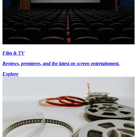
Film & TV
Reviews, premieres, and the latest on screen entertainment.
Explore