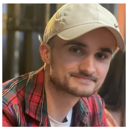
3 min(s)
read
Baggage handler issues warning to people
who wrap their suitcases in plastic
If you've ever wrapped your luggage in plastic as you head off on
vacation, then you might want to hear what a baggage handler has
to say.