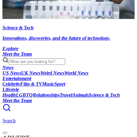
Science & Tech
Innovations, discoveries, and the future of technology.
Explore
Meet the Team
News
US News
UK News
Weird News
World News
Entertainment
Celebrity
Film & TV
Music
Sport
Lifestyle
Health
LGBTQ
Relationships
Travel
Animals
Science & Tech
Meet the Team
Search