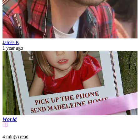
James K
1 year ago
World
4 min(s)
read