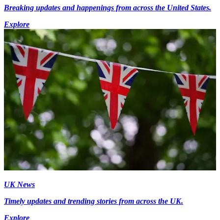
Breaking updates and happenings from across the United States.
Explore
UK News
Timely updates and trending stories from across the UK.
Explore