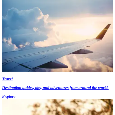
Travel
Destination guides, tips, and adventures from around the world.
Explore