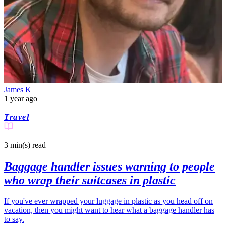
James K
1 year ago
Travel