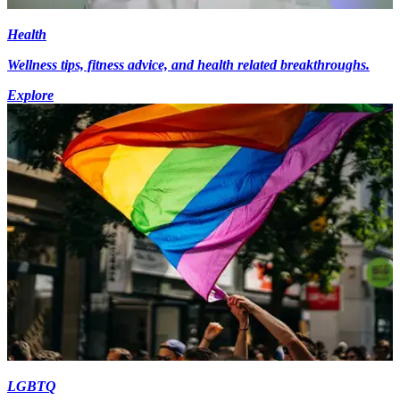
Health
Wellness tips, fitness advice, and health related breakthroughs.
Explore
LGBTQ