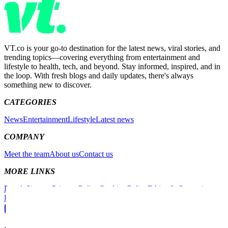
VT.co is your go-to destination for the latest news, viral stories, and
trending topics—covering everything from entertainment and
lifestyle to health, tech, and beyond. Stay informed, inspired, and in
the loop. With fresh blogs and daily updates, there's always
something new to discover.
CATEGORIES
News
Entertainment
Lifestyle
Latest news
COMPANY
Meet the team
About us
Contact us
MORE LINKS
People
Sitemap
Privacy Policy
Cookies Policy
Ethics & Corrections
Policy
Non-Exclusive Contract
Competition Policy
Instagram
Facebook
X (Twitter)
TikTok
YouTube