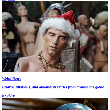
Weird News
Bizarre, hilarious, and outlandish stories from around the globe.
Explore