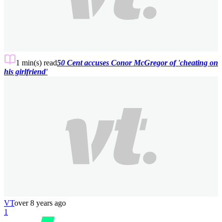
1 min(s)
read
50 Cent accuses Conor McGregor of 'cheating on
his girlfriend'
VT
over 8 years ago
1