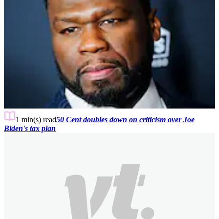
1 min(s)
read
50 Cent doubles down on criticism over Joe
Biden's tax plan