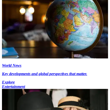
World News
Key developments and global perspectives that matter.
Explore
Entertainment