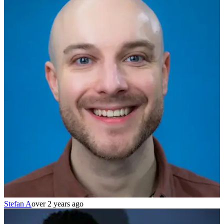
Stefan A
over 2 years ago