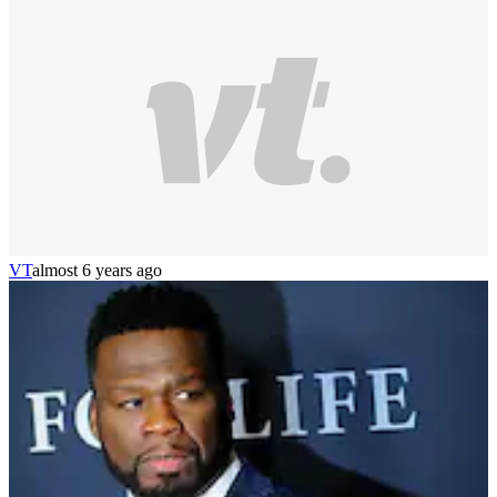
VT
almost 6 years ago