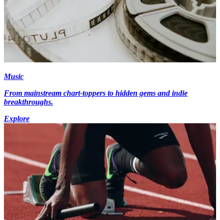
Music
From mainstream chart-toppers to hidden gems and indie
breakthroughs.
Explore