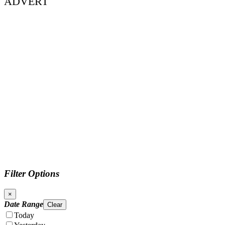
ADVERT
Filter Options
×
Date Range
Clear
Today