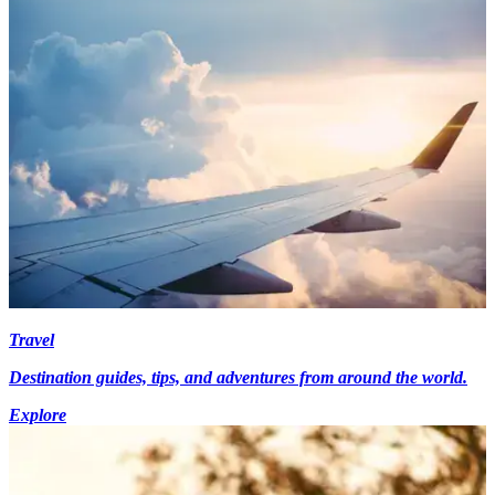
Travel
Destination guides, tips, and adventures from around the world.
Explore