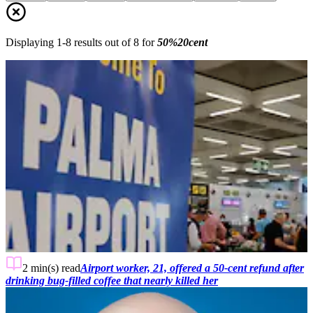
Displaying
1
-
8
results out of
8
for
50%20cent
2 min(s)
read
Airport worker, 21, offered a 50-cent refund after
drinking bug-filled coffee that nearly killed her