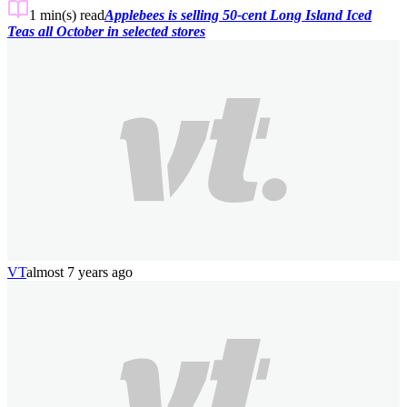
1 min(s)
read
Applebees is selling 50-cent Long Island Iced
Teas all October in selected stores
VT
almost 7 years ago