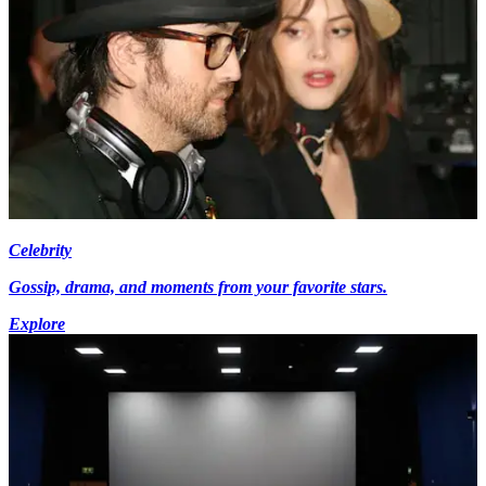
Celebrity
Gossip, drama, and moments from your favorite stars.
Explore