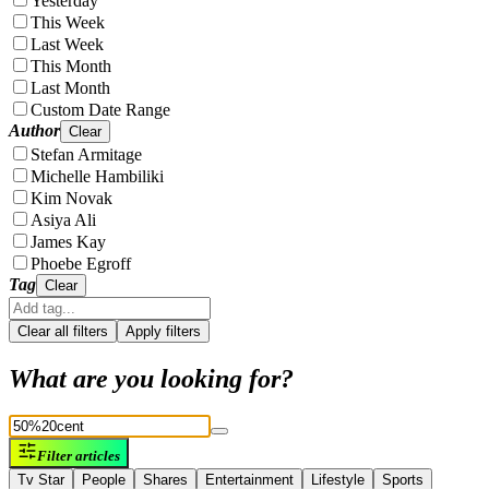
Yesterday
This Week
Last Week
This Month
Last Month
Custom Date Range
Author
Clear
Stefan Armitage
Michelle Hambiliki
Kim Novak
Asiya Ali
James Kay
Phoebe Egroff
Tag
Clear
Clear all filters
Apply filters
What are you looking for?
Filter articles
Tv Star
People
Shares
Entertainment
Lifestyle
Sports