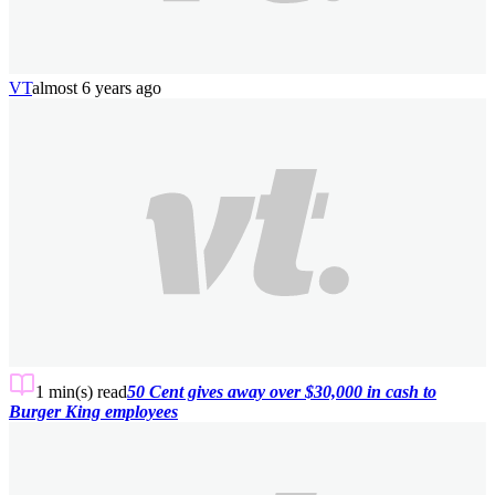
VT
almost 6 years ago
1 min(s)
read
50 Cent gives away over $30,000 in cash to
Burger King employees