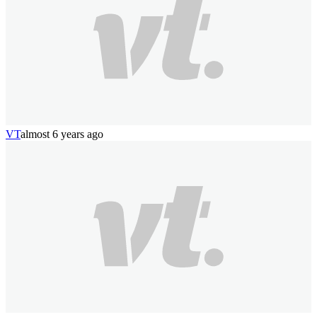
VT
almost 6 years ago