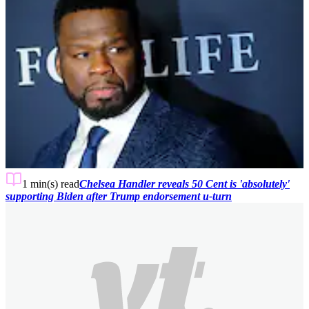
1 min(s)
read
Chelsea Handler reveals 50 Cent is 'absolutely'
supporting Biden after Trump endorsement u-turn