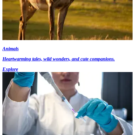
Animals
Heartwarming tales, wild wonders, and cute companions.
Explore