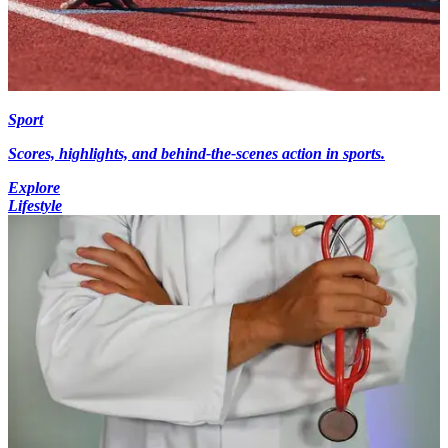
Sport
Scores, highlights, and behind-the-scenes action in sports.
Explore
Lifestyle