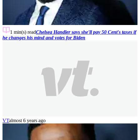
1 min(s)
read
Chelsea Handler says she'll pay 50 Cent's taxes if
he changes his mind and votes for Biden
VT
almost 6 years ago