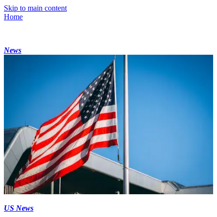
Skip to main content
Home
News
US News