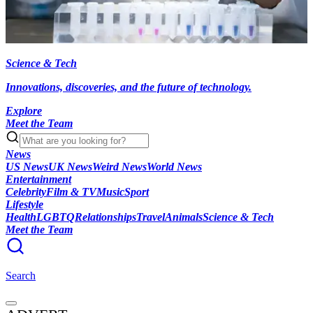
Science & Tech
Innovations, discoveries, and the future of technology.
Explore
Meet the Team
News
US News
UK News
Weird News
World News
Entertainment
Celebrity
Film & TV
Music
Sport
Lifestyle
Health
LGBTQ
Relationships
Travel
Animals
Science & Tech
Meet the Team
Search