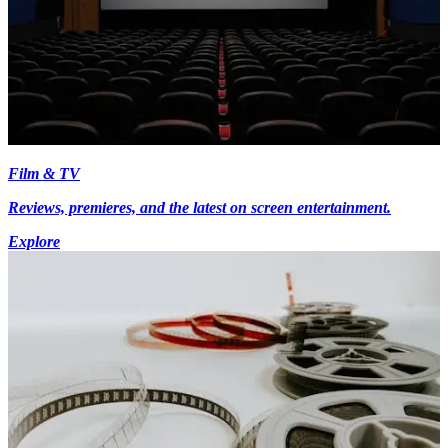
Film & TV
Reviews, premieres, and the latest on screen entertainment.
Explore