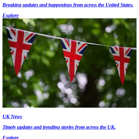
Breaking updates and happenings from across the United States.
Explore
UK News
Timely updates and trending stories from across the UK.
Explore