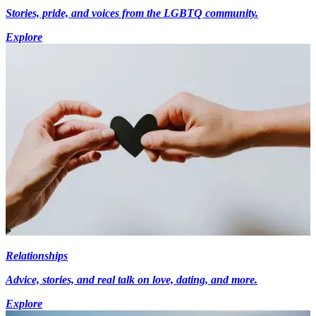
Stories, pride, and voices from the LGBTQ community.
Explore
Relationships
Advice, stories, and real talk on love, dating, and more.
Explore