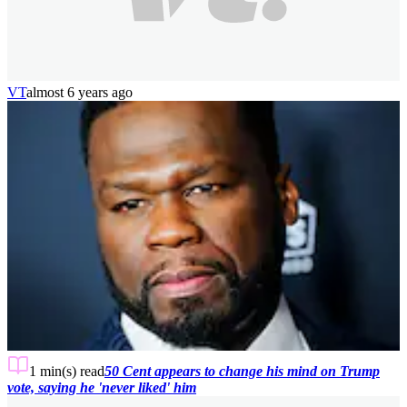
VT
almost 6 years ago
1 min(s)
read
50 Cent appears to change his mind on Trump
vote, saying he 'never liked' him