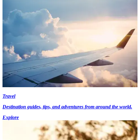
Travel
Destination guides, tips, and adventures from around the world.
Explore