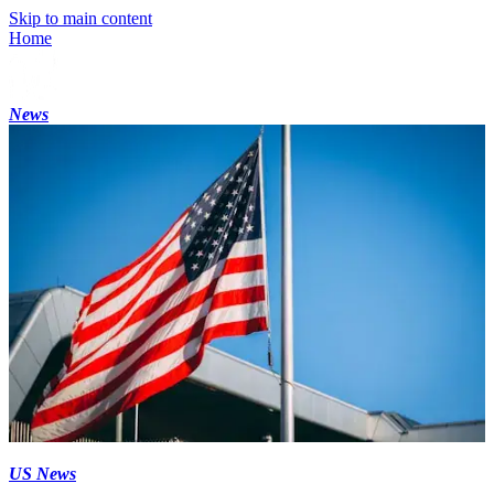
Skip to main content
Home
News
US News