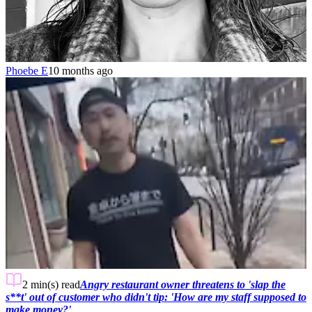
Phoebe E
10 months ago
2 min(s)
read
Angry restaurant owner threatens to 'slap the
s**t' out of customer who didn't tip: 'How are my staff supposed to
make money?'