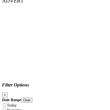
ADVERT
Filter Options
×
Date Range
Clear
Today