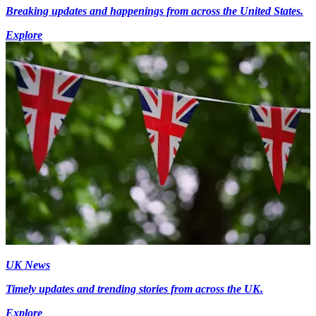
Breaking updates and happenings from across the United States.
Explore
UK News
Timely updates and trending stories from across the UK.
Explore