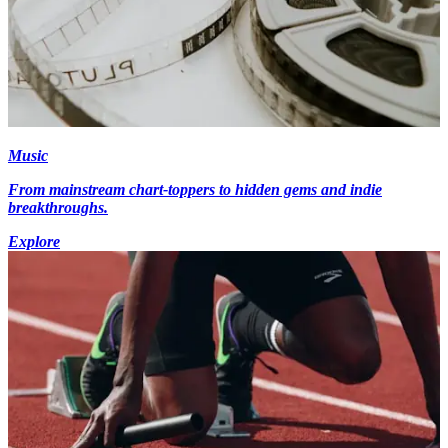
Music
From mainstream chart-toppers to hidden gems and indie
breakthroughs.
Explore