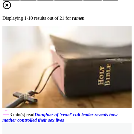
Displaying
1
-
10
results out of
21
for
ramen
3 min(s)
read
Daughter of 'cruel' cult leader reveals how
mother controlled their sex lives