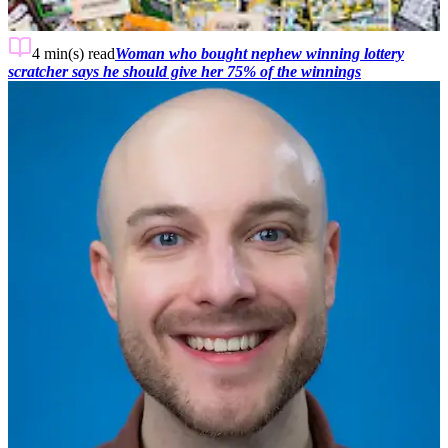
4 min(s)
read
Woman who bought nephew winning lottery
scratcher says he should give her 75% of the winnings