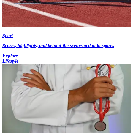
Sport
Scores, highlights, and behind-the-scenes action in sports.
Explore
Lifestyle