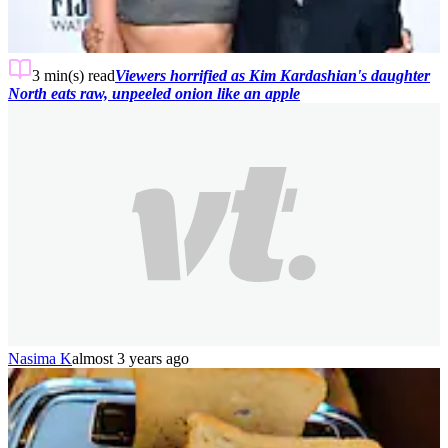
3 min(s)
read
Viewers horrified as Kim Kardashian's daughter
North eats raw, unpeeled onion like an apple
Nasima K
almost 3 years ago