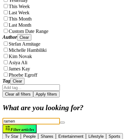
Yesterday
This Week
Last Week
This Month
Last Month
Custom Date Range
Author
Clear
Stefan Armitage
Michelle Hambiliki
Kim Novak
Asiya Ali
James Kay
Phoebe Egroff
Tag
Clear
Clear all filters
Apply filters
What are you looking for?
Filter articles
Tv Star
People
Shares
Entertainment
Lifestyle
Sports