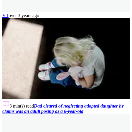
VT
over 3 years ago
3 min(s)
read
Dad cleared of neglecting adopted daughter he
claims was an adult posing as a 6-year-old