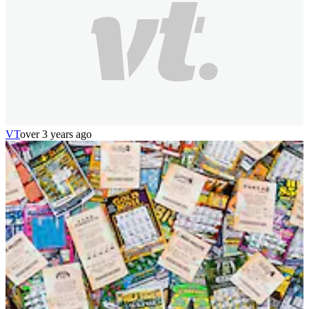
VT
over 3 years ago