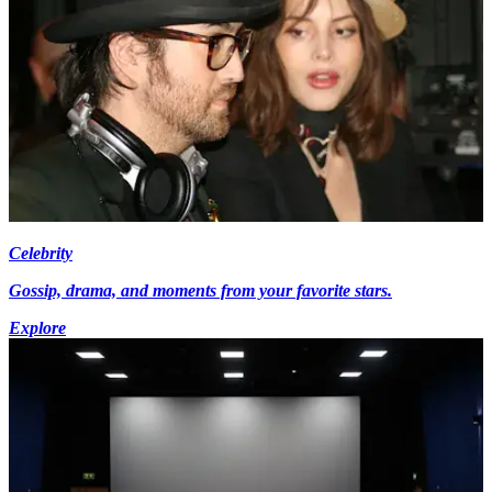
Celebrity
Gossip, drama, and moments from your favorite stars.
Explore