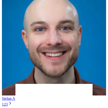
Stefan A
5 years ago
1
2
3