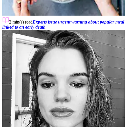
2 min(s)
read
Experts issue urgent warning about popular meal
linked to an early death