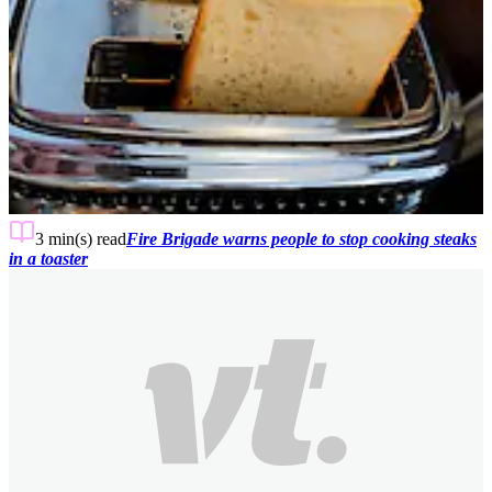
3 min(s)
read
Fire Brigade warns people to stop cooking steaks
in a toaster