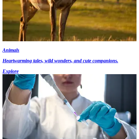
Animals
Heartwarming tales, wild wonders, and cute companions.
Explore