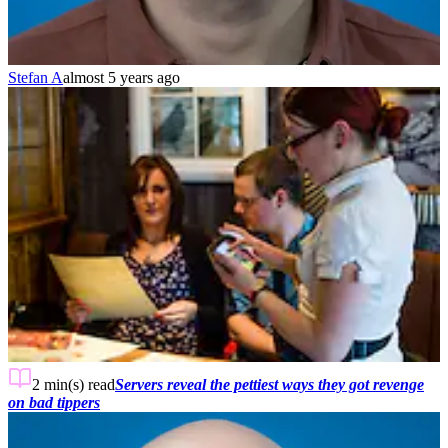
Stefan A
almost 5 years ago
2 min(s)
read
Servers reveal the pettiest ways they got revenge
on bad tippers