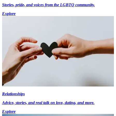
Stories, pride, and voices from the LGBTQ community.
Explore
Relationships
Advice, stories, and real talk on love, dating, and more.
Explore