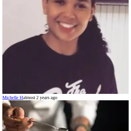
Michelle H
almost 2 years ago