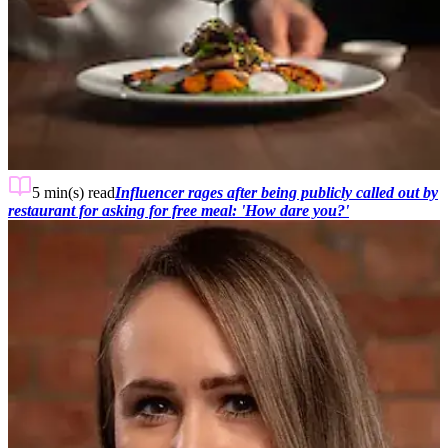
5 min(s)
read
Influencer rages after being publicly called out by
restaurant for asking for free meal: 'How dare you?'