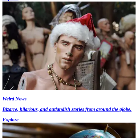
Weird News
Bizarre, hilarious, and outlandish stories from around the globe.
Explore