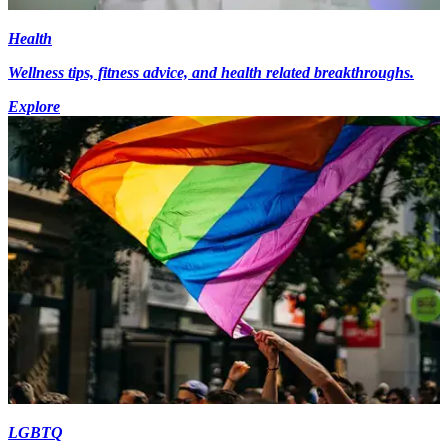
Health
Wellness tips, fitness advice, and health related breakthroughs.
Explore
LGBTQ