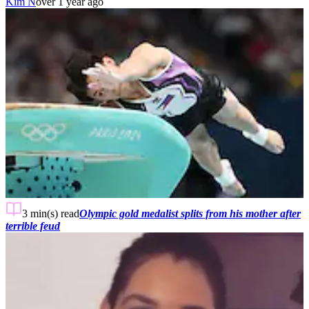
Kim N
over 1 year ago
3 min(s)
read
Olympic gold medalist splits from his mother after
terrible feud