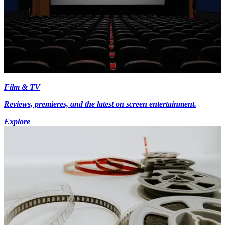
Film & TV
Reviews, premieres, and the latest on screen entertainment.
Explore