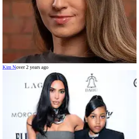
Kim N
over 2 years ago