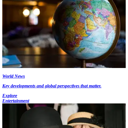
World News
Key developments and global perspectives that matter.
Explore
Entertainment