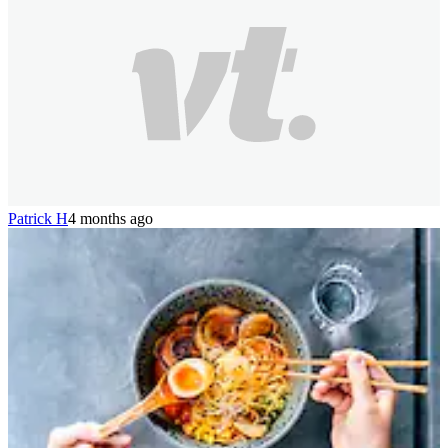
Patrick H
4 months ago