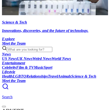
Science & Tech
Innovations, discoveries, and the future of technology.
Explore
Meet the Team
News
US News
UK News
Weird News
World News
Entertainment
Celebrity
Film & TV
Music
Sport
Lifestyle
Health
LGBTQ
Relationships
Travel
Animals
Science & Tech
Meet the Team
Search