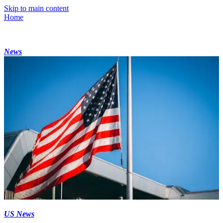
Skip to main content
Home
News
US News