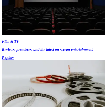
Film & TV
Reviews, premieres, and the latest on screen entertainment.
Explore