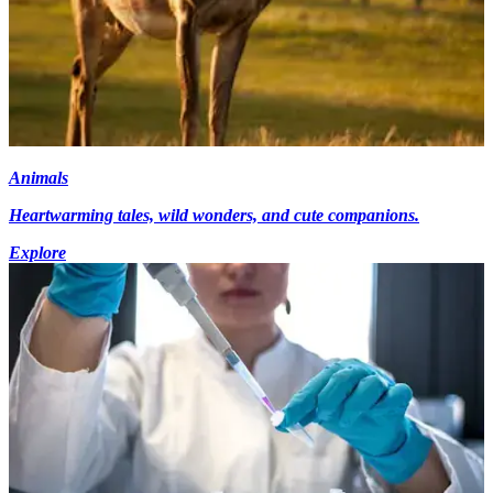
Animals
Heartwarming tales, wild wonders, and cute companions.
Explore