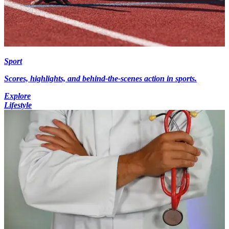
Sport
Scores, highlights, and behind-the-scenes action in sports.
Explore
Lifestyle