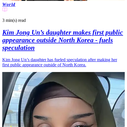
World
3 min(s)
read
Kim Jong Un’s daughter makes first public
appearance outside North Korea - fuels
speculation
Kim Jong Un’s daughter has fueled speculation after making her
first public appearance outside of North Korea.