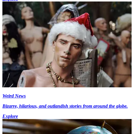
Weird News
Bizarre, hilarious, and outlandish stories from around the globe.
Explore