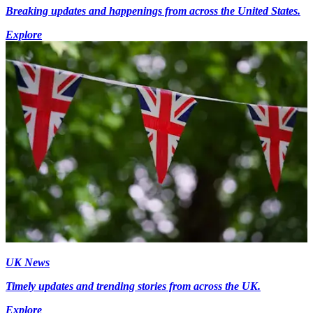
Breaking updates and happenings from across the United States.
Explore
UK News
Timely updates and trending stories from across the UK.
Explore