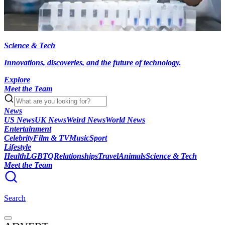
Science & Tech
Innovations, discoveries, and the future of technology.
Explore
Meet the Team
News
US News
UK News
Weird News
World News
Entertainment
Celebrity
Film & TV
Music
Sport
Lifestyle
Health
LGBTQ
Relationships
Travel
Animals
Science & Tech
Meet the Team
Search