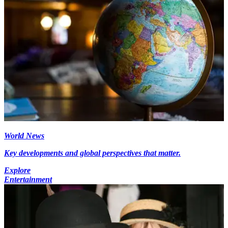
World News
Key developments and global perspectives that matter.
Explore
Entertainment