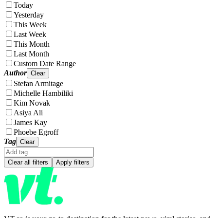
Today
Yesterday
This Week
Last Week
This Month
Last Month
Custom Date Range
Author
Clear
Stefan Armitage
Michelle Hambiliki
Kim Novak
Asiya Ali
James Kay
Phoebe Egroff
Tag
Clear
Clear all filters
Apply filters