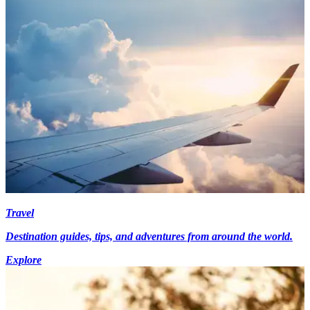
Travel
Destination guides, tips, and adventures from around the world.
Explore