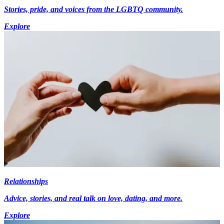
Stories, pride, and voices from the LGBTQ community.
Explore
Relationships
Advice, stories, and real talk on love, dating, and more.
Explore