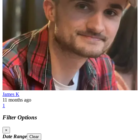
James K
11 months ago
1
Filter Options
×
Date Range
Clear