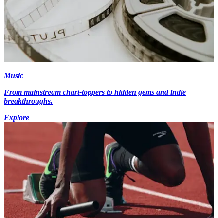
Music
From mainstream chart-toppers to hidden gems and indie
breakthroughs.
Explore