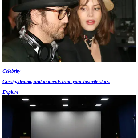
Celebrity
Gossip, drama, and moments from your favorite stars.
Explore