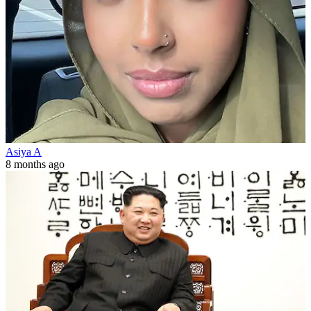
Asiya A
8 months ago