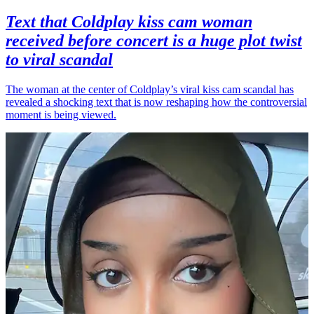
Text that Coldplay kiss cam woman
received before concert is a huge plot twist
to viral scandal
The woman at the center of Coldplay’s viral kiss cam scandal has
revealed a shocking text that is now reshaping how the controversial
moment is being viewed.