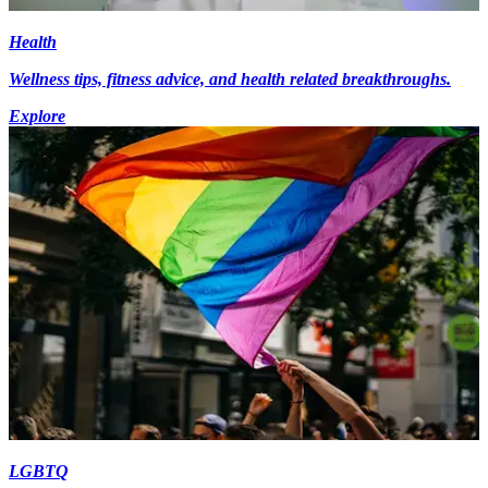
Health
Wellness tips, fitness advice, and health related breakthroughs.
Explore
LGBTQ