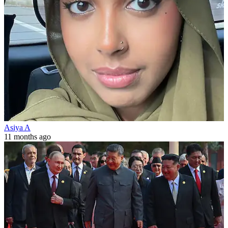
Asiya A
11 months ago