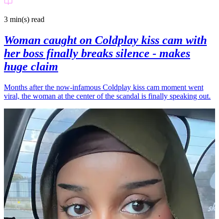
3 min(s)
read
Woman caught on Coldplay kiss cam with
her boss finally breaks silence - makes
huge claim
Months after the now-infamous Coldplay kiss cam moment went
viral, the woman at the center of the scandal is finally speaking out.