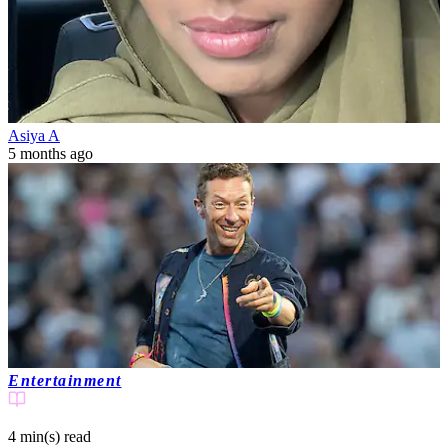
Asiya A
5 months ago
Entertainment
4 min(s)
read