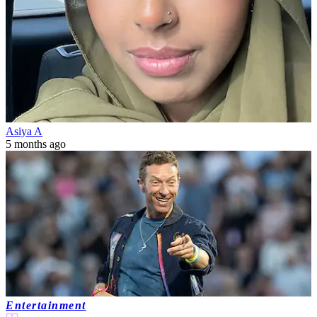
Asiya A
5 months ago
Entertainment