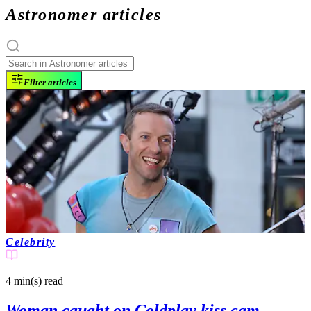
Astronomer articles
Filter articles
Celebrity
4 min(s)
read
Woman caught on Coldplay kiss cam