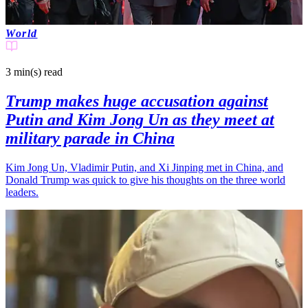
World
3 min(s)
read
Trump makes huge accusation against
Putin and Kim Jong Un as they meet at
military parade in China
Kim Jong Un, Vladimir Putin, and Xi Jinping met in China, and
Donald Trump was quick to give his thoughts on the three world
leaders.