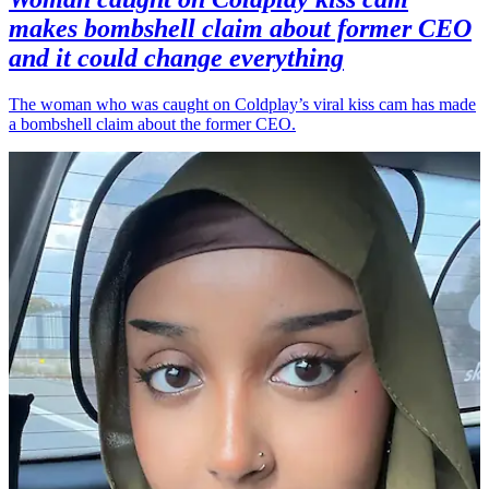
makes bombshell claim about former CEO
and it could change everything
The woman who was caught on Coldplay’s viral kiss cam has made
a bombshell claim about the former CEO.