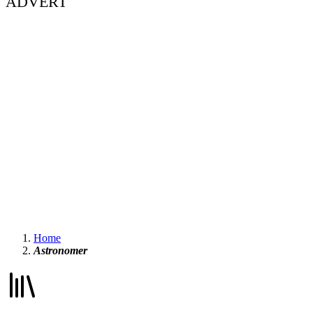
ADVERT
Home
Astronomer