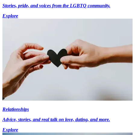
Stories, pride, and voices from the LGBTQ community.
Explore
Relationships
Advice, stories, and real talk on love, dating, and more.
Explore