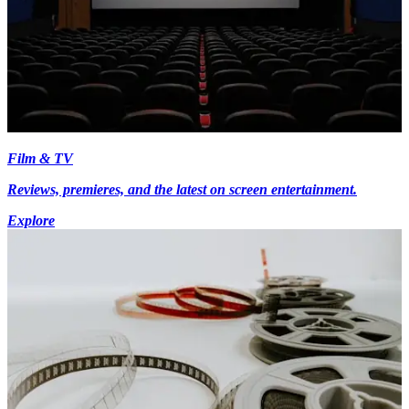
Film & TV
Reviews, premieres, and the latest on screen entertainment.
Explore