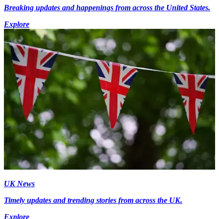
Breaking updates and happenings from across the United States.
Explore
UK News
Timely updates and trending stories from across the UK.
Explore