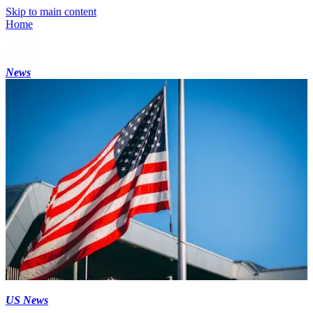
Skip to main content
Home
News
US News