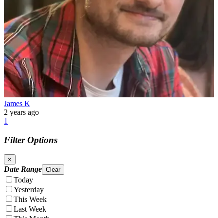
James K
2 years ago
1
Filter Options
×
Date Range
Clear
Today
Yesterday
This Week
Last Week