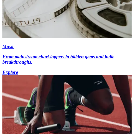
Music
From mainstream chart-toppers to hidden gems and indie
breakthroughs.
Explore