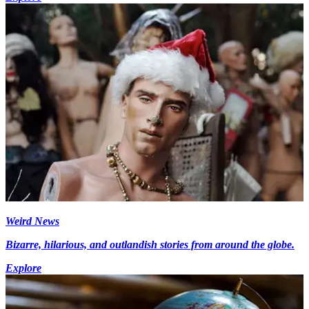
Weird News
Bizarre, hilarious, and outlandish stories from around the globe.
Explore