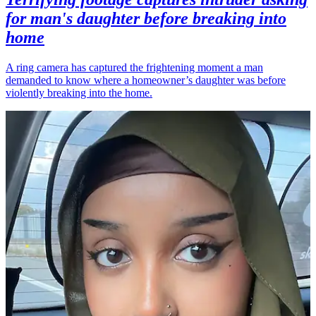
for man's daughter before breaking into
home
A ring camera has captured the frightening moment a man
demanded to know where a homeowner’s daughter was before
violently breaking into the home.