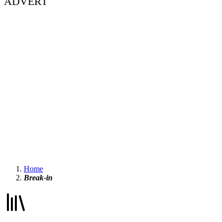
ADVERT
Home
Break-in