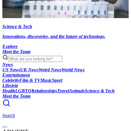
Science & Tech
Innovations, discoveries, and the future of technology.
Explore
Meet the Team
News
US News
UK News
Weird News
World News
Entertainment
Celebrity
Film & TV
Music
Sport
Lifestyle
Health
LGBTQ
Relationships
Travel
Animals
Science & Tech
Meet the Team
Search