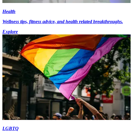
Health
Wellness tips, fitness advice, and health related breakthroughs.
Explore
LGBTQ