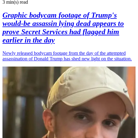
3 min(s)
read
Graphic bodycam footage of Trump's
would-be assassin lying dead appears to
prove Secret Services had flagged him
earlier in the day
Newly released bodycam footage from the day of the attempted
assassination of Donald Trump has shed new light on the situation.