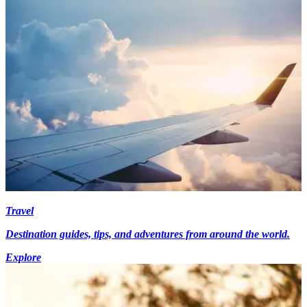
Travel
Destination guides, tips, and adventures from around the world.
Explore