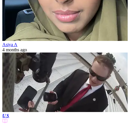
Asiya A
4 months ago
US