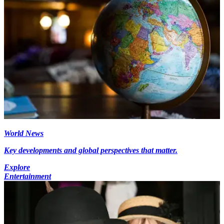
World News
Key developments and global perspectives that matter.
Explore
Entertainment