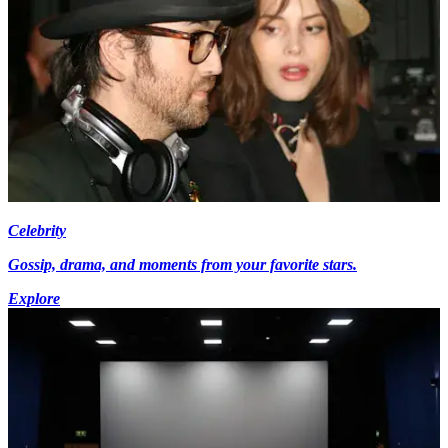
Celebrity
Gossip, drama, and moments from your favorite stars.
Explore