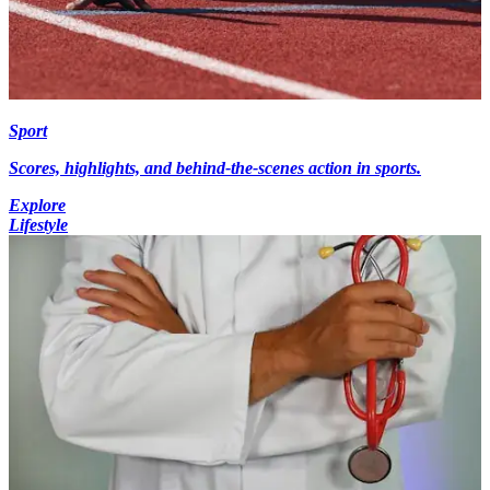
Sport
Scores, highlights, and behind-the-scenes action in sports.
Explore
Lifestyle