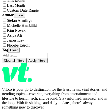
This Month
Last Month
Custom Date Range
Author
Clear
Stefan Armitage
Michelle Hambiliki
Kim Novak
Asiya Ali
James Kay
Phoebe Egroff
Tag
Clear
Clear all filters
Apply filters
VT.co is your go-to destination for the latest news, viral stories, and
trending topics—covering everything from entertainment and
lifestyle to health, tech, and beyond. Stay informed, inspired, and in
the loop. With fresh blogs and daily updates, there's always
something new to discover.