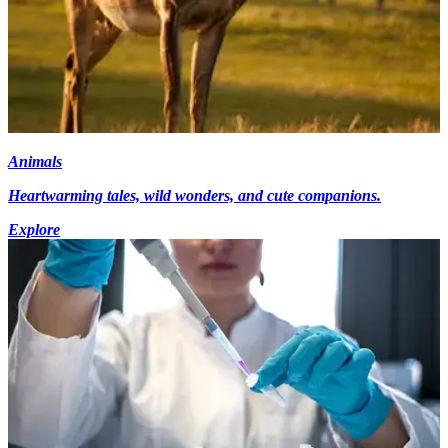
Animals
Heartwarming tales, wild wonders, and cute companions.
Explore