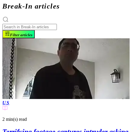
Break-In articles
Filter articles
US
2 min(s)
read
Terrifying footage captures intruder asking