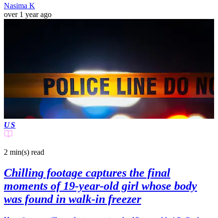
Nasima K
over 1 year ago
US
2 min(s)
read
Chilling footage captures the final
moments of 19-year-old girl whose body
was found in walk-in freezer