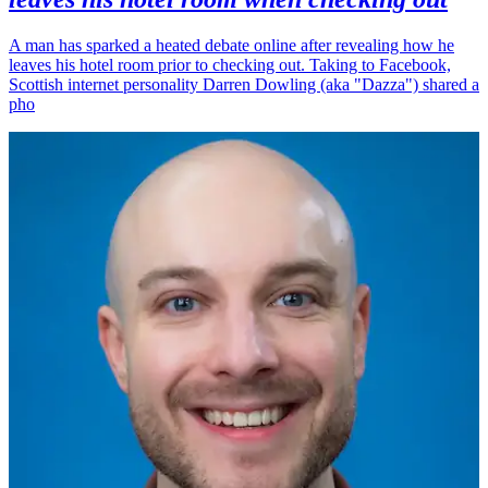
A man has sparked a heated debate online after revealing how he
leaves his hotel room prior to checking out. Taking to Facebook,
Scottish internet personality Darren Dowling (aka "Dazza") shared a
pho