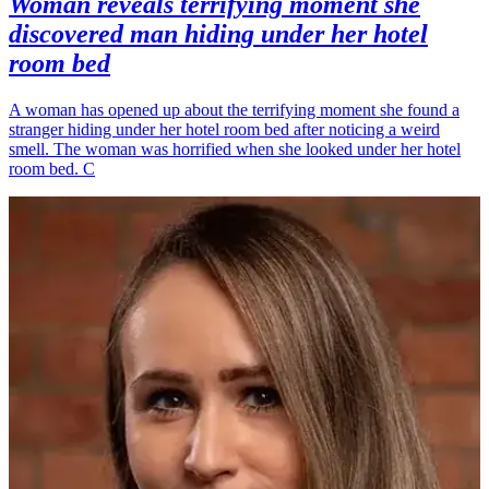
Woman reveals terrifying moment she
discovered man hiding under her hotel
room bed
A woman has opened up about the terrifying moment she found a
stranger hiding under her hotel room bed after noticing a weird
smell. The woman was horrified when she looked under her hotel
room bed. C