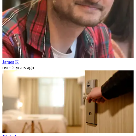
James K
over 2 years ago