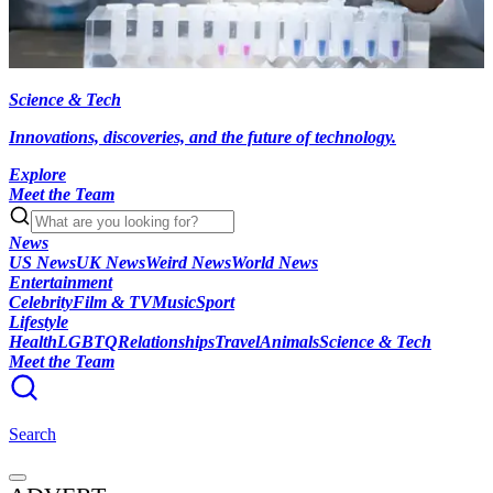
Science & Tech
Innovations, discoveries, and the future of technology.
Explore
Meet the Team
News
US News
UK News
Weird News
World News
Entertainment
Celebrity
Film & TV
Music
Sport
Lifestyle
Health
LGBTQ
Relationships
Travel
Animals
Science & Tech
Meet the Team
Search