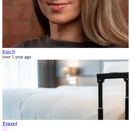
Kim N
over 1 year ago
Travel