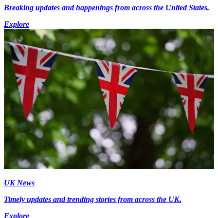
Breaking updates and happenings from across the United States.
Explore
UK News
Timely updates and trending stories from across the UK.
Explore