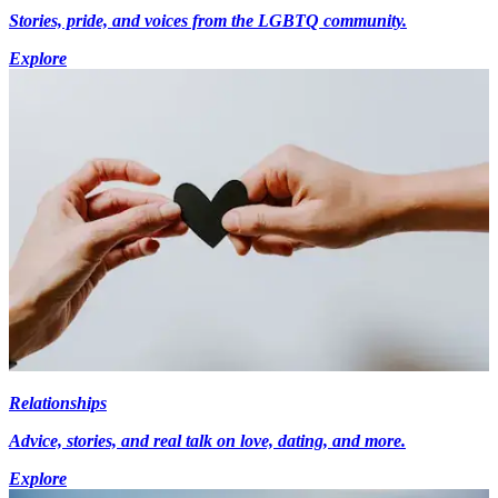
Stories, pride, and voices from the LGBTQ community.
Explore
Relationships
Advice, stories, and real talk on love, dating, and more.
Explore