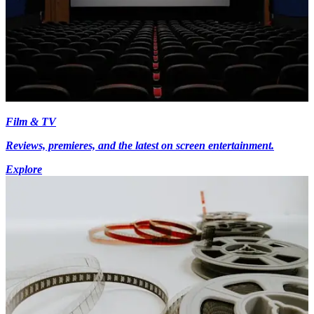
Film & TV
Reviews, premieres, and the latest on screen entertainment.
Explore