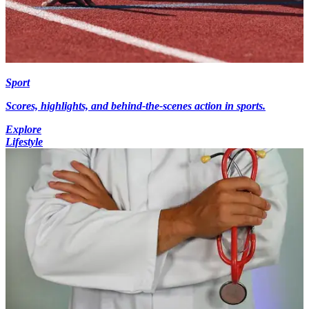
Sport
Scores, highlights, and behind-the-scenes action in sports.
Explore
Lifestyle