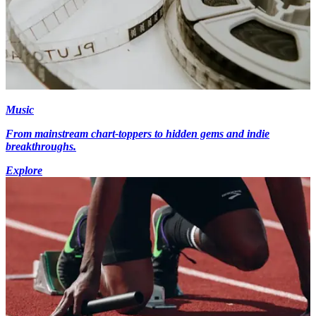
Music
From mainstream chart-toppers to hidden gems and indie
breakthroughs.
Explore