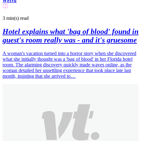
Weird
3 min(s)
read
Hotel explains what 'bag of blood' found in
guest's room really was - and it's gruesome
A woman's vacation turned into a horror story when she discovered
what she initially thought was a 'bag of blood' in her Florida hotel
room. The alarming discovery quickly made waves online, as the
woman detailed her unsettling experience that took place late last
month, insisting that she arrived to…