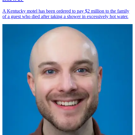
A Kentucky motel has been ordered to pay $2 million to the family
of a guest who died after taking a shower in excessively hot water.