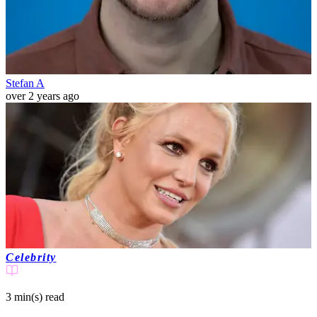
Stefan A
over 2 years ago
Celebrity
3 min(s)
read