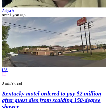
Asiya A
over 1 year ago
US
3 min(s)
read
Kentucky motel ordered to pay $2 million
after guest dies from scalding 150-degree
shower