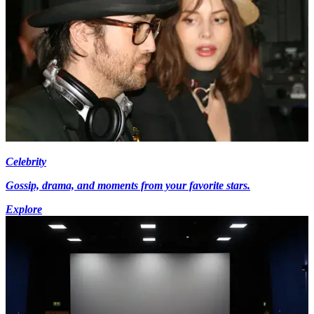
Celebrity
Gossip, drama, and moments from your favorite stars.
Explore