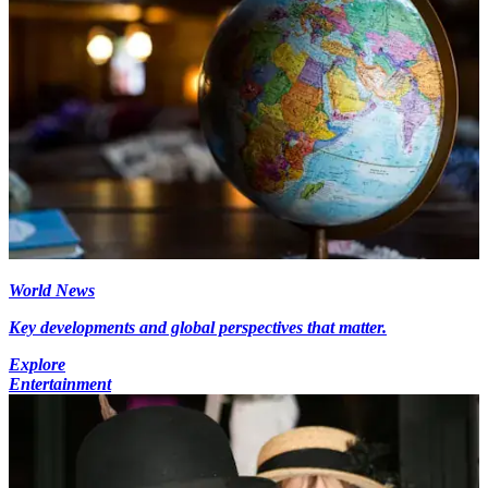
World News
Key developments and global perspectives that matter.
Explore
Entertainment