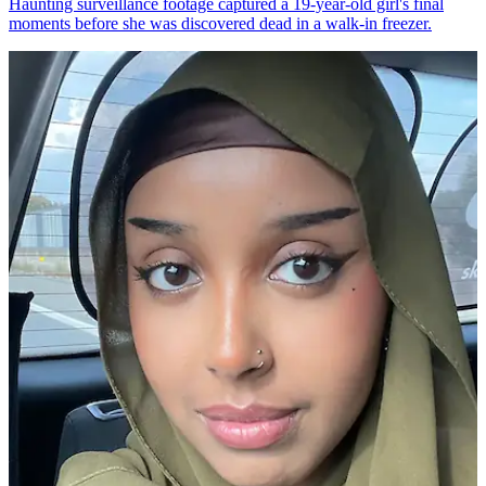
Haunting surveillance footage captured a 19-year-old girl's final
moments before she was discovered dead in a walk-in freezer.