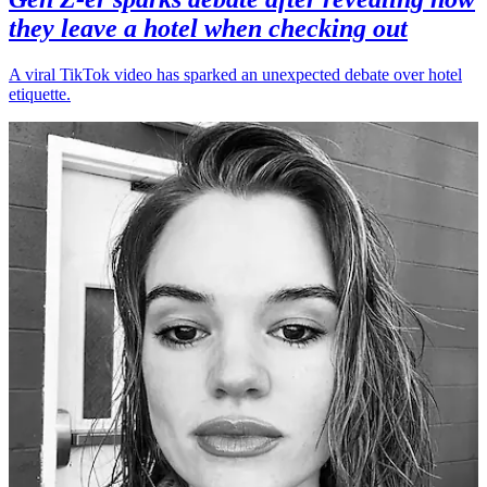
they leave a hotel when checking out
A viral TikTok video has sparked an unexpected debate over hotel
etiquette.