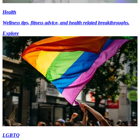
Health
Wellness tips, fitness advice, and health related breakthroughs.
Explore
LGBTQ