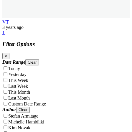
VT
3 years ago
1
Filter Options
×
Date Range
Clear
Today
Yesterday
This Week
Last Week
This Month
Last Month
Custom Date Range
Author
Clear
Stefan Armitage
Michelle Hambiliki
Kim Novak