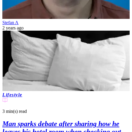
Stefan A
2 years ago
Lifestyle
3 min(s)
read
Man sparks debate after sharing how he
leaves his hotel room when checking out