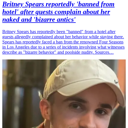
Britney Spears reportedly 'banned from
hotel' after guests complain about her
naked and 'bizarre antics'
Britney Spears has reportedly been "banned" from a hotel after
guests allegedly complained about her behavior while staying there.
Spears has reportedly faced a ban from the renowned Four Seasons
in Los Angeles due to a series of incidents involving what witnesses
describe as "bizarre behavior" and poolside nudity. Sources…