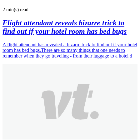
2 min(s)
read
Flight attendant reveals bizarre trick to
find out if your hotel room has bed bugs
A flight attendant has revealed a bizarre trick to find out if your hotel
room has bed bugs.There are so many things that one needs to
remember when they go traveling - from their luggage to a hotel d