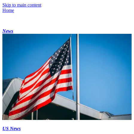
Skip to main content
Home
News
US News