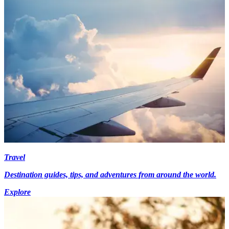
Travel
Destination guides, tips, and adventures from around the world.
Explore