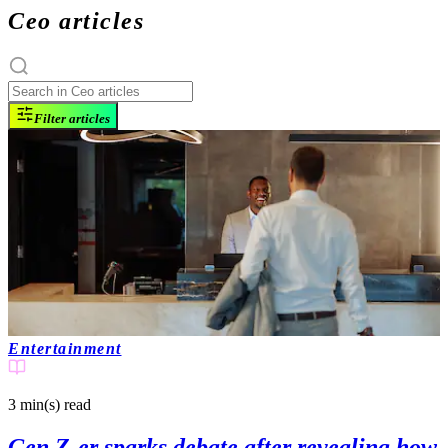
Ceo articles
Filter articles
Entertainment
3 min(s)
read
Gen Z-er sparks debate after revealing how