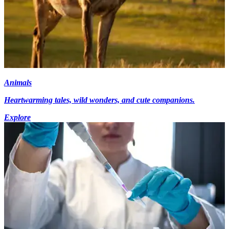
Animals
Heartwarming tales, wild wonders, and cute companions.
Explore