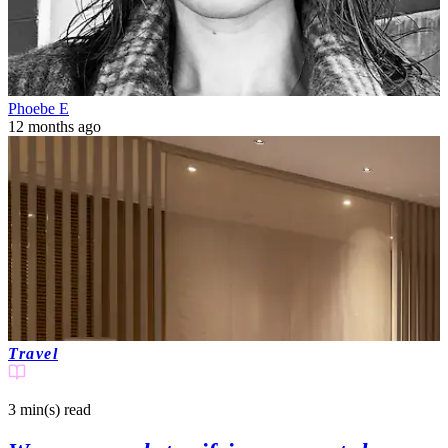
Phoebe E
12 months ago
Travel
3 min(s)
read