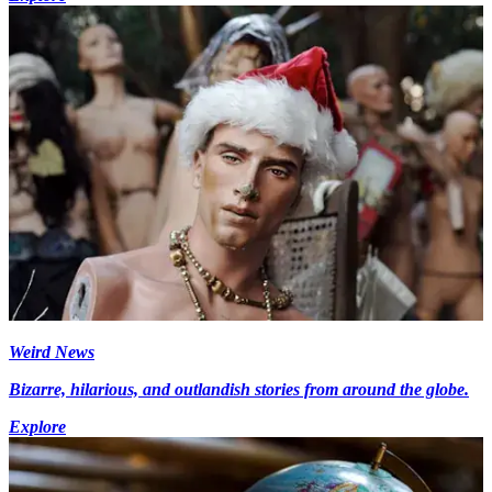
Weird News
Bizarre, hilarious, and outlandish stories from around the globe.
Explore