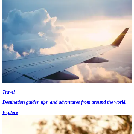
Travel
Destination guides, tips, and adventures from around the world.
Explore