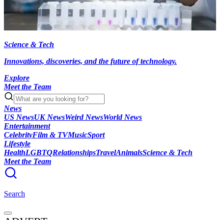
Science & Tech
Innovations, discoveries, and the future of technology.
Explore
Meet the Team
News
US News
UK News
Weird News
World News
Entertainment
Celebrity
Film & TV
Music
Sport
Lifestyle
Health
LGBTQ
Relationships
Travel
Animals
Science & Tech
Meet the Team
Search