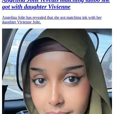
got with daughter Vivienne
Angelina Jolie has revealed that she got matching ink with her
daughter Vivienne Jolie.