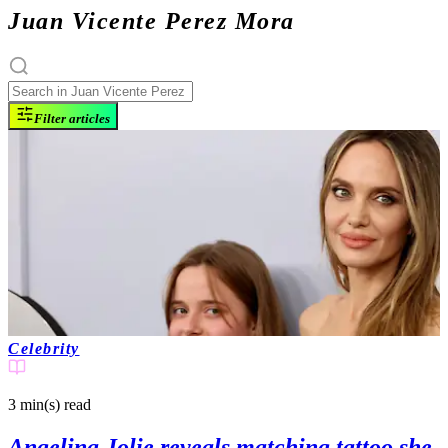
Juan Vicente Perez Mora
Filter articles
Celebrity
3 min(s)
read
Angelina Jolie reveals matching tattoo she