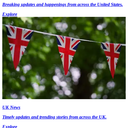
Breaking updates and happenings from across the United States.
Explore
UK News
Timely updates and trending stories from across the UK.
Explore