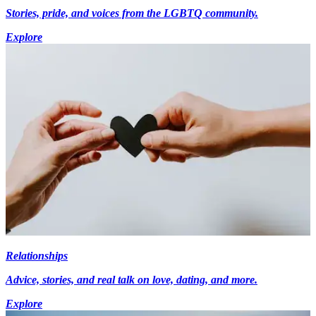
Stories, pride, and voices from the LGBTQ community.
Explore
Relationships
Advice, stories, and real talk on love, dating, and more.
Explore