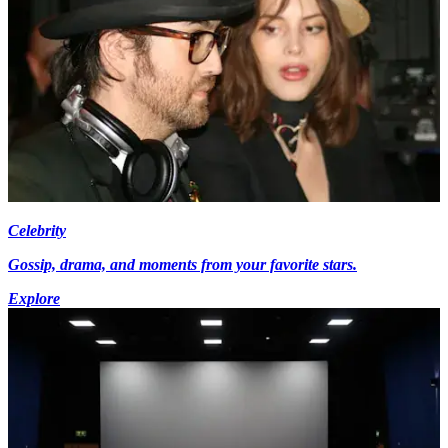
Celebrity
Gossip, drama, and moments from your favorite stars.
Explore