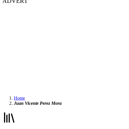
ADVERT
Home
Juan Vicente Perez Mora