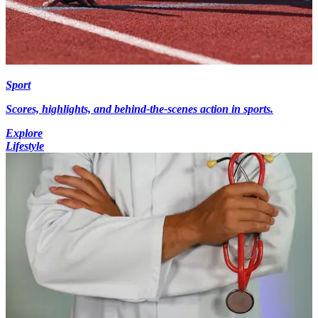
Sport
Scores, highlights, and behind-the-scenes action in sports.
Explore
Lifestyle