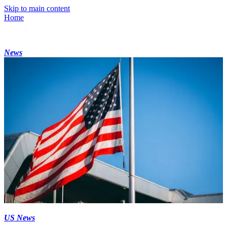
Skip to main content
Home
News
US News