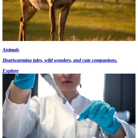
Animals
Heartwarming tales, wild wonders, and cute companions.
Explore