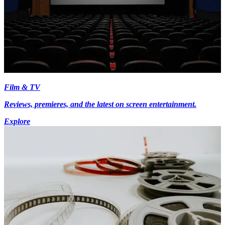
Film & TV
Reviews, premieres, and the latest on screen entertainment.
Explore