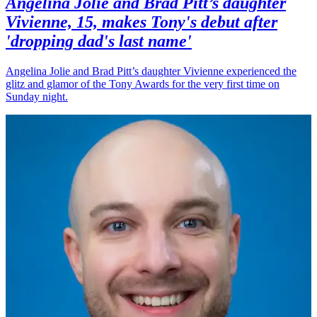
Angelina Jolie and Brad Pitt’s daughter
Vivienne, 15, makes Tony's debut after
'dropping dad's last name'
Angelina Jolie and Brad Pitt’s daughter Vivienne experienced the
glitz and glamor of the Tony Awards for the very first time on
Sunday night.