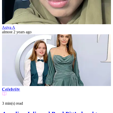
Asiya A
almost 2 years ago
Celebrity
3 min(s)
read