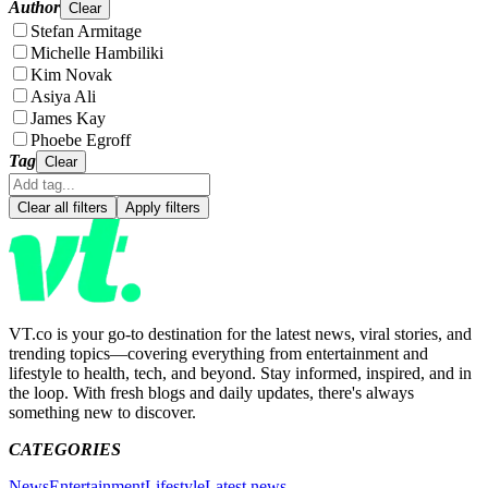
Author
Clear
Stefan Armitage
Michelle Hambiliki
Kim Novak
Asiya Ali
James Kay
Phoebe Egroff
Tag
Clear
Clear all filters
Apply filters
VT.co is your go-to destination for the latest news, viral stories, and
trending topics—covering everything from entertainment and
lifestyle to health, tech, and beyond. Stay informed, inspired, and in
the loop. With fresh blogs and daily updates, there's always
something new to discover.
CATEGORIES
News
Entertainment
Lifestyle
Latest news