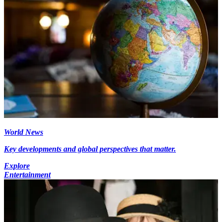
World News
Key developments and global perspectives that matter.
Explore
Entertainment