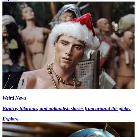
Weird News
Bizarre, hilarious, and outlandish stories from around the globe.
Explore