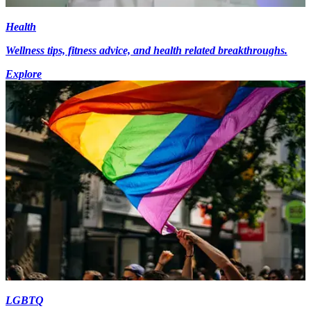
Health
Wellness tips, fitness advice, and health related breakthroughs.
Explore
LGBTQ