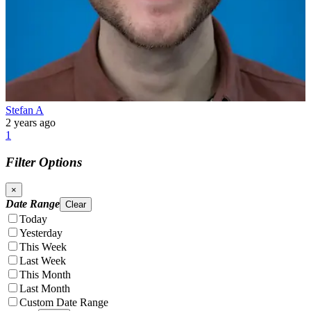
Stefan A
2 years ago
1
Filter Options
×
Date Range
Clear
Today
Yesterday
This Week
Last Week
This Month
Last Month
Custom Date Range