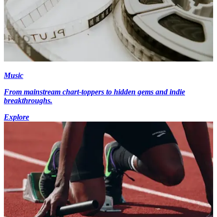
Music
From mainstream chart-toppers to hidden gems and indie
breakthroughs.
Explore