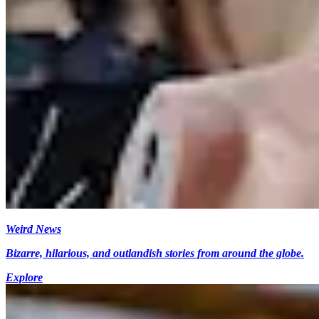
Weird News
Bizarre, hilarious, and outlandish stories from around the globe.
Explore