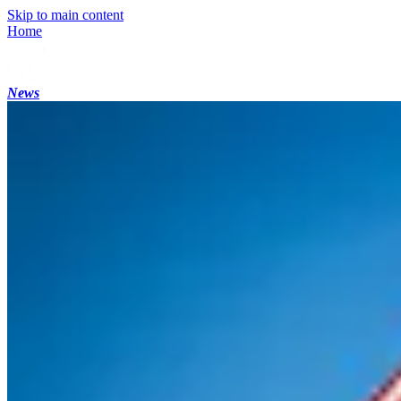
Skip to main content
Home
News