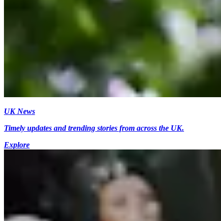
UK News
Timely updates and trending stories from across the UK.
Explore