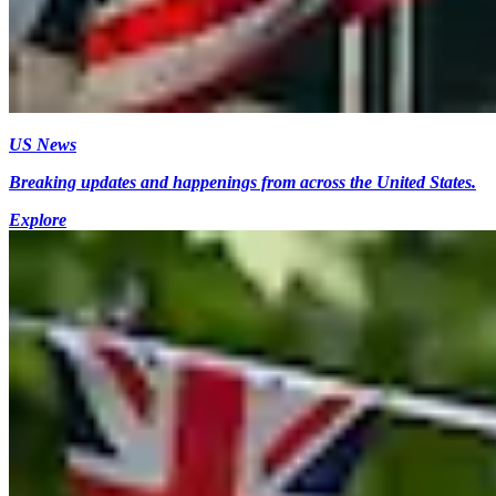
US News
Breaking updates and happenings from across the United States.
Explore