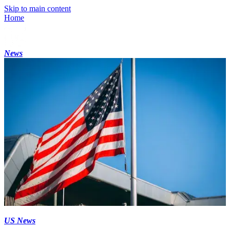
Skip to main content
Home
News
US News