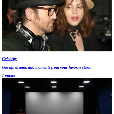
Celebrity
Gossip, drama, and moments from your favorite stars.
Explore