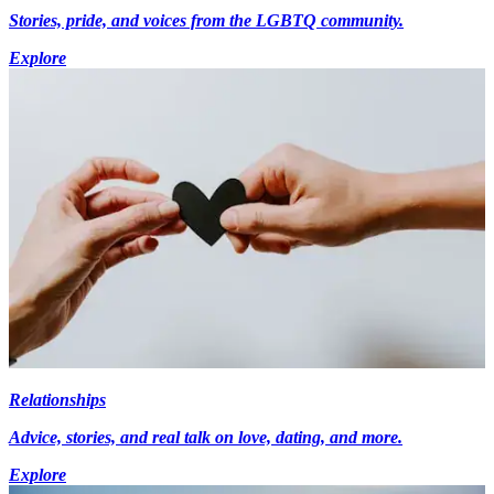
Stories, pride, and voices from the LGBTQ community.
Explore
Relationships
Advice, stories, and real talk on love, dating, and more.
Explore