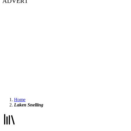
ADVERT
Home
Laken Snelling