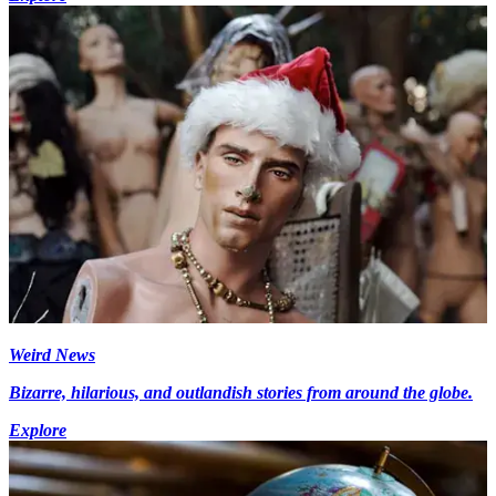
Weird News
Bizarre, hilarious, and outlandish stories from around the globe.
Explore