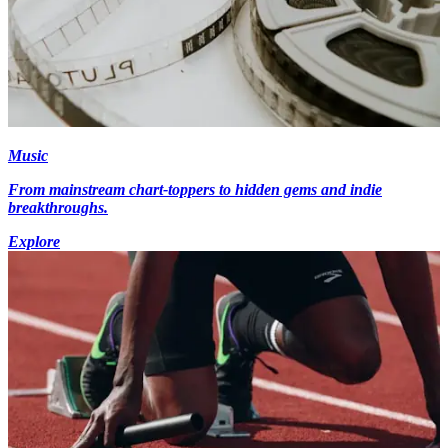
Music
From mainstream chart-toppers to hidden gems and indie
breakthroughs.
Explore