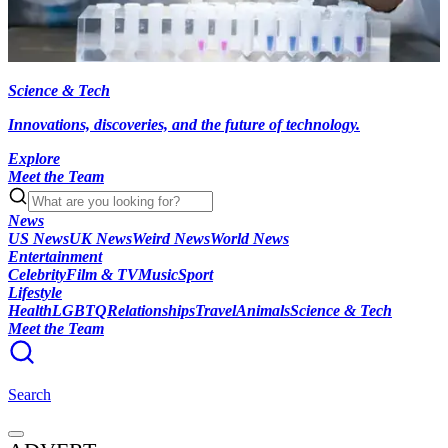
Science & Tech
Innovations, discoveries, and the future of technology.
Explore
Meet the Team
News
US News
UK News
Weird News
World News
Entertainment
Celebrity
Film & TV
Music
Sport
Lifestyle
Health
LGBTQ
Relationships
Travel
Animals
Science & Tech
Meet the Team
Search