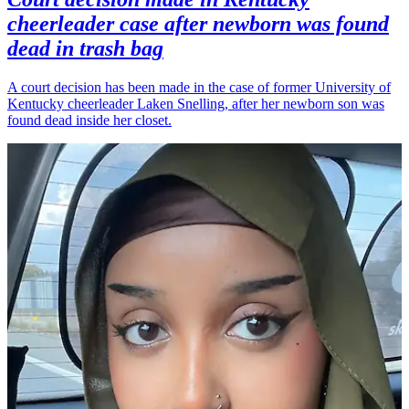
cheerleader case after newborn was found
dead in trash bag
A court decision has been made in the case of former University of
Kentucky cheerleader Laken Snelling, after her newborn son was
found dead inside her closet.