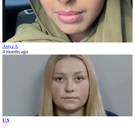
Asiya A
4 months ago
US