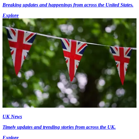
Breaking updates and happenings from across the United States.
Explore
UK News
Timely updates and trending stories from across the UK.
Explore