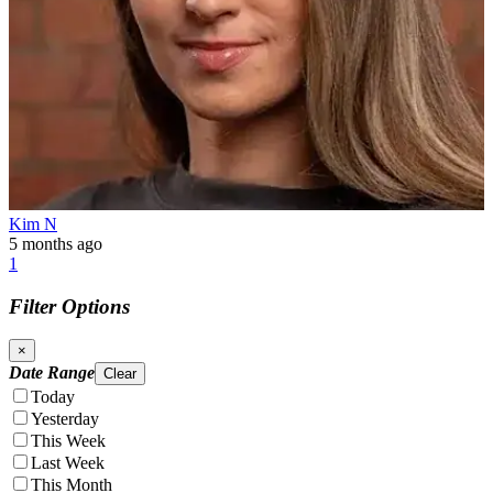
Kim N
5 months ago
1
Filter Options
×
Date Range
Clear
Today
Yesterday
This Week
Last Week
This Month