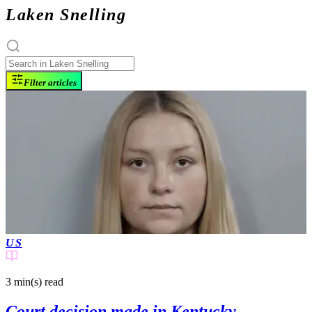
Laken Snelling
Filter articles
US
3 min(s)
read
Court decision made in Kentucky