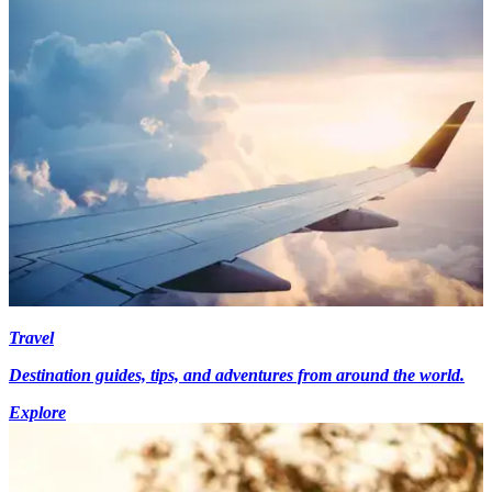
Travel
Destination guides, tips, and adventures from around the world.
Explore