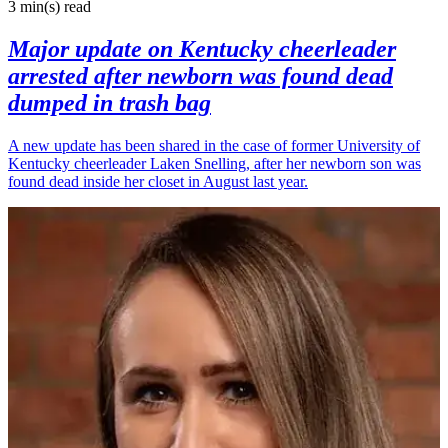
3 min(s)
read
Major update on Kentucky cheerleader
arrested after newborn was found dead
dumped in trash bag
A new update has been shared in the case of former University of
Kentucky cheerleader Laken Snelling, after her newborn son was
found dead inside her closet in August last year.