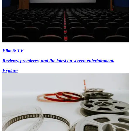
Film & TV
Reviews, premieres, and the latest on screen entertainment.
Explore