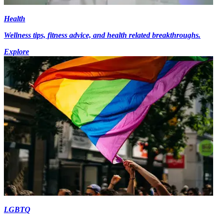
Health
Wellness tips, fitness advice, and health related breakthroughs.
Explore
LGBTQ