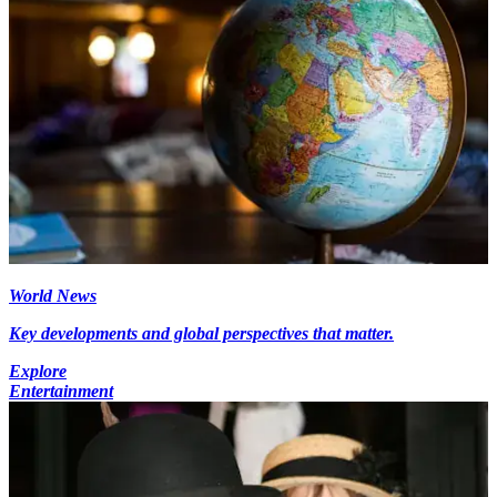
World News
Key developments and global perspectives that matter.
Explore
Entertainment