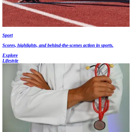
Sport
Scores, highlights, and behind-the-scenes action in sports.
Explore
Lifestyle