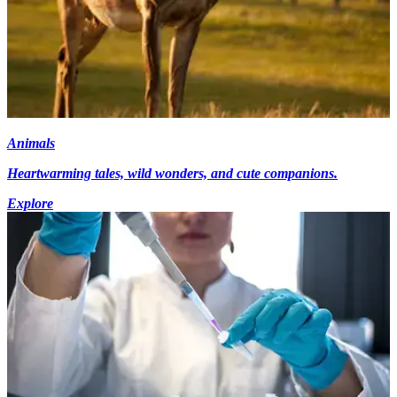
Animals
Heartwarming tales, wild wonders, and cute companions.
Explore