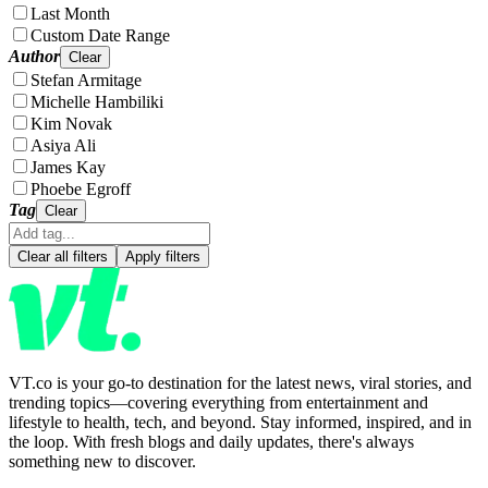
Last Month
Custom Date Range
Author
Clear
Stefan Armitage
Michelle Hambiliki
Kim Novak
Asiya Ali
James Kay
Phoebe Egroff
Tag
Clear
Clear all filters
Apply filters
VT.co is your go-to destination for the latest news, viral stories, and
trending topics—covering everything from entertainment and
lifestyle to health, tech, and beyond. Stay informed, inspired, and in
the loop. With fresh blogs and daily updates, there's always
something new to discover.