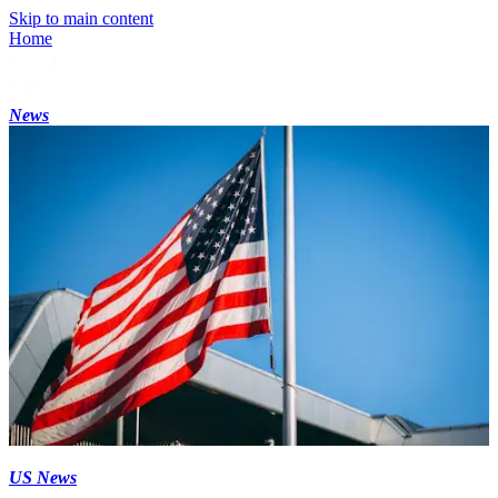
Skip to main content
Home
News
US News