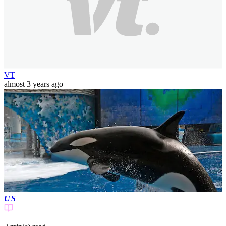
VT
almost 3 years ago
US