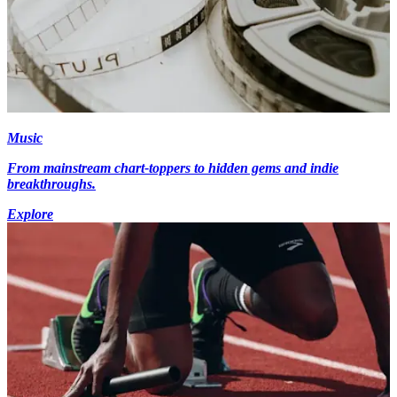
Music
From mainstream chart-toppers to hidden gems and indie
breakthroughs.
Explore