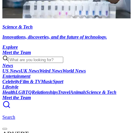
Science & Tech
Innovations, discoveries, and the future of technology.
Explore
Meet the Team
News
US News
UK News
Weird News
World News
Entertainment
Celebrity
Film & TV
Music
Sport
Lifestyle
Health
LGBTQ
Relationships
Travel
Animals
Science & Tech
Meet the Team
Search