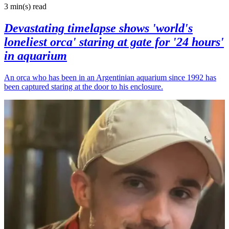
3 min(s)
read
Devastating timelapse shows 'world's
loneliest orca' staring at gate for '24 hours'
in aquarium
An orca who has been in an Argentinian aquarium since 1992 has
been captured staring at the door to his enclosure.