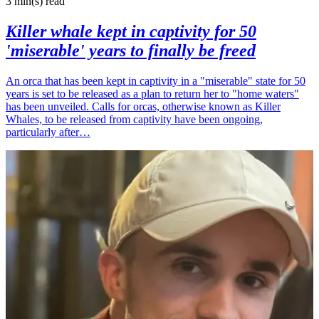
3 min(s)
read
Killer whale kept in captivity for 50
'miserable' years to finally be freed
An orca that has been kept in captivity in a "miserable" state for 50
years is set to be released as a plan to return her to "home waters"
has been unveiled. Calls for orcas, otherwise known as Killer
Whales, to be released from captivity have been ongoing,
particularly after…