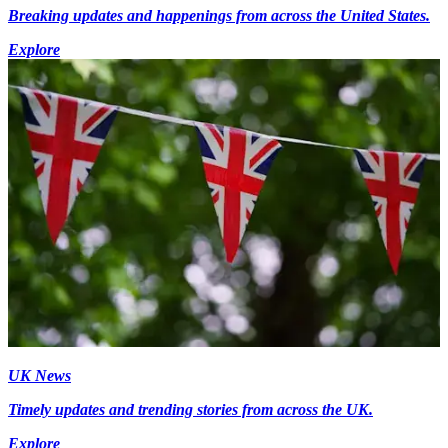
Breaking updates and happenings from across the United States.
Explore
UK News
Timely updates and trending stories from across the UK.
Explore