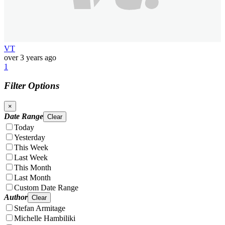
VT
over 3 years ago
1
Filter Options
×
Date Range
Clear
Today
Yesterday
This Week
Last Week
This Month
Last Month
Custom Date Range
Author
Clear
Stefan Armitage
Michelle Hambiliki