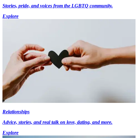
Stories, pride, and voices from the LGBTQ community.
Explore
Relationships
Advice, stories, and real talk on love, dating, and more.
Explore