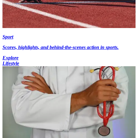
Sport
Scores, highlights, and behind-the-scenes action in sports.
Explore
Lifestyle