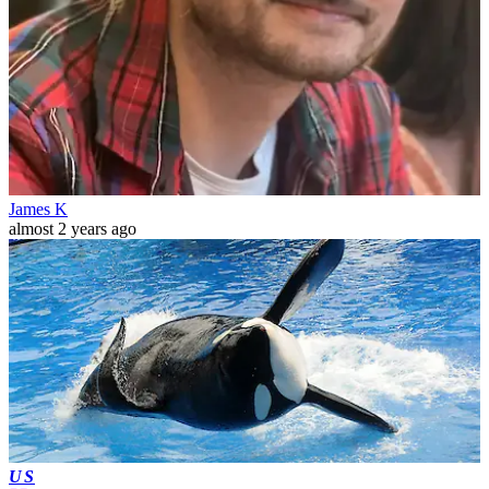
James K
almost 2 years ago
US