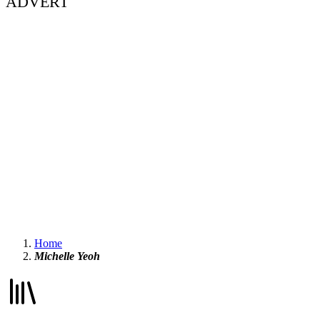
ADVERT
Home
Michelle Yeoh