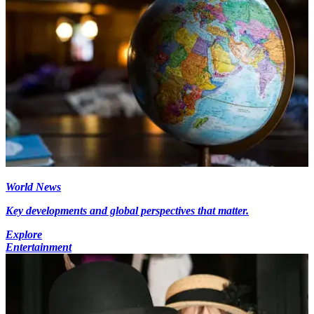
World News
Key developments and global perspectives that matter.
Explore
Entertainment