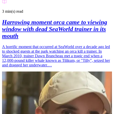
3 min(s)
read
Harrowing moment orca came to viewing
window with dead SeaWorld trainer in its
mouth
A horrific moment that occurred at SeaWorld over a decade ago led
to shocked guests at the park watching an orca kill a trainer. In
March 2010, trainer Dawn Brancheau met a tragic end when a
12,000-pound killer whale known as Tilikum, or "Tilly", seized her
and dragged her underwater.…