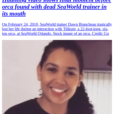
orca found with dead SeaWorld trainer in
its mouth
On February 24, 2010, SeaWorld trainer Dawn Brancheau tragically
lost her life during an interaction with Tilikum, a 22-foot-long, six-
ton orca, at SeaWorld Orlando. Stock image of an orca. Credit: Gu