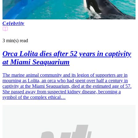
Celebrity
3 min(s)
read
Orca Lolita dies after 52 years in captivity
at Miami Seaquarium
The marine animal community and its legion of supporters are in
mourning as Lolita, an orca who had spent over half a century in
captivity at the Miami Seaquarium, died at the estimated age of 57.
She passed away from suspected kidney disease, becoming a
symbol of the complex ethical…