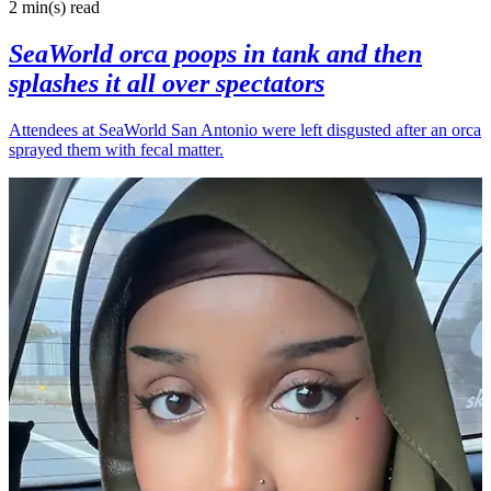
2 min(s)
read
SeaWorld orca poops in tank and then
splashes it all over spectators
Attendees at SeaWorld San Antonio were left disgusted after an orca
sprayed them with fecal matter.