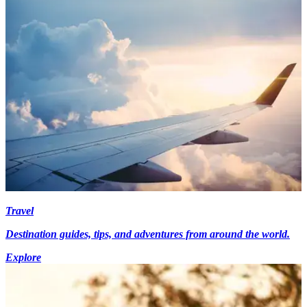
Travel
Destination guides, tips, and adventures from around the world.
Explore