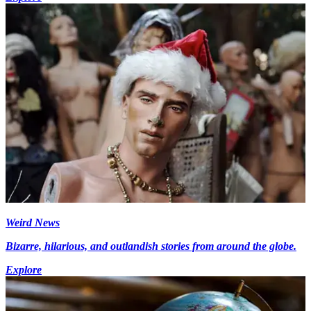
Weird News
Bizarre, hilarious, and outlandish stories from around the globe.
Explore