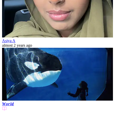
Asiya A
almost 2 years ago
World