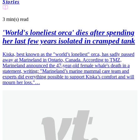
Stories
3 min(s)
read
'World's loneliest orca' dies after spending
her last few years isolated in cramped tank
Kiska, best known as the "world’s loneliest" orca, has sadly passed
away at Marineland in Ontario, Canada. According to TMZ,
Marineland announced the 47-year-old female whale's death in a
statement, writing: "Marineland’s marine mammal care team and
experts did everything possible to support Kiska’s comfort and will
mourn her loss."…