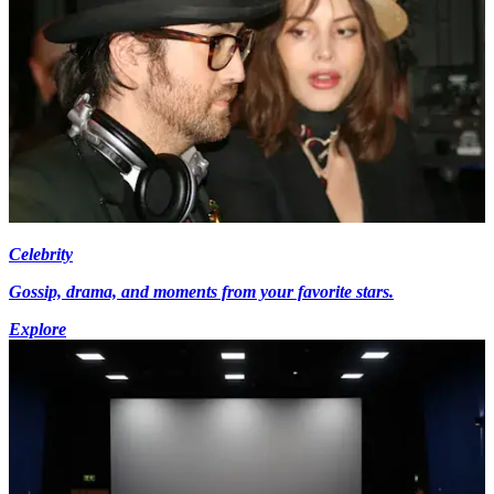
Celebrity
Gossip, drama, and moments from your favorite stars.
Explore