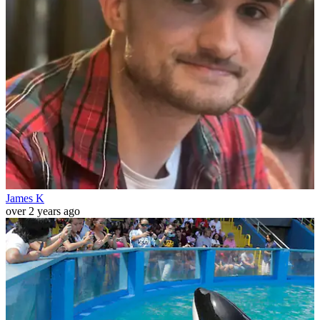
James K
over 2 years ago