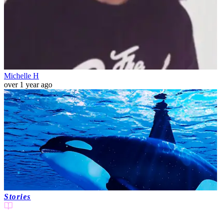
Michelle H
over 1 year ago
Stories