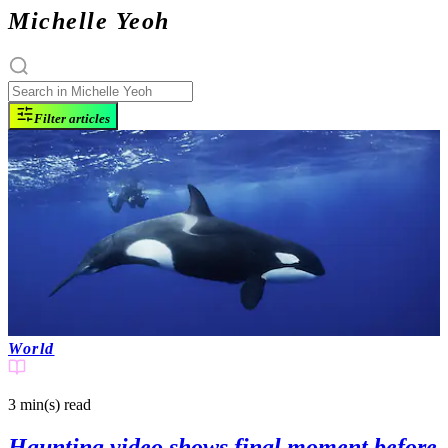
Michelle Yeoh
Filter articles
World
3 min(s)
read
Haunting video shows final moment before