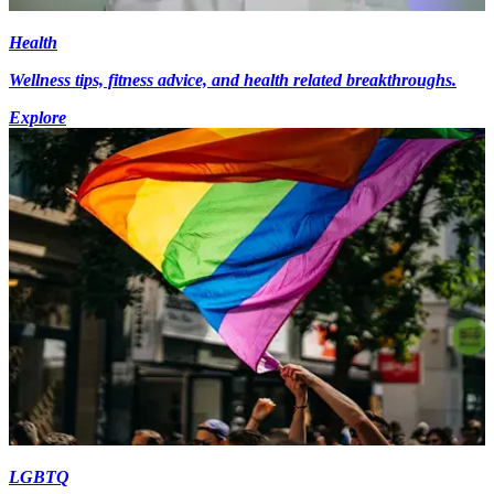
Health
Wellness tips, fitness advice, and health related breakthroughs.
Explore
LGBTQ