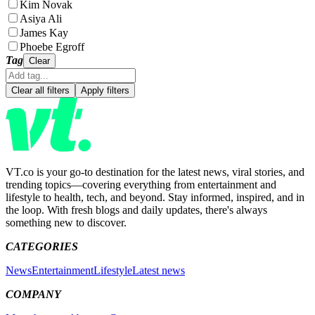
Kim Novak
Asiya Ali
James Kay
Phoebe Egroff
Tag
Clear
Clear all filters
Apply filters
VT.co is your go-to destination for the latest news, viral stories, and
trending topics—covering everything from entertainment and
lifestyle to health, tech, and beyond. Stay informed, inspired, and in
the loop. With fresh blogs and daily updates, there's always
something new to discover.
CATEGORIES
News
Entertainment
Lifestyle
Latest news
COMPANY