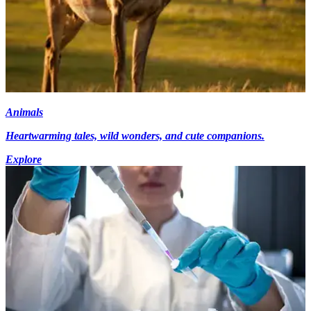
Animals
Heartwarming tales, wild wonders, and cute companions.
Explore