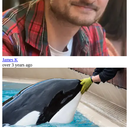
James K
over 3 years ago