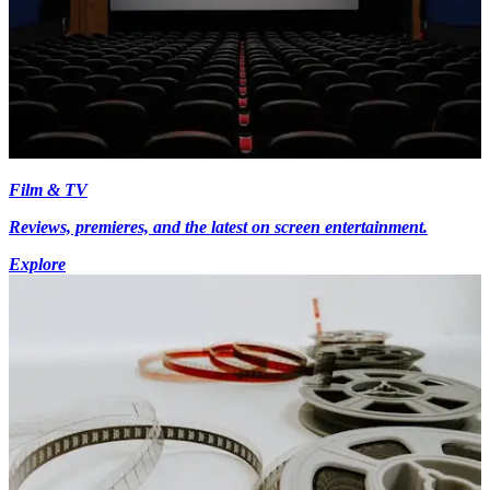
Film & TV
Reviews, premieres, and the latest on screen entertainment.
Explore