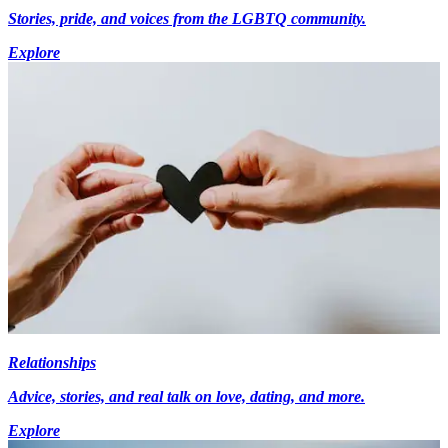
Stories, pride, and voices from the LGBTQ community.
Explore
Relationships
Advice, stories, and real talk on love, dating, and more.
Explore