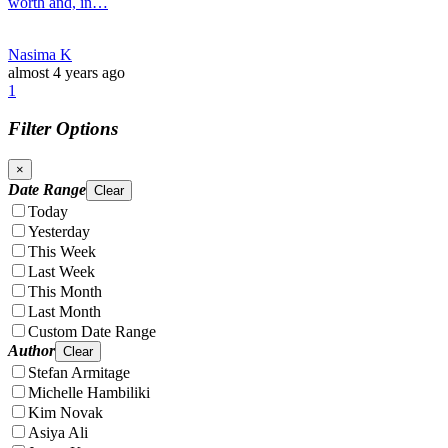
worth and, in…
Nasima K
almost 4 years ago
1
Filter Options
×
Date Range
Clear
Today
Yesterday
This Week
Last Week
This Month
Last Month
Custom Date Range
Author
Clear
Stefan Armitage
Michelle Hambiliki
Kim Novak
Asiya Ali