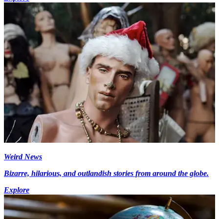
Weird News
Bizarre, hilarious, and outlandish stories from around the globe.
Explore