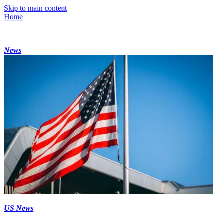
Skip to main content
Home
News
US News