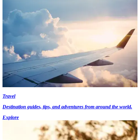
Travel
Destination guides, tips, and adventures from around the world.
Explore