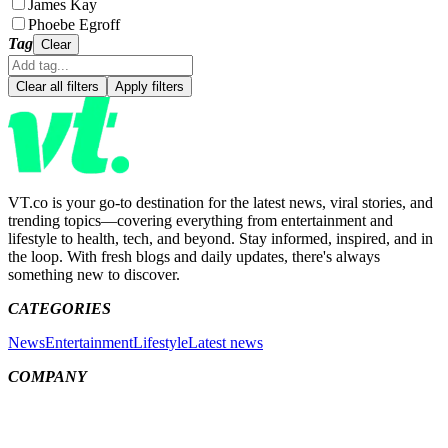
James Kay
Phoebe Egroff
Tag
Clear
Clear all filters
Apply filters
VT.co is your go-to destination for the latest news, viral stories, and
trending topics—covering everything from entertainment and
lifestyle to health, tech, and beyond. Stay informed, inspired, and in
the loop. With fresh blogs and daily updates, there's always
something new to discover.
CATEGORIES
News
Entertainment
Lifestyle
Latest news
COMPANY
Meet the team
About us
Contact us
MORE LINKS