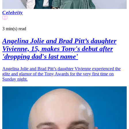
Celebrity
3 min(s)
read
Angelina Jolie and Brad Pitt’s daughter
Vivienne, 15, makes Tony's debut after
'dropping dad's last name'
Angelina Jolie and Brad Pitt’s daughter Vivienne experienced the
glitz and glamor of the Tony Awards for the very first time on
Sunday night.