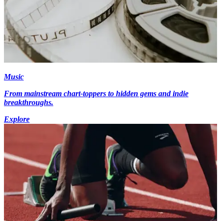
Music
From mainstream chart-toppers to hidden gems and indie
breakthroughs.
Explore