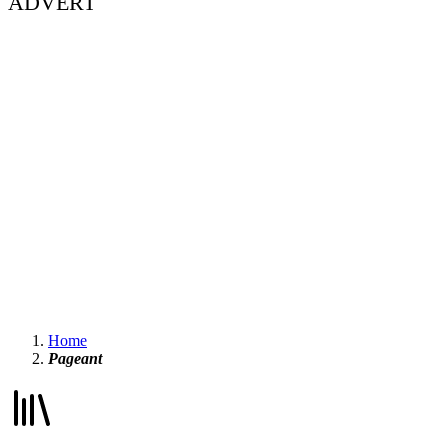
ADVERT
Home
Pageant