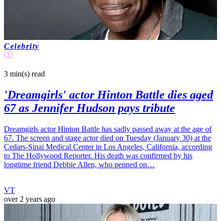
Celebrity
3 min(s)
read
'Dreamgirls' actor Hinton Battle dies aged
67 as Jennifer Hudson pays tribute
Dreamgirls actor Hinton Battle has sadly passed away at the age of
67. The screen and stage actor died on Tuesday (January 30) at the
Cedars-Sinai Medical Center in Los Angeles, California, according
to The Hollywood Reporter. His death was confirmed by his
longtime friend Debbie Allen, who penned on…
VT
over 2 years ago