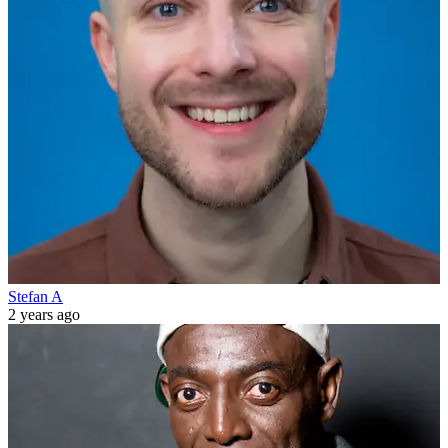
Stefan A
2 years ago