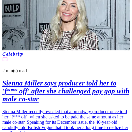
Celebrity
2 min(s)
read
Sienna Miller says producer told her to
'f*** off' after she challenged pay gap with
male co-star
Sienna Miller recently revealed that a broadway producer once told
her "f*** off" when she asked to be paid the same amount as her
male co-star. Speaking for its December issue, the 40-year-old
candidly told British Vogue that it took her a long time to realize her