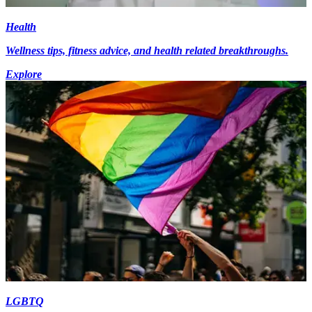
Health
Wellness tips, fitness advice, and health related breakthroughs.
Explore
LGBTQ