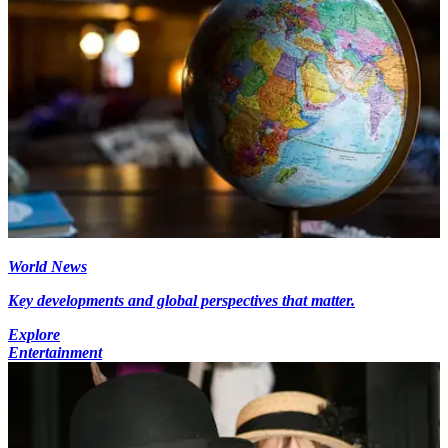
World News
Key developments and global perspectives that matter.
Explore
Entertainment