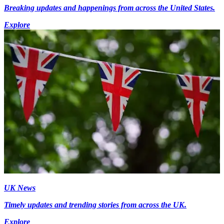
Breaking updates and happenings from across the United States.
Explore
UK News
Timely updates and trending stories from across the UK.
Explore