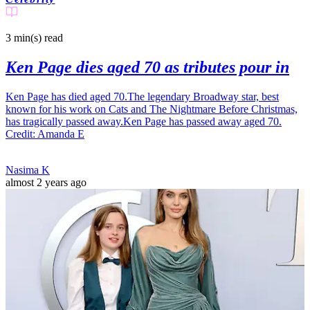
3 min(s)
read
Ken Page dies aged 70 as tributes pour in
Ken Page has died aged 70.The legendary Broadway star, best
known for his work on Cats and The Nightmare Before Christmas,
has tragically passed away.Ken Page has passed away aged 70.
Credit: Amanda E
Nasima K
almost 2 years ago