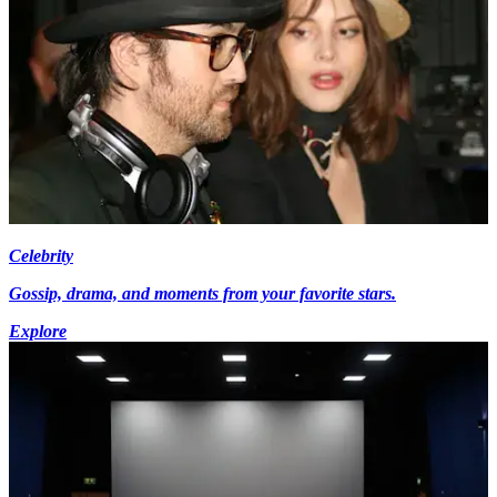
Celebrity
Gossip, drama, and moments from your favorite stars.
Explore