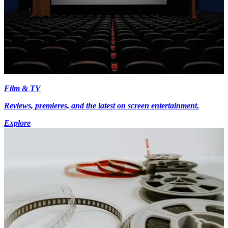
Film & TV
Reviews, premieres, and the latest on screen entertainment.
Explore