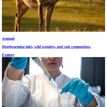
Animals
Heartwarming tales, wild wonders, and cute companions.
Explore