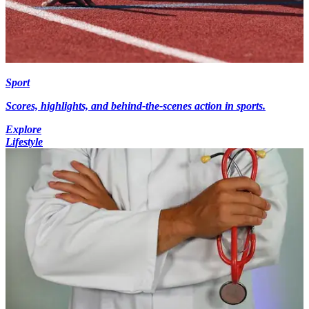
Sport
Scores, highlights, and behind-the-scenes action in sports.
Explore
Lifestyle