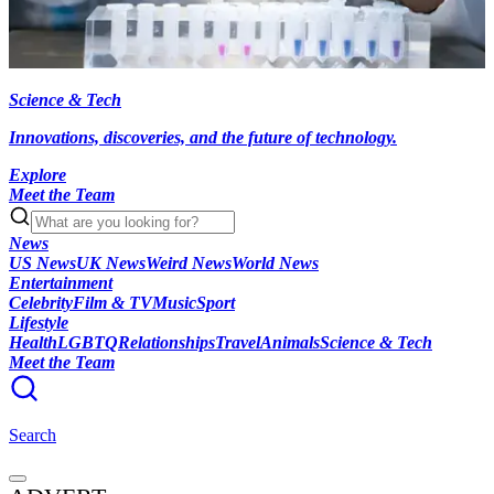
Science & Tech
Innovations, discoveries, and the future of technology.
Explore
Meet the Team
News
US News
UK News
Weird News
World News
Entertainment
Celebrity
Film & TV
Music
Sport
Lifestyle
Health
LGBTQ
Relationships
Travel
Animals
Science & Tech
Meet the Team
Search