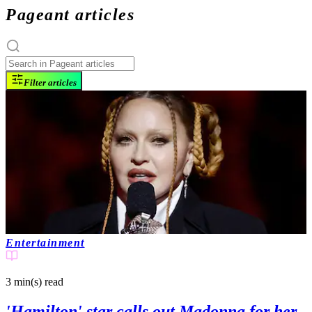
Pageant articles
Filter articles
Entertainment
3 min(s)
read
'Hamilton' star calls out Madonna for her