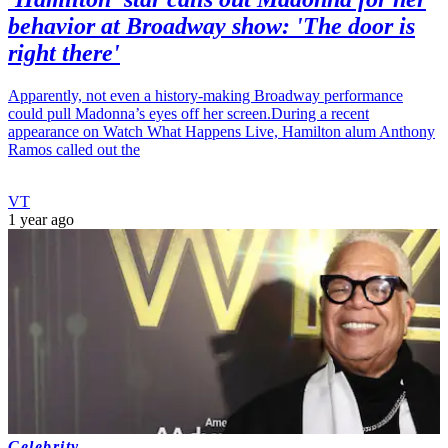
behavior at Broadway show: 'The door is
right there'
Apparently, not even a history-making Broadway performance
could pull Madonna’s eyes off her screen.During a recent
appearance on Watch What Happens Live, Hamilton alum Anthony
Ramos called out the
VT
1 year ago
Celebrity