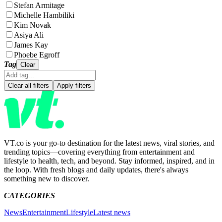
Stefan Armitage
Michelle Hambiliki
Kim Novak
Asiya Ali
James Kay
Phoebe Egroff
Tag
Clear
Clear all filters
Apply filters
VT.co is your go-to destination for the latest news, viral stories, and
trending topics—covering everything from entertainment and
lifestyle to health, tech, and beyond. Stay informed, inspired, and in
the loop. With fresh blogs and daily updates, there's always
something new to discover.
CATEGORIES
News
Entertainment
Lifestyle
Latest news