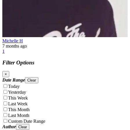
Michelle H
7 months ago
1
Filter Options
×
Date Range
Clear
Today
Yesterday
This Week
Last Week
This Month
Last Month
Custom Date Range
Author
Clear