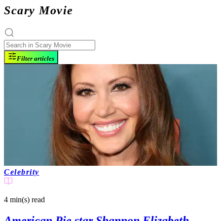
Scary Movie
Filter articles
Celebrity
4 min(s)
read
American Pie star Shannon Elizabeth