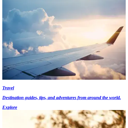
Travel
Destination guides, tips, and adventures from around the world.
Explore