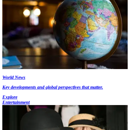
World News
Key developments and global perspectives that matter.
Explore
Entertainment