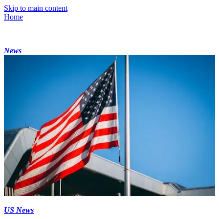
Skip to main content
Home
News
US News