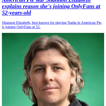
explains reason she's joining OnlyFans at
52-years-old
Shannon Elizabeth, best known for playing Nadia in American Pie,
is joining OnlyFans at 52.