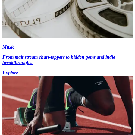
Music
From mainstream chart-toppers to hidden gems and indie
breakthroughs.
Explore