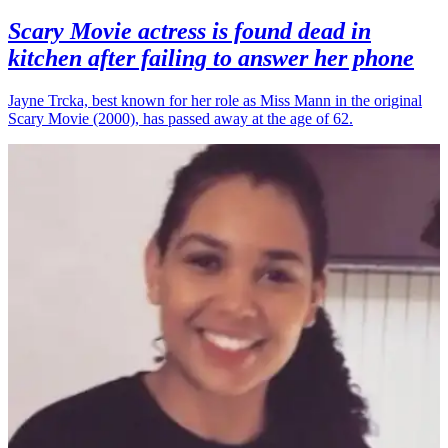
Scary Movie actress is found dead in
kitchen after failing to answer her phone
Jayne Trcka, best known for her role as Miss Mann in the original
Scary Movie (2000), has passed away at the age of 62.