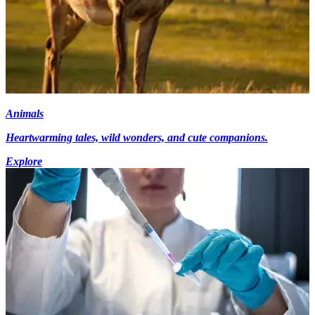
Animals
Heartwarming tales, wild wonders, and cute companions.
Explore