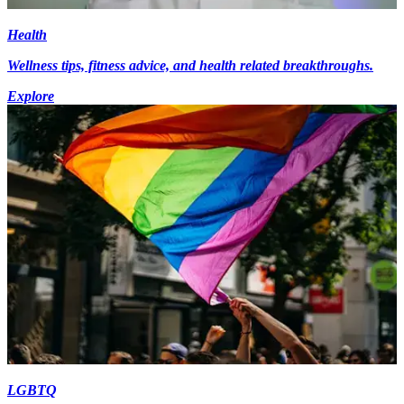
Health
Wellness tips, fitness advice, and health related breakthroughs.
Explore
LGBTQ