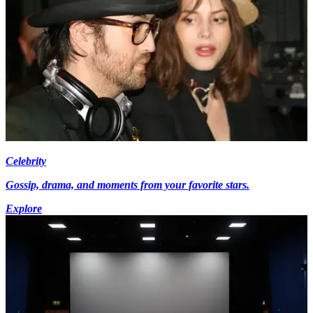
Celebrity
Gossip, drama, and moments from your favorite stars.
Explore