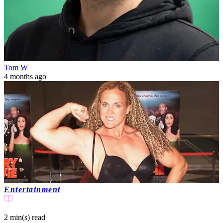
Tom W
4 months ago
Entertainment
2 min(s)
read