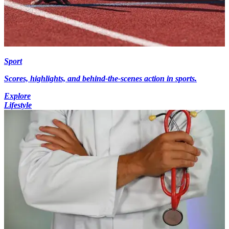
Sport
Scores, highlights, and behind-the-scenes action in sports.
Explore
Lifestyle