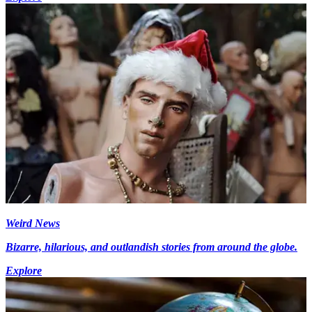
Weird News
Bizarre, hilarious, and outlandish stories from around the globe.
Explore