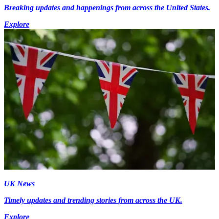
Breaking updates and happenings from across the United States.
Explore
UK News
Timely updates and trending stories from across the UK.
Explore