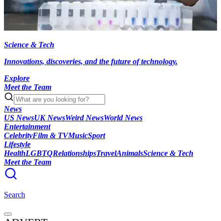
Science & Tech
Innovations, discoveries, and the future of technology.
Explore
Meet the Team
News
US News
UK News
Weird News
World News
Entertainment
Celebrity
Film & TV
Music
Sport
Lifestyle
Health
LGBTQ
Relationships
Travel
Animals
Science & Tech
Meet the Team
Search