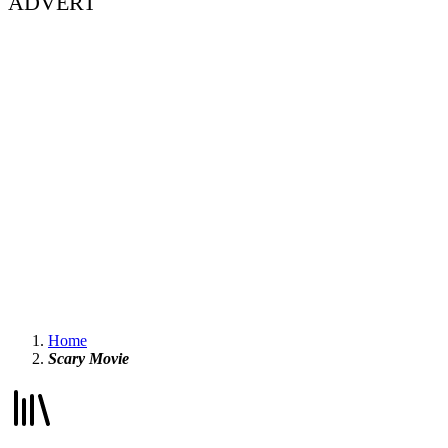
ADVERT
Home
Scary Movie