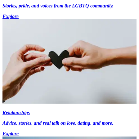
Stories, pride, and voices from the LGBTQ community.
Explore
Relationships
Advice, stories, and real talk on love, dating, and more.
Explore