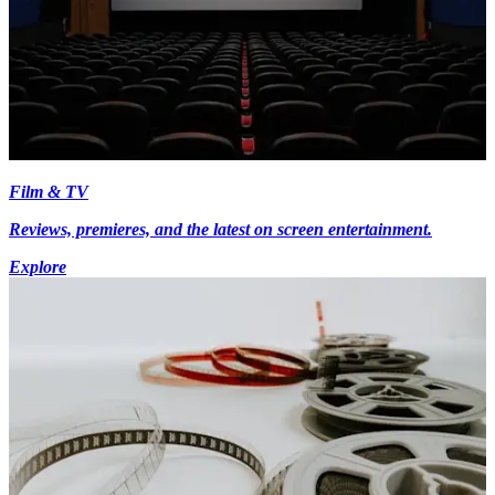
Film & TV
Reviews, premieres, and the latest on screen entertainment.
Explore