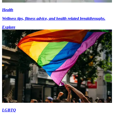
Health
Wellness tips, fitness advice, and health related breakthroughs.
Explore
LGBTQ