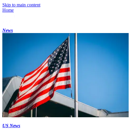
Skip to main content
Home
News
US News