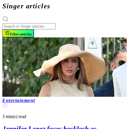
Singer articles
Filter articles
Entertainment
3 min(s)
read
Jennifer Lopez faces backlash as