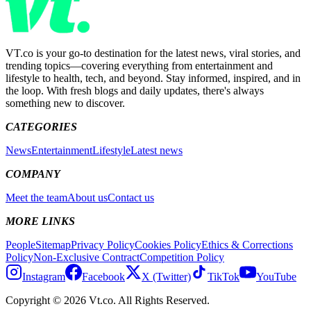
VT.co is your go-to destination for the latest news, viral stories, and
trending topics—covering everything from entertainment and
lifestyle to health, tech, and beyond. Stay informed, inspired, and in
the loop. With fresh blogs and daily updates, there's always
something new to discover.
CATEGORIES
News
Entertainment
Lifestyle
Latest news
COMPANY
Meet the team
About us
Contact us
MORE LINKS
People
Sitemap
Privacy Policy
Cookies Policy
Ethics & Corrections
Policy
Non-Exclusive Contract
Competition Policy
Instagram
Facebook
X (Twitter)
TikTok
YouTube
Copyright © 2026 Vt.co. All Rights Reserved.