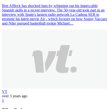
Ben Affleck has shocked fans by whipping out his impeccable
Spanish skills in a recent interview. The 50-year-old took part in an
interview with Spain's largest radio network La Cadena SER to
promote his latest movie Air - which focuses on how Sonny Vaccaro
and Nike pursued basketball rookie Michael…
VT
over 3 years ago
1