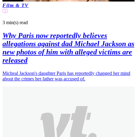
Film & TV
3 min(s)
read
Why Paris now reportedly believes
allegations against dad Michael Jackson as
new photos of him with alleged victims are
released
Micheal Jackson's daughter Paris has reportedly changed her mind
about the crimes her father was accused of.