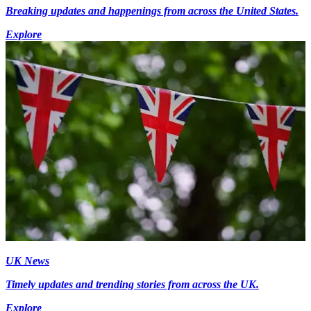
Breaking updates and happenings from across the United States.
Explore
UK News
Timely updates and trending stories from across the UK.
Explore