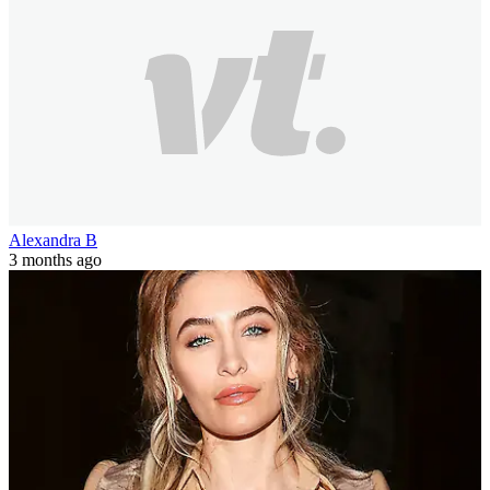
Alexandra B
3 months ago