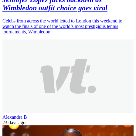
Wimbledon outfit choice goes viral
Celebs from across the world jetted to London this weekend to
watch the finals of one of the world’s most prestigious tennis
tournaments, Wimbledon.
Alexandra B
23 days ago