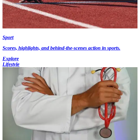
Sport
Scores, highlights, and behind-the-scenes action in sports.
Explore
Lifestyle