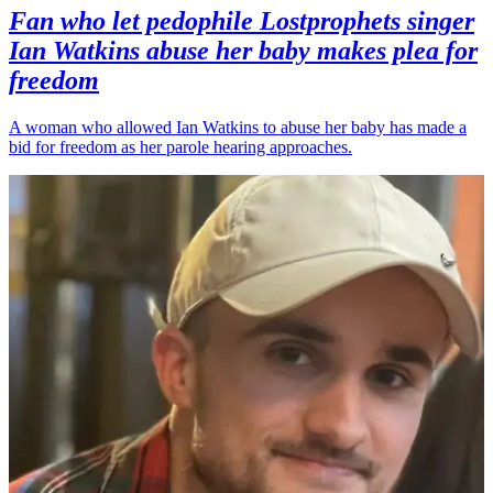
Fan who let pedophile Lostprophets singer
Ian Watkins abuse her baby makes plea for
freedom
A woman who allowed Ian Watkins to abuse her baby has made a
bid for freedom as her parole hearing approaches.