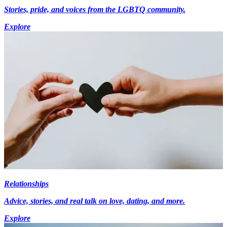
Stories, pride, and voices from the LGBTQ community.
Explore
Relationships
Advice, stories, and real talk on love, dating, and more.
Explore