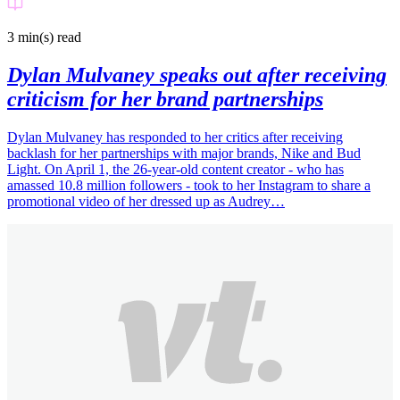
3 min(s)
read
Dylan Mulvaney speaks out after receiving
criticism for her brand partnerships
Dylan Mulvaney has responded to her critics after receiving
backlash for her partnerships with major brands, Nike and Bud
Light. On April 1, the 26-year-old content creator - who has
amassed 10.8 million followers - took to her Instagram to share a
promotional video of her dressed up as Audrey…