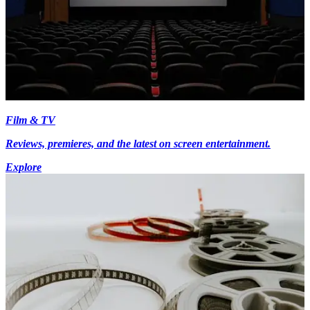
Film & TV
Reviews, premieres, and the latest on screen entertainment.
Explore