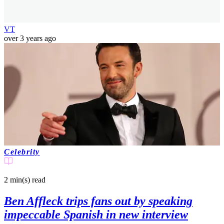
VT
over 3 years ago
Celebrity
2 min(s)
read
Ben Affleck trips fans out by speaking
impeccable Spanish in new interview