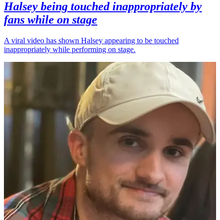
Halsey being touched inappropriately by
fans while on stage
A viral video has shown Halsey appearing to be touched
inappropriately while performing on stage.