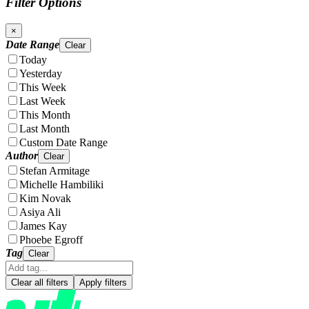
Filter Options
×
Date Range
Clear
Today
Yesterday
This Week
Last Week
This Month
Last Month
Custom Date Range
Author
Clear
Stefan Armitage
Michelle Hambiliki
Kim Novak
Asiya Ali
James Kay
Phoebe Egroff
Tag
Clear
Clear all filters
Apply filters