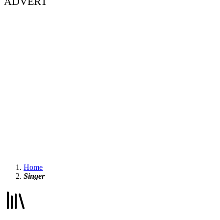
ADVERT
Home
Singer