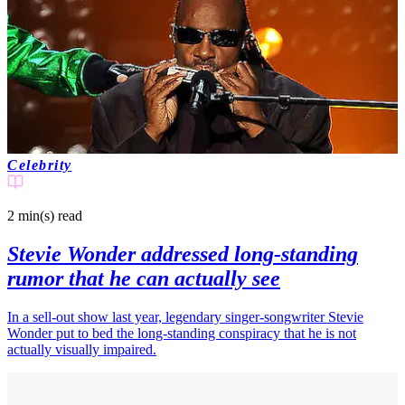
Celebrity
2 min(s)
read
Stevie Wonder addressed long-standing
rumor that he can actually see
In a sell-out show last year, legendary singer-songwriter Stevie
Wonder put to bed the long-standing conspiracy that he is not
actually visually impaired.