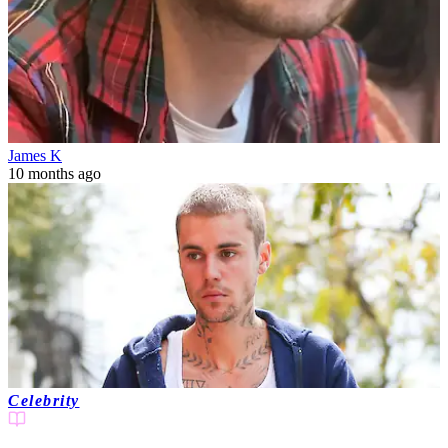
James K
10 months ago
Celebrity