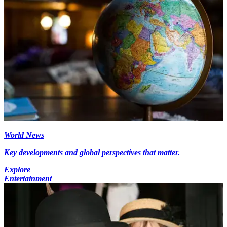
World News
Key developments and global perspectives that matter.
Explore
Entertainment