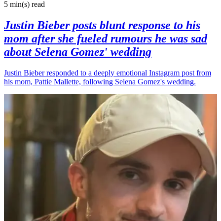
5 min(s)
read
Justin Bieber posts blunt response to his
mom after she fueled rumours he was sad
about Selena Gomez' wedding
Justin Bieber responded to a deeply emotional Instagram post from
his mom, Pattie Mallette, following Selena Gomez's wedding.