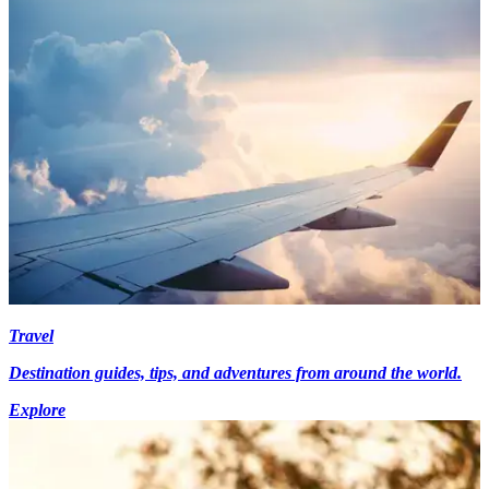
Travel
Destination guides, tips, and adventures from around the world.
Explore