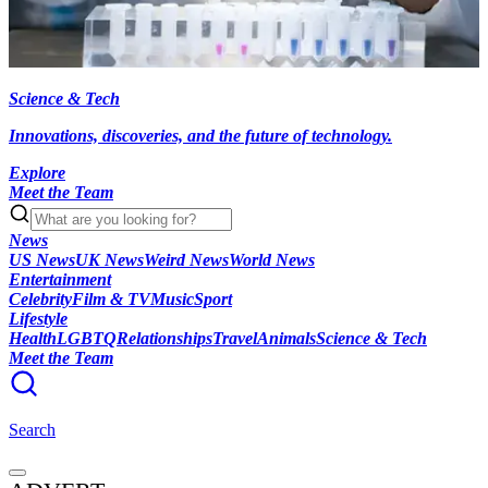
Science & Tech
Innovations, discoveries, and the future of technology.
Explore
Meet the Team
News
US News
UK News
Weird News
World News
Entertainment
Celebrity
Film & TV
Music
Sport
Lifestyle
Health
LGBTQ
Relationships
Travel
Animals
Science & Tech
Meet the Team
Search