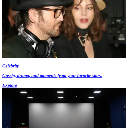
Celebrity
Gossip, drama, and moments from your favorite stars.
Explore