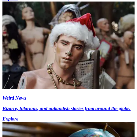
Weird News
Bizarre, hilarious, and outlandish stories from around the globe.
Explore