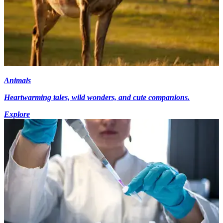
Animals
Heartwarming tales, wild wonders, and cute companions.
Explore