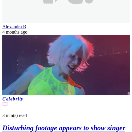
Alexandra B
4 months ago
Celebrity
3 min(s)
read
Disturbing footage appears to show singer