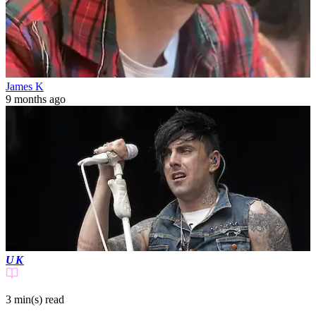
James K
9 months ago
UK
3 min(s)
read