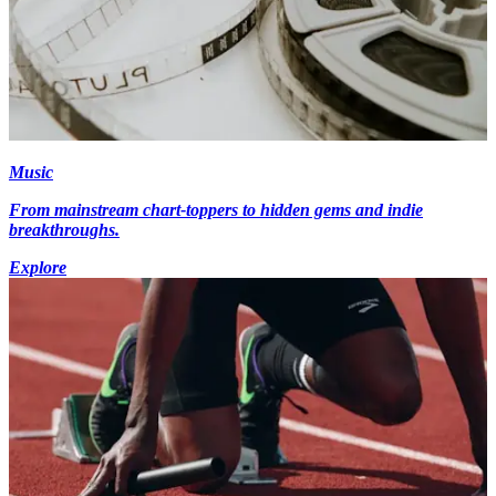
Music
From mainstream chart-toppers to hidden gems and indie
breakthroughs.
Explore