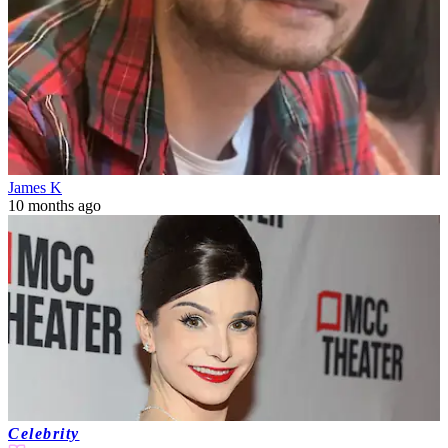
James K
10 months ago
Celebrity