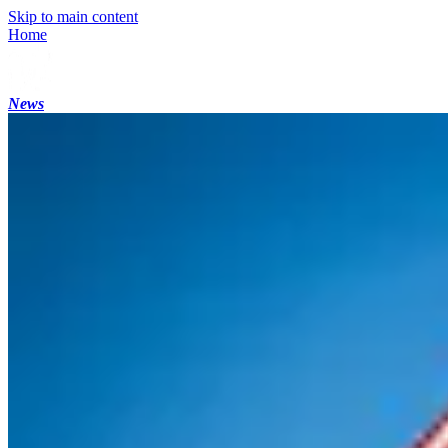
Skip to main content
Home
News