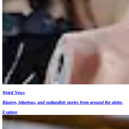
Weird News
Bizarre, hilarious, and outlandish stories from around the globe.
Explore