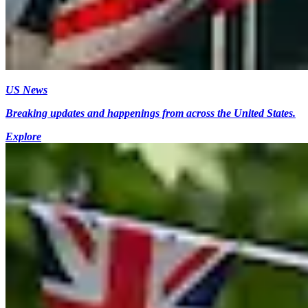
US News
Breaking updates and happenings from across the United States.
Explore