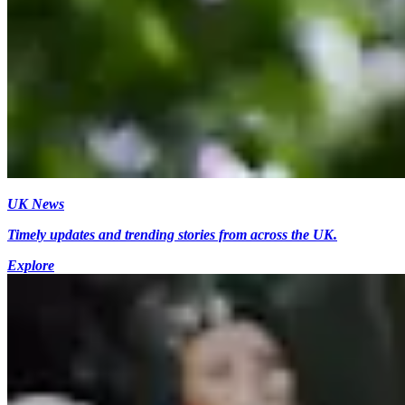
UK News
Timely updates and trending stories from across the UK.
Explore