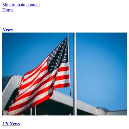
Skip to main content
Home
News
US News