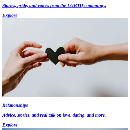
Stories, pride, and voices from the LGBTQ community.
Explore
Relationships
Advice, stories, and real talk on love, dating, and more.
Explore