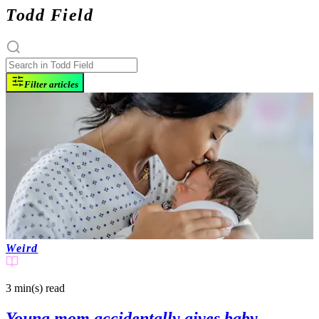
Todd Field
Filter articles
Weird
3 min(s)
read
Young mom accidentally gives baby