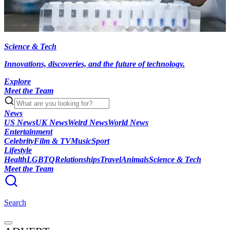
Science & Tech
Innovations, discoveries, and the future of technology.
Explore
Meet the Team
News
US News
UK News
Weird News
World News
Entertainment
Celebrity
Film & TV
Music
Sport
Lifestyle
Health
LGBTQ
Relationships
Travel
Animals
Science & Tech
Meet the Team
Search