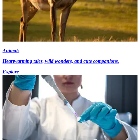
Animals
Heartwarming tales, wild wonders, and cute companions.
Explore