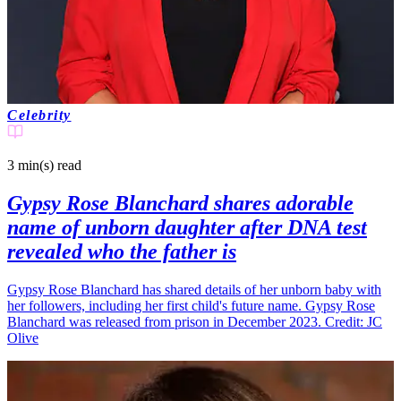
Celebrity
3 min(s)
read
Gypsy Rose Blanchard shares adorable
name of unborn daughter after DNA test
revealed who the father is
Gypsy Rose Blanchard has shared details of her unborn baby with
her followers, including her first child's future name. Gypsy Rose
Blanchard was released from prison in December 2023. Credit: JC
Olive