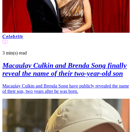
Celebrity
3 min(s)
read
Macaulay Culkin and Brenda Song finally
reveal the name of their two-year-old son
Macaulay Culkin and Brenda Song have publicly revealed the name
of their son, two years after he was born.