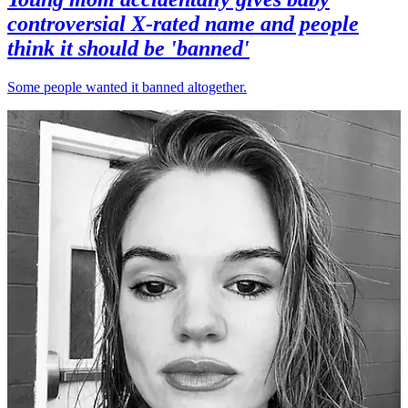
controversial X-rated name and people
think it should be 'banned'
Some people wanted it banned altogether.