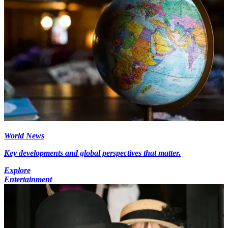
World News
Key developments and global perspectives that matter.
Explore
Entertainment