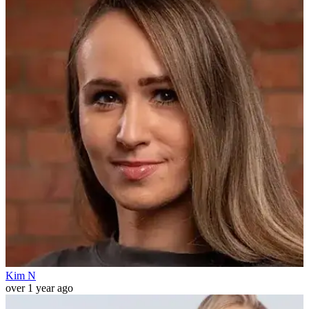
Kim N
over 1 year ago