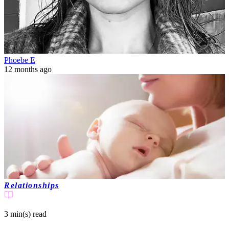
Phoebe E
12 months ago
Relationships
3 min(s)
read