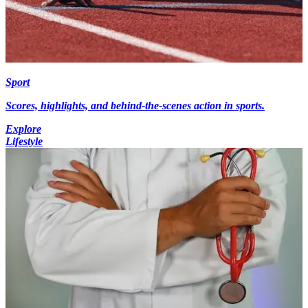
Sport
Scores, highlights, and behind-the-scenes action in sports.
Explore
Lifestyle