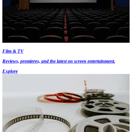
Film & TV
Reviews, premieres, and the latest on screen entertainment.
Explore