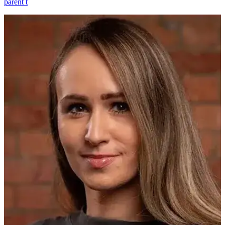
parent t