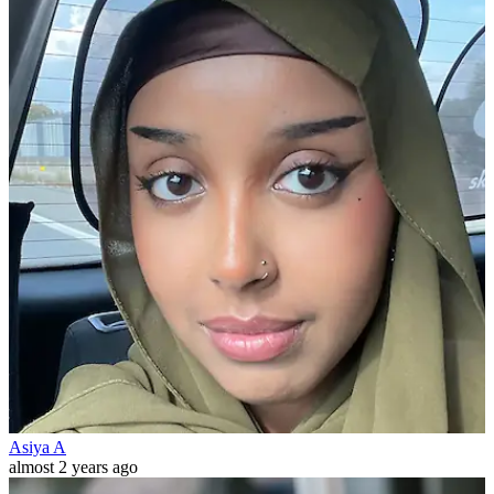
Asiya A
almost 2 years ago