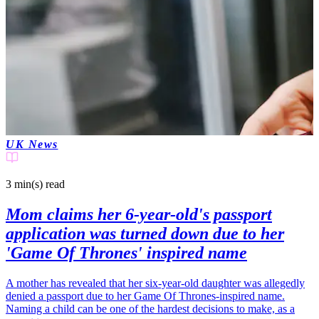
UK News
3 min(s)
read
Mom claims her 6-year-old's passport
application was turned down due to her
'Game Of Thrones' inspired name
A mother has revealed that her six-year-old daughter was allegedly
denied a passport due to her Game Of Thrones-inspired name.
Naming a child can be one of the hardest decisions to make, as a