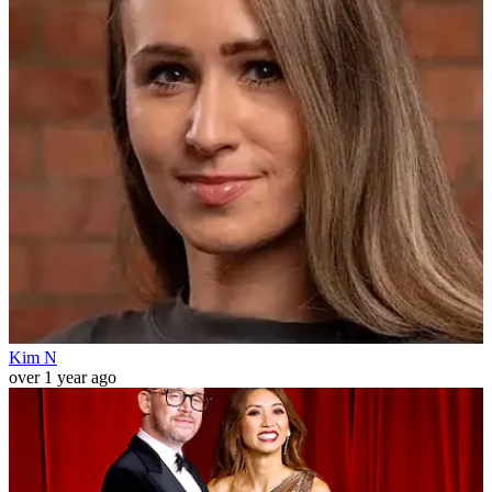
Kim N
over 1 year ago