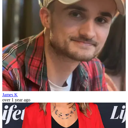
James K
over 1 year ago