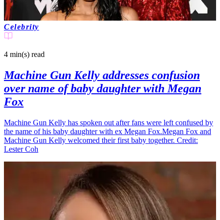
Celebrity
4 min(s)
read
Machine Gun Kelly addresses confusion
over name of baby daughter with Megan
Fox
Machine Gun Kelly has spoken out after fans were left confused by
the name of his baby daughter with ex Megan Fox.Megan Fox and
Machine Gun Kelly welcomed their first baby together. Credit:
Lester Coh