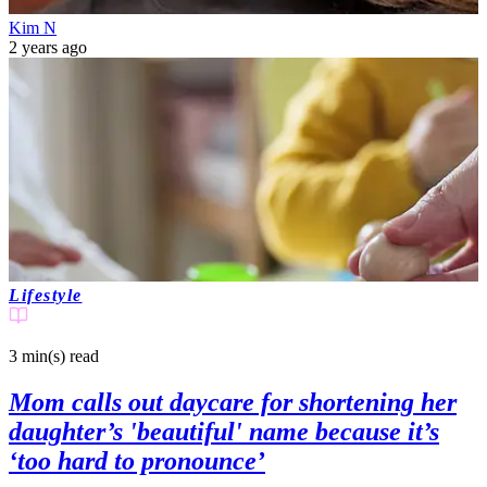
Kim N
2 years ago
Lifestyle
3 min(s)
read
Mom calls out daycare for shortening her
daughter’s 'beautiful' name because it’s
‘too hard to pronounce’