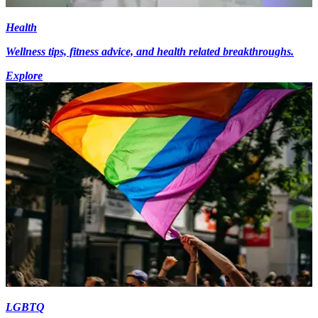
Health
Wellness tips, fitness advice, and health related breakthroughs.
Explore
LGBTQ