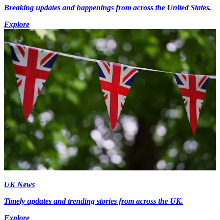
Breaking updates and happenings from across the United States.
Explore
UK News
Timely updates and trending stories from across the UK.
Explore