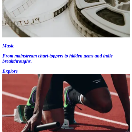
Music
From mainstream chart-toppers to hidden gems and indie
breakthroughs.
Explore