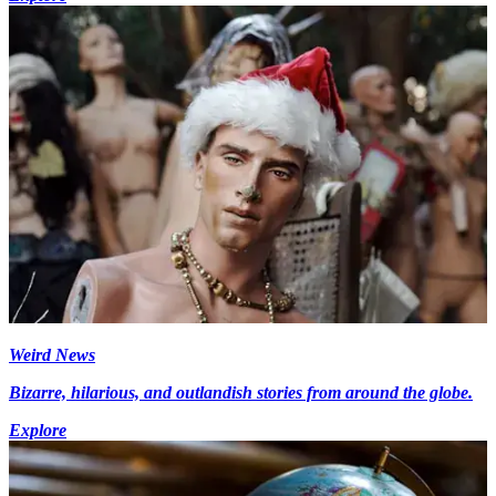
Weird News
Bizarre, hilarious, and outlandish stories from around the globe.
Explore