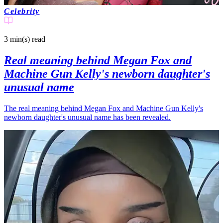
Celebrity
3 min(s)
read
Real meaning behind Megan Fox and
Machine Gun Kelly's newborn daughter's
unusual name
The real meaning behind Megan Fox and Machine Gun Kelly's
newborn daughter's unusual name has been revealed.