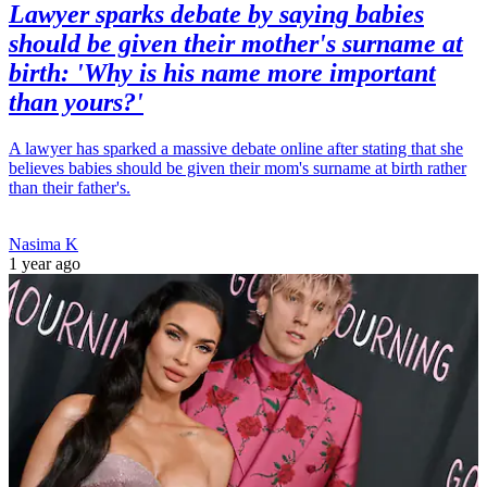
Lawyer sparks debate by saying babies
should be given their mother's surname at
birth: 'Why is his name more important
than yours?'
A lawyer has sparked a massive debate online after stating that she
believes babies should be given their mom's surname at birth rather
than their father's.
Nasima K
1 year ago