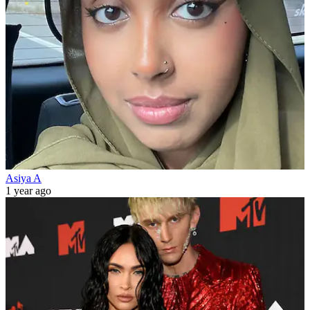
Asiya A
1 year ago