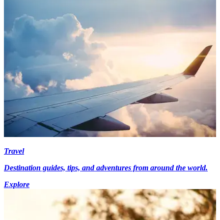
Travel
Destination guides, tips, and adventures from around the world.
Explore