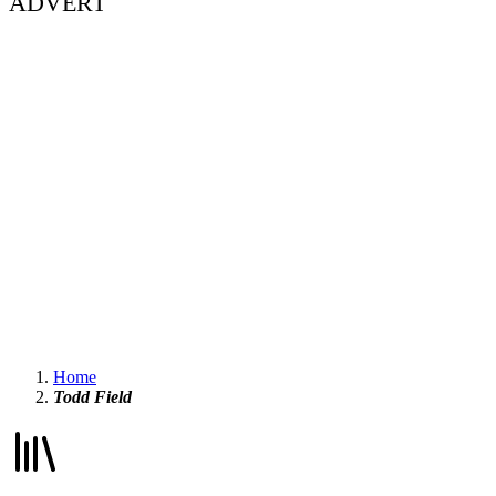
ADVERT
Home
Todd Field