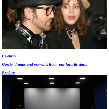
Celebrity
Gossip, drama, and moments from your favorite stars.
Explore