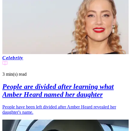
Celebrity
3 min(s)
read
People are divided after learning what
Amber Heard named her daughter
People have been left divided after Amber Heard revealed her
daughter's name.