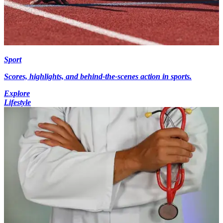
Sport
Scores, highlights, and behind-the-scenes action in sports.
Explore
Lifestyle