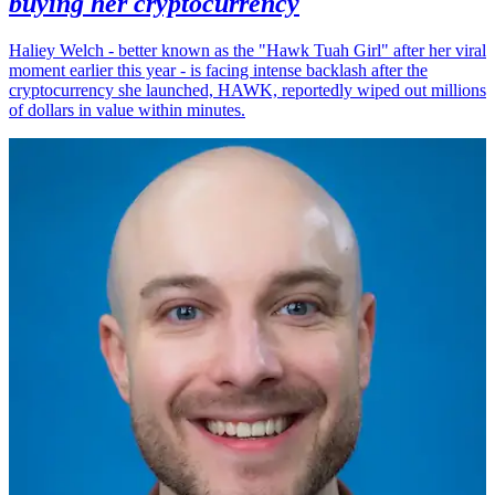
buying her cryptocurrency
Haliey Welch - better known as the "Hawk Tuah Girl" after her viral
moment earlier this year - is facing intense backlash after the
cryptocurrency she launched, HAWK, reportedly wiped out millions
of dollars in value within minutes.