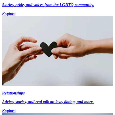
Stories, pride, and voices from the LGBTQ community.
Explore
Relationships
Advice, stories, and real talk on love, dating, and more.
Explore