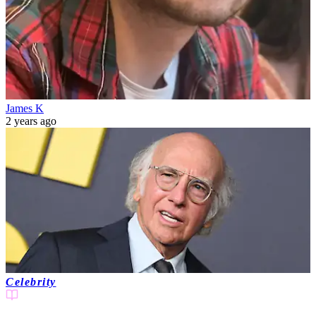
James K
2 years ago
Celebrity