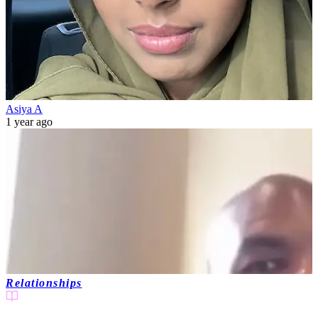
Asiya A
1 year ago
Relationships