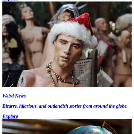
Weird News
Bizarre, hilarious, and outlandish stories from around the globe.
Explore