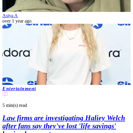
Asiya A
over 1 year ago
Entertainment
5 min(s)
read
Law firms are investigating Haliey Welch
after fans say they've lost 'life savings'