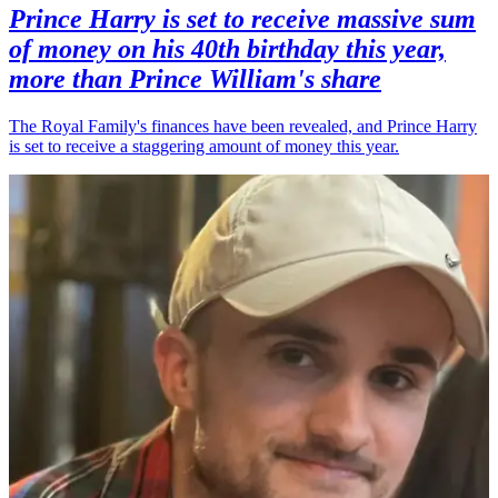
Prince Harry is set to receive massive sum
of money on his 40th birthday this year,
more than Prince William's share
The Royal Family's finances have been revealed, and Prince Harry
is set to receive a staggering amount of money this year.