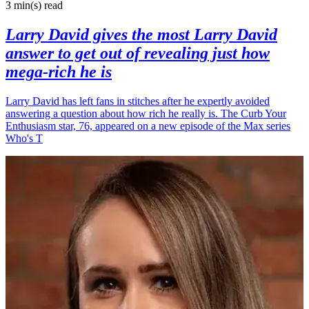
3 min(s)
read
Larry David gives the most Larry David
answer to get out of revealing just how
mega-rich he is
Larry David has left fans in stitches after he expertly avoided
answering a question about how rich he really is. The Curb Your
Enthusiasm star, 76, appeared on a new episode of the Max series
Who's T