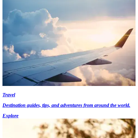
Travel
Destination guides, tips, and adventures from around the world.
Explore