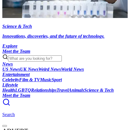
Science & Tech
Innovations, discoveries, and the future of technology.
Explore
Meet the Team
News
US News
UK News
Weird News
World News
Entertainment
Celebrity
Film & TV
Music
Sport
Lifestyle
Health
LGBTQ
Relationships
Travel
Animals
Science & Tech
Meet the Team
Search