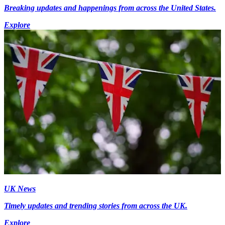
Breaking updates and happenings from across the United States.
Explore
UK News
Timely updates and trending stories from across the UK.
Explore