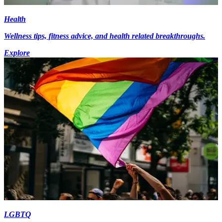
Health
Wellness tips, fitness advice, and health related breakthroughs.
Explore
LGBTQ