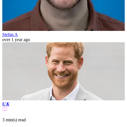
Stefan A
over 1 year ago
UK
3 min(s)
read