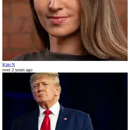
Kim N
over 2 years ago