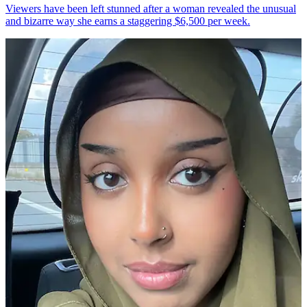
Viewers have been left stunned after a woman revealed the unusual
and bizarre way she earns a staggering $6,500 per week.