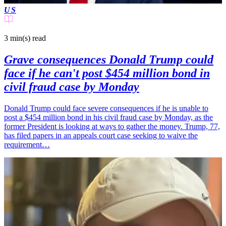
US
3 min(s)
read
Grave consequences Donald Trump could
face if he can't post $454 million bond in
civil fraud case by Monday
Donald Trump could face severe consequences if he is unable to
post a $454 million bond in his civil fraud case by Monday, as the
former President is looking at ways to gather the money. Trump, 77,
has filed papers in an appeals court case seeking to waive the
requirement…