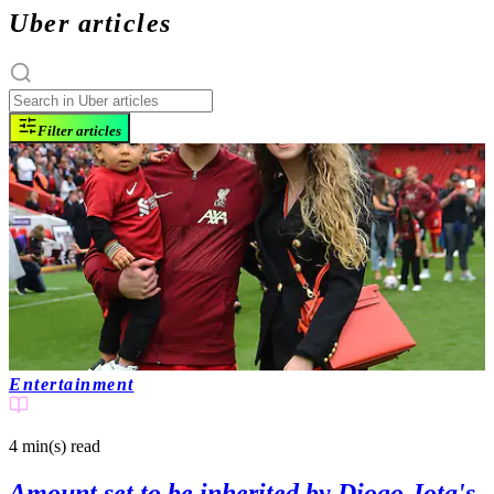
Uber articles
Filter articles
Entertainment
4 min(s)
read
Amount set to be inherited by Diogo Jota's