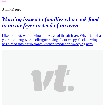
3 min(s)
read
Warning issued to families who cook food
in an air fryer instead of an oven
Like it or not, we’re living in the age of the air fryer. What started as
your one smug work colleague raving about crispy chicken wings
has turned into a full-blown kitchen revolution sweeping acro