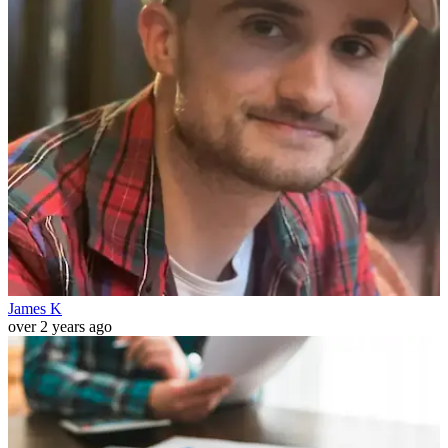
James K
over 2 years ago