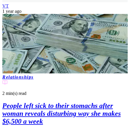
VT
1 year ago
Relationships
2 min(s)
read
People left sick to their stomachs after
woman reveals disturbing way she makes
$6,500 a week