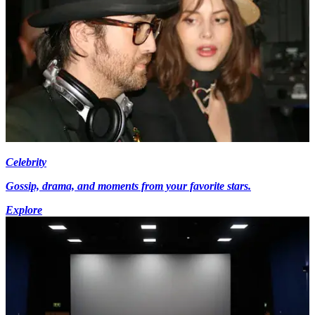
Celebrity
Gossip, drama, and moments from your favorite stars.
Explore