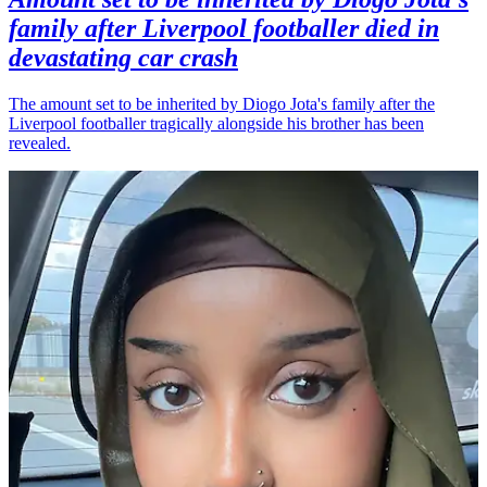
family after Liverpool footballer died in
devastating car crash
The amount set to be inherited by Diogo Jota's family after the
Liverpool footballer tragically alongside his brother has been
revealed.