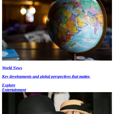
World News
Key developments and global perspectives that matter.
Explore
Entertainment