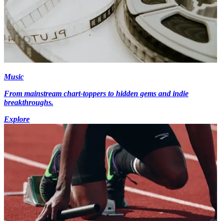
Music
From mainstream chart-toppers to hidden gems and indie
breakthroughs.
Explore