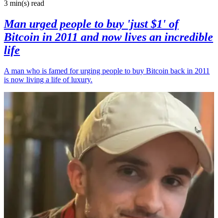
3 min(s)
read
Man urged people to buy 'just $1' of
Bitcoin in 2011 and now lives an incredible
life
A man who is famed for urging people to buy Bitcoin back in 2011
is now living a life of luxury.