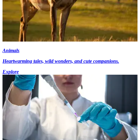
Animals
Heartwarming tales, wild wonders, and cute companions.
Explore