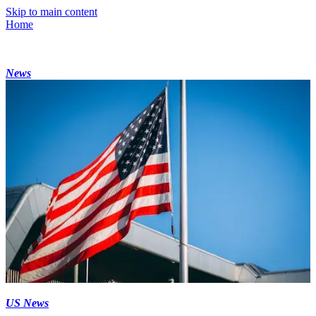
Skip to main content
Home
News
US News