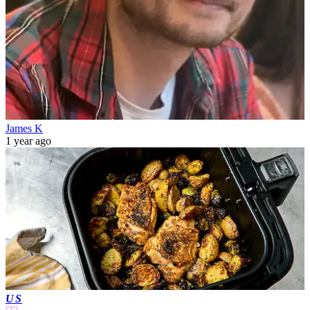
James K
1 year ago
US