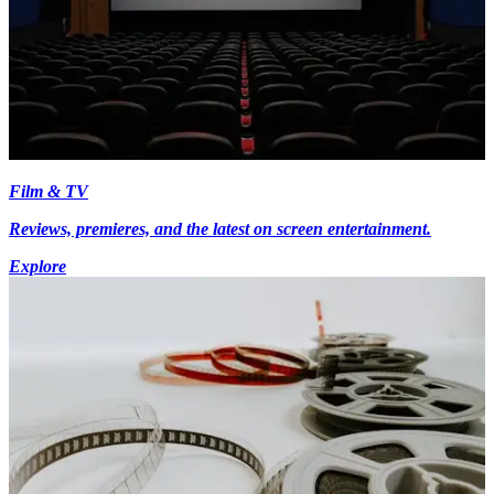
Film & TV
Reviews, premieres, and the latest on screen entertainment.
Explore