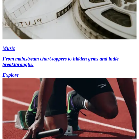
Music
From mainstream chart-toppers to hidden gems and indie
breakthroughs.
Explore