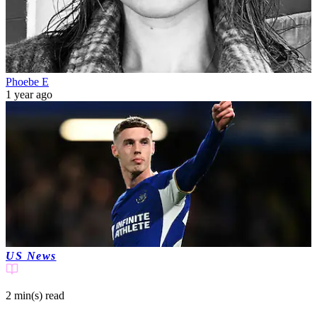
Phoebe E
1 year ago
US News
2 min(s)
read