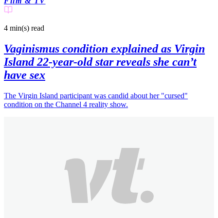
Film & TV
4 min(s)
read
Vaginismus condition explained as Virgin
Island 22-year-old star reveals she can’t
have sex
The Virgin Island participant was candid about her "cursed"
condition on the Channel 4 reality show.