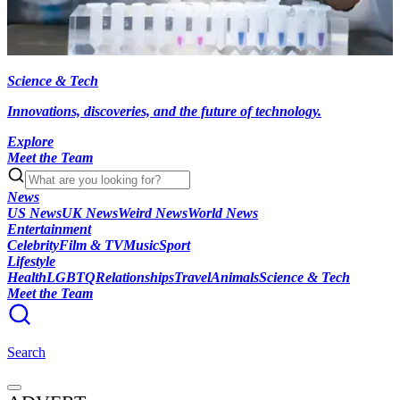
Science & Tech
Innovations, discoveries, and the future of technology.
Explore
Meet the Team
News
US News
UK News
Weird News
World News
Entertainment
Celebrity
Film & TV
Music
Sport
Lifestyle
Health
LGBTQ
Relationships
Travel
Animals
Science & Tech
Meet the Team
Search