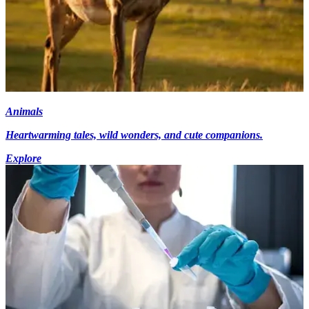
Animals
Heartwarming tales, wild wonders, and cute companions.
Explore