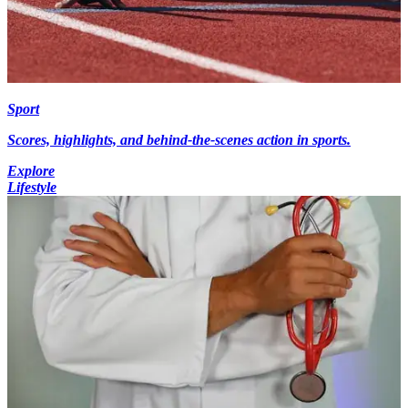
Sport
Scores, highlights, and behind-the-scenes action in sports.
Explore
Lifestyle