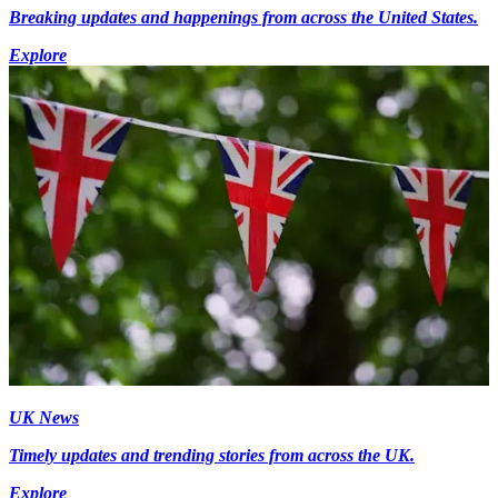
Breaking updates and happenings from across the United States.
Explore
UK News
Timely updates and trending stories from across the UK.
Explore