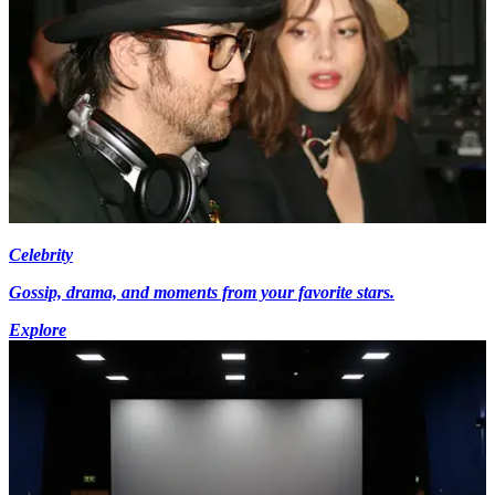
Celebrity
Gossip, drama, and moments from your favorite stars.
Explore