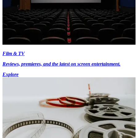
Film & TV
Reviews, premieres, and the latest on screen entertainment.
Explore