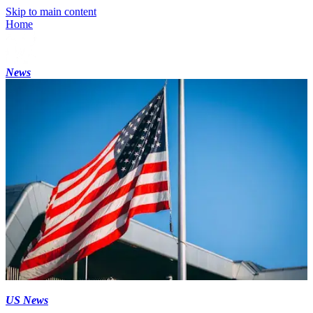
Skip to main content
Home
News
US News