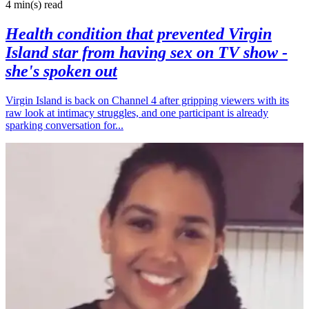
4 min(s)
read
Health condition that prevented Virgin
Island star from having sex on TV show -
she's spoken out
Virgin Island is back on Channel 4 after gripping viewers with its
raw look at intimacy struggles, and one participant is already
sparking conversation for...