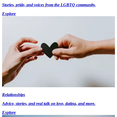
Stories, pride, and voices from the LGBTQ community.
Explore
Relationships
Advice, stories, and real talk on love, dating, and more.
Explore