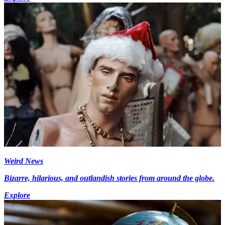
Weird News
Bizarre, hilarious, and outlandish stories from around the globe.
Explore