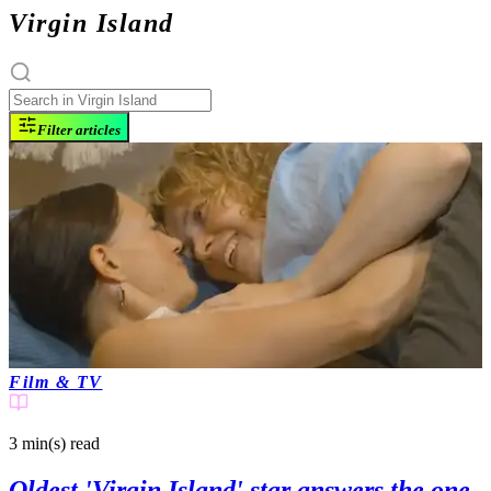
Virgin Island
Filter articles
Film & TV
3 min(s)
read
Oldest 'Virgin Island' star answers the one