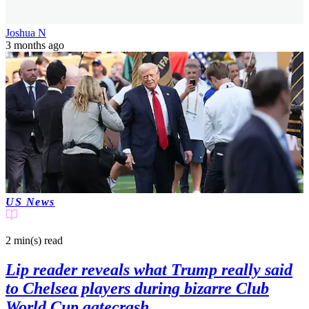
Joshua N
3 months ago
US News
2 min(s)
read
Lip reader reveals what Trump really said
to Chelsea players during bizarre Club
World Cup gatecrash