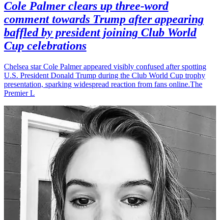
Cole Palmer clears up three-word
comment towards Trump after appearing
baffled by president joining Club World
Cup celebrations
Chelsea star Cole Palmer appeared visibly confused after spotting
U.S. President Donald Trump during the Club World Cup trophy
presentation, sparking widespread reaction from fans online.The
Premier L