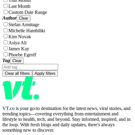
This Month
Last Month
Custom Date Range
Author
Clear
Stefan Armitage
Michelle Hambiliki
Kim Novak
Asiya Ali
James Kay
Phoebe Egroff
Tag
Clear
Clear all filters
Apply filters
VT.co is your go-to destination for the latest news, viral stories, and
trending topics—covering everything from entertainment and
lifestyle to health, tech, and beyond. Stay informed, inspired, and in
the loop. With fresh blogs and daily updates, there's always
something new to discover.