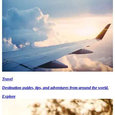
Travel
Destination guides, tips, and adventures from around the world.
Explore