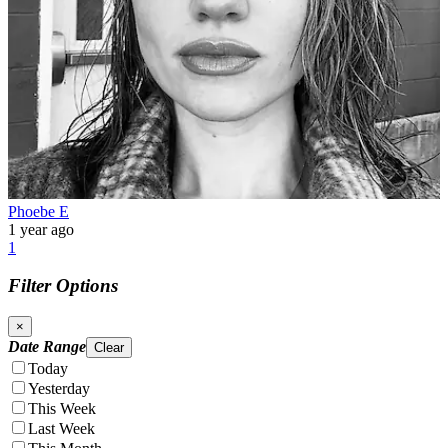
Phoebe E
1 year ago
1
Filter Options
×
Date Range
Clear
Today
Yesterday
This Week
Last Week