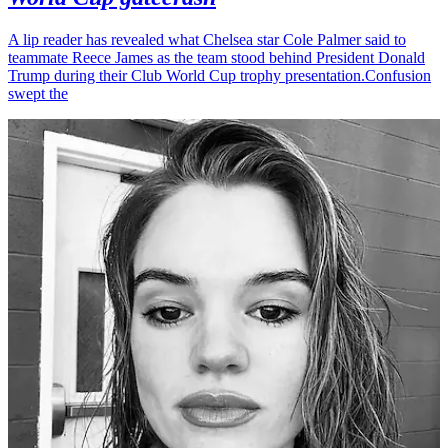
A lip reader has revealed what Chelsea star Cole Palmer said to
teammate Reece James as the team stood behind President Donald
Trump during their Club World Cup trophy presentation.Confusion
swept the