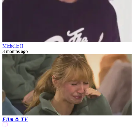
Michelle H
3 months ago
Film & TV