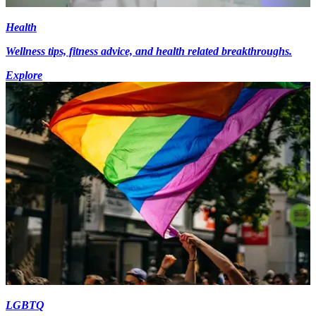
Health
Wellness tips, fitness advice, and health related breakthroughs.
Explore
LGBTQ