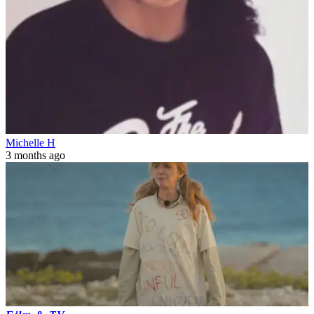
Michelle H
3 months ago