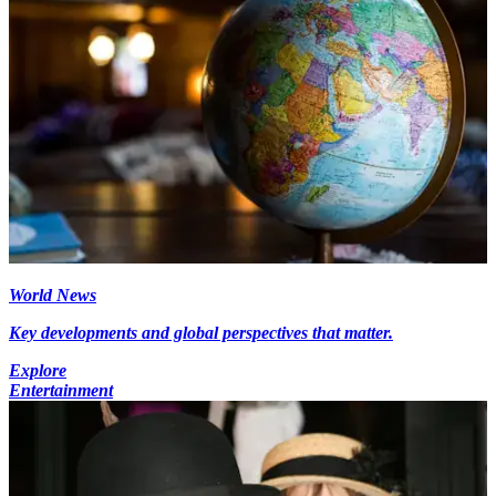
World News
Key developments and global perspectives that matter.
Explore
Entertainment