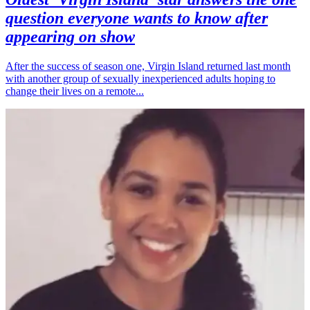
question everyone wants to know after
appearing on show
After the success of season one, Virgin Island returned last month
with another group of sexually inexperienced adults hoping to
change their lives on a remote...