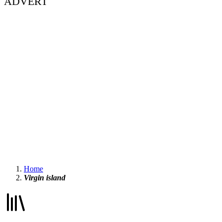
ADVERT
Home
Virgin island