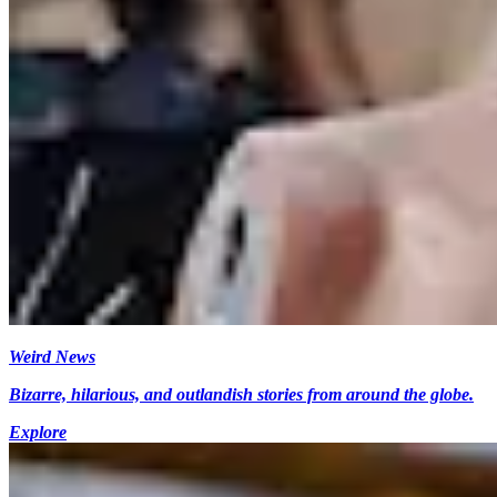
Weird News
Bizarre, hilarious, and outlandish stories from around the globe.
Explore