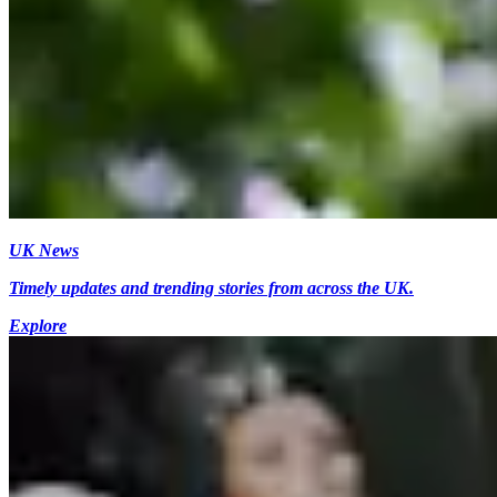
UK News
Timely updates and trending stories from across the UK.
Explore