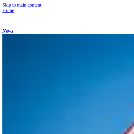
Skip to main content
Home
News