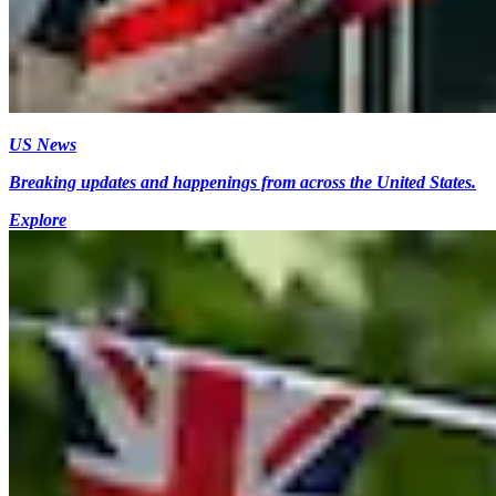
US News
Breaking updates and happenings from across the United States.
Explore