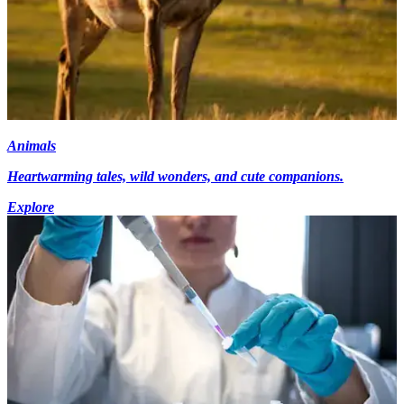
Animals
Heartwarming tales, wild wonders, and cute companions.
Explore