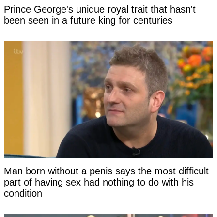
Prince George's unique royal trait that hasn't
been seen in a future king for centuries
Man born without a penis says the most difficult
part of having sex had nothing to do with his
condition