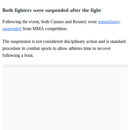
Both fighters were suspended after the fight
Following the event, both Carano and Rousey were
immediately
suspended
from MMA competition.
The suspension is not considered disciplinary action and is standard
procedure in combat sports to allow athletes time to recover
following a bout.