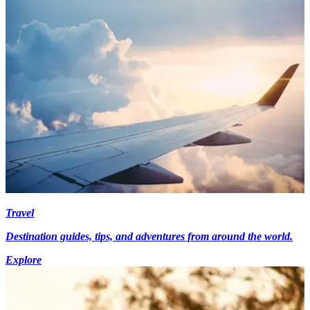
Travel
Destination guides, tips, and adventures from around the world.
Explore