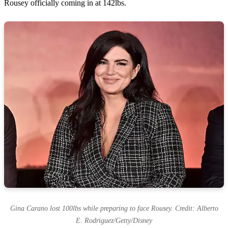
Rousey officially coming in at 142lbs.
Gina Carano lost 100lbs while preparing to face Rousey. Credit: Alberto
E. Rodriguez/Getty/Disney