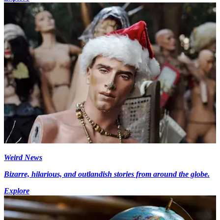
Weird News
Bizarre, hilarious, and outlandish stories from around the globe.
Explore