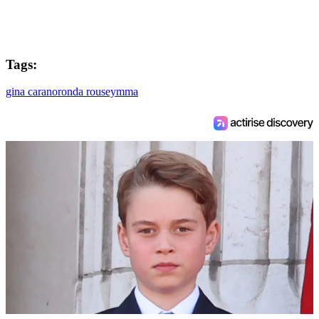
Tags:
gina carano
ronda rousey
mma