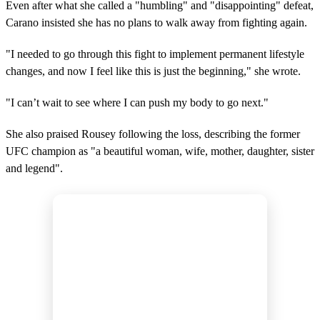
Even after what she called a "humbling" and "disappointing" defeat,
Carano insisted she has no plans to walk away from fighting again.
"I needed to go through this fight to implement permanent lifestyle
changes, and now I feel like this is just the beginning," she wrote.
"I can’t wait to see where I can push my body to go next."
She also praised Rousey following the loss, describing the former
UFC champion as "a beautiful woman, wife, mother, daughter, sister
and legend".