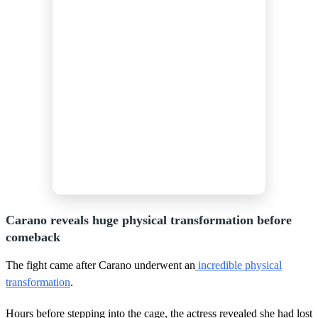
Carano reveals huge physical transformation before
comeback
The fight came after Carano underwent an
incredible physical
transformation
.
Hours before stepping into the cage, the actress revealed she had lost