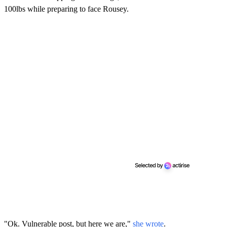
100lbs while preparing to face Rousey.
"Ok. Vulnerable post, but here we are,"
she wrote
.