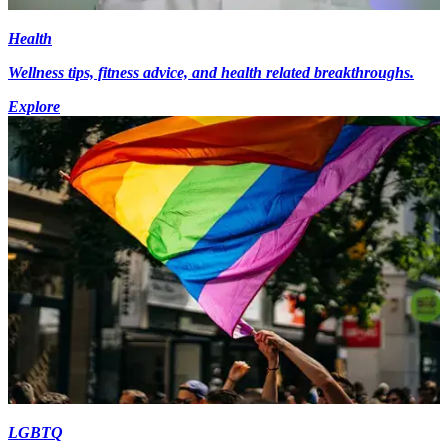
Health
Wellness tips, fitness advice, and health related breakthroughs.
Explore
LGBTQ