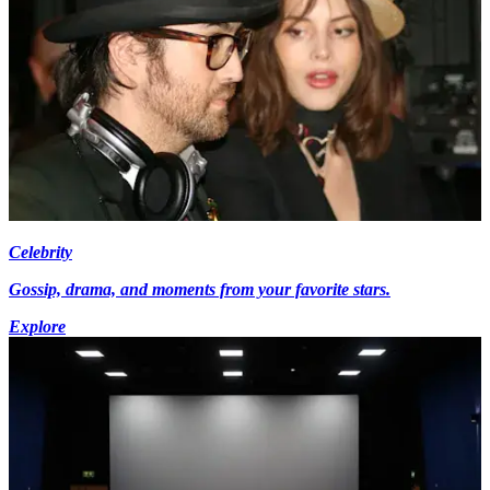
Celebrity
Gossip, drama, and moments from your favorite stars.
Explore