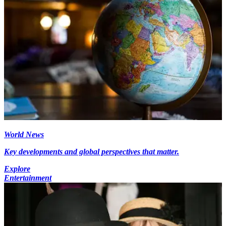
World News
Key developments and global perspectives that matter.
Explore
Entertainment