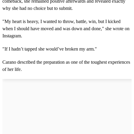
comeback, she remained positive afterwards and revealed exactly
why she had no choice but to submit.
"My heart is heavy, I wanted to throw, battle, win, but I kicked
when I should have moved and was down and done," she wrote on
Instagram.
"If I hadn’t tapped she would’ve broken my arm."
Carano described the preparation as one of the toughest experiences
of her life.