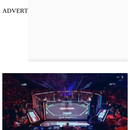
ADVERT