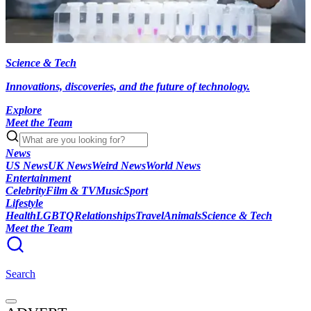
Science & Tech
Innovations, discoveries, and the future of technology.
Explore
Meet the Team
News
US News
UK News
Weird News
World News
Entertainment
Celebrity
Film & TV
Music
Sport
Lifestyle
Health
LGBTQ
Relationships
Travel
Animals
Science & Tech
Meet the Team
Search