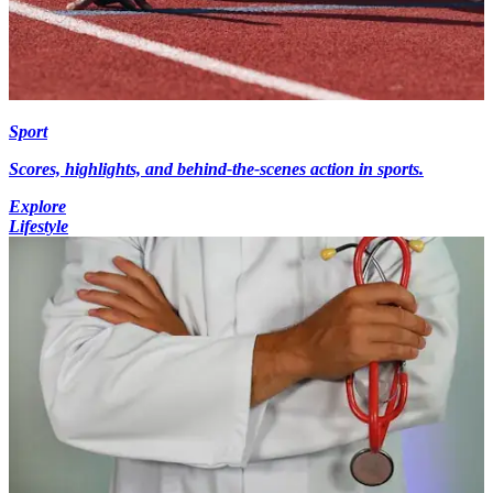
Sport
Scores, highlights, and behind-the-scenes action in sports.
Explore
Lifestyle