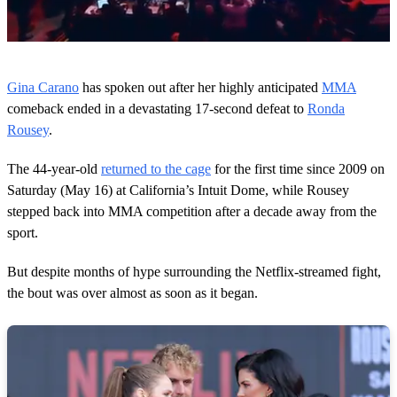
0
s
Gina Carano
has spoken out after her highly anticipated
MMA
e
c
comeback ended in a devastating 17-second defeat to
Ronda
o
Rousey
.
n
d
s
The 44-year-old
returned to the cage
for the first time since 2009 on
o
Saturday (May 16) at California’s Intuit Dome, while Rousey
f
3
stepped back into MMA competition after a decade away from the
9
sport.
s
e
c
But despite months of hype surrounding the Netflix-streamed fight,
o
n
the bout was over almost as soon as it began.
d
s