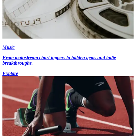
Music
From mainstream chart-toppers to hidden gems and indie
breakthroughs.
Explore