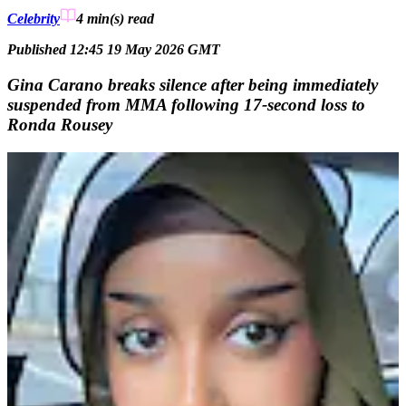
Celebrity
4 min(s)
read
Published 12:45 19 May 2026 GMT
Gina Carano breaks silence after being immediately
suspended from MMA following 17-second loss to
Ronda Rousey