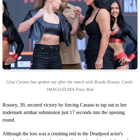
Gina Carano has spoken out after the match with Ronda Rousey. Credit:
IMAGO/ZUMA Press Wire
Rousey, 39, secured victory by forcing Carano to tap out to her
trademark armbar submission just 17 seconds into the opening
round.
Although the loss was a crushing end to the Deadpool actor's