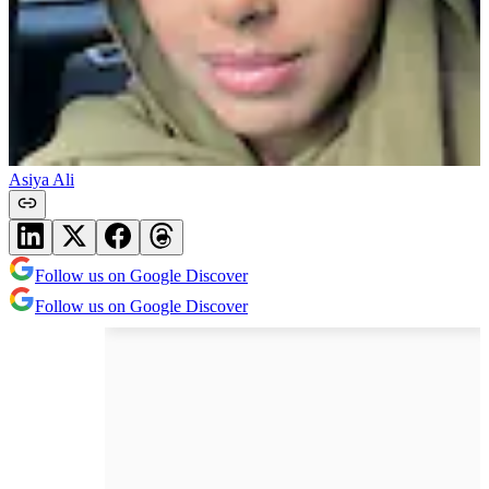
Asiya Ali
Follow us on Google Discover
Follow us on Google Discover