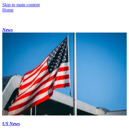
Skip to main content
Home
News
US News