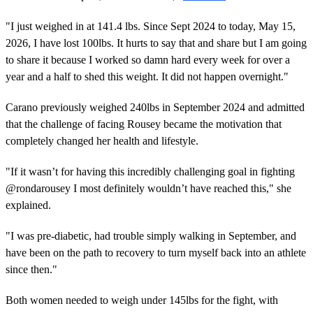
"I just weighed in at 141.4 lbs. Since Sept 2024 to today, May 15,
2026, I have lost 100lbs. It hurts to say that and share but I am going
to share it because I worked so damn hard every week for over a
year and a half to shed this weight. It did not happen overnight."
Carano previously weighed 240lbs in September 2024 and admitted
that the challenge of facing Rousey became the motivation that
completely changed her health and lifestyle.
"If it wasn’t for having this incredibly challenging goal in fighting
@rondarousey I most definitely wouldn’t have reached this," she
explained.
"I was pre-diabetic, had trouble simply walking in September, and
have been on the path to recovery to turn myself back into an athlete
since then."
Both women needed to weigh under 145lbs for the fight, with