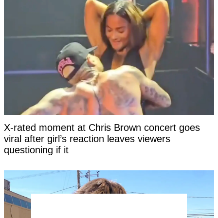
X-rated moment at Chris Brown concert goes
viral after girl’s reaction leaves viewers
questioning if it