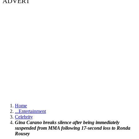
ADVERT
Home
...
Entertainment
Celebrity
Gina Carano breaks silence after being immediately
suspended from MMA following 17-second loss to Ronda
Rousey