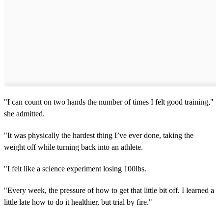
"I can count on two hands the number of times I felt good training,"
she admitted.
"It was physically the hardest thing I’ve ever done, taking the
weight off while turning back into an athlete.
"I felt like a science experiment losing 100lbs.
"Every week, the pressure of how to get that little bit off. I learned a
little late how to do it healthier, but trial by fire."