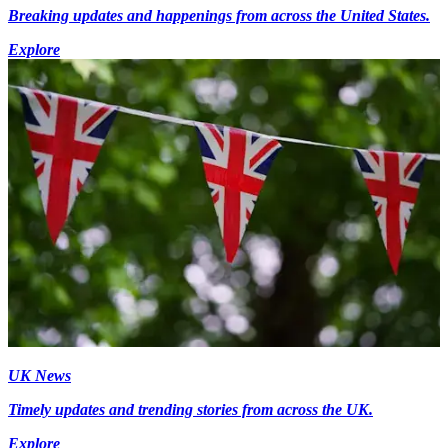
Breaking updates and happenings from across the United States.
Explore
UK News
Timely updates and trending stories from across the UK.
Explore