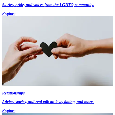
Stories, pride, and voices from the LGBTQ community.
Explore
Relationships
Advice, stories, and real talk on love, dating, and more.
Explore