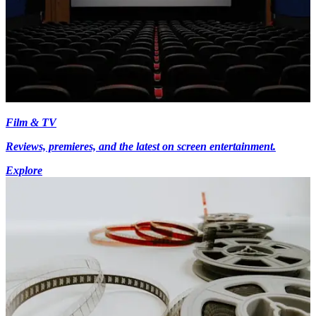
Film & TV
Reviews, premieres, and the latest on screen entertainment.
Explore