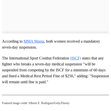
According to
MMA Mania
, both women received a mandatory
seven-day suspension.
The International Sport Combat Federation
(ISCF)
states that any
fighter who breaks a seven-day medical suspension "will be
suspended from competing by the ISCF for a minimum of 60 days
and fined a Medical Rest Period Fine of $250," adding: "Suspension
will remain until fine is paid."
Featured image credit: Alberto E. Rodriguez/Getty/Disney