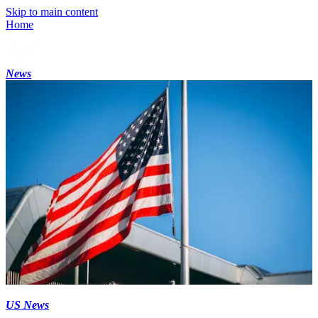
Skip to main content
Home
News
US News