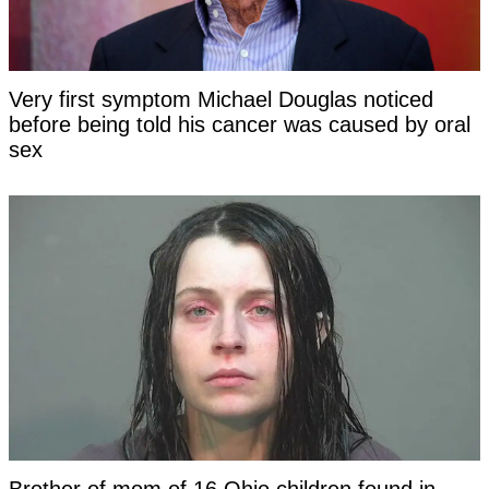
Very first symptom Michael Douglas noticed
before being told his cancer was caused by oral
sex