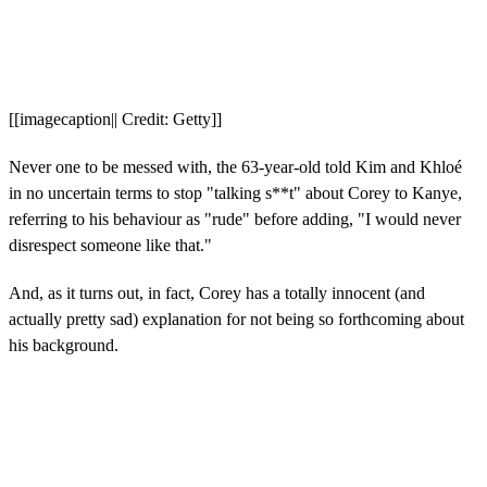
[[imagecaption|| Credit: Getty]]
Never one to be messed with, the 63-year-old told Kim and Khloé
in no uncertain terms to stop "talking s**t" about Corey to Kanye,
referring to his behaviour as "rude" before adding, "I would never
disrespect someone like that."
And, as it turns out, in fact, Corey has a totally innocent (and
actually pretty sad) explanation for not being so forthcoming about
his background.