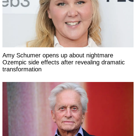
Amy Schumer opens up about nightmare
Ozempic side effects after revealing dramatic
transformation