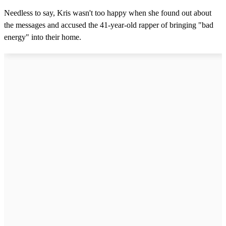
Needless to say, Kris wasn't too happy when she found out about
the messages and accused the 41-year-old rapper of bringing "bad
energy" into their home.