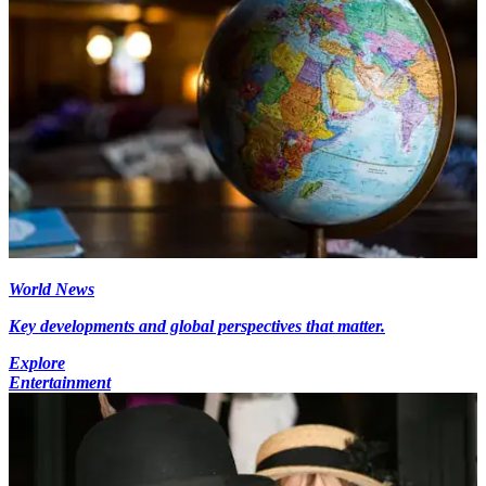
World News
Key developments and global perspectives that matter.
Explore
Entertainment