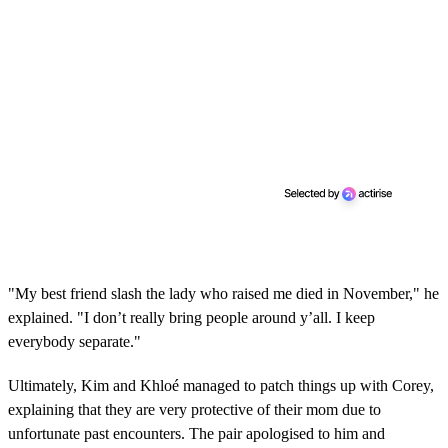
"My best friend slash the lady who raised me died in November," he
explained. "I don’t really bring people around y’all. I keep
everybody separate."
Ultimately, Kim and Khloé managed to patch things up with Corey,
explaining that they are very protective of their mom due to
unfortunate past encounters. The pair apologised to him and