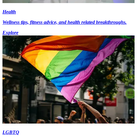
Health
Wellness tips, fitness advice, and health related breakthroughs.
Explore
LGBTQ