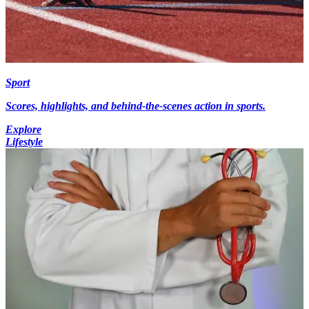
Sport
Scores, highlights, and behind-the-scenes action in sports.
Explore
Lifestyle