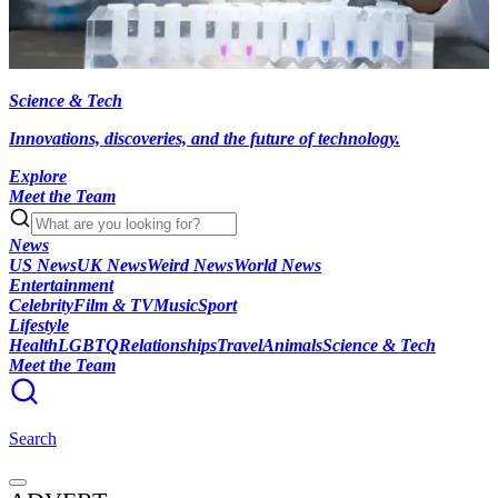
Science & Tech
Innovations, discoveries, and the future of technology.
Explore
Meet the Team
News
US News
UK News
Weird News
World News
Entertainment
Celebrity
Film & TV
Music
Sport
Lifestyle
Health
LGBTQ
Relationships
Travel
Animals
Science & Tech
Meet the Team
Search