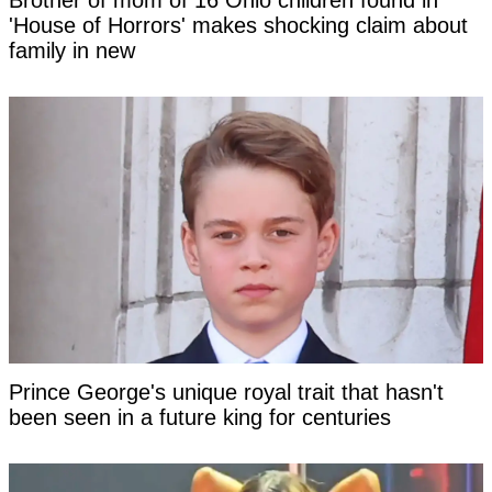
Brother of mom of 16 Ohio children found in
'House of Horrors' makes shocking claim about
family in new
Prince George's unique royal trait that hasn't
been seen in a future king for centuries