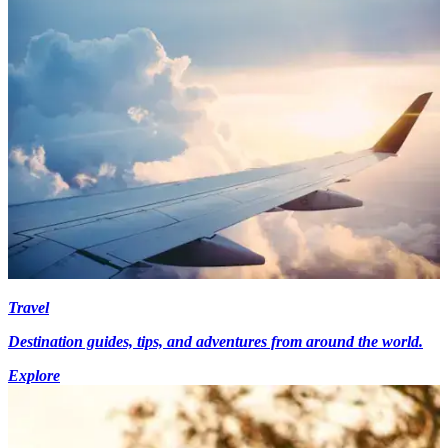
Travel
Destination guides, tips, and adventures from around the world.
Explore