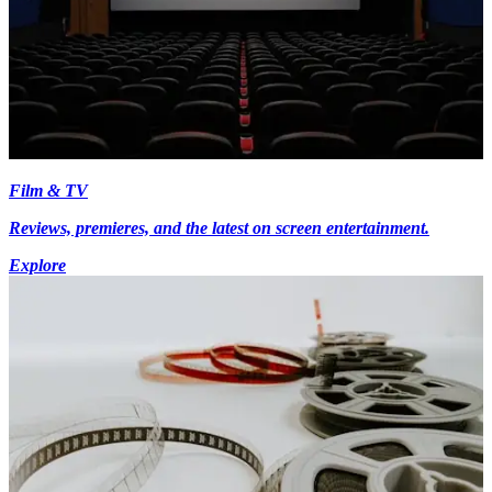
Film & TV
Reviews, premieres, and the latest on screen entertainment.
Explore