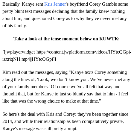
Basically, Kanye sent
Kris Jenner
's boyfriend Corey Gamble some
pretty blunt text messages declaring that the family knew nothing
about him, and questioned Corey as to why they've never met any
of his family.
Take a look at the tense moment below on KUWTK:
[[jwplayerwidget||https://content.jwplatform.com/videos/HYtcQGpi-
izxriqNH.mp4||HYtcQGpi]]
Kim read out the messages, saying "Kanye texts Corey something
along the lines of, 'Look, we don’t know you. We’ve never met any
of your family members.' Of course we’ve all felt that way and
thought that, but for Kanye to just so bluntly say that to him - I feel
like that was the wrong choice to make at that time."
So here's the deal with Kris and Corey: they've been together since
2014, and while their relationship as been comparatively private,
Kanye's message was still pretty abrupt.