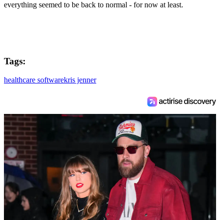
everything seemed to be back to normal - for now at least.
Tags:
healthcare software
kris jenner