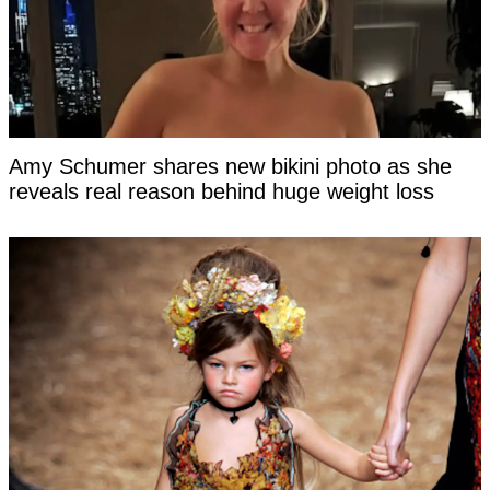
Amy Schumer shares new bikini photo as she
reveals real reason behind huge weight loss