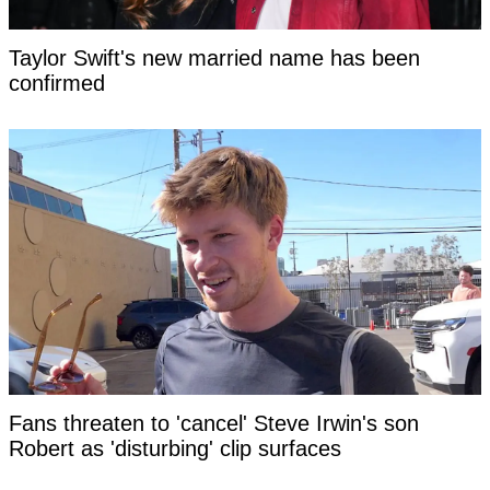
Taylor Swift's new married name has been
confirmed
Fans threaten to 'cancel' Steve Irwin's son
Robert as 'disturbing' clip surfaces