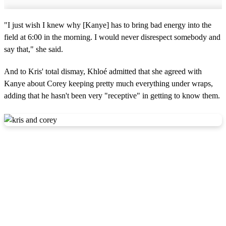
"I just wish I knew why [Kanye] has to bring bad energy into the
field at 6:00 in the morning. I would never disrespect somebody and
say that," she said.
And to Kris' total dismay, Khloé admitted that she agreed with
Kanye about Corey keeping pretty much everything under wraps,
adding that he hasn't been very "receptive" in getting to know them.