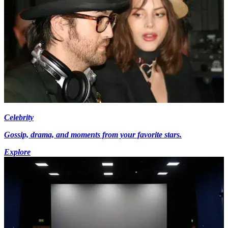
Celebrity
Gossip, drama, and moments from your favorite stars.
Explore