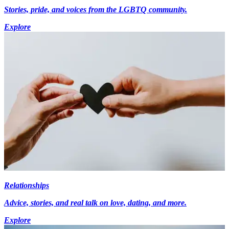
Stories, pride, and voices from the LGBTQ community.
Explore
Relationships
Advice, stories, and real talk on love, dating, and more.
Explore