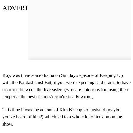
ADVERT
Boy, was there some drama on Sunday's episode of Keeping Up
with the Kardashians! But, if you were expecting said drama to have
occurred between the five sisters (who are notorious for losing their
temper at the best of times), you're totally wrong.
This time it was the actions of Kim K's rapper husband (maybe
you've heard of him?) which led to a whole lot of tension on the
show.