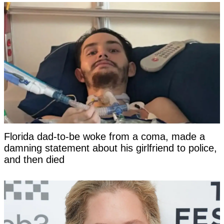
Florida dad-to-be woke from a coma, made a
damning statement about his girlfriend to police,
and then died