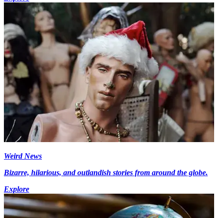
Weird News
Bizarre, hilarious, and outlandish stories from around the globe.
Explore