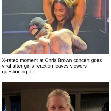
X-rated moment at Chris Brown concert goes
viral after girl’s reaction leaves viewers
questioning if it