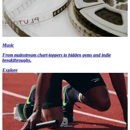
Music
From mainstream chart-toppers to hidden gems and indie
breakthroughs.
Explore