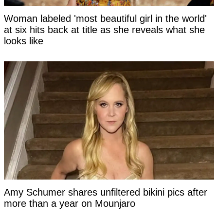
Woman labeled 'most beautiful girl in the world'
at six hits back at title as she reveals what she
looks like
Amy Schumer shares unfiltered bikini pics after
more than a year on Mounjaro