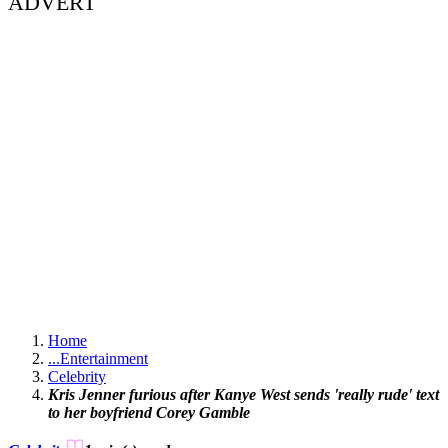
ADVERT
Home
...
Entertainment
Celebrity
Kris Jenner furious after Kanye West sends 'really rude' text
to her boyfriend Corey Gamble