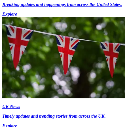
Breaking updates and happenings from across the United States.
Explore
UK News
Timely updates and trending stories from across the UK.
Explore