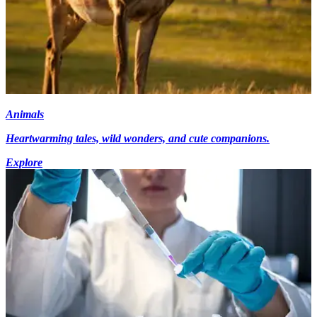
Animals
Heartwarming tales, wild wonders, and cute companions.
Explore