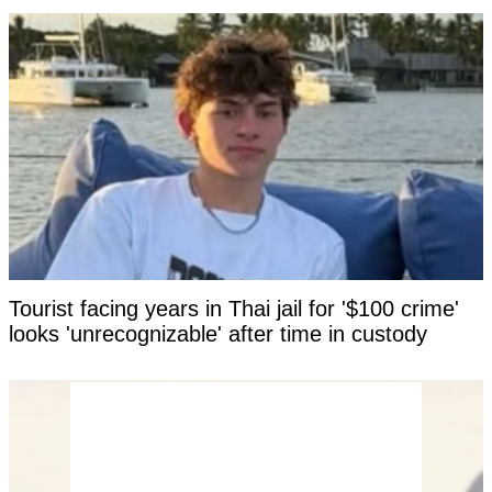
Tourist facing years in Thai jail for '$100 crime'
looks 'unrecognizable' after time in custody