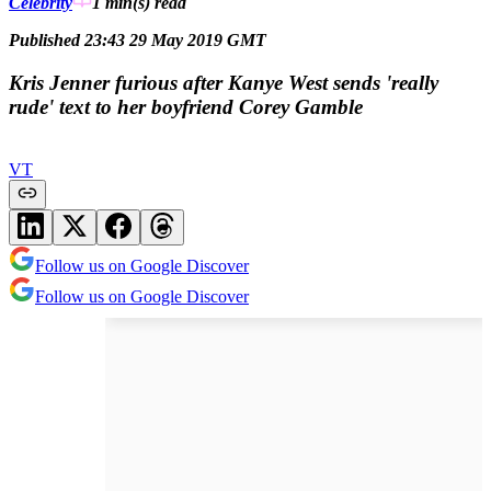
Celebrity
1 min(s)
read
Published 23:43 29 May 2019 GMT
Kris Jenner furious after Kanye West sends 'really
rude' text to her boyfriend Corey Gamble
VT
Follow us on Google Discover
Follow us on Google Discover