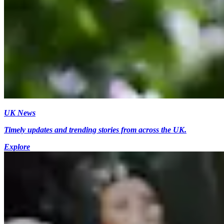
UK News
Timely updates and trending stories from across the UK.
Explore