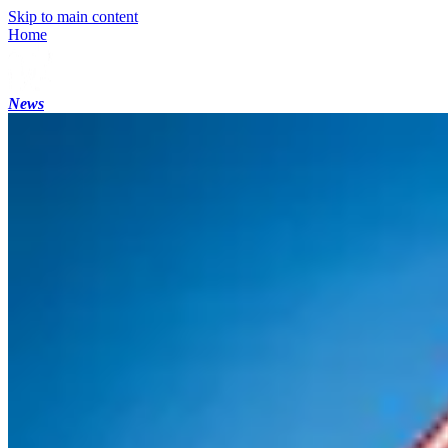
Skip to main content
Home
News