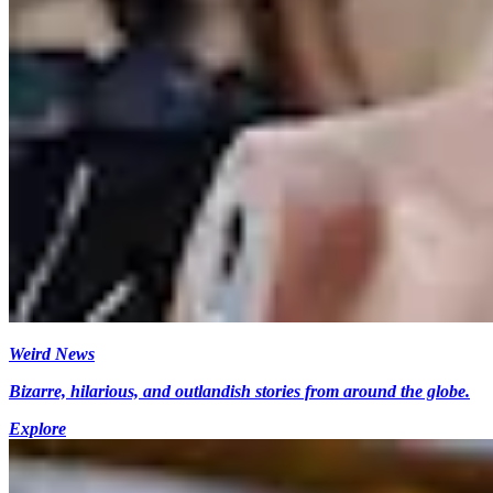
Weird News
Bizarre, hilarious, and outlandish stories from around the globe.
Explore