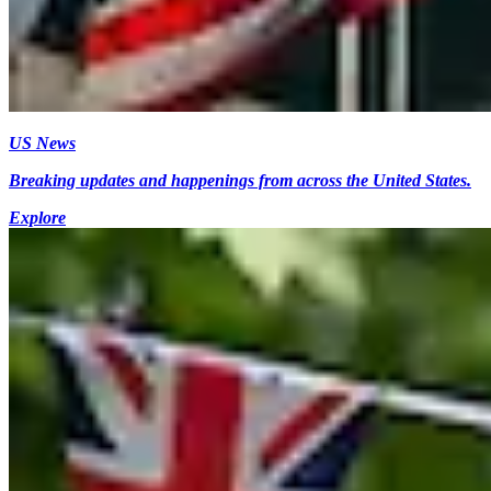
US News
Breaking updates and happenings from across the United States.
Explore