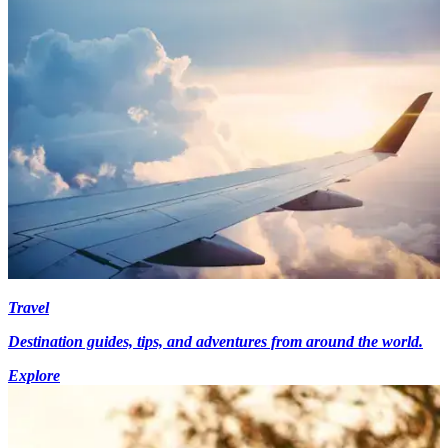
Travel
Destination guides, tips, and adventures from around the world.
Explore