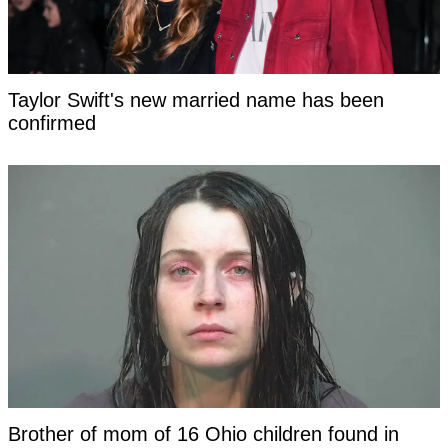
Taylor Swift's new married name has been
confirmed
Brother of mom of 16 Ohio children found in