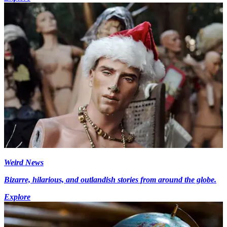
Weird News
Bizarre, hilarious, and outlandish stories from around the globe.
Explore