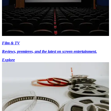
Film & TV
Reviews, premieres, and the latest on screen entertainment.
Explore