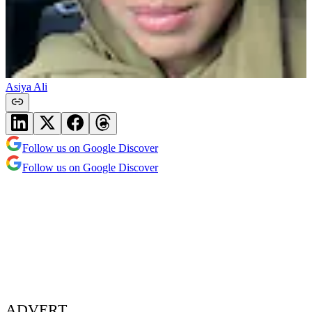
Asiya Ali
Follow us on Google Discover
Follow us on Google Discover
ADVERT