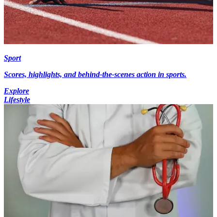
Sport
Scores, highlights, and behind-the-scenes action in sports.
Explore
Lifestyle