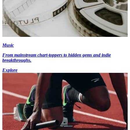
Music
From mainstream chart-toppers to hidden gems and indie
breakthroughs.
Explore