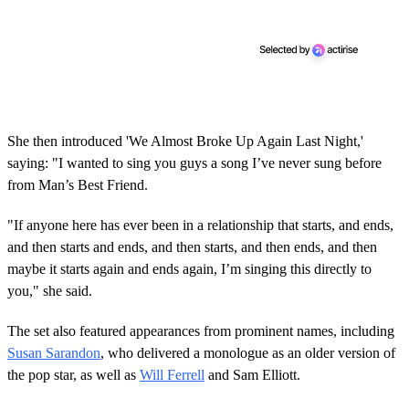
She then introduced 'We Almost Broke Up Again Last Night,'
saying: "I wanted to sing you guys a song I’ve never sung before
from Man’s Best Friend.
"If anyone here has ever been in a relationship that starts, and ends,
and then starts and ends, and then starts, and then ends, and then
maybe it starts again and ends again, I’m singing this directly to
you," she said.
The set also featured appearances from prominent names, including
Susan Sarandon
, who delivered a monologue as an older version of
the pop star, as well as
Will Ferrell
and Sam Elliott.