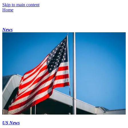
Skip to main content
Home
News
US News