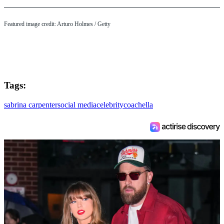
Featured image credit: Arturo Holmes / Getty
Tags:
sabrina carpenter
social media
celebrity
coachella