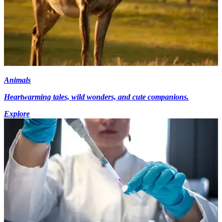
Animals
Heartwarming tales, wild wonders, and cute companions.
Explore