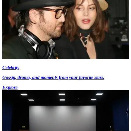
Celebrity
Gossip, drama, and moments from your favorite stars.
Explore