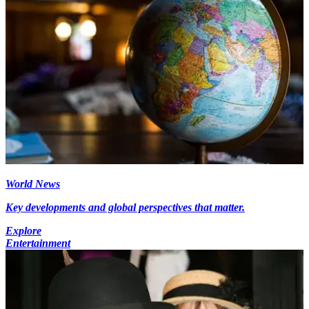
World News
Key developments and global perspectives that matter.
Explore
Entertainment