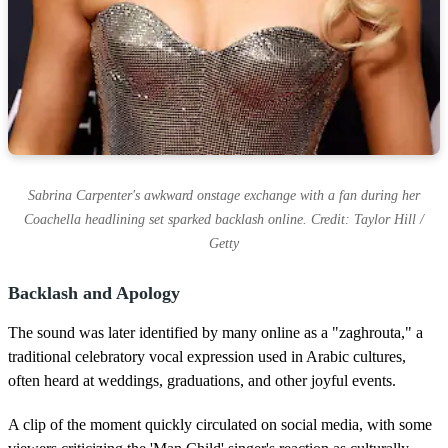
Sabrina Carpenter's awkward onstage exchange with a fan during her
Coachella headlining set sparked backlash online. Credit: Taylor Hill /
Getty
Backlash and Apology
The sound was later identified by many online as a "zaghrouta," a
traditional celebratory vocal expression used in Arabic cultures,
often heard at weddings, graduations, and other joyful events.
A clip of the moment quickly circulated on social media, with some