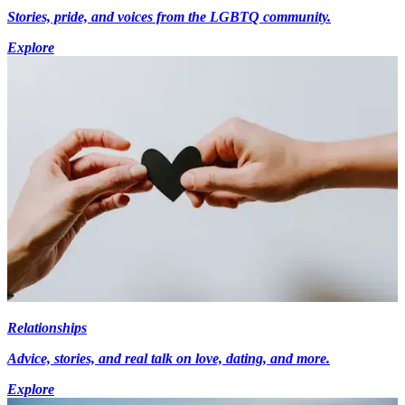
Stories, pride, and voices from the LGBTQ community.
Explore
Relationships
Advice, stories, and real talk on love, dating, and more.
Explore