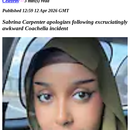
Celebrity
3 min(s)
read
Published 12:59 12 Apr 2026 GMT
Sabrina Carpenter apologizes following excruciatingly
awkward Coachella incident