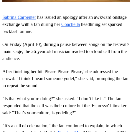
0
s
Sabrina Carpenter
has issued an apology after an awkward onstage
e
c
exchange with a fan during her
Coachella
headlining set sparked
o
backlash online.
n
d
s
On Friday (April 10), during a pause between songs on the festival’s
o
main stage, the 26-year-old musician reacted to a loud call from the
f
1
audience.
m
i
n
After finishing her hit 'Please Please Please,' she addressed the
u
crowd: "I think I heard someone yodel," she said, prompting the fan
t
e
to repeat the sound.
,
2
"Is that what you’re doing?" she asked. "I don’t like it." The fan
4
s
responded that the call was their culture but the 'Espresso' hitmaker
e
said: "That’s your culture, is yodeling?"
c
o
n
"It’s a call of celebration," the fan continued to explain, to which
d