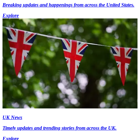
Breaking updates and happenings from across the United States.
Explore
UK News
Timely updates and trending stories from across the UK.
Explore