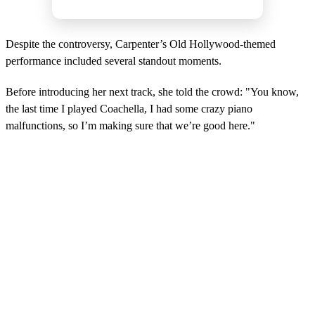
Despite the controversy, Carpenter’s Old Hollywood-themed
performance included several standout moments.
Before introducing her next track, she told the crowd: "You know,
the last time I played Coachella, I had some crazy piano
malfunctions, so I’m making sure that we’re good here."