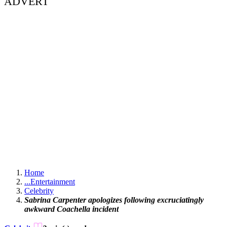
ADVERT
Home
...
Entertainment
Celebrity
Sabrina Carpenter apologizes following excruciatingly
awkward Coachella incident