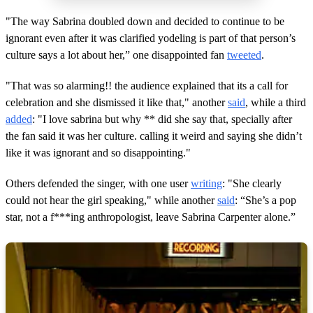
"The way Sabrina doubled down and decided to continue to be
ignorant even after it was clarified yodeling is part of that person’s
culture says a lot about her,” one disappointed fan
tweeted
.
"That was so alarming!! the audience explained that its a call for
celebration and she dismissed it like that," another
said
, while a third
added
: "I love sabrina but why ** did she say that, specially after
the fan said it was her culture. calling it weird and saying she didn’t
like it was ignorant and so disappointing."
Others defended the singer, with one user
writing
: "She clearly
could not hear the girl speaking," while another
said
: “She’s a pop
star, not a f***ing anthropologist, leave Sabrina Carpenter alone.”