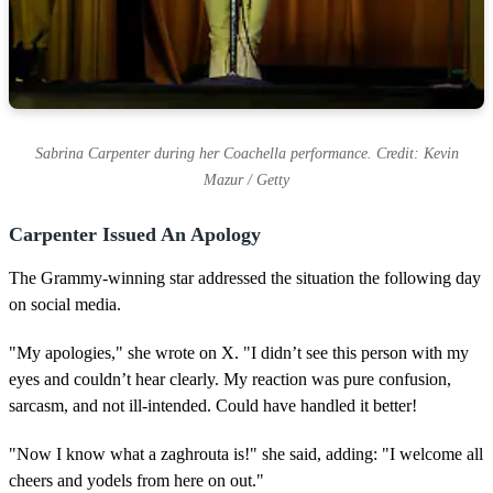
Sabrina Carpenter during her Coachella performance. Credit: Kevin
Mazur / Getty
Carpenter Issued An Apology
The Grammy-winning star addressed the situation the following day
on social media.
"My apologies," she wrote on X. "I didn’t see this person with my
eyes and couldn’t hear clearly. My reaction was pure confusion,
sarcasm, and not ill-intended. Could have handled it better!
"Now I know what a zaghrouta is!" she said, adding: "I welcome all
cheers and yodels from here on out."