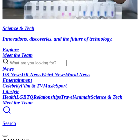
Science & Tech
Innovations, discoveries, and the future of technology.
Explore
Meet the Team
News
US News
UK News
Weird News
World News
Entertainment
Celebrity
Film & TV
Music
Sport
Lifestyle
Health
LGBTQ
Relationships
Travel
Animals
Science & Tech
Meet the Team
Search