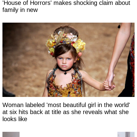
'House of Horrors' makes shocking claim about
family in new
Woman labeled 'most beautiful girl in the world'
at six hits back at title as she reveals what she
looks like