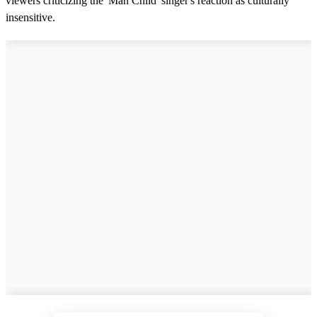
viewers criticizing the 'Man Child' singer's reaction as culturally
insensitive.