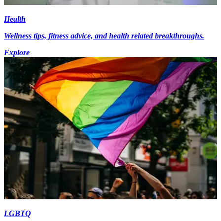
Health
Wellness tips, fitness advice, and health related breakthroughs.
Explore
LGBTQ