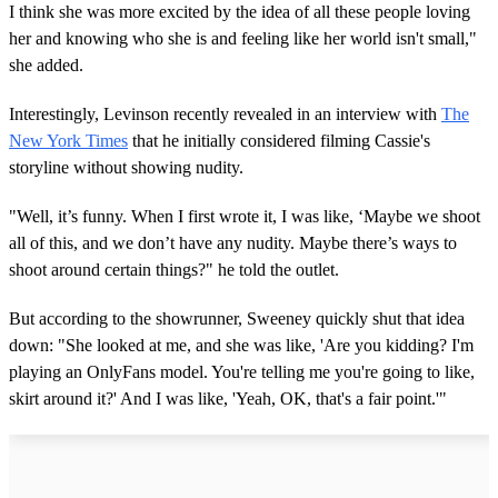
I think she was more excited by the idea of all these people loving
her and knowing who she is and feeling like her world isn't small,"
she added.
Interestingly, Levinson recently revealed in an interview with
The
New York Times
that he initially considered filming Cassie's
storyline without showing nudity.
"Well, it’s funny. When I first wrote it, I was like, ‘Maybe we shoot
all of this, and we don’t have any nudity. Maybe there’s ways to
shoot around certain things?" he told the outlet.
But according to the showrunner, Sweeney quickly shut that idea
down: "She looked at me, and she was like, 'Are you kidding? I'm
playing an OnlyFans model. You're telling me you're going to like,
skirt around it?' And I was like, 'Yeah, OK, that's a fair point.'"