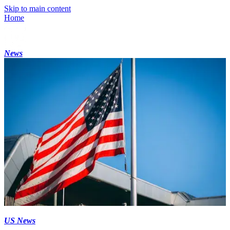
Skip to main content
Home
News
US News