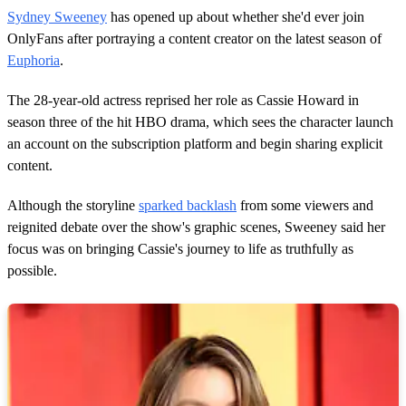
s
Sydney Sweeney
has opened up about whether she'd ever join
e
c
OnlyFans after portraying a content creator on the latest season of
o
Euphoria
.
n
d
s
The 28-year-old actress reprised her role as Cassie Howard in
o
season three of the hit HBO drama, which sees the character launch
f
1
an account on the subscription platform and begin sharing explicit
6
content.
s
e
c
Although the storyline
sparked backlash
from some viewers and
o
n
reignited debate over the show's graphic scenes, Sweeney said her
d
focus was on bringing Cassie's journey to life as truthfully as
s
possible.