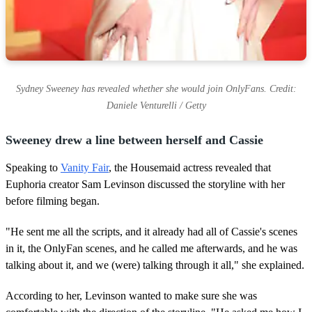
Sydney Sweeney has revealed whether she would join OnlyFans. Credit:
Daniele Venturelli / Getty
Sweeney drew a line between herself and Cassie
Speaking to
Vanity Fair
, the Housemaid actress revealed that
Euphoria creator Sam Levinson discussed the storyline with her
before filming began.
"He sent me all the scripts, and it already had all of Cassie's scenes
in it, the OnlyFan scenes, and he called me afterwards, and he was
talking about it, and we (were) talking through it all," she explained.
According to her, Levinson wanted to make sure she was