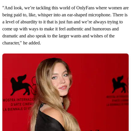
"And look, we’re tackling this world of OnlyFans where women are
being paid to, like, whisper into an ear-shaped microphone. There is
a level of absurdity to it that is just fun and we’re always trying to
come up with ways to make it feel authentic and humorous and
dramatic and also speak to the larger wants and wishes of the
character," he added.