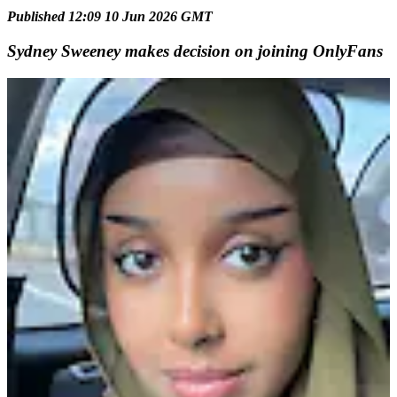
Published 12:09 10 Jun 2026 GMT
Sydney Sweeney makes decision on joining OnlyFans