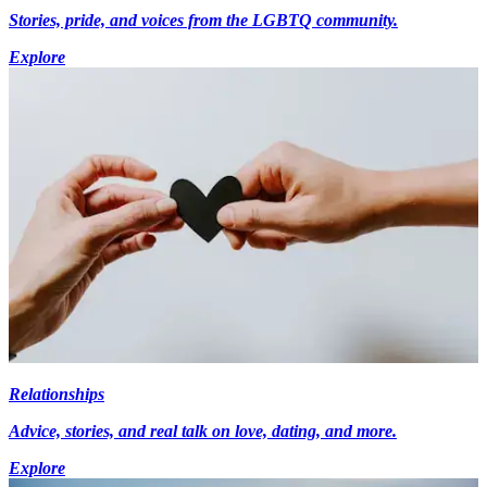
Stories, pride, and voices from the LGBTQ community.
Explore
Relationships
Advice, stories, and real talk on love, dating, and more.
Explore