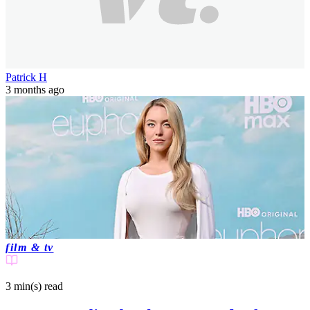
Patrick H
3 months ago
film & tv
3 min(s)
read