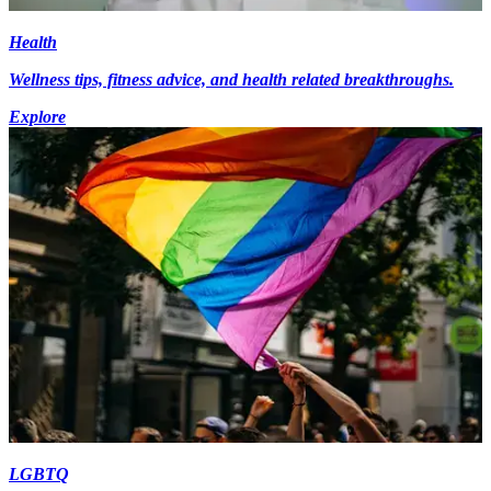
Health
Wellness tips, fitness advice, and health related breakthroughs.
Explore
LGBTQ