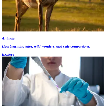
Animals
Heartwarming tales, wild wonders, and cute companions.
Explore