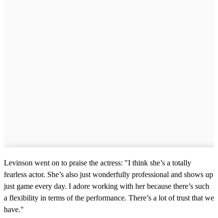
Levinson went on to praise the actress: "I think she’s a totally
fearless actor. She’s also just wonderfully professional and shows up
just game every day. I adore working with her because there’s such
a flexibility in terms of the performance. There’s a lot of trust that we
have."