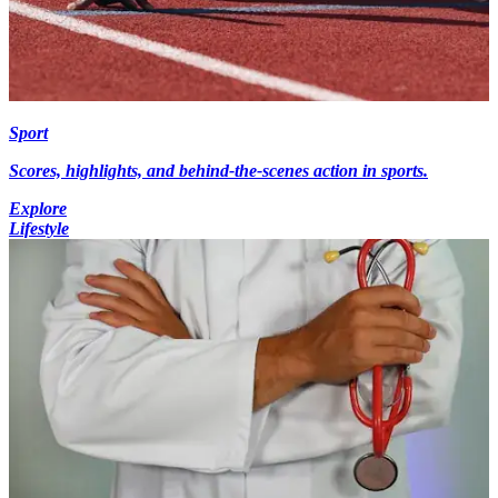
Sport
Scores, highlights, and behind-the-scenes action in sports.
Explore
Lifestyle