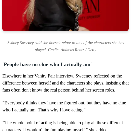
Sydney Sweeney said she doesn't relate to any of the characters she has
played. Credit: Andreas Rentz / Getty
'People have no clue who I actually am'
Elsewhere in her Vanity Fair interview, Sweeney reflected on the
difference between herself and the characters she plays, insisting that
fans often don't know the real person behind her screen roles.
"Everybody thinks they have me figured out, but they have no clue
who I actually am. That’s why I love acting."
"The whole point of acting is being able to play all these different
characters. It wouldn’t be fun playing myself," she added.