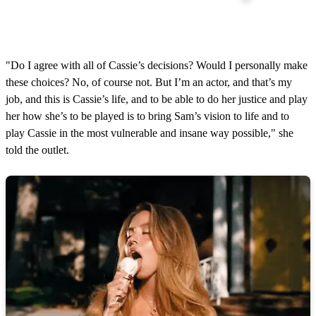
"Do I agree with all of Cassie’s decisions? Would I personally make
these choices? No, of course not. But I’m an actor, and that’s my
job, and this is Cassie’s life, and to be able to do her justice and play
her how she’s to be played is to bring Sam’s vision to life and to
play Cassie in the most vulnerable and insane way possible," she
told the outlet.