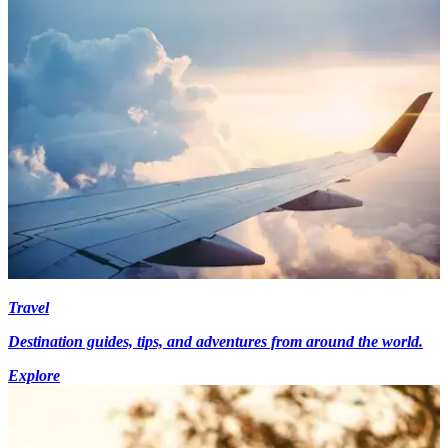
Travel
Destination guides, tips, and adventures from around the world.
Explore