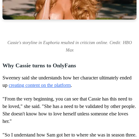
Cassie's storyline in Euphoria resulted in criticism online. Credit: HBO
Max
Why Cassie turns to OnlyFans
Sweeney said she understands how her character ultimately ended
up
creating content on the platform
.
"From the very beginning, you can see that Cassie has this need to
be loved," she said. "She has a need to be validated by other people.
She doesn't know how to love herself unless someone else loves
her."
"So I understand how Sam got her to where she was in season three.