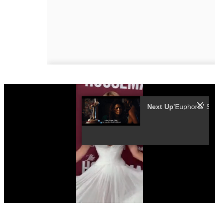
Next Up
0