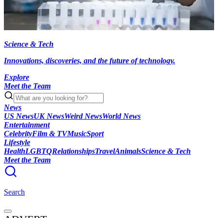
Science & Tech
Innovations, discoveries, and the future of technology.
Explore
Meet the Team
News
US News
UK News
Weird News
World News
Entertainment
Celebrity
Film & TV
Music
Sport
Lifestyle
Health
LGBTQ
Relationships
Travel
Animals
Science & Tech
Meet the Team
Search