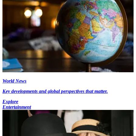
World News
Key developments and global perspectives that matter.
Explore
Entertainment