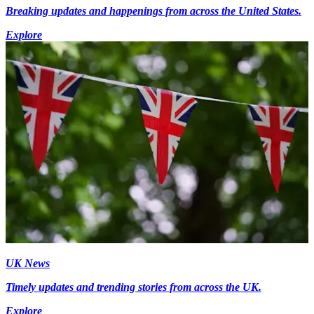
Breaking updates and happenings from across the United States.
Explore
UK News
Timely updates and trending stories from across the UK.
Explore