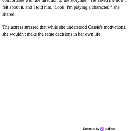
comfortable with the direction of the storyline. "He asked me how I
felt about it, and I told him, 'Look, I'm playing a character,'" she
shared.
The actress stressed that while she understood Cassie's motivations,
she wouldn't make the same decisions in her own life.