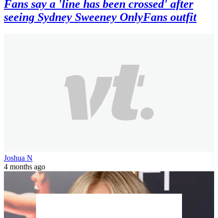
Fans say a 'line has been crossed' after
seeing Sydney Sweeney OnlyFans outfit
Joshua N
4 months ago