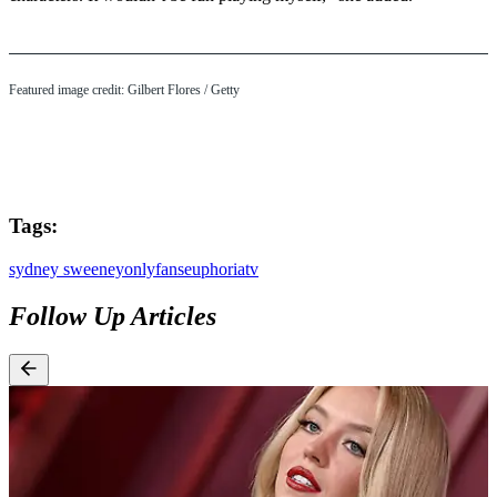
Featured image credit: Gilbert Flores / Getty
Tags:
sydney sweeney
onlyfans
euphoria
tv
Follow Up Articles