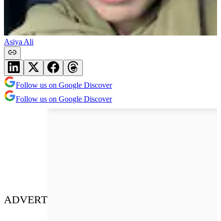
Asiya Ali
Follow us on Google Discover
Follow us on Google Discover
ADVERT