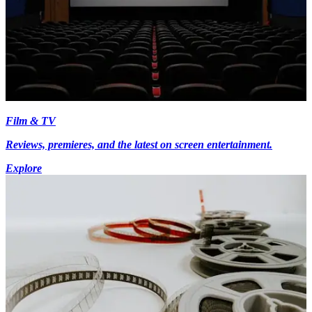
Film & TV
Reviews, premieres, and the latest on screen entertainment.
Explore