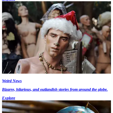
Weird News
Bizarre, hilarious, and outlandish stories from around the globe.
Explore