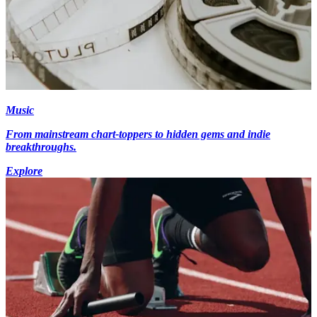
Music
From mainstream chart-toppers to hidden gems and indie
breakthroughs.
Explore