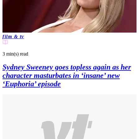
film & tv
3 min(s)
read
Sydney Sweeney goes topless again as her
character masturbates in ‘insane’ new
‘Euphoria’ episode