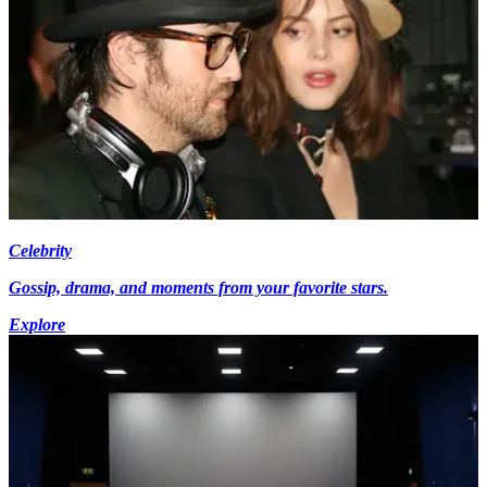
Celebrity
Gossip, drama, and moments from your favorite stars.
Explore