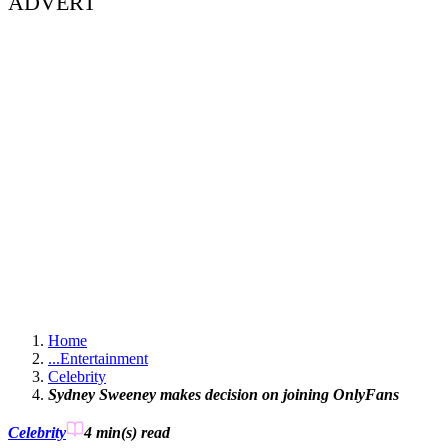
ADVERT
Home
...
Entertainment
Celebrity
Sydney Sweeney makes decision on joining OnlyFans
Celebrity
4 min(s)
read