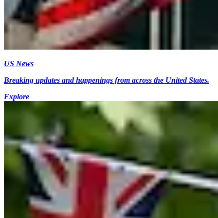
US News
Breaking updates and happenings from across the United States.
Explore