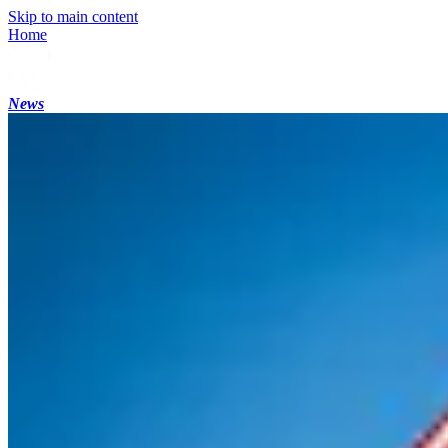
Skip to main content
Home
News