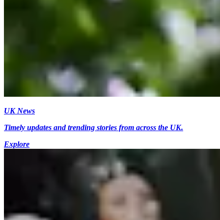
UK News
Timely updates and trending stories from across the UK.
Explore