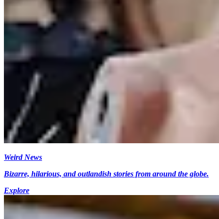
Weird News
Bizarre, hilarious, and outlandish stories from around the globe.
Explore