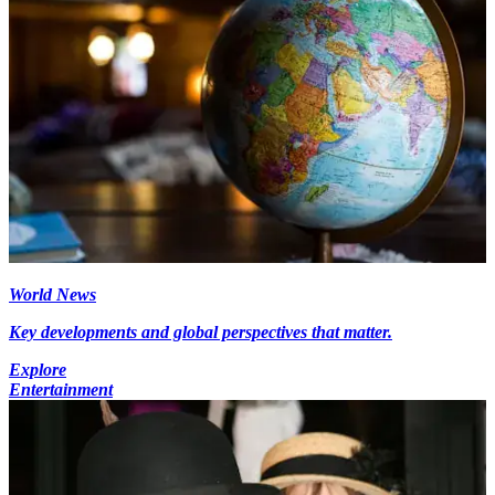
World News
Key developments and global perspectives that matter.
Explore
Entertainment