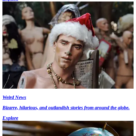
Weird News
Bizarre, hilarious, and outlandish stories from around the globe.
Explore