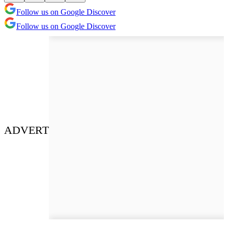
Follow us on Google Discover
Follow us on Google Discover
ADVERT