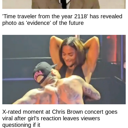
'Time traveler from the year 2118' has revealed
photo as 'evidence' of the future
X-rated moment at Chris Brown concert goes
viral after girl’s reaction leaves viewers
questioning if it