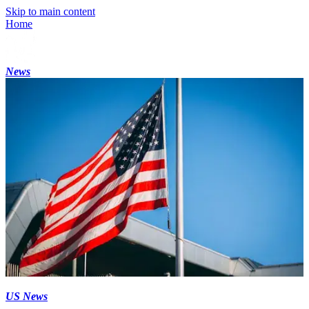
Skip to main content
Home
News
US News