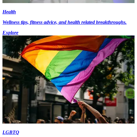
Health
Wellness tips, fitness advice, and health related breakthroughs.
Explore
LGBTQ