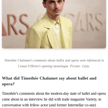
Timothée Chalamet's comments about ballet and opera were referenced in
Conan O'Brien's opening monologue. Picture: Getty.
What did Timothée Chalamet say about ballet and
opera?
Timothée's comments about the modern-day state of ballet and opera
came about in an interview he did with trade magazine Variety, in
conversation with fellow actor (and former Interstellar co-star)