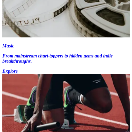
Music
From mainstream chart-toppers to hidden gems and indie
breakthroughs.
Explore