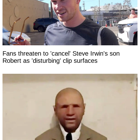
Fans threaten to 'cancel' Steve Irwin's son
Robert as 'disturbing' clip surfaces