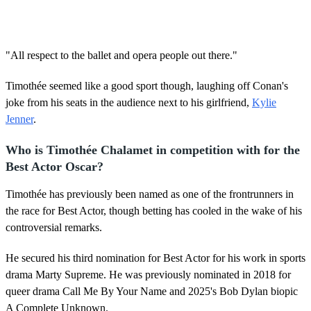
"All respect to the ballet and opera people out there."
Timothée seemed like a good sport though, laughing off Conan's
joke from his seats in the audience next to his girlfriend,
Kylie
Jenner
.
Who is Timothée Chalamet in competition with for the
Best Actor Oscar?
Timothée has previously been named as one of the frontrunners in
the race for Best Actor, though betting has cooled in the wake of his
controversial remarks.
He secured his third nomination for Best Actor for his work in sports
drama Marty Supreme. He was previously nominated in 2018 for
queer drama Call Me By Your Name and 2025's Bob Dylan biopic
A Complete Unknown.