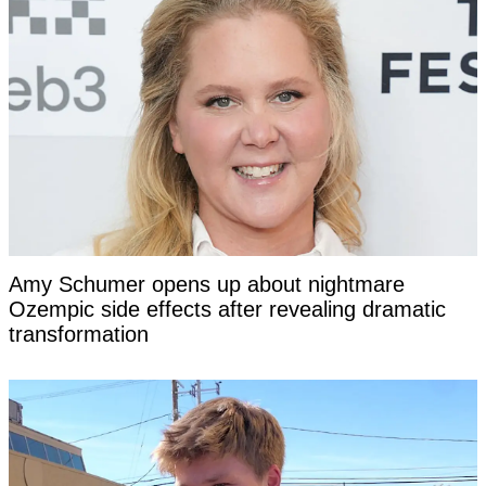
Amy Schumer opens up about nightmare
Ozempic side effects after revealing dramatic
transformation