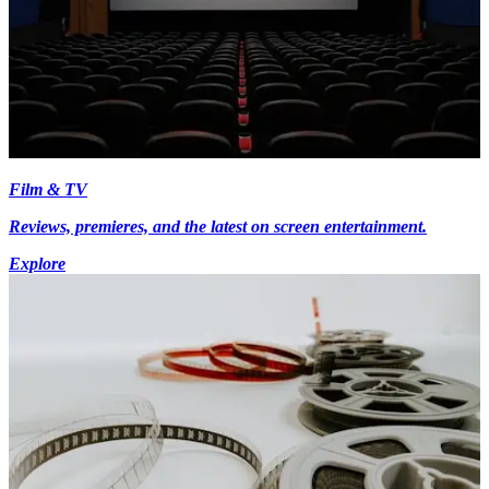
Film & TV
Reviews, premieres, and the latest on screen entertainment.
Explore