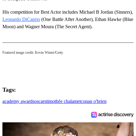
His competition for Best Actor includes Michael B Jordan (Sinners),
Leonardo DiCaprio
(One Battle After Another), Ethan Hawke (Blue
Moon) and Wagner Moura (The Secret Agent).
Featured image credit: Kevin Winter/Getty
Tags:
academy awards
oscars
timothée chalamet
conan o'brien