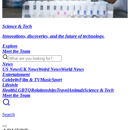
Science & Tech
Innovations, discoveries, and the future of technology.
Explore
Meet the Team
News
US News
UK News
Weird News
World News
Entertainment
Celebrity
Film & TV
Music
Sport
Lifestyle
Health
LGBTQ
Relationships
Travel
Animals
Science & Tech
Meet the Team
Search