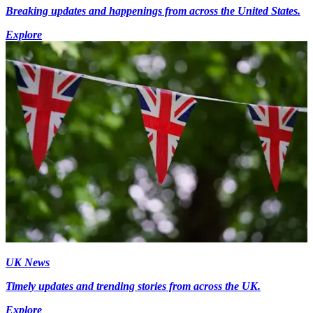
Breaking updates and happenings from across the United States.
Explore
UK News
Timely updates and trending stories from across the UK.
Explore