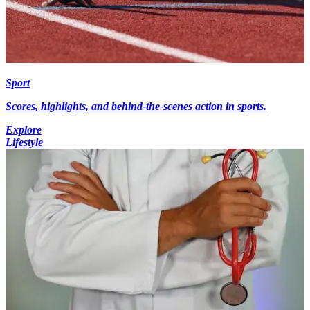
Sport
Scores, highlights, and behind-the-scenes action in sports.
Explore
Lifestyle