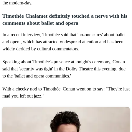
2
the modern-day.
0
s
e
Timothée Chalamet definitely touched a nerve with his
c
comments about ballet and opera
o
n
d
In a recent interview, Timothée said that 'no-one cares' about ballet
s
and opera, which has attracted widespread attention and has been
widely derided by cultural commentators.
Speaking about Timothée's presence at tonight's ceremony, Conan
said that 'security was tight' in the Dolby Theatre this evening, due
to the 'ballet and opera communities.'
With a cheeky nod to Timothée, Conan went on to say: "They're just
mad you left out jazz."