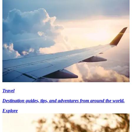
Travel
Destination guides, tips, and adventures from around the world.
Explore