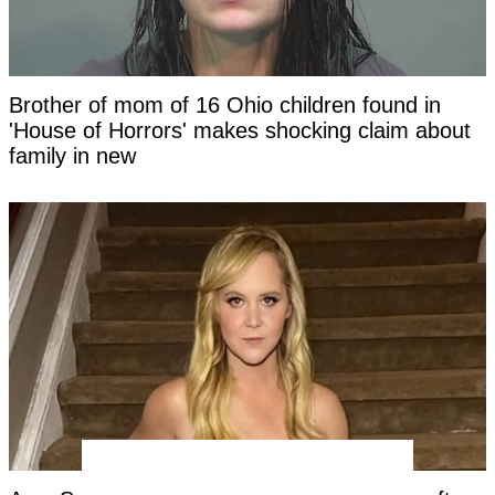
Brother of mom of 16 Ohio children found in
'House of Horrors' makes shocking claim about
family in new