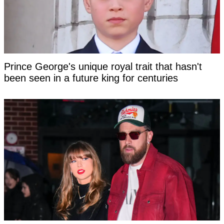
Prince George's unique royal trait that hasn't
been seen in a future king for centuries