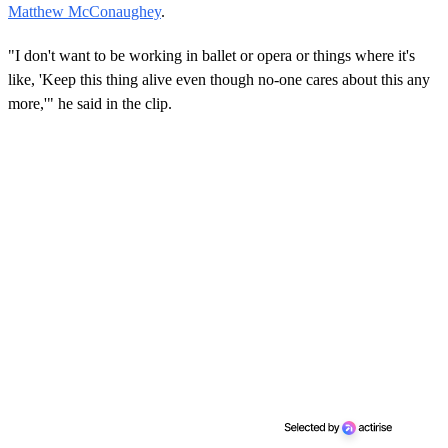
Matthew McConaughey
.
"I don't want to be working in ballet or opera or things where it's
like, 'Keep this thing alive even though no-one cares about this any
more,'" he said in the clip.