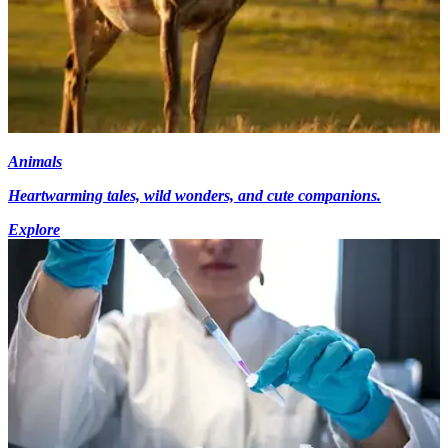
Animals
Heartwarming tales, wild wonders, and cute companions.
Explore