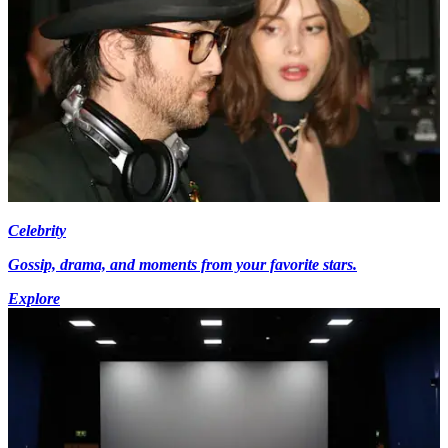
Celebrity
Gossip, drama, and moments from your favorite stars.
Explore