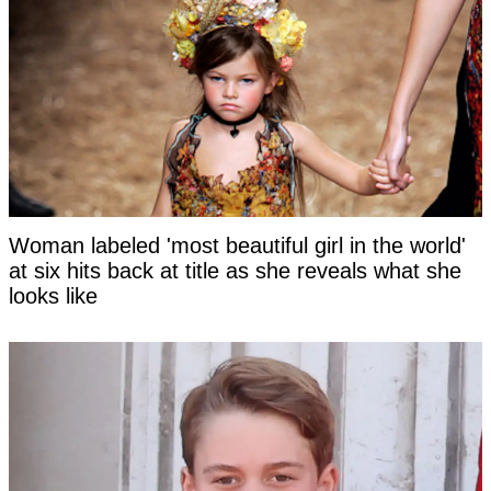
Woman labeled 'most beautiful girl in the world'
at six hits back at title as she reveals what she
looks like