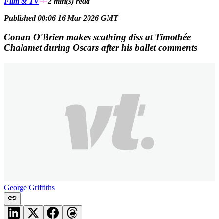
Film & TV
2 min(s)
read
Published 00:06 16 Mar 2026 GMT
Conan O'Brien makes scathing diss at Timothée
Chalamet during Oscars after his ballet comments
George Griffiths