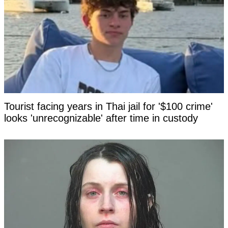
Tourist facing years in Thai jail for '$100 crime'
looks 'unrecognizable' after time in custody