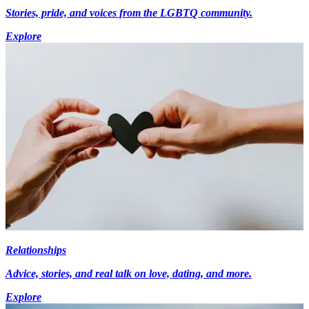
Stories, pride, and voices from the LGBTQ community.
Explore
Relationships
Advice, stories, and real talk on love, dating, and more.
Explore