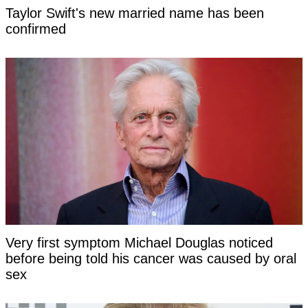
Taylor Swift's new married name has been
confirmed
Very first symptom Michael Douglas noticed
before being told his cancer was caused by oral
sex