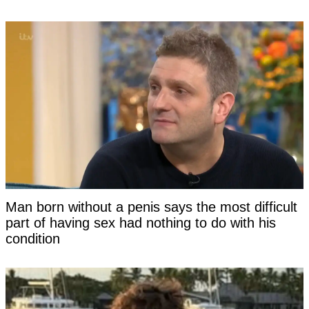
Man born without a penis says the most difficult
part of having sex had nothing to do with his
condition