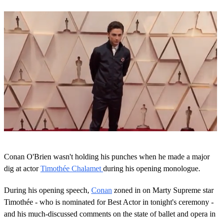
Next Up
0
s
Conan O'Brien wasn't holding his punches when he made a major
e
c
dig at actor
Timothée Chalamet
during his opening monologue.
o
n
During his opening speech,
Conan
zoned in on Marty Supreme star
d
s
Timothée - who is nominated for Best Actor in tonight's ceremony -
o
and his much-discussed comments on the state of ballet and opera in
f