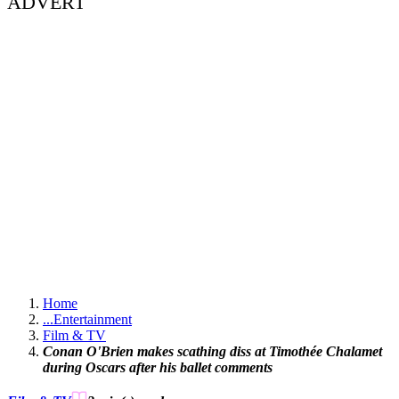
ADVERT
Home
...
Entertainment
Film & TV
Conan O'Brien makes scathing diss at Timothée Chalamet
during Oscars after his ballet comments