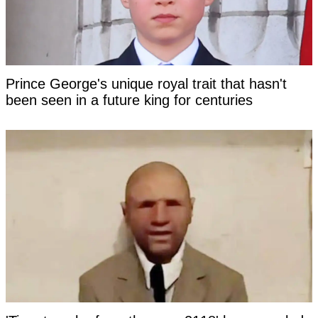
Prince George's unique royal trait that hasn't
been seen in a future king for centuries