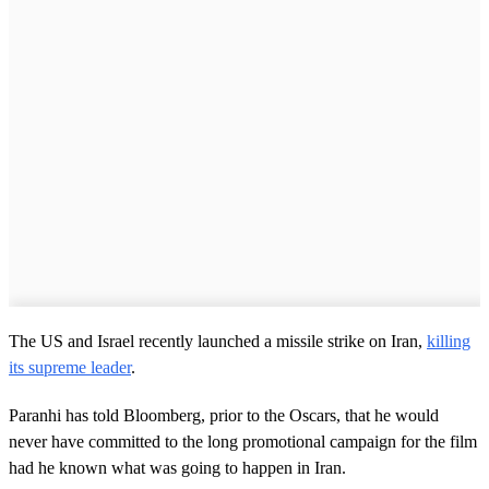
The US and Israel recently launched a missile strike on Iran,
killing
its supreme leader
.
Paranhi has told Bloomberg, prior to the Oscars, that he would
never have committed to the long promotional campaign for the film
had he known what was going to happen in Iran.