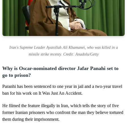
Iran's Supreme Leader Ayatollah Ali Khamanei, who was killed in a
missile strike recenty. Credit: Anadolu/Getty
Why is Oscar-nominated director Jafar Panahi set to
go to prison?
Paranhi has been sentenced to one year in jail and a two-year travel
ban for his work on It Was Just An Accident.
He filmed the feature illegally in Iran, which tells the story of five
former Iranian prisoners who confront the man they believe tortured
them during their imprisonment.