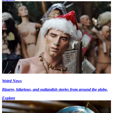
Weird News
Bizarre, hilarious, and outlandish stories from around the globe.
Explore