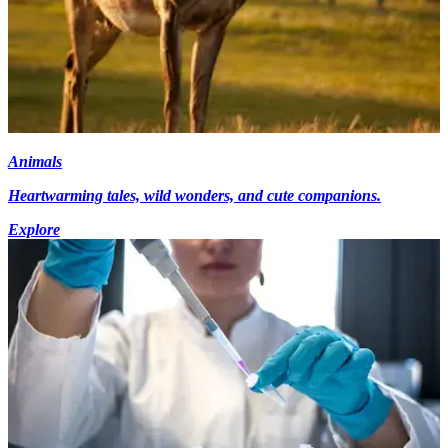
Animals
Heartwarming tales, wild wonders, and cute companions.
Explore