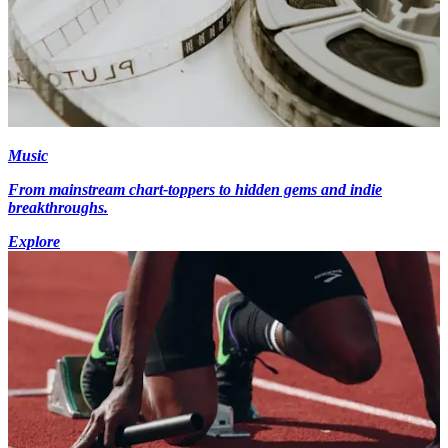
Music
From mainstream chart-toppers to hidden gems and indie
breakthroughs.
Explore