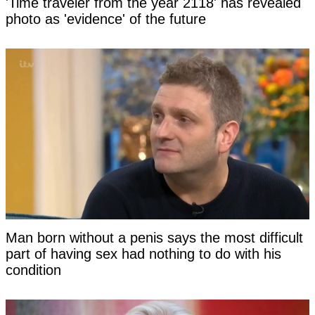
'Time traveler from the year 2118' has revealed
photo as 'evidence' of the future
Man born without a penis says the most difficult
part of having sex had nothing to do with his
condition