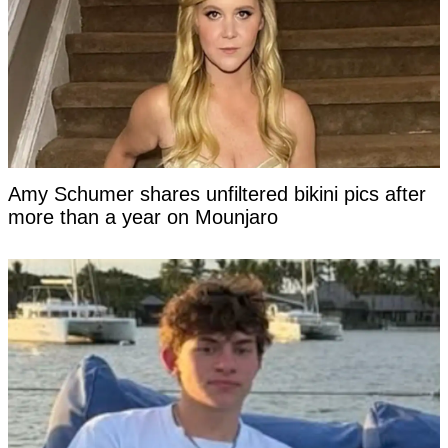
Amy Schumer shares unfiltered bikini pics after
more than a year on Mounjaro