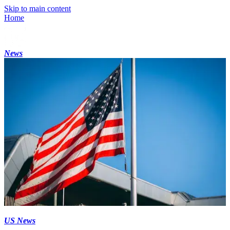
Skip to main content
Home
News
US News