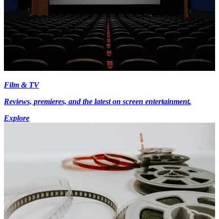
Film & TV
Reviews, premieres, and the latest on screen entertainment.
Explore