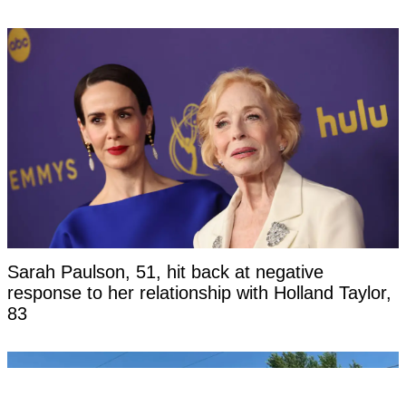
Sarah Paulson, 51, hit back at negative
response to her relationship with Holland Taylor,
83