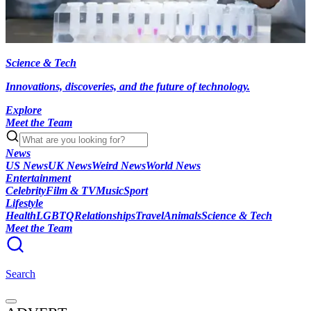
Science & Tech
Innovations, discoveries, and the future of technology.
Explore
Meet the Team
News
US News
UK News
Weird News
World News
Entertainment
Celebrity
Film & TV
Music
Sport
Lifestyle
Health
LGBTQ
Relationships
Travel
Animals
Science & Tech
Meet the Team
Search