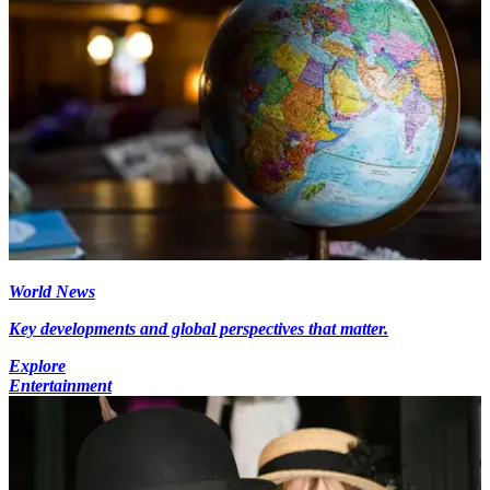
World News
Key developments and global perspectives that matter.
Explore
Entertainment