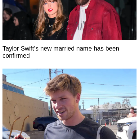
Taylor Swift's new married name has been
confirmed