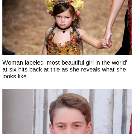
Woman labeled 'most beautiful girl in the world'
at six hits back at title as she reveals what she
looks like