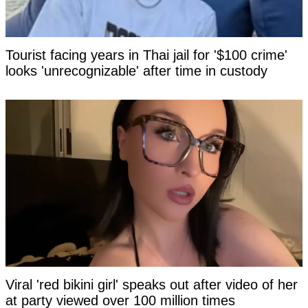
Tourist facing years in Thai jail for '$100 crime'
looks 'unrecognizable' after time in custody
Viral 'red bikini girl' speaks out after video of her
at party viewed over 100 million times