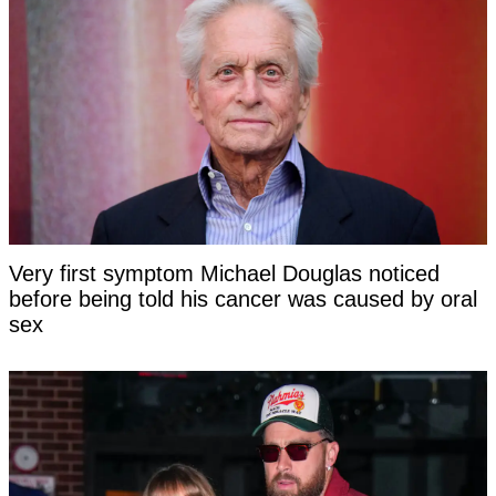
Very first symptom Michael Douglas noticed
before being told his cancer was caused by oral
sex