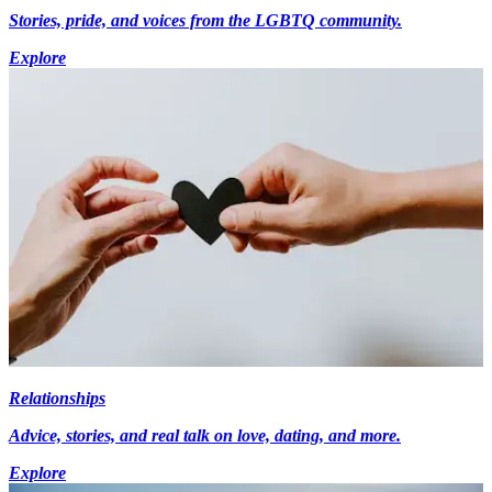
Stories, pride, and voices from the LGBTQ community.
Explore
Relationships
Advice, stories, and real talk on love, dating, and more.
Explore