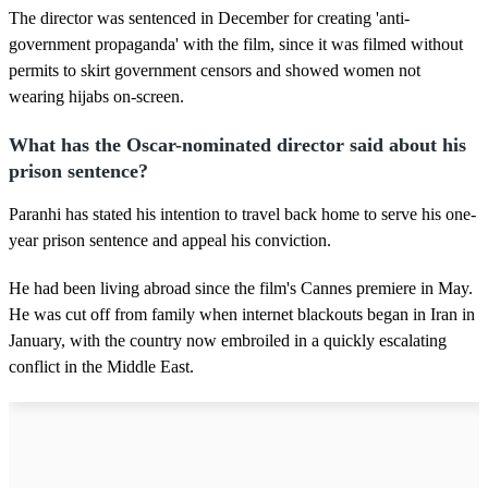
The director was sentenced in December for creating 'anti-
government propaganda' with the film, since it was filmed without
permits to skirt government censors and showed women not
wearing hijabs on-screen.
What has the Oscar-nominated director said about his
prison sentence?
Paranhi has stated his intention to travel back home to serve his one-
year prison sentence and appeal his conviction.
He had been living abroad since the film's Cannes premiere in May.
He was cut off from family when internet blackouts began in Iran in
January, with the country now embroiled in a quickly escalating
conflict in the Middle East.