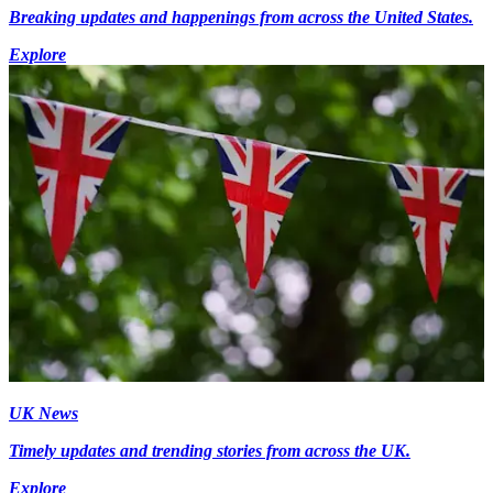
Breaking updates and happenings from across the United States.
Explore
UK News
Timely updates and trending stories from across the UK.
Explore