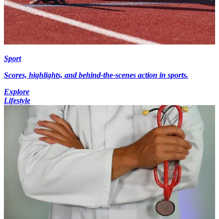
Sport
Scores, highlights, and behind-the-scenes action in sports.
Explore
Lifestyle