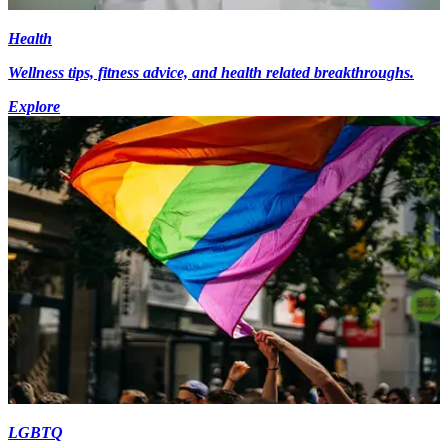
Health
Wellness tips, fitness advice, and health related breakthroughs.
Explore
LGBTQ