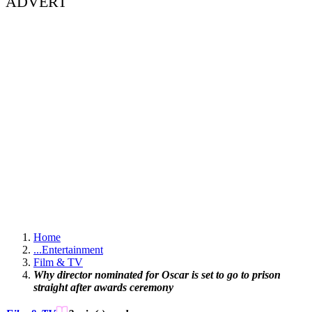
ADVERT
Home
...
Entertainment
Film & TV
Why director nominated for Oscar is set to go to prison
straight after awards ceremony