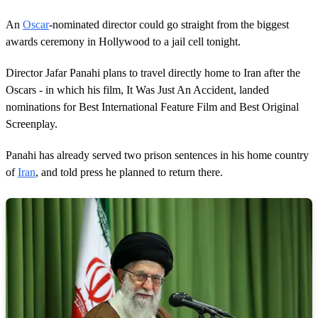
An
Oscar
-nominated director could go straight from the biggest
awards ceremony in Hollywood to a jail cell tonight.
Director Jafar Panahi plans to travel directly home to Iran after the
Oscars - in which his film, It Was Just An Accident, landed
nominations for Best International Feature Film and Best Original
Screenplay.
Panahi has already served two prison sentences in his home country
of
Iran
, and told press he planned to return there.