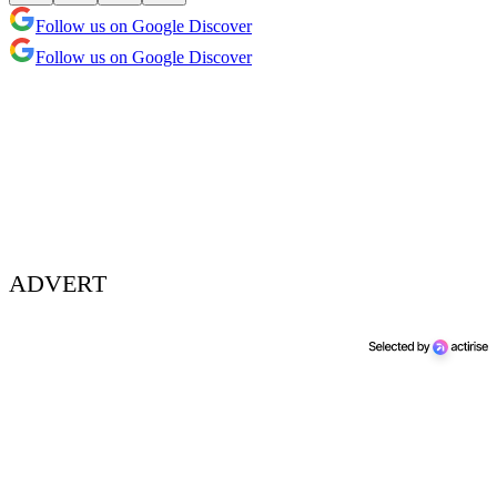
Follow us on Google Discover
Follow us on Google Discover
ADVERT