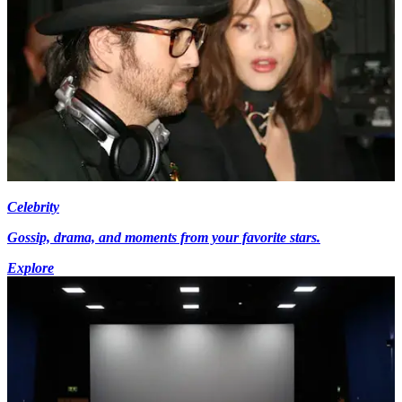
Celebrity
Gossip, drama, and moments from your favorite stars.
Explore