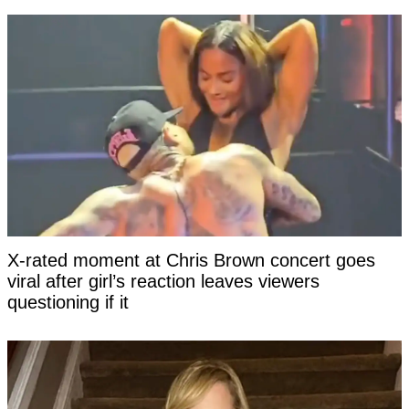
X-rated moment at Chris Brown concert goes
viral after girl’s reaction leaves viewers
questioning if it