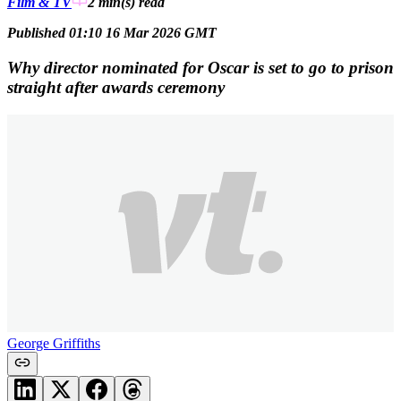
Film & TV
2 min(s)
read
Published 01:10 16 Mar 2026 GMT
Why director nominated for Oscar is set to go to prison
straight after awards ceremony
George Griffiths