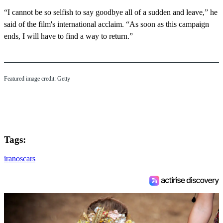
“I cannot be so selfish to say goodbye all of a sudden and leave,” he
said of the film's international acclaim. “As soon as this campaign
ends, I will have to find a way to return.”
Featured image credit: Getty
Tags:
iran
oscars