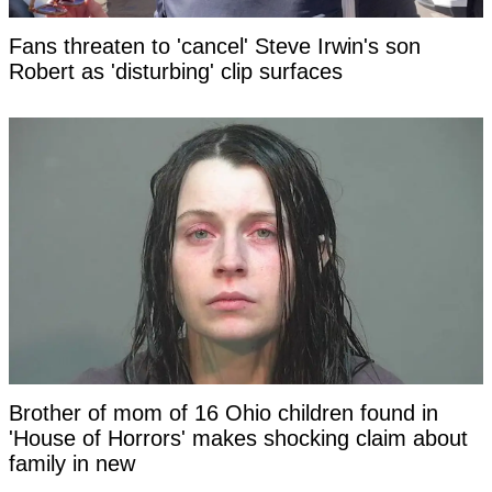
Fans threaten to 'cancel' Steve Irwin's son
Robert as 'disturbing' clip surfaces
Brother of mom of 16 Ohio children found in
'House of Horrors' makes shocking claim about
family in new