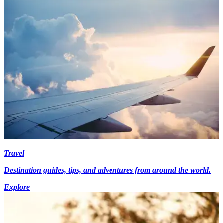
Travel
Destination guides, tips, and adventures from around the world.
Explore