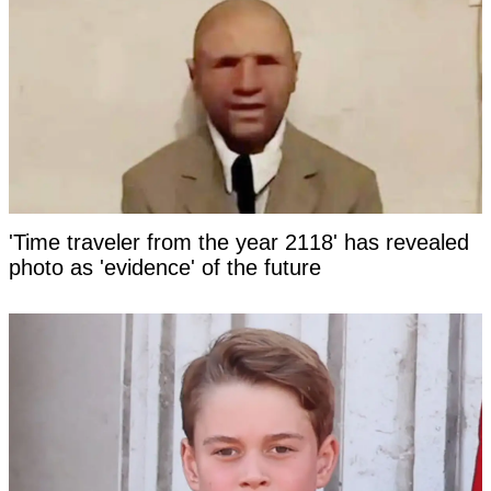
'Time traveler from the year 2118' has revealed
photo as 'evidence' of the future