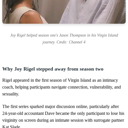
Joy Rigel helped season one's Jason Thompson in his Virgin Island
journey. Credit: Channel 4
Why Joy Rigel stepped away from season two
Rigel appeared in the first season of Virgin Island as an intimacy
coach, helping participants navigate connection, vulnerability, and
sexuality.
The first series sparked major discussion online, particularly after
24-year-old accountant Dave became the only participant to lose his
virginity on screen during an intimate session with surrogate partner
Kat Slade.