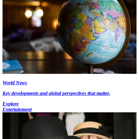
World News
Key developments and global perspectives that matter.
Explore
Entertainment