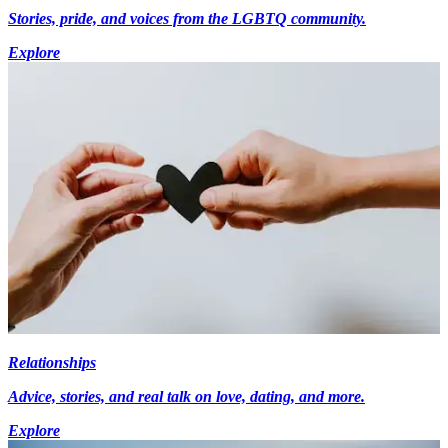
Stories, pride, and voices from the LGBTQ community.
Explore
Relationships
Advice, stories, and real talk on love, dating, and more.
Explore