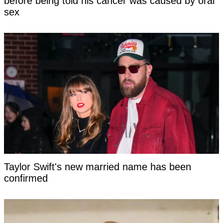
before being told his cancer was caused by oral
sex
Taylor Swift's new married name has been
confirmed