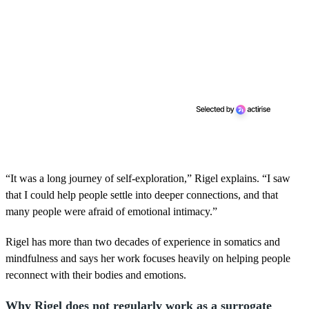
“It was a long journey of self-exploration,” Rigel explains. “I saw
that I could help people settle into deeper connections, and that
many people were afraid of emotional intimacy.”
Rigel has more than two decades of experience in somatics and
mindfulness and says her work focuses heavily on helping people
reconnect with their bodies and emotions.
Why Rigel does not regularly work as a surrogate