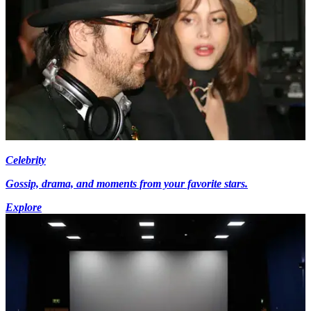
Celebrity
Gossip, drama, and moments from your favorite stars.
Explore