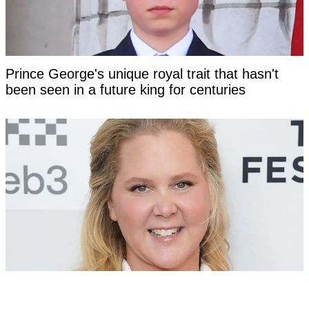
Prince George's unique royal trait that hasn't
been seen in a future king for centuries
Amy Schumer opens up about nightmare