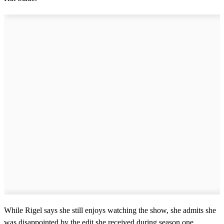
While Rigel says she still enjoys watching the show, she admits she
was disappointed by the edit she received during season one.