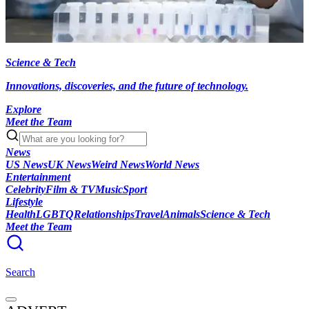
Science & Tech
Innovations, discoveries, and the future of technology.
Explore
Meet the Team
News
US News
UK News
Weird News
World News
Entertainment
Celebrity
Film & TV
Music
Sport
Lifestyle
Health
LGBTQ
Relationships
Travel
Animals
Science & Tech
Meet the Team
Search