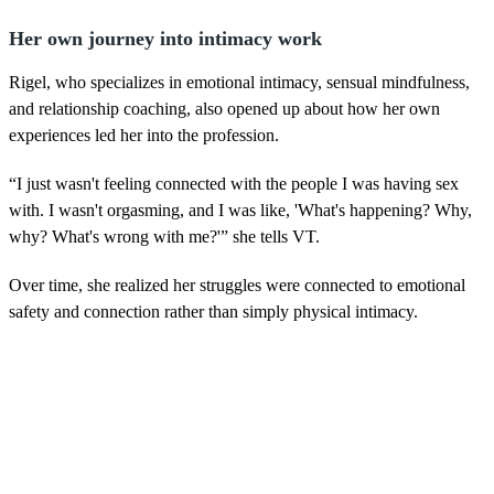
Her own journey into intimacy work
Rigel, who specializes in emotional intimacy, sensual mindfulness,
and relationship coaching, also opened up about how her own
experiences led her into the profession.
“I just wasn't feeling connected with the people I was having sex
with. I wasn't orgasming, and I was like, 'What's happening? Why,
why? What's wrong with me?'” she tells VT.
Over time, she realized her struggles were connected to emotional
safety and connection rather than simply physical intimacy.