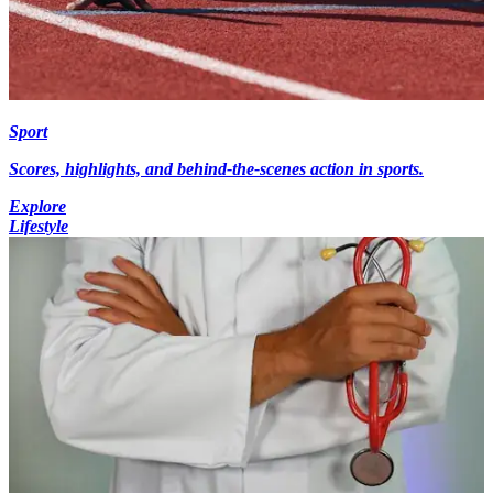
Sport
Scores, highlights, and behind-the-scenes action in sports.
Explore
Lifestyle