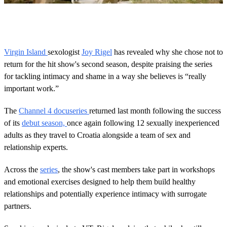
0
o
f
5
6
Virgin Island
sexologist
Joy Rigel
has revealed why she chose not to
s
return for the hit show's second season, despite praising the series
e
c
for tackling intimacy and shame in a way she believes is “really
o
important work.”
n
d
s
The
Channel 4 docuseries
returned last month following the success
of its
debut season,
once again following 12 sexually inexperienced
adults as they travel to Croatia alongside a team of sex and
relationship experts.
Across the
series
, the show's cast members take part in workshops
and emotional exercises designed to help them build healthy
relationships and potentially experience intimacy with surrogate
partners.