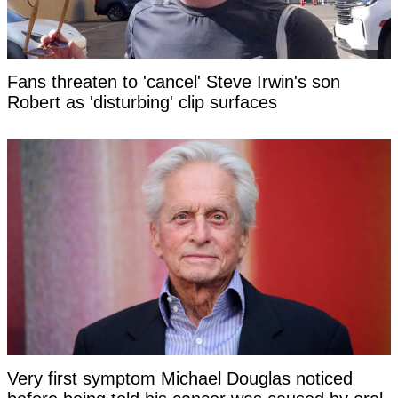
Fans threaten to 'cancel' Steve Irwin's son
Robert as 'disturbing' clip surfaces
Very first symptom Michael Douglas noticed