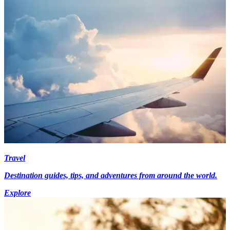
Travel
Destination guides, tips, and adventures from around the world.
Explore