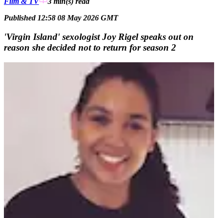
Film & TV
3 min(s)
read
Published 12:58 08 May 2026 GMT
'Virgin Island' sexologist Joy Rigel speaks out on
reason she decided not to return for season 2