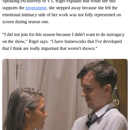
Speaking exclusively to VT, Rigel explains that while she still
supports the
programme
, she stepped away because she felt the
emotional intimacy side of her work was not fully represented on
screen during season one.
“I did not join for this season because I didn't want to do surrogacy
on the show,” Rigel says. “I have frameworks that I've developed
that I think are really important that weren't shown.”