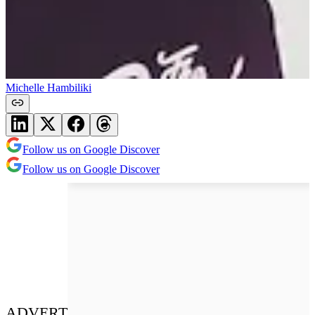
Michelle Hambiliki
Follow us on Google Discover
Follow us on Google Discover
ADVERT