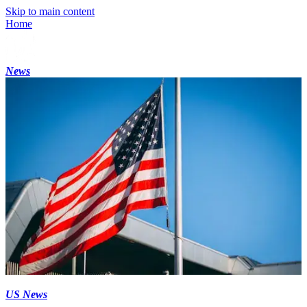
Skip to main content
Home
News
US News