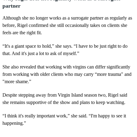
partner
Although she no longer works as a surrogate partner as regularly as
before, Rigel confirmed she still occasionally takes on clients she
feels are the right fit.
“It's a giant space to hold,” she says. “I have to be just right to do
that. And it's just a lot to ask of myself.”
She also revealed that working with virgins can differ significantly
from working with older clients who may carry “more trauma" and
"more shame.”
Despite stepping away from Virgin Island season two, Rigel said
she remains supportive of the show and plans to keep watching.
“I think it's really important work,” she said. “I'm happy to see it
happening.”