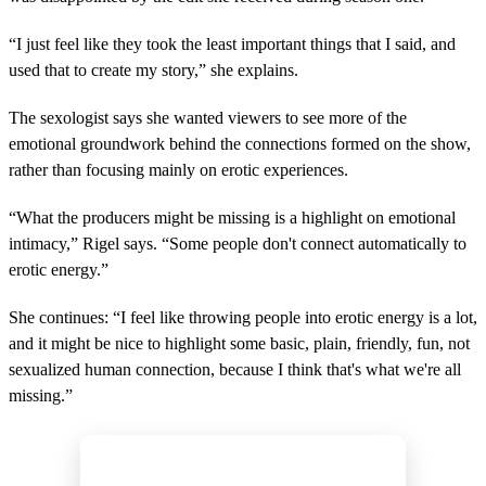
“I just feel like they took the least important things that I said, and
used that to create my story,” she explains.
The sexologist says she wanted viewers to see more of the
emotional groundwork behind the connections formed on the show,
rather than focusing mainly on erotic experiences.
“What the producers might be missing is a highlight on emotional
intimacy,” Rigel says. “Some people don't connect automatically to
erotic energy.”
She continues: “I feel like throwing people into erotic energy is a lot,
and it might be nice to highlight some basic, plain, friendly, fun, not
sexualized human connection, because I think that's what we're all
missing.”