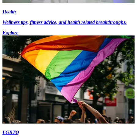
Health
Wellness tips, fitness advice, and health related breakthroughs.
Explore
LGBTQ