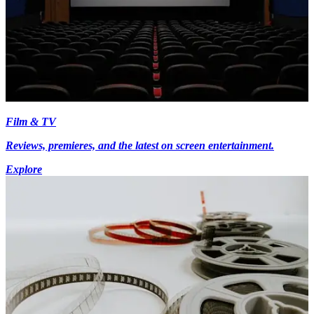
Film & TV
Reviews, premieres, and the latest on screen entertainment.
Explore