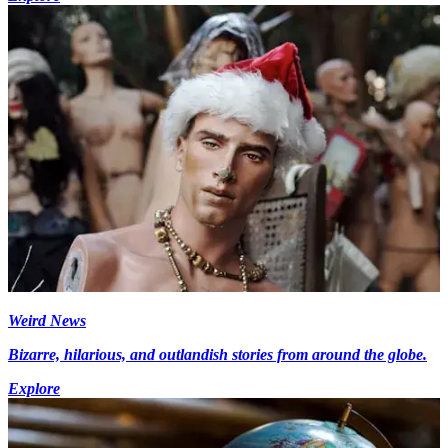
Weird News
Bizarre, hilarious, and outlandish stories from around the globe.
Explore