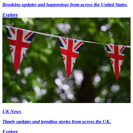
Breaking updates and happenings from across the United States.
Explore
UK News
Timely updates and trending stories from across the UK.
Explore