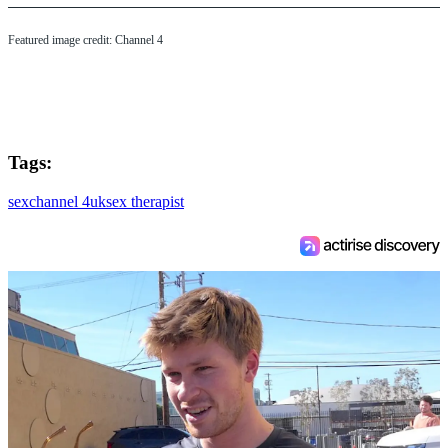
Featured image credit: Channel 4
Tags:
sex
channel 4
uk
sex therapist