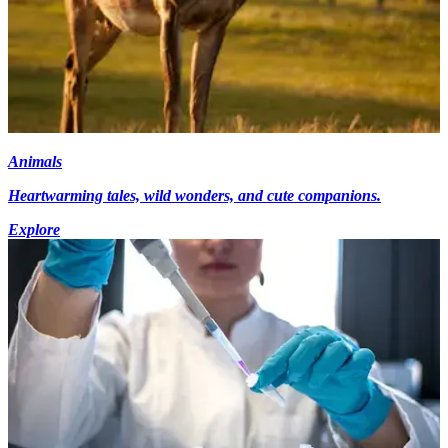
Animals
Heartwarming tales, wild wonders, and cute companions.
Explore