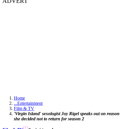
ADVERT
Home
...
Entertainment
Film & TV
'Virgin Island' sexologist Joy Rigel speaks out on reason
she decided not to return for season 2