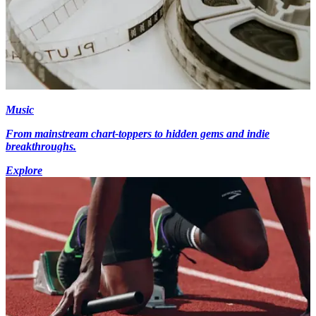
Music
From mainstream chart-toppers to hidden gems and indie
breakthroughs.
Explore