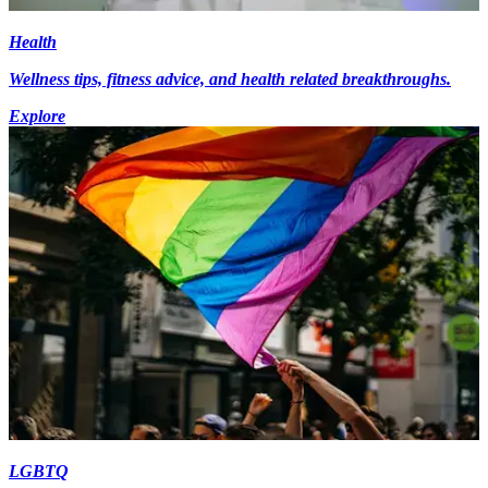
Health
Wellness tips, fitness advice, and health related breakthroughs.
Explore
LGBTQ