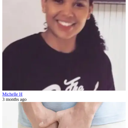
Michelle H
3 months ago