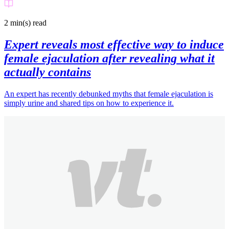
2 min(s)
read
Expert reveals most effective way to induce
female ejaculation after revealing what it
actually contains
An expert has recently debunked myths that female ejaculation is
simply urine and shared tips on how to experience it.