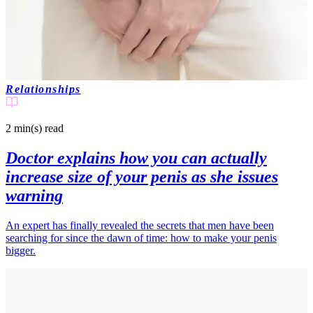
Relationships
2 min(s)
read
Doctor explains how you can actually
increase size of your penis as she issues
warning
An expert has finally revealed the secrets that men have been
searching for since the dawn of time: how to make your penis
bigger.