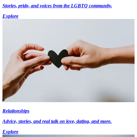
Stories, pride, and voices from the LGBTQ community.
Explore
Relationships
Advice, stories, and real talk on love, dating, and more.
Explore