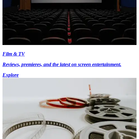
Film & TV
Reviews, premieres, and the latest on screen entertainment.
Explore