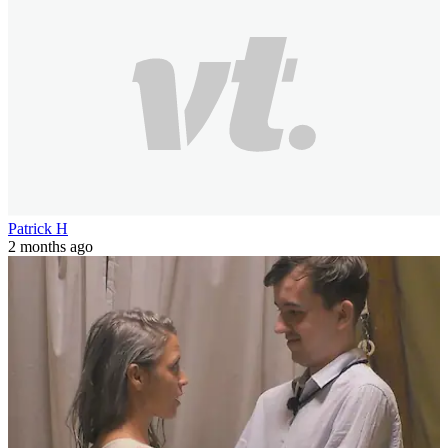
Patrick H
2 months ago