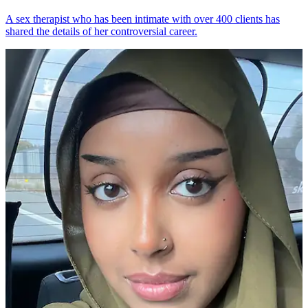
A sex therapist who has been intimate with over 400 clients has
shared the details of her controversial career.