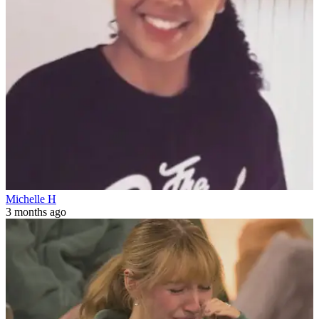
Michelle H
3 months ago