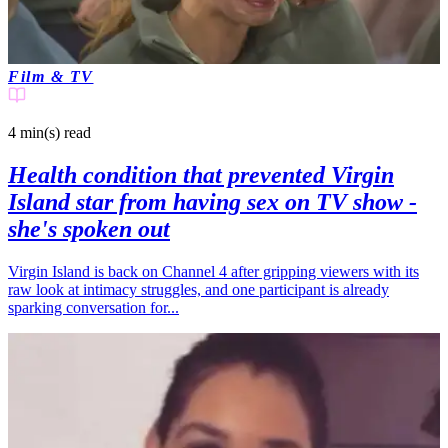
Film & TV
4 min(s)
read
Health condition that prevented Virgin
Island star from having sex on TV show -
she's spoken out
Virgin Island is back on Channel 4 after gripping viewers with its
raw look at intimacy struggles, and one participant is already
sparking conversation for...