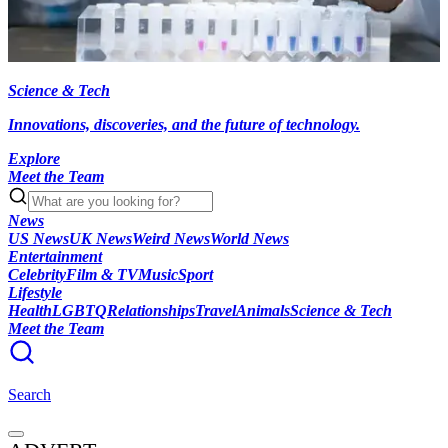
Science & Tech
Innovations, discoveries, and the future of technology.
Explore
Meet the Team
News
US News
UK News
Weird News
World News
Entertainment
Celebrity
Film & TV
Music
Sport
Lifestyle
Health
LGBTQ
Relationships
Travel
Animals
Science & Tech
Meet the Team
Search