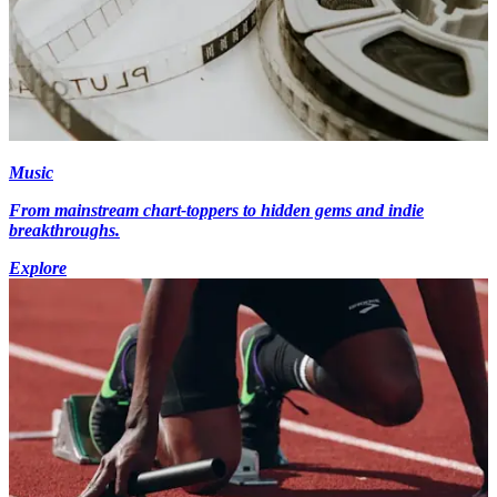
Music
From mainstream chart-toppers to hidden gems and indie
breakthroughs.
Explore