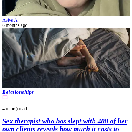
Asiya A
6 months ago
Relationships
4 min(s)
read
Sex therapist who has slept with 400 of her
own clients reveals how much it costs to