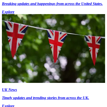
Breaking updates and happenings from across the United States.
Explore
UK News
Timely updates and trending stories from across the UK.
Explore