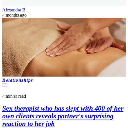
Alexandra B
4 months ago
Relationships
4 min(s)
read
Sex therapist who has slept with 400 of her
own clients reveals partner's surprising
reaction to her job