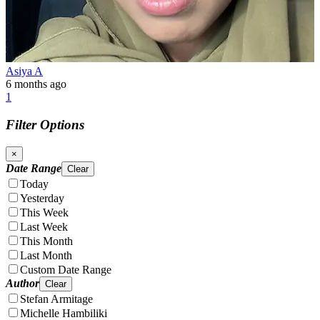
Asiya A
6 months ago
1
Filter Options
×
Date Range
Clear
Today
Yesterday
This Week
Last Week
This Month
Last Month
Custom Date Range
Author
Clear
Stefan Armitage
Michelle Hambiliki