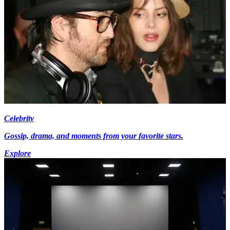
Celebrity
Gossip, drama, and moments from your favorite stars.
Explore