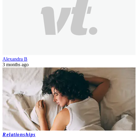
Alexandra B
3 months ago
Relationships