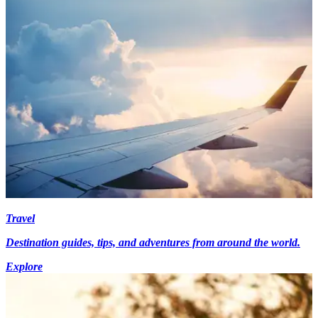
Travel
Destination guides, tips, and adventures from around the world.
Explore