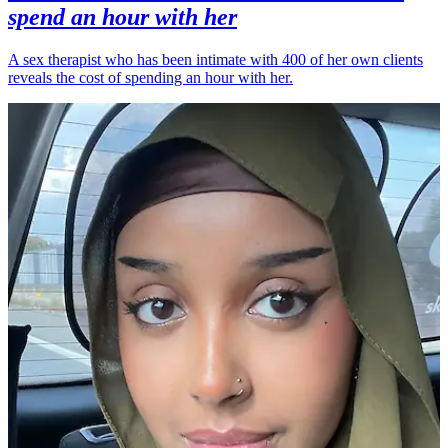
spend an hour with her
A sex therapist who has been intimate with 400 of her own clients
reveals the cost of spending an hour with her.