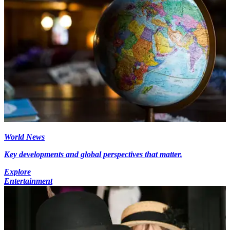
World News
Key developments and global perspectives that matter.
Explore
Entertainment