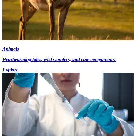
Animals
Heartwarming tales, wild wonders, and cute companions.
Explore