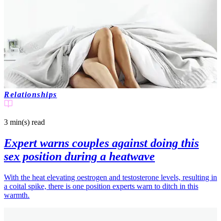
Relationships
3 min(s)
read
Expert warns couples against doing this
sex position during a heatwave
With the heat elevating oestrogen and testosterone levels, resulting in
a coital spike, there is one position experts warn to ditch in this
warmth.