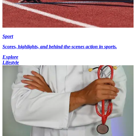
Sport
Scores, highlights, and behind-the-scenes action in sports.
Explore
Lifestyle