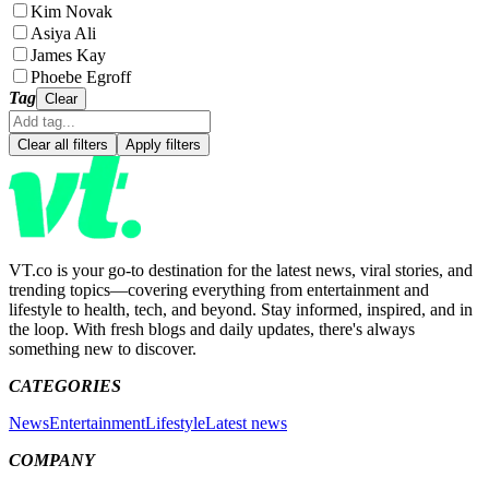
Kim Novak
Asiya Ali
James Kay
Phoebe Egroff
Tag
Clear
Clear all filters
Apply filters
VT.co is your go-to destination for the latest news, viral stories, and
trending topics—covering everything from entertainment and
lifestyle to health, tech, and beyond. Stay informed, inspired, and in
the loop. With fresh blogs and daily updates, there's always
something new to discover.
CATEGORIES
News
Entertainment
Lifestyle
Latest news
COMPANY