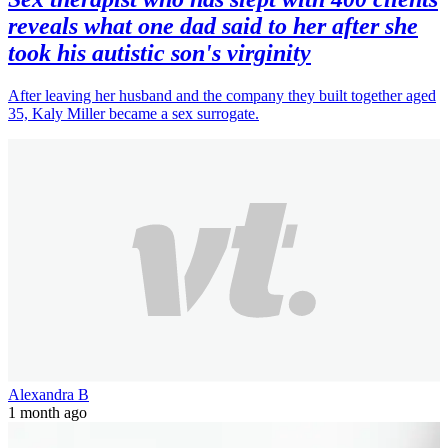
reveals what one dad said to her after she
took his autistic son's virginity
After leaving her husband and the company they built together aged
35, Kaly Miller became a sex surrogate.
Alexandra B
1 month ago