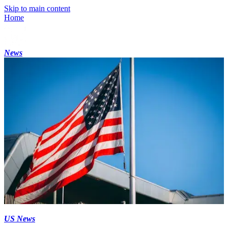
Skip to main content
Home
News
US News