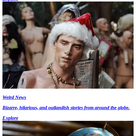
Weird News
Bizarre, hilarious, and outlandish stories from around the globe.
Explore