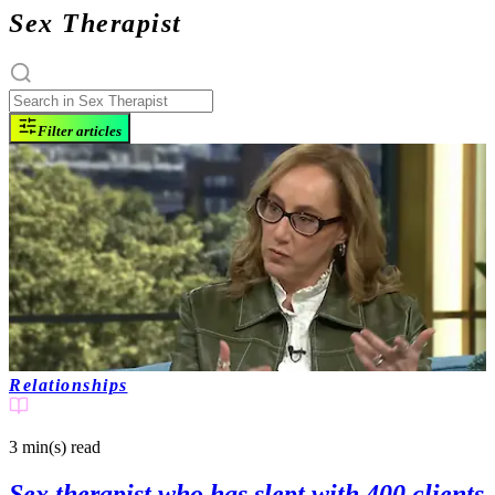
Sex Therapist
Filter articles
Relationships
3 min(s)
read
Sex therapist who has slept with 400 clients