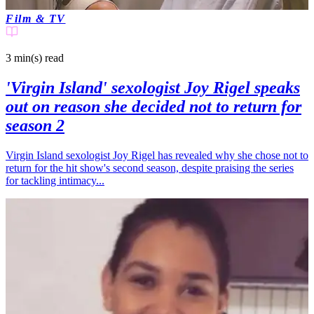
Film & TV
3 min(s)
read
'Virgin Island' sexologist Joy Rigel speaks
out on reason she decided not to return for
season 2
Virgin Island sexologist Joy Rigel has revealed why she chose not to
return for the hit show's second season, despite praising the series
for tackling intimacy...