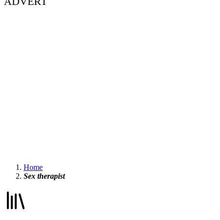
ADVERT
Home
Sex therapist