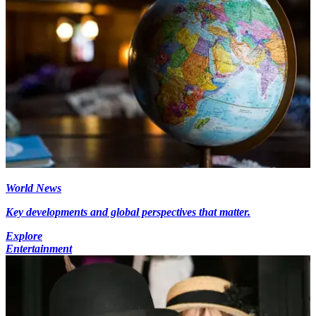
World News
Key developments and global perspectives that matter.
Explore
Entertainment