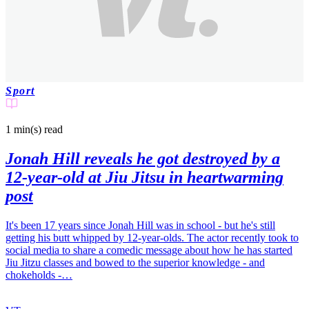
Sport
1 min(s)
read
Jonah Hill reveals he got destroyed by a
12-year-old at Jiu Jitsu in heartwarming
post
It's been 17 years since Jonah Hill was in school - but he's still
getting his butt whipped by 12-year-olds. The actor recently took to
social media to share a comedic message about how he has started
Jiu Jitzu classes and bowed to the superior knowledge - and
chokeholds -…