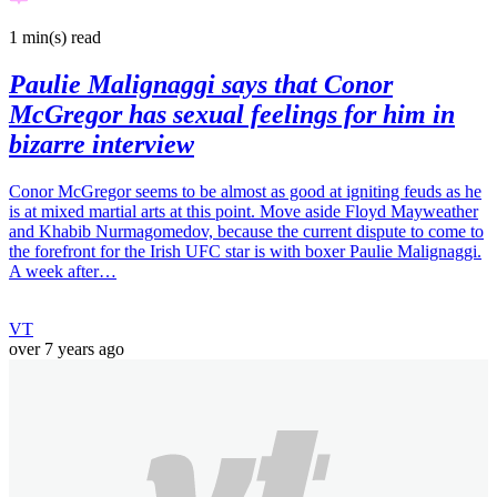
1 min(s)
read
Paulie Malignaggi says that Conor
McGregor has sexual feelings for him in
bizarre interview
Conor McGregor seems to be almost as good at igniting feuds as he
is at mixed martial arts at this point. Move aside Floyd Mayweather
and Khabib Nurmagomedov, because the current dispute to come to
the forefront for the Irish UFC star is with boxer Paulie Malignaggi.
A week after…
VT
over 7 years ago