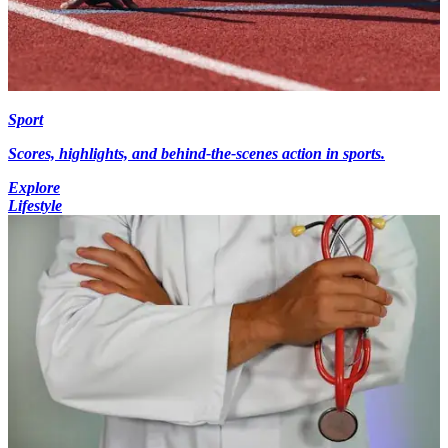
Sport
Scores, highlights, and behind-the-scenes action in sports.
Explore
Lifestyle