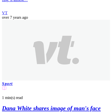
VT
over 7 years ago
Sport
1 min(s)
read
Dana White shares image of man's face