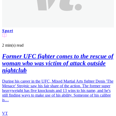
Sport
2 min(s)
read
Former UFC fighter comes to the rescue of
woman who was victim of attack outside
nightclub
During his career in the UFC, Mixed Martial Arts fighter Denis 'The
Menace' Strojnic saw his fair share of the action. The former super
heavyweight has five knockouts and 13 wins to his name, and he's
still finding ways to make use of his ability. Someone of his calibre
is…
VT