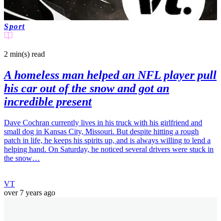
Sport
2 min(s)
read
A homeless man helped an NFL player pull
his car out of the snow and got an
incredible present
Dave Cochran currently lives in his truck with his girlfriend and
small dog in Kansas City, Missouri. But despite hitting a rough
patch in life, he keeps his spirits up, and is always willing to lend a
helping hand. On Saturday, he noticed several drivers were stuck in
the snow…
VT
over 7 years ago