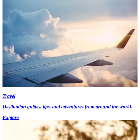
Travel
Destination guides, tips, and adventures from around the world.
Explore