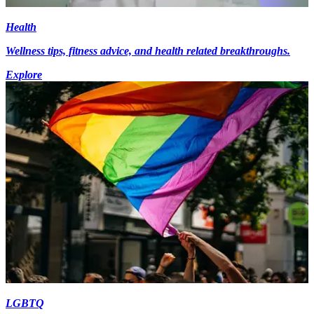
Health
Wellness tips, fitness advice, and health related breakthroughs.
Explore
LGBTQ