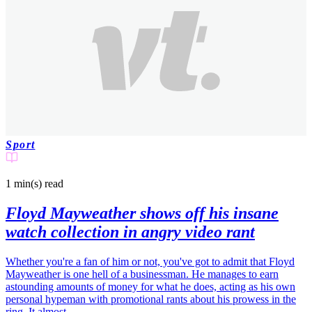
Sport
1 min(s)
read
Floyd Mayweather shows off his insane
watch collection in angry video rant
Whether you're a fan of him or not, you've got to admit that Floyd
Mayweather is one hell of a businessman. He manages to earn
astounding amounts of money for what he does, acting as his own
personal hypeman with promotional rants about his prowess in the
ring. It almost…