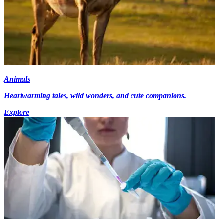
Animals
Heartwarming tales, wild wonders, and cute companions.
Explore