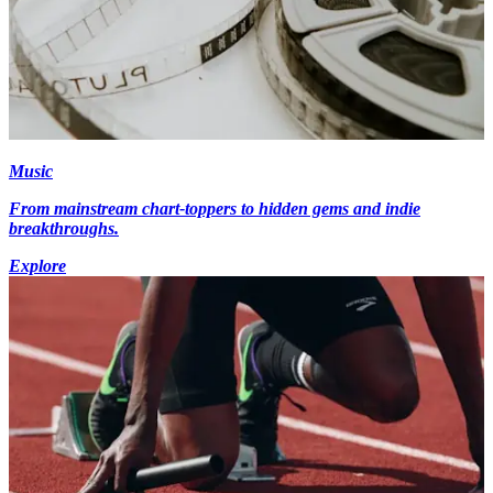
Music
From mainstream chart-toppers to hidden gems and indie
breakthroughs.
Explore