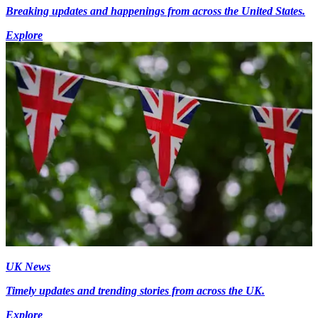
Breaking updates and happenings from across the United States.
Explore
UK News
Timely updates and trending stories from across the UK.
Explore