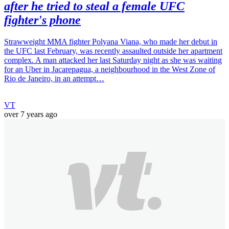
after he tried to steal a female UFC
fighter's phone
Strawweight MMA fighter Polyana Viana, who made her debut in
the UFC last February, was recently assaulted outside her apartment
complex. A man attacked her last Saturday night as she was waiting
for an Uber in Jacarepagua, a neighbourhood in the West Zone of
Rio de Janeiro, in an attempt…
VT
over 7 years ago