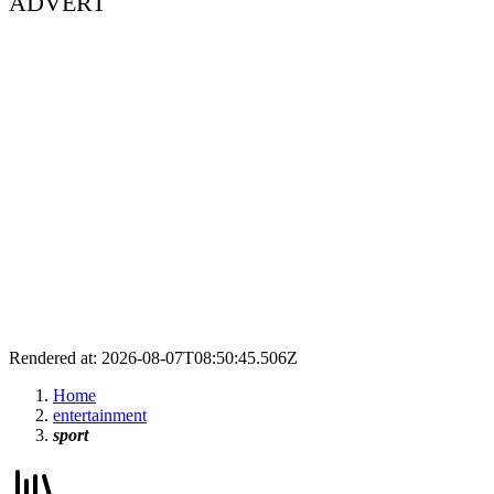
ADVERT
Rendered at: 2026-08-07T08:50:45.506Z
Home
entertainment
sport