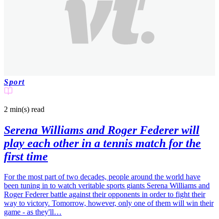
Sport
2 min(s)
read
Serena Williams and Roger Federer will
play each other in a tennis match for the
first time
For the most part of two decades, people around the world have
been tuning in to watch veritable sports giants Serena Williams and
Roger Federer battle against their opponents in order to fight their
way to victory. Tomorrow, however, only one of them will win their
game - as they'll…