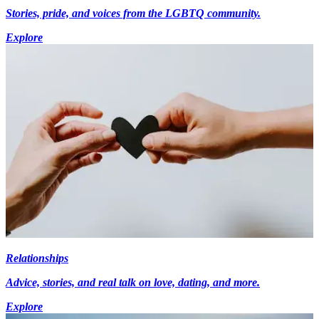
Stories, pride, and voices from the LGBTQ community.
Explore
Relationships
Advice, stories, and real talk on love, dating, and more.
Explore