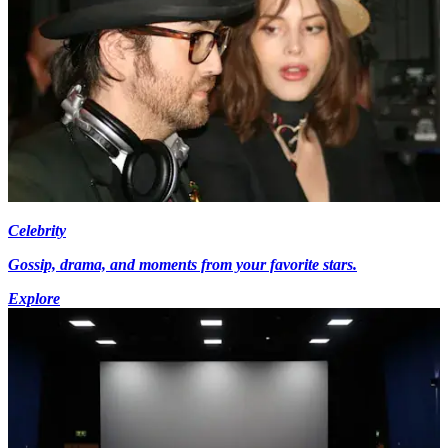
Celebrity
Gossip, drama, and moments from your favorite stars.
Explore