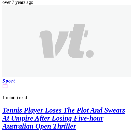
over 7 years ago
Sport
1 min(s)
read
Tennis Player Loses The Plot And Swears
At Umpire After Losing Five-hour
Australian Open Thriller