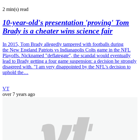
2 min(s)
read
10-year-old's presentation 'proving' Tom
Brady is a cheater wins science fair
In 2015, Tom Brady allegedly tampered with footballs during
the New England Patriots vs Indianapolis Colts game in the NFL
Playoffs. Nicknamed "deflategate", the scandal would eventually
lead to Brady getting a four game suspension: a decision he strongly
disagreed with. "I am very disappointed by the NFL’s decision to
uphold the…
VT
over 7 years ago