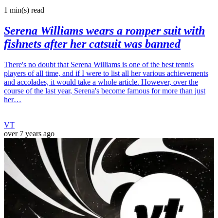
1 min(s)
read
Serena Williams wears a romper suit with
fishnets after her catsuit was banned
There's no doubt that Serena Williams is one of the best tennis
players of all time, and if I were to list all her various achievements
and accolades, it would take a whole article. However, over the
course of the last year, Serena's become famous for more than just
her…
VT
over 7 years ago