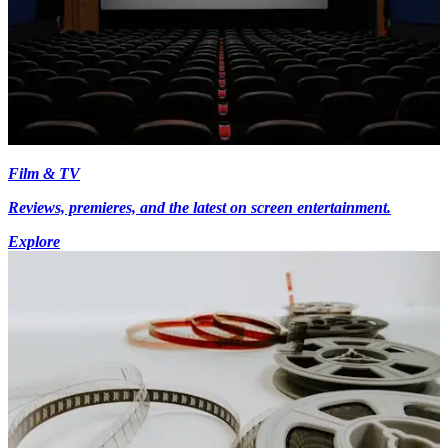
Film & TV
Reviews, premieres, and the latest on screen entertainment.
Explore