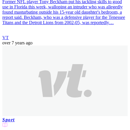
Former NFL player Tony Beckham put his tackling skills to good
use in Florida this week, walloping an intruder who was allegedly
found masturbating outside his 15-year old daughter's bedroom, a
report said. Beckham, who was a defensive player for the Tenessee
Titans and the Detroit Lions from 2002-05, was reportedly…
VT
over 7 years ago
Sport