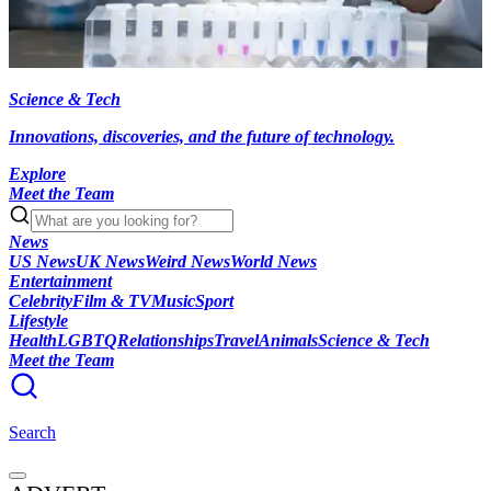
Science & Tech
Innovations, discoveries, and the future of technology.
Explore
Meet the Team
News
US News
UK News
Weird News
World News
Entertainment
Celebrity
Film & TV
Music
Sport
Lifestyle
Health
LGBTQ
Relationships
Travel
Animals
Science & Tech
Meet the Team
Search