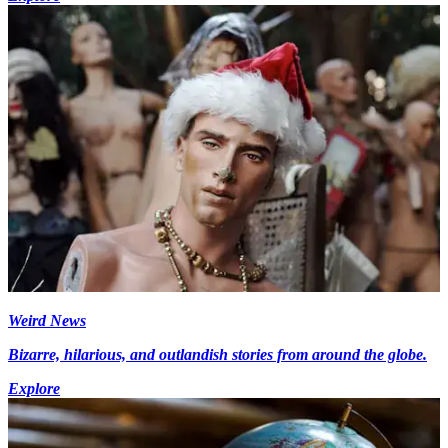
Weird News
Bizarre, hilarious, and outlandish stories from around the globe.
Explore