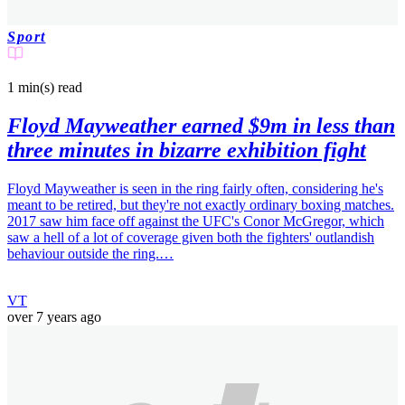
Sport
1 min(s)
read
Floyd Mayweather earned $9m in less than
three minutes in bizarre exhibition fight
Floyd Mayweather is seen in the ring fairly often, considering he's
meant to be retired, but they're not exactly ordinary boxing matches.
2017 saw him face off against the UFC's Conor McGregor, which
saw a hell of a lot of coverage given both the fighters' outlandish
behaviour outside the ring.…
VT
over 7 years ago