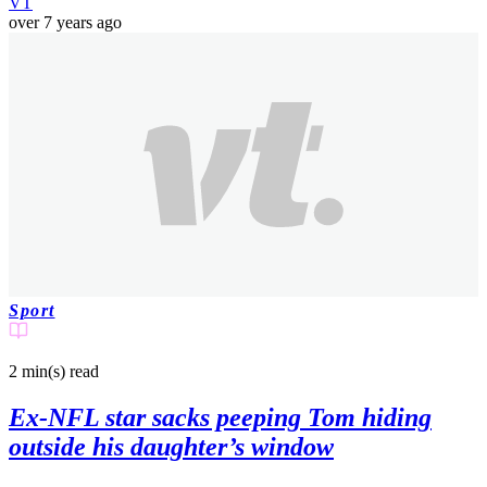
VT
over 7 years ago
Sport
2 min(s)
read
Ex-NFL star sacks peeping Tom hiding
outside his daughter’s window