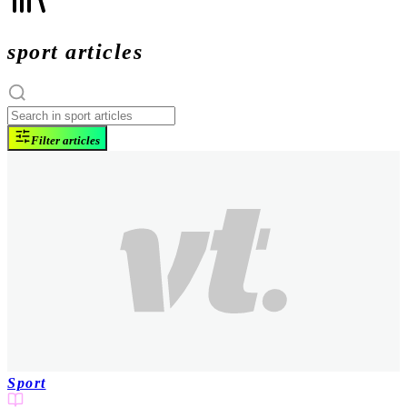
sport articles
Filter articles
Sport