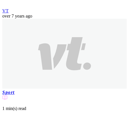
VT
over 7 years ago
Sport
1 min(s)
read
Huge bald eagle goes rogue and lands on
shocked fans in crowd at college football