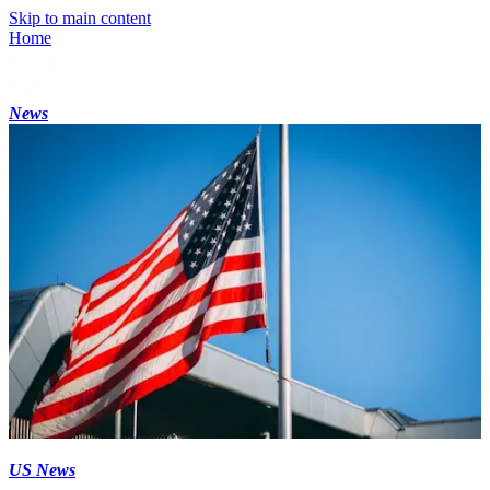
Skip to main content
Home
News
US News