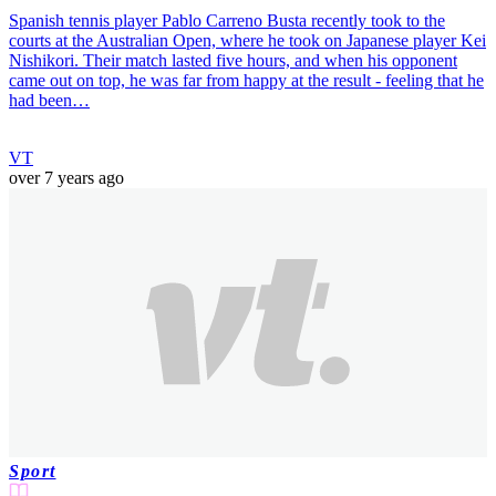
Spanish tennis player Pablo Carreno Busta recently took to the
courts at the Australian Open, where he took on Japanese player Kei
Nishikori. Their match lasted five hours, and when his opponent
came out on top, he was far from happy at the result - feeling that he
had been…
VT
over 7 years ago
Sport