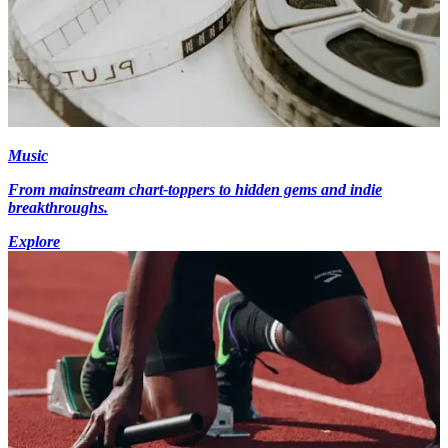
Music
From mainstream chart-toppers to hidden gems and indie
breakthroughs.
Explore