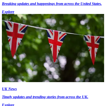
Breaking updates and happenings from across the United States.
Explore
UK News
Timely updates and trending stories from across the UK.
Explore