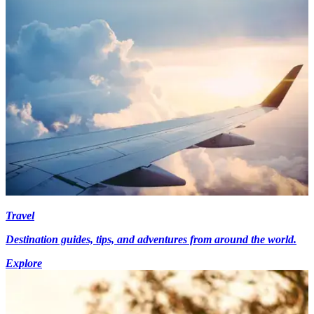
Travel
Destination guides, tips, and adventures from around the world.
Explore