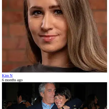
Kim N
6 months ago