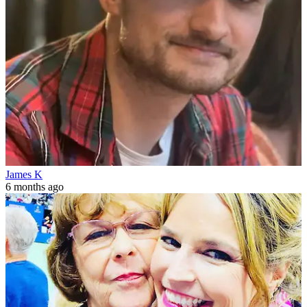
James K
6 months ago