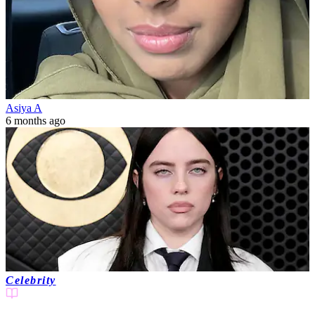
Asiya A
6 months ago
Celebrity