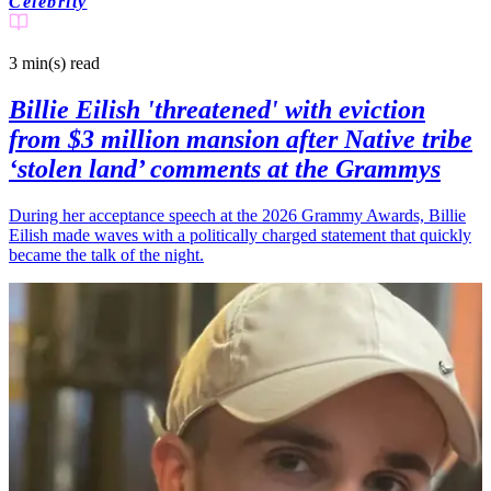
Celebrity
3 min(s)
read
Billie Eilish 'threatened' with eviction
from $3 million mansion after Native tribe
‘stolen land’ comments at the Grammys
During her acceptance speech at the 2026 Grammy Awards, Billie
Eilish made waves with a politically charged statement that quickly
became the talk of the night.