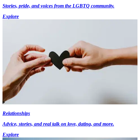
Stories, pride, and voices from the LGBTQ community.
Explore
Relationships
Advice, stories, and real talk on love, dating, and more.
Explore