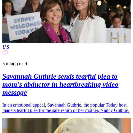
US
5 min(s)
read
Savannah Guthrie sends tearful plea to
mom's abductor in heartbreaking video
message
In an emotional appeal, Savannah Guthrie, the popular Today host,
made a tearful plea for the safe return of her mother, Nancy Guthrie.