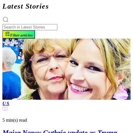
Latest Stories
Filter articles
US
5 min(s)
read
Major Nancy Guthrie update as Trump