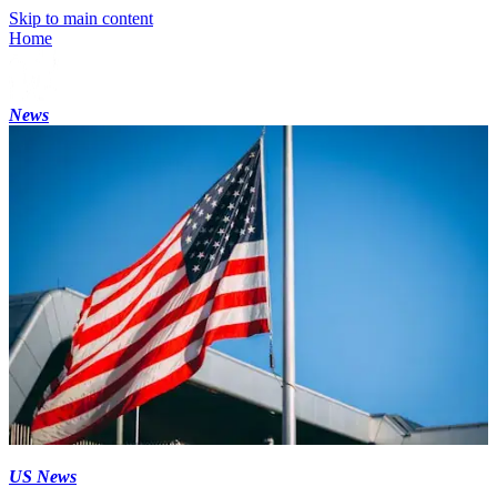
Skip to main content
Home
News
US News