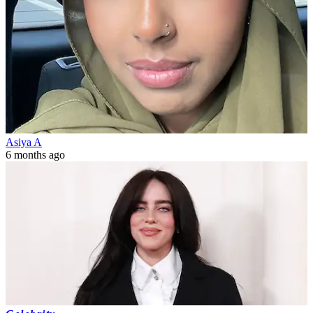
Asiya A
6 months ago