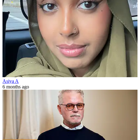
Asiya A
6 months ago