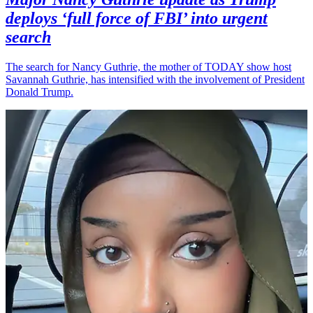
deploys ‘full force of FBI’ into urgent
search
The search for Nancy Guthrie, the mother of TODAY show host
Savannah Guthrie, has intensified with the involvement of President
Donald Trump.