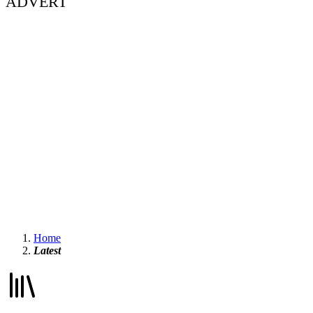
ADVERT
Home
Latest