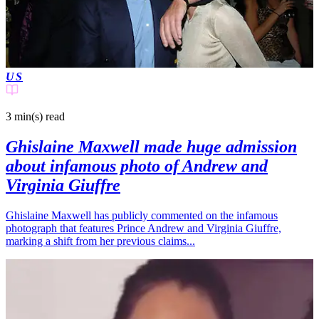
US
3 min(s)
read
Ghislaine Maxwell made huge admission
about infamous photo of Andrew and
Virginia Giuffre
Ghislaine Maxwell has publicly commented on the infamous
photograph that features Prince Andrew and Virginia Giuffre,
marking a shift from her previous claims...