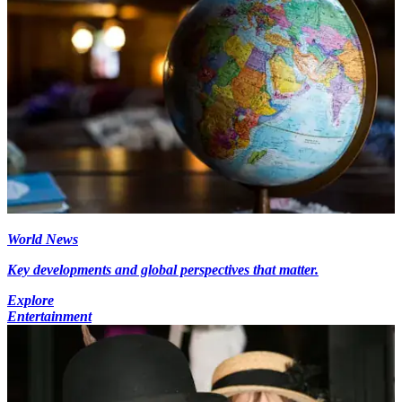
World News
Key developments and global perspectives that matter.
Explore
Entertainment