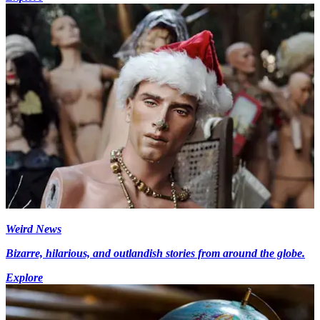
Weird News
Bizarre, hilarious, and outlandish stories from around the globe.
Explore