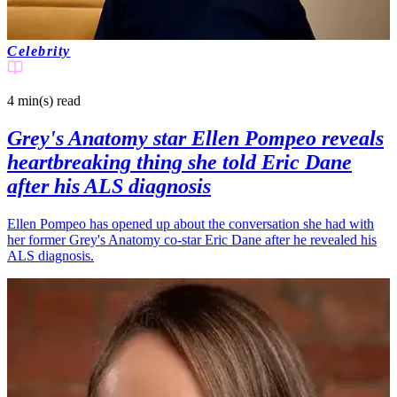
Celebrity
4 min(s)
read
Grey's Anatomy star Ellen Pompeo reveals
heartbreaking thing she told Eric Dane
after his ALS diagnosis
Ellen Pompeo has opened up about the conversation she had with
her former Grey's Anatomy co-star Eric Dane after he revealed his
ALS diagnosis.