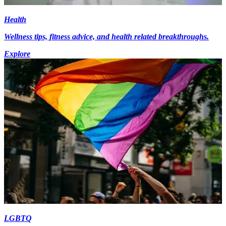
Health
Wellness tips, fitness advice, and health related breakthroughs.
Explore
LGBTQ