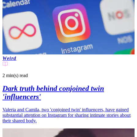
Weird
2 min(s)
read
Dark truth behind conjoined twin
'influencers'
Valeria and Camila, two 'conjoined twin' influencers, have gained
substantial attention on Instagram for sharing intimate stories about
their shared body.