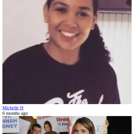
Michelle H
6 months ago