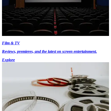
Film & TV
Reviews, premieres, and the latest on screen entertainment.
Explore