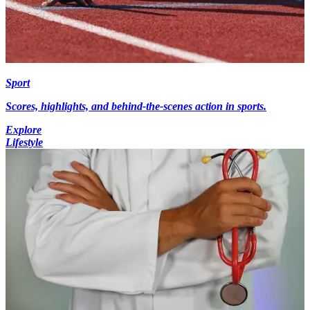
Sport
Scores, highlights, and behind-the-scenes action in sports.
Explore
Lifestyle