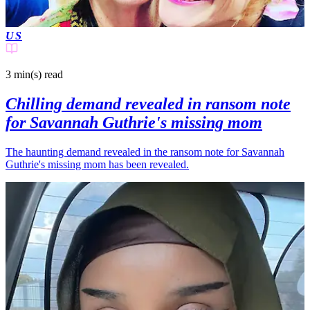
US
3 min(s)
read
Chilling demand revealed in ransom note
for Savannah Guthrie's missing mom
The haunting demand revealed in the ransom note for Savannah
Guthrie's missing mom has been revealed.