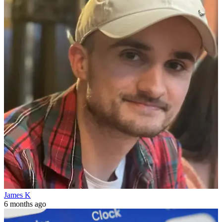
James K
6 months ago