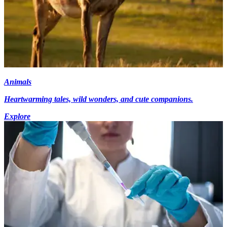
Animals
Heartwarming tales, wild wonders, and cute companions.
Explore