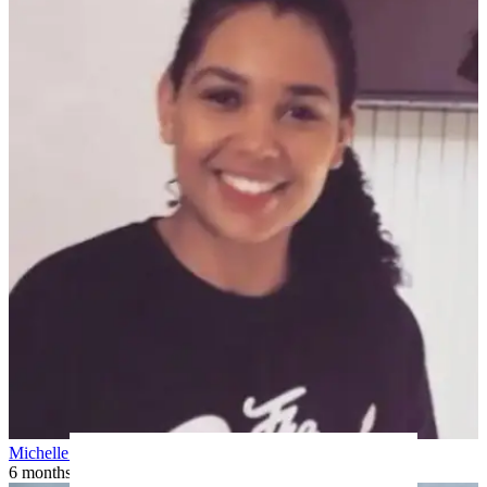
Michelle H
6 months ago