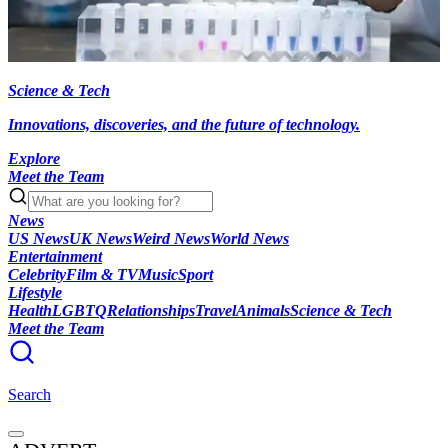
Science & Tech
Innovations, discoveries, and the future of technology.
Explore
Meet the Team
News
US News
UK News
Weird News
World News
Entertainment
Celebrity
Film & TV
Music
Sport
Lifestyle
Health
LGBTQ
Relationships
Travel
Animals
Science & Tech
Meet the Team
Search