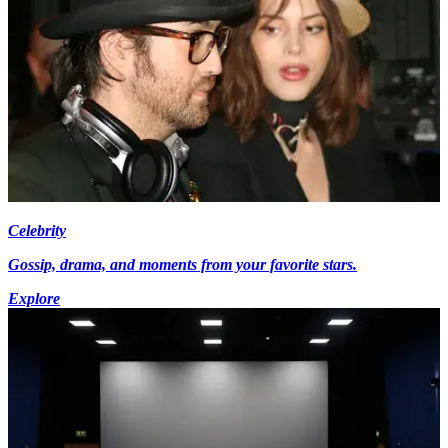
Celebrity
Gossip, drama, and moments from your favorite stars.
Explore