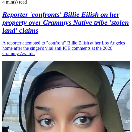
4 min(s)
read
Reporter 'confronts' Billie Eilish on her
property over Grammys Native tribe 'stolen
land' claims
A reporter attempted to "confront" Billie Eilish at her Los Angeles
home after the singer's viral anti-ICE comments at the 2026
Grammy Awards.