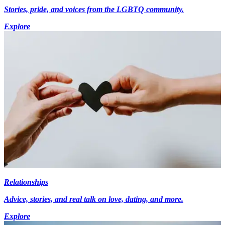
Stories, pride, and voices from the LGBTQ community.
Explore
Relationships
Advice, stories, and real talk on love, dating, and more.
Explore