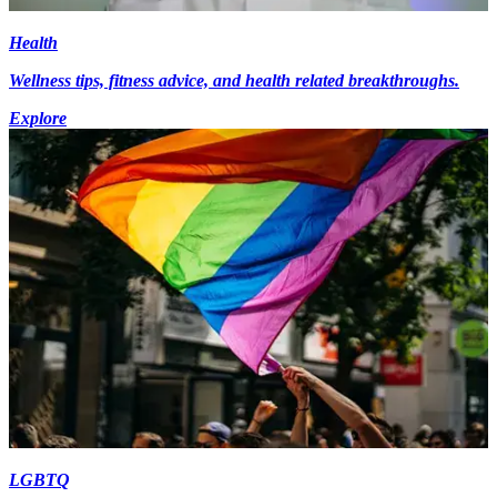
Health
Wellness tips, fitness advice, and health related breakthroughs.
Explore
LGBTQ