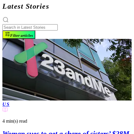
Latest Stories
Filter articles
US
4 min(s)
read
Woman sues to get a share of sisters’ $28M