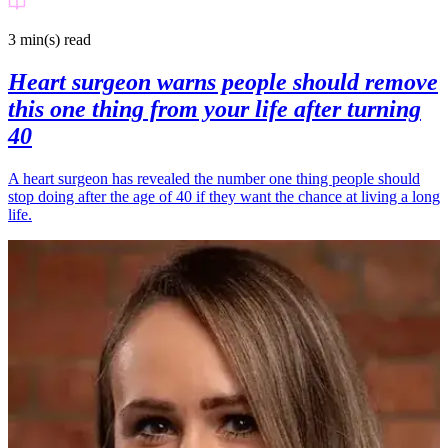
3 min(s)
read
Heart surgeon warns people should remove
this one thing from your life after turning
40
A heart surgeon has revealed the number one thing people should
stop doing after the age of 40 if they want the chance at living a long
life.