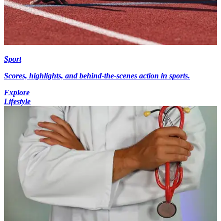
Sport
Scores, highlights, and behind-the-scenes action in sports.
Explore
Lifestyle