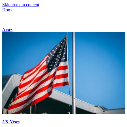
Skip to main content
Home
News
US News