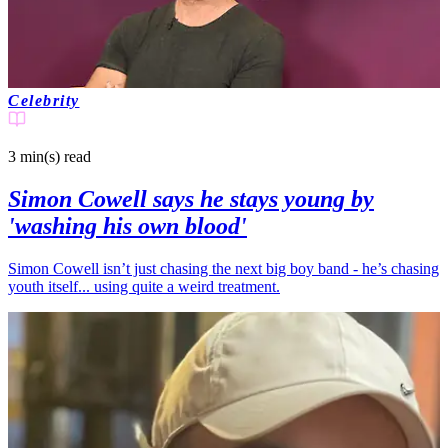
Celebrity
3 min(s)
read
Simon Cowell says he stays young by
'washing his own blood'
Simon Cowell isn’t just chasing the next big boy band - he’s chasing
youth itself... using quite a weird treatment.