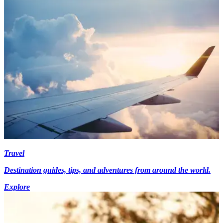
Travel
Destination guides, tips, and adventures from around the world.
Explore