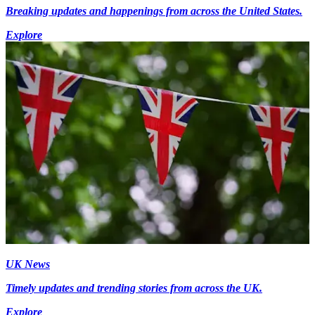
Breaking updates and happenings from across the United States.
Explore
UK News
Timely updates and trending stories from across the UK.
Explore