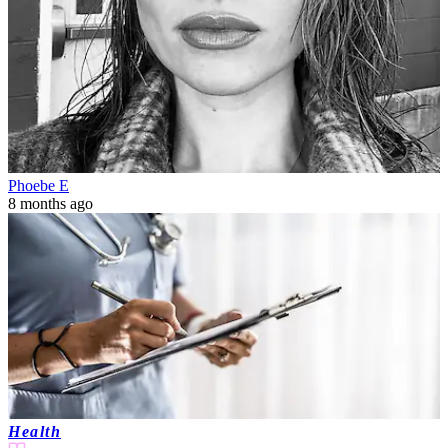
Phoebe E
8 months ago
Health