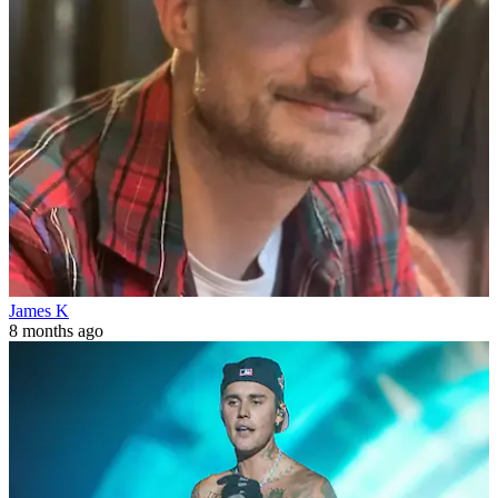
James K
8 months ago