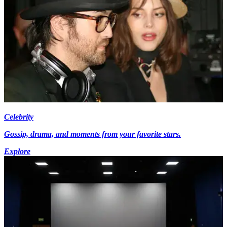
Celebrity
Gossip, drama, and moments from your favorite stars.
Explore