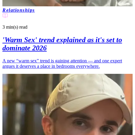
Relationships
3 min(s)
read
'Warm Sex' trend explained as it's set to
dominate 2026
A new “warm sex” trend is gaining attention — and one expert
argues it deserves a place in bedrooms everywhere.