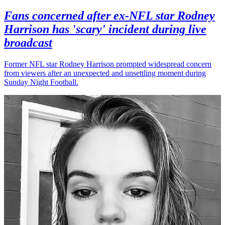
Fans concerned after ex-NFL star Rodney
Harrison has 'scary' incident during live
broadcast
Former NFL star Rodney Harrison prompted widespread concern
from viewers after an unexpected and unsettling moment during
Sunday Night Football.