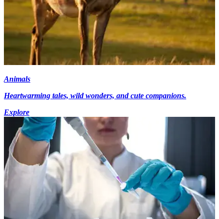
Animals
Heartwarming tales, wild wonders, and cute companions.
Explore