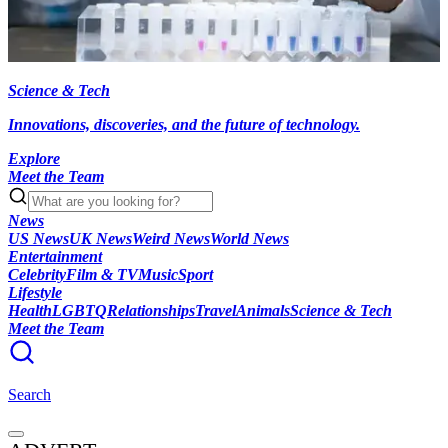
Science & Tech
Innovations, discoveries, and the future of technology.
Explore
Meet the Team
News
US News
UK News
Weird News
World News
Entertainment
Celebrity
Film & TV
Music
Sport
Lifestyle
Health
LGBTQ
Relationships
Travel
Animals
Science & Tech
Meet the Team
Search