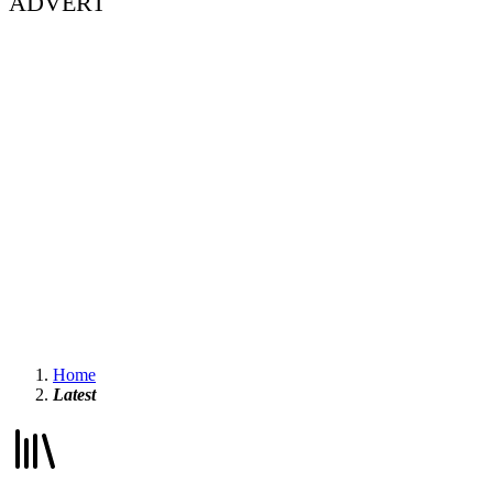
ADVERT
Home
Latest