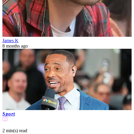
James K
8 months ago
Sport
2 min(s)
read