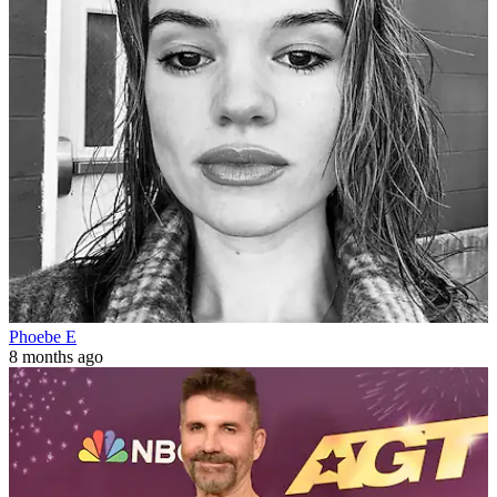
Phoebe E
8 months ago