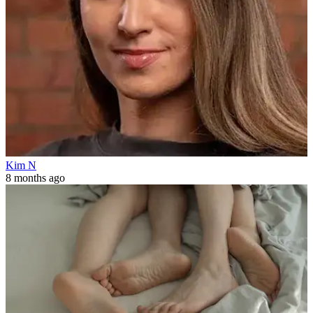
Kim N
8 months ago