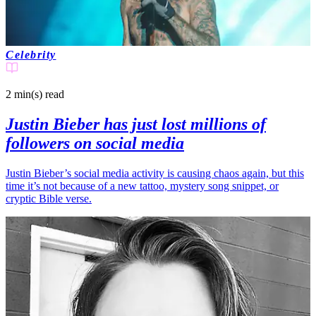
Celebrity
2 min(s)
read
Justin Bieber has just lost millions of
followers on social media
Justin Bieber’s social media activity is causing chaos again, but this
time it’s not because of a new tattoo, mystery song snippet, or
cryptic Bible verse.