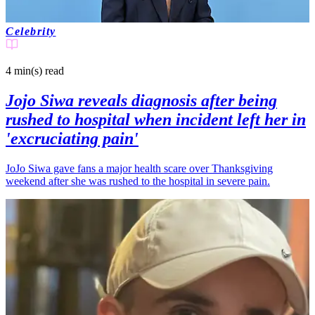
Celebrity
4 min(s)
read
Jojo Siwa reveals diagnosis after being
rushed to hospital when incident left her in
'excruciating pain'
JoJo Siwa gave fans a major health scare over Thanksgiving
weekend after she was rushed to the hospital in severe pain.