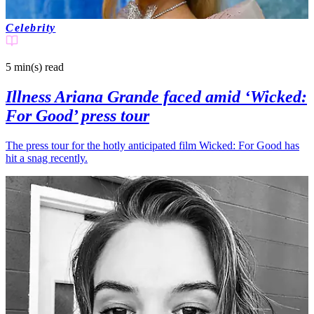
Celebrity
5 min(s)
read
Illness Ariana Grande faced amid ‘Wicked:
For Good’ press tour
The press tour for the hotly anticipated film Wicked: For Good has
hit a snag recently.