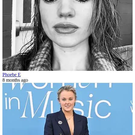
Phoebe E
8 months ago