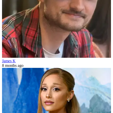
James K
8 months ago