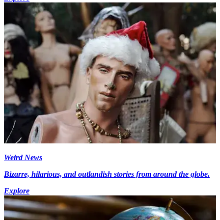
Weird News
Bizarre, hilarious, and outlandish stories from around the globe.
Explore