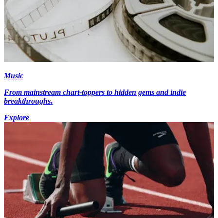
Music
From mainstream chart-toppers to hidden gems and indie
breakthroughs.
Explore