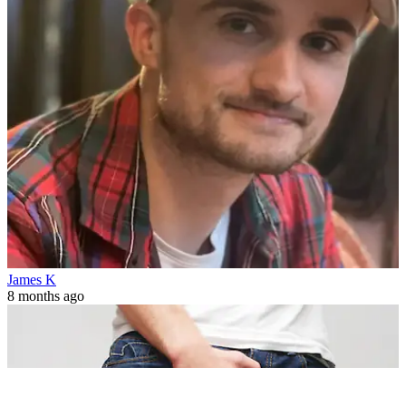
James K
8 months ago