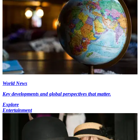
World News
Key developments and global perspectives that matter.
Explore
Entertainment