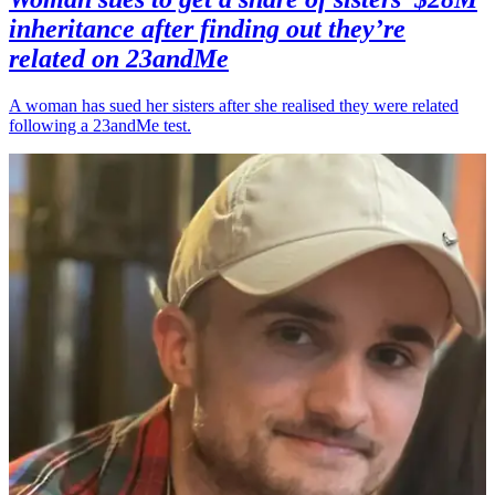
inheritance after finding out they’re
related on 23andMe
A woman has sued her sisters after she realised they were related
following a 23andMe test.