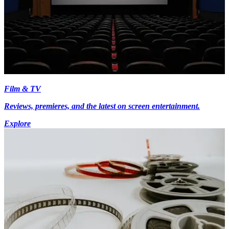
Film & TV
Reviews, premieres, and the latest on screen entertainment.
Explore