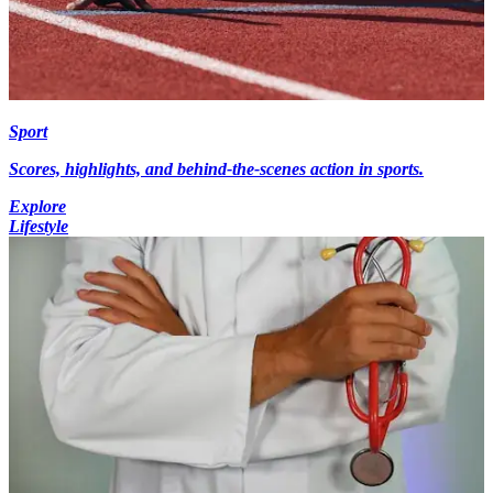
Sport
Scores, highlights, and behind-the-scenes action in sports.
Explore
Lifestyle