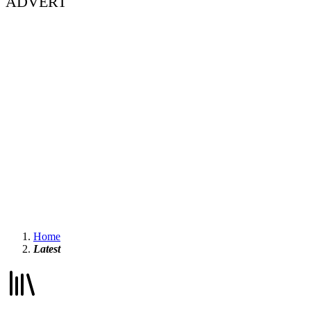
ADVERT
Home
Latest