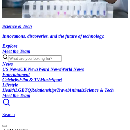
Science & Tech
Innovations, discoveries, and the future of technology.
Explore
Meet the Team
News
US News
UK News
Weird News
World News
Entertainment
Celebrity
Film & TV
Music
Sport
Lifestyle
Health
LGBTQ
Relationships
Travel
Animals
Science & Tech
Meet the Team
Search