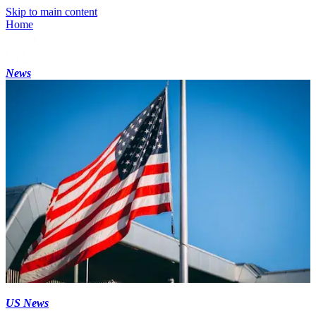
Skip to main content
Home
News
US News