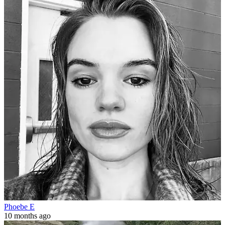
Phoebe E
10 months ago