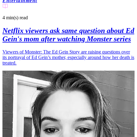
Entertainment
4 min(s)
read
Netflix viewers ask same question about Ed
Gein's mom after watching Monster series
Viewers of Monster: The Ed Gein Story are raising questions over
its portrayal of Ed Gein’s mother, especially around how her death is
treated.