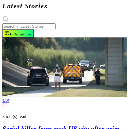
Latest Stories
Filter articles
US
3 min(s)
read
Serial killer fears rock US city after grim