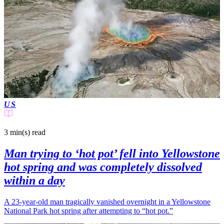
US
3 min(s)
read
Man trying to ‘hot pot’ fell into Yellowstone
hot spring and was completely dissolved
within a day
A 23-year-old man tragically vanished overnight in a Yellowstone
National Park hot spring after attempting to “hot pot.”