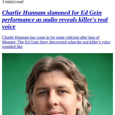
3 min(s)
read
Charlie Hunnam slammed for Ed Gein
performance as audio reveals killer's real
voice
Charlie Hunnam has come in for some criticism after fans of
Monster: The Ed Gein Story discovered what the real killer’s voice
sounded like