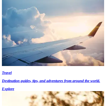
Travel
Destination guides, tips, and adventures from around the world.
Explore