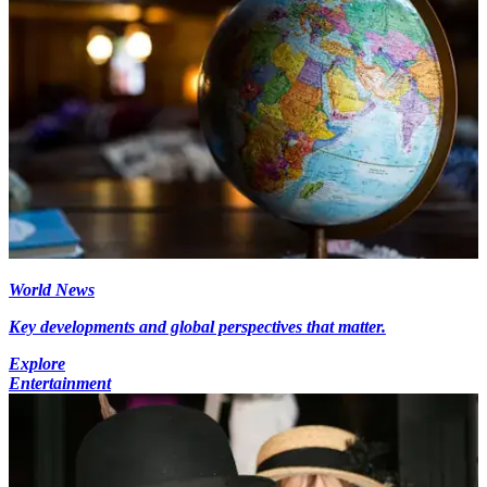
World News
Key developments and global perspectives that matter.
Explore
Entertainment