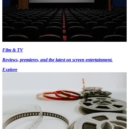
Film & TV
Reviews, premieres, and the latest on screen entertainment.
Explore