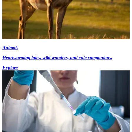
Animals
Heartwarming tales, wild wonders, and cute companions.
Explore