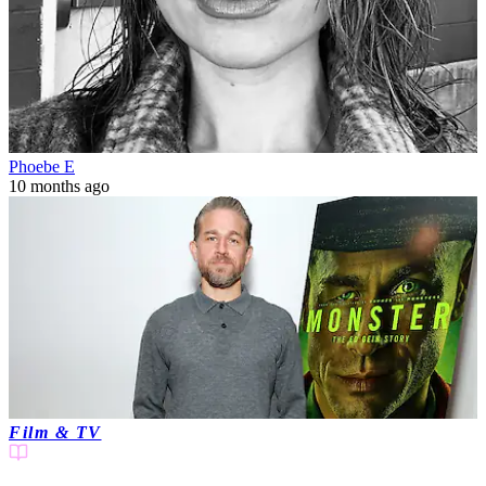
Phoebe E
10 months ago
Film & TV