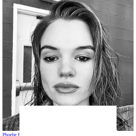
Phoebe E