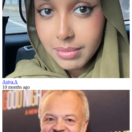
Asiya A
10 months ago