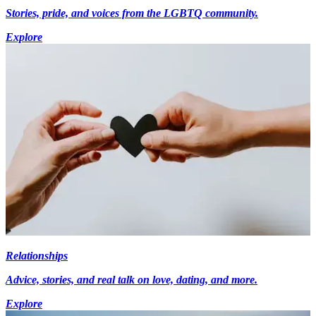
Stories, pride, and voices from the LGBTQ community.
Explore
Relationships
Advice, stories, and real talk on love, dating, and more.
Explore