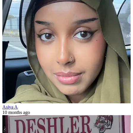
Asiya A
10 months ago