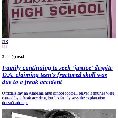
US
3 min(s)
read
Family continuing to seek ‘justice’ despite
D.A. claiming teen's fractured skull was
due to a freak accident
Officials say an Alabama high school football player’s injuries were
caused by a freak accident, but his family says the explanation
doesn’t add up.