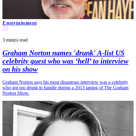
Entertainment
3 min(s)
read
Graham Norton names 'drunk' A-list US
celebrity guest who was ‘hell’ to interview
on his show
Graham Norton says his most disastrous interview was a celebrity
who got too drunk to handle during a 2013 taping of The Graham
Norton Show.