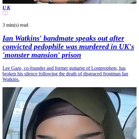
UK
3 min(s)
read
Ian Watkins' bandmate speaks out after
convicted pedophile was murdered in UK's
'monster mansion' prison
Lee Gaze, co-founder and former guitarist of Lostprophets, has
broken his silence following the death of disgraced frontman Ian
Watkins.