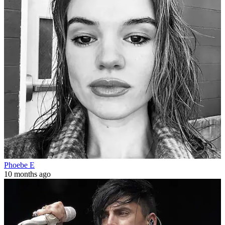
Phoebe E
10 months ago