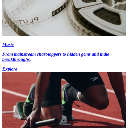
Music
From mainstream chart-toppers to hidden gems and indie
breakthroughs.
Explore