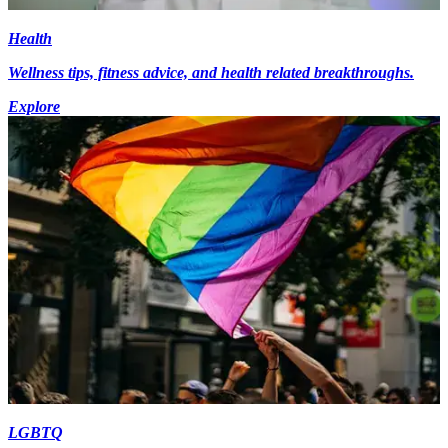
Health
Wellness tips, fitness advice, and health related breakthroughs.
Explore
LGBTQ