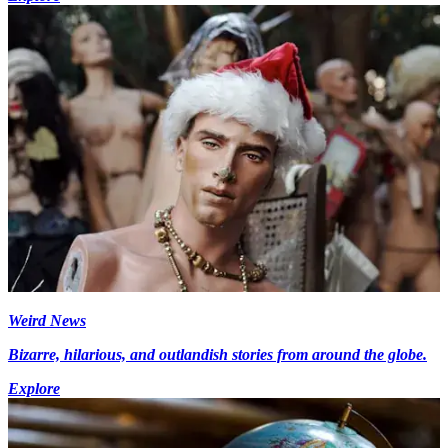
Weird News
Bizarre, hilarious, and outlandish stories from around the globe.
Explore