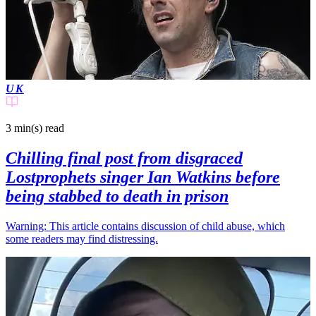
UK
3 min(s)
read
Chilling final post from disgraced
Lostprophets singer Ian Watkins before
being stabbed to death in prison
Warning: This article contains discussion of child abuse, which
some readers may find distressing.