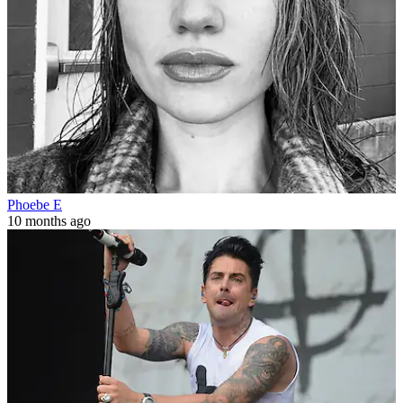
Phoebe E
10 months ago