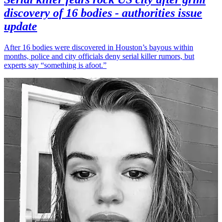
discovery of 16 bodies - authorities issue
update
After 16 bodies were discovered in Houston’s bayous within
months, police and city officials deny serial killer rumors, but
experts say “something is afoot.”