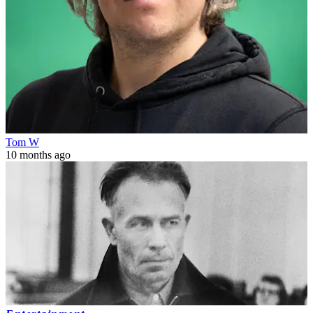
Tom W
10 months ago