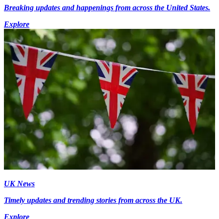
Breaking updates and happenings from across the United States.
Explore
UK News
Timely updates and trending stories from across the UK.
Explore