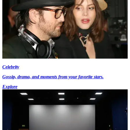
Celebrity
Gossip, drama, and moments from your favorite stars.
Explore