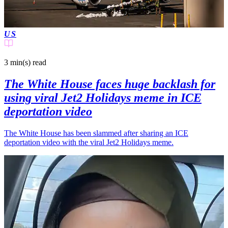
US
3 min(s)
read
The White House faces huge backlash for
using viral Jet2 Holidays meme in ICE
deportation video
The White House has been slammed after sharing an ICE
deportation video with the viral Jet2 Holidays meme.