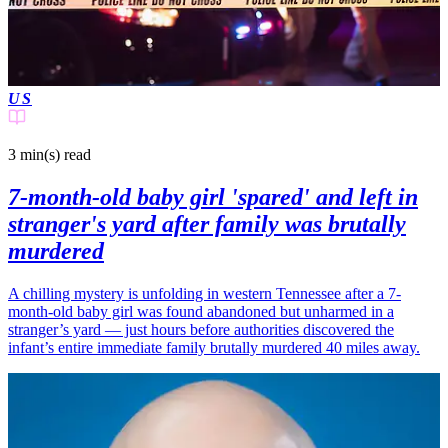
US
3 min(s)
read
7-month-old baby girl 'spared' and left in
stranger's yard after family was brutally
murdered
A chilling mystery is unfolding in western Tennessee after a 7-
month-old baby girl was found abandoned but unharmed in a
stranger’s yard — just hours before authorities discovered the
infant’s entire immediate family brutally murdered 40 miles away.