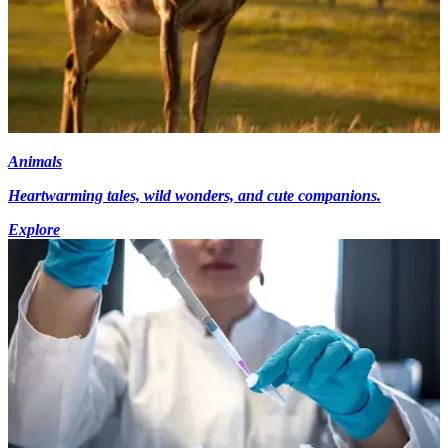
Animals
Heartwarming tales, wild wonders, and cute companions.
Explore