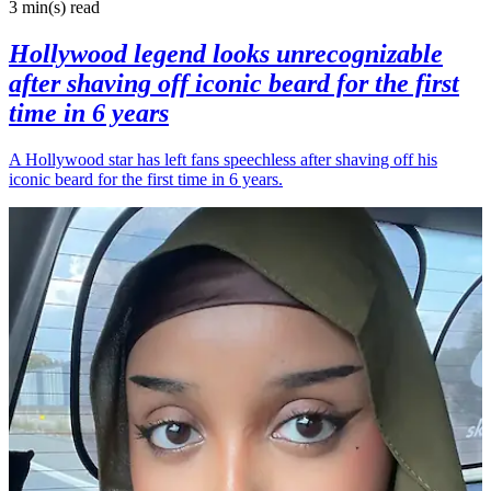
3 min(s)
read
Hollywood legend looks unrecognizable
after shaving off iconic beard for the first
time in 6 years
A Hollywood star has left fans speechless after shaving off his
iconic beard for the first time in 6 years.