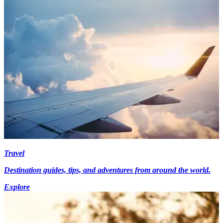
Travel
Destination guides, tips, and adventures from around the world.
Explore