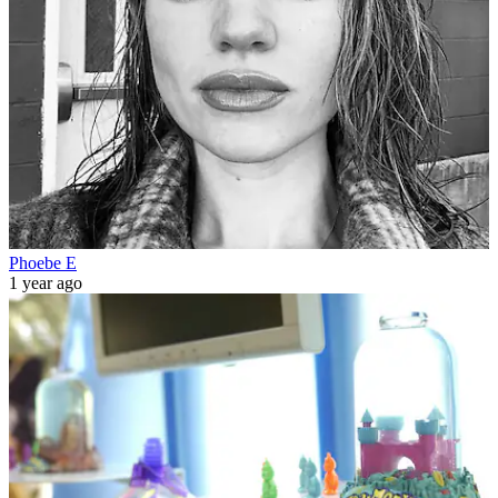
Phoebe E
1 year ago