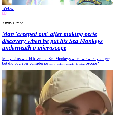
Weird
3 min(s)
read
Man 'creeped out' after making eerie
discovery when he put his Sea Monkeys
underneath a microscope
Many of us would have had Sea Monkeys when we were younger,
but did you ever consider putting them under a microscope?