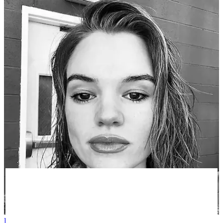
Phoebe E