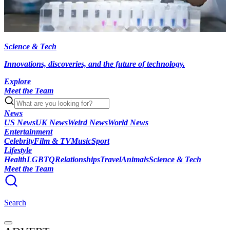
Science & Tech
Innovations, discoveries, and the future of technology.
Explore
Meet the Team
News
US News
UK News
Weird News
World News
Entertainment
Celebrity
Film & TV
Music
Sport
Lifestyle
Health
LGBTQ
Relationships
Travel
Animals
Science & Tech
Meet the Team
Search