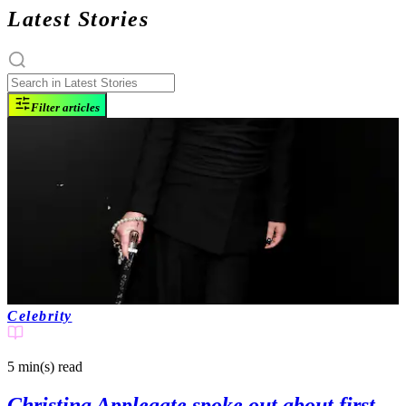
Latest Stories
Filter articles
Celebrity
5 min(s)
read
Christina Applegate spoke out about first