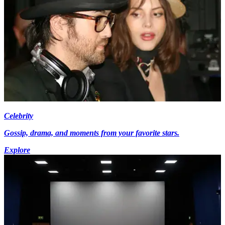
Celebrity
Gossip, drama, and moments from your favorite stars.
Explore