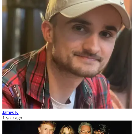
James K
1 year ago