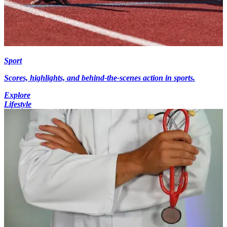
Sport
Scores, highlights, and behind-the-scenes action in sports.
Explore
Lifestyle