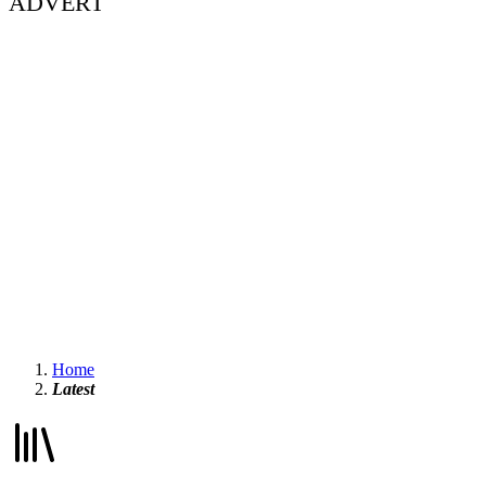
ADVERT
Home
Latest