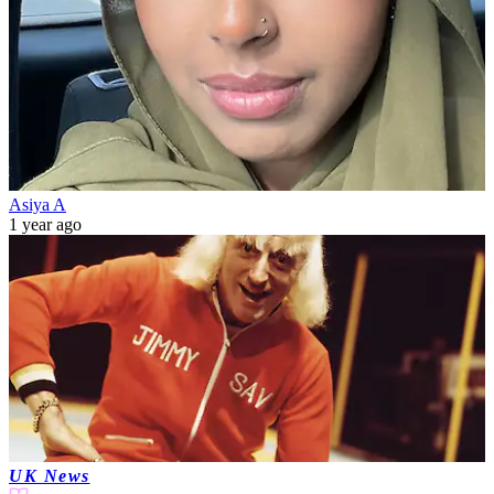
Asiya A
1 year ago
UK News