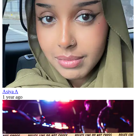
Asiya A
1 year ago