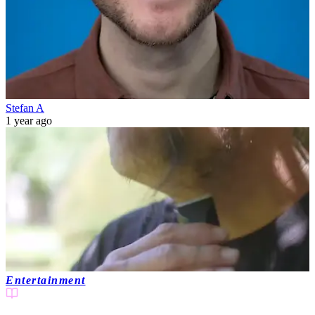
Stefan A
1 year ago
Entertainment