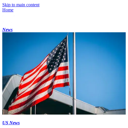
Skip to main content
Home
News
US News