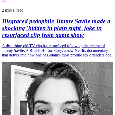
2 min(s)
read
Disgraced pedophile Jimmy Savile made a
shocking 'hidden in plain sight' joke in
resurfaced clip from game show
A disturbing old TV clip has resurfaced following the release of
Jimmy Savile: A British Horror Story, a new Netflix documentary
that delves into how one of Britain’s most prolific sex offenders ope