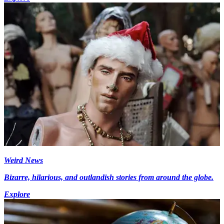
Weird News
Bizarre, hilarious, and outlandish stories from around the globe.
Explore