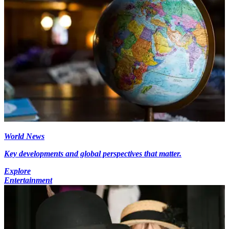
World News
Key developments and global perspectives that matter.
Explore
Entertainment