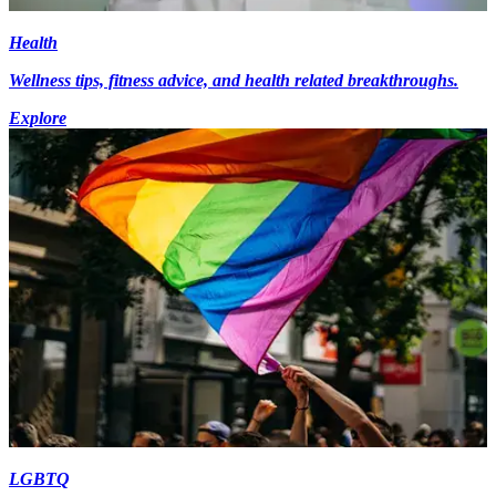
Health
Wellness tips, fitness advice, and health related breakthroughs.
Explore
LGBTQ