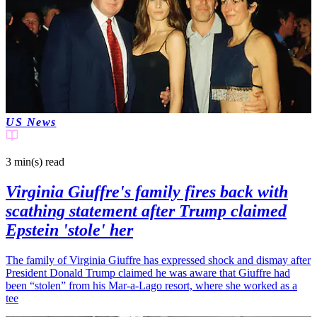
US News
3 min(s)
read
Virginia Giuffre's family fires back with
scathing statement after Trump claimed
Epstein 'stole' her
The family of Virginia Giuffre has expressed shock and dismay after
President Donald Trump claimed he was aware that Giuffre had
been “stolen” from his Mar-a-Lago resort, where she worked as a
tee