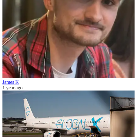
James K
1 year ago