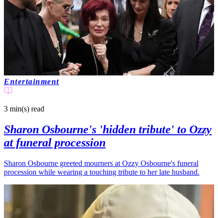
Entertainment
3 min(s)
read
Sharon Osbourne's 'hidden tribute' to Ozzy
at funeral procession
Sharon Osbourne greeted mourners at Ozzy Osbourne's funeral
procession while wearing a touching tribute to her late husband.