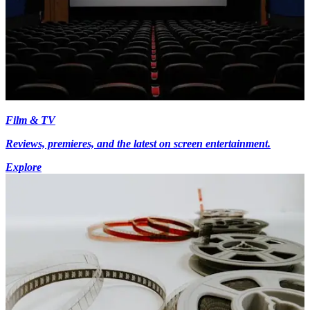
Film & TV
Reviews, premieres, and the latest on screen entertainment.
Explore