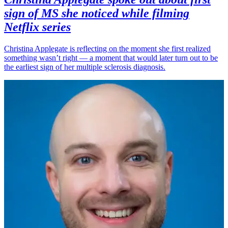
sign of MS she noticed while filming
Netflix series
Christina Applegate is reflecting on the moment she first realized
something wasn’t right — a moment that would later turn out to be
the earliest sign of her multiple sclerosis diagnosis.