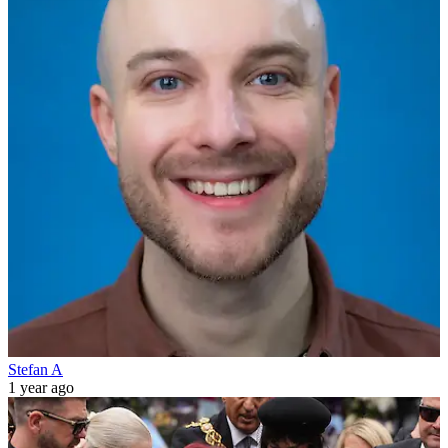
Stefan A
1 year ago