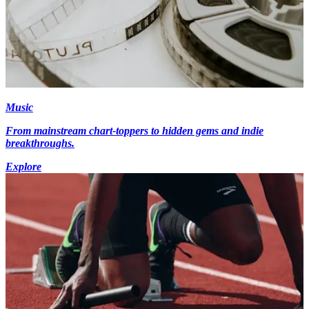
Music
From mainstream chart-toppers to hidden gems and indie
breakthroughs.
Explore