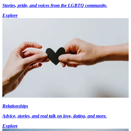
Stories, pride, and voices from the LGBTQ community.
Explore
Relationships
Advice, stories, and real talk on love, dating, and more.
Explore