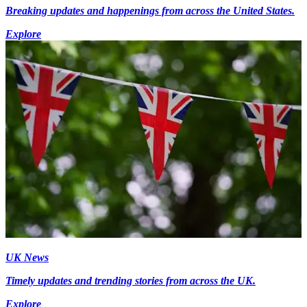
Breaking updates and happenings from across the United States.
Explore
UK News
Timely updates and trending stories from across the UK.
Explore