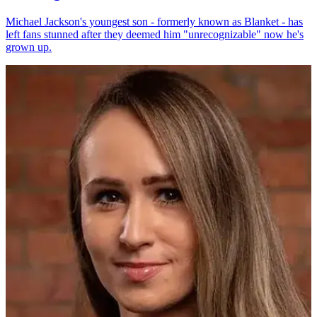
Michael Jackson's youngest son - formerly known as Blanket - has
left fans stunned after they deemed him "unrecognizable" now he's
grown up.