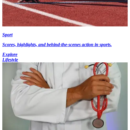
Sport
Scores, highlights, and behind-the-scenes action in sports.
Explore
Lifestyle