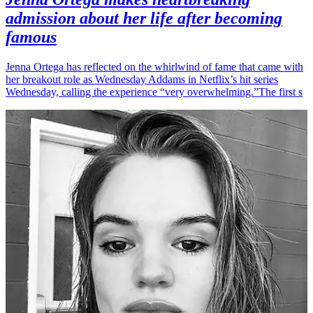
admission about her life after becoming
famous
Jenna Ortega has reflected on the whirlwind of fame that came with
her breakout role as Wednesday Addams in Netflix’s hit series
Wednesday, calling the experience “very overwhelming.”The first s