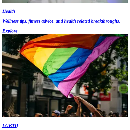
Health
Wellness tips, fitness advice, and health related breakthroughs.
Explore
LGBTQ