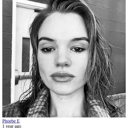
Phoebe E
1 year ago