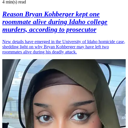
4 min(s)
read
Reason Bryan Kohberger kept one
roommate alive during Idaho college
murders, according to prosecutor
New details have emerged in the University of Idaho homicide case,
shedding light on why Bryan Kohberger may have left two
roommates alive during his deadly attack.