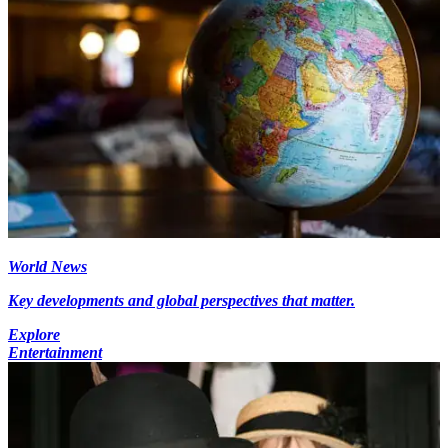
World News
Key developments and global perspectives that matter.
Explore
Entertainment