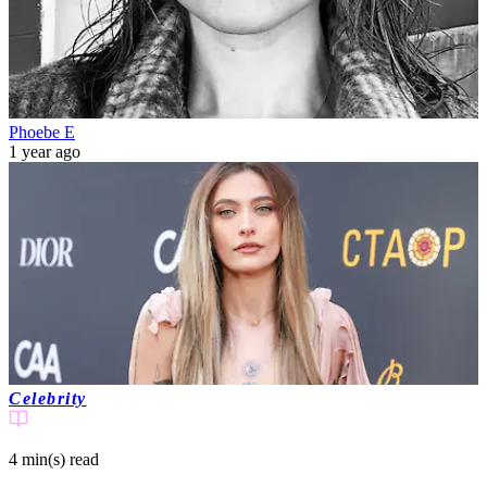
Phoebe E
1 year ago
Celebrity
4 min(s)
read