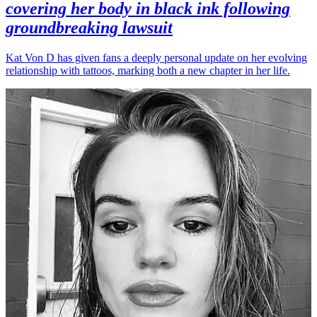
covering her body in black ink following
groundbreaking lawsuit
Kat Von D has given fans a deeply personal update on her evolving
relationship with tattoos, marking both a new chapter in her life.