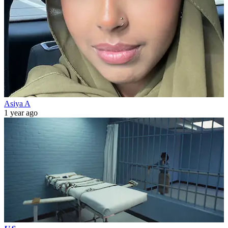
Asiya A
1 year ago