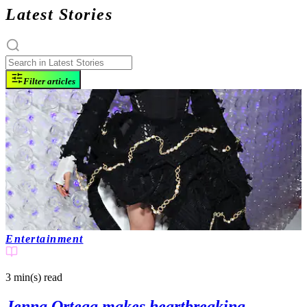
Latest Stories
Filter articles
Entertainment
3 min(s)
read
Jenna Ortega makes heartbreaking