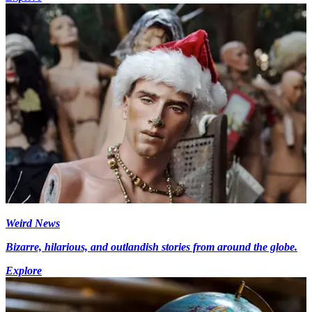
Weird News
Bizarre, hilarious, and outlandish stories from around the globe.
Explore