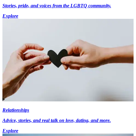
Stories, pride, and voices from the LGBTQ community.
Explore
Relationships
Advice, stories, and real talk on love, dating, and more.
Explore