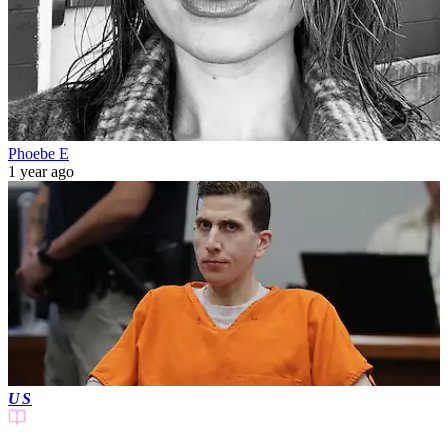
Phoebe E
1 year ago
US