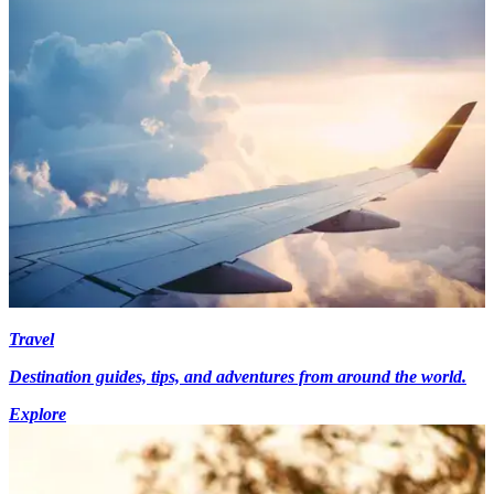
Travel
Destination guides, tips, and adventures from around the world.
Explore