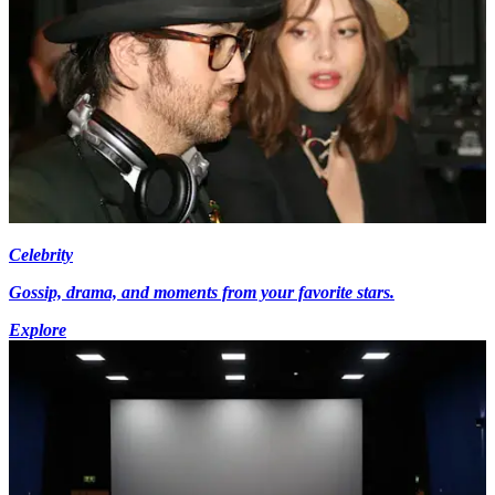
Celebrity
Gossip, drama, and moments from your favorite stars.
Explore