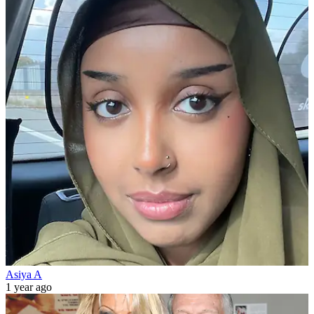
Asiya A
1 year ago