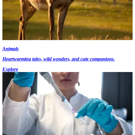
Animals
Heartwarming tales, wild wonders, and cute companions.
Explore