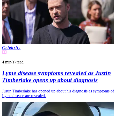
Celebrity
4 min(s)
read
Lyme disease symptoms revealed as Justin
Timberlake opens up about diagnosis
Justin Timberlake has opened up about his diagnosis as symptoms of
Lyme disease are revealed.