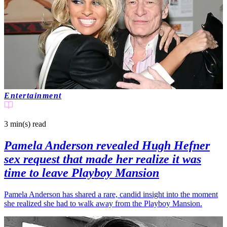
Entertainment
3 min(s)
read
Pamela Anderson revealed Hugh Hefner
sex request that made her realize it was
time to leave Playboy Mansion
Pamela Anderson has shared a rare, candid insight into the moment
she realized she had to walk away from the Playboy Mansion.