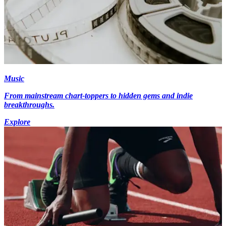
Music
From mainstream chart-toppers to hidden gems and indie
breakthroughs.
Explore