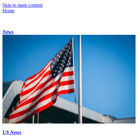
Skip to main content
Home
News
US News