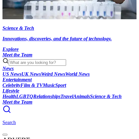
Science & Tech
Innovations, discoveries, and the future of technology.
Explore
Meet the Team
News
US News
UK News
Weird News
World News
Entertainment
Celebrity
Film & TV
Music
Sport
Lifestyle
Health
LGBTQ
Relationships
Travel
Animals
Science & Tech
Meet the Team
Search