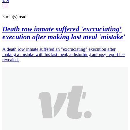
US
3 min(s)
read
Death row inmate suffered 'excruciating’
execution after making last meal 'mistake'
A death row inmate suffered an "excruciating" execution after
making a mistake with his last meal, a disturbing autopsy report has
revealed.