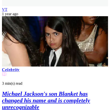
VT
1 year ago
Celebrity
3 min(s)
read
Michael Jackson's son Blanket has
changed his name and is completely
unrecognizable