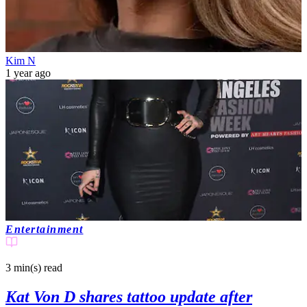
Kim N
1 year ago
Entertainment
3 min(s)
read
Kat Von D shares tattoo update after