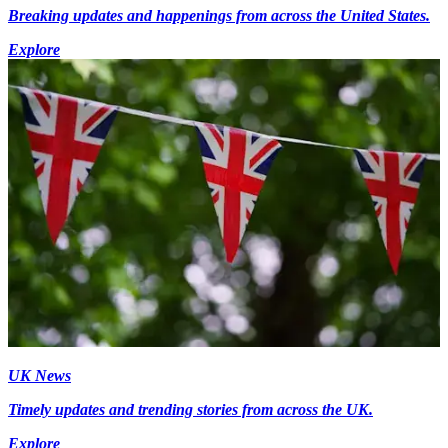
Breaking updates and happenings from across the United States.
Explore
UK News
Timely updates and trending stories from across the UK.
Explore