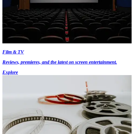
Film & TV
Reviews, premieres, and the latest on screen entertainment.
Explore