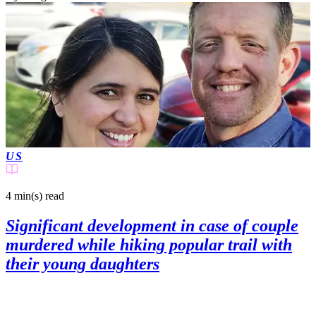
US
4 min(s)
read
Significant development in case of couple
murdered while hiking popular trail with
their young daughters
A suspect has been taken into custody after a couple was murdered
while hiking with their young daughters.