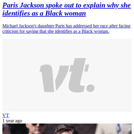
Paris Jackson spoke out to explain why she
identifies as a Black woman
Michael Jackson's daughter Paris has addressed her race after facing
criticism for saying that she identifies as a Black woman.
VT
1 year ago