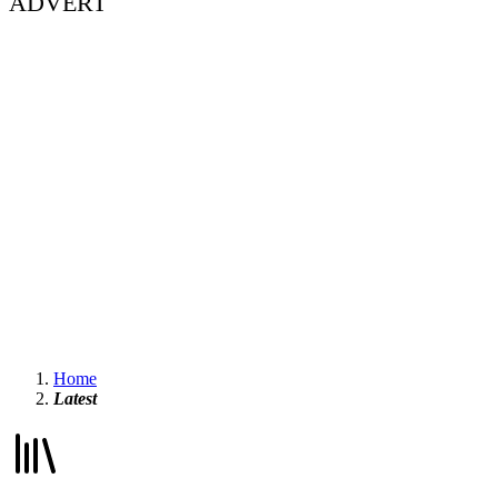
ADVERT
Home
Latest