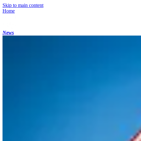
Skip to main content
Home
News