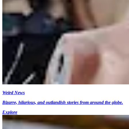
Weird News
Bizarre, hilarious, and outlandish stories from around the globe.
Explore