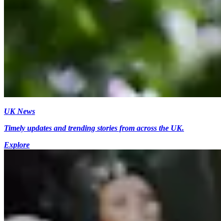
UK News
Timely updates and trending stories from across the UK.
Explore