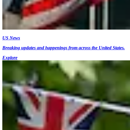
US News
Breaking updates and happenings from across the United States.
Explore