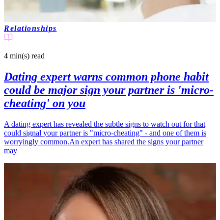
Relationships
4 min(s)
read
Dating expert warns common phone habit
could be major sign your partner is 'micro-
cheating' on you
A dating expert has revealed the subtle signs to watch out for that
could signal your partner is "micro-cheating" - and one of them is
worryingly common.An expert has shared the signs your partner
may