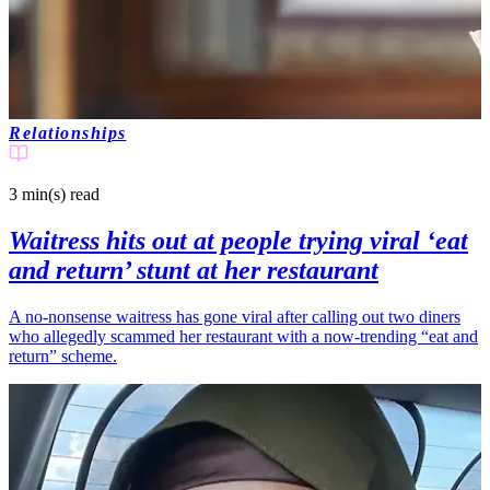
Relationships
3 min(s)
read
Waitress hits out at people trying viral ‘eat
and return’ stunt at her restaurant
A no-nonsense waitress has gone viral after calling out two diners
who allegedly scammed her restaurant with a now-trending “eat and
return” scheme.