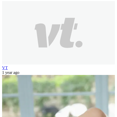
VT
1 year ago