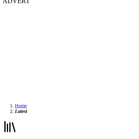
ADVERT
Home
Latest