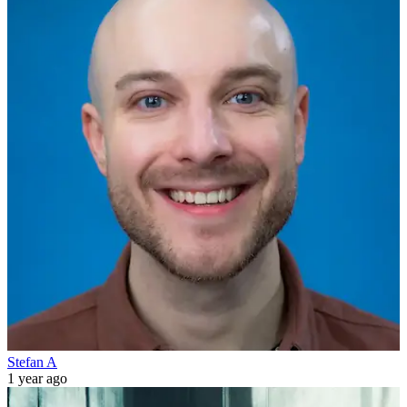
Stefan A
1 year ago