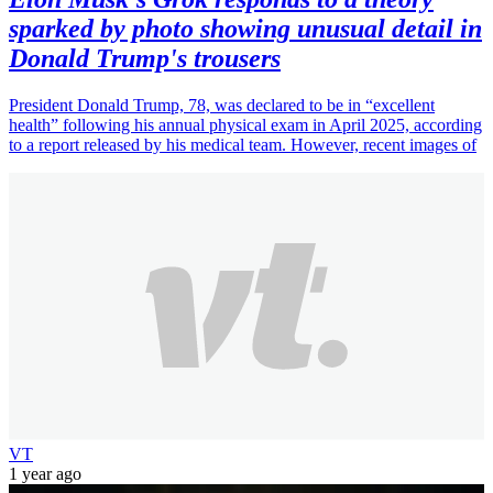
sparked by photo showing unusual detail in
Donald Trump's trousers
President Donald Trump, 78, was declared to be in “excellent
health” following his annual physical exam in April 2025, according
to a report released by his medical team. However, recent images of
VT
1 year ago