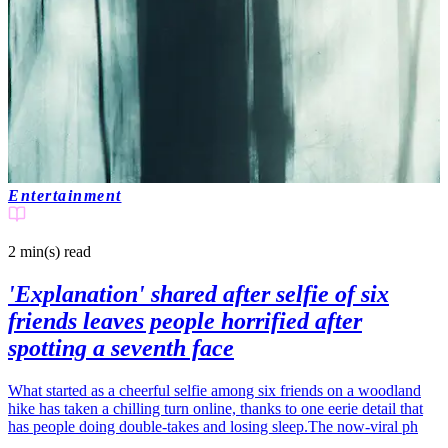
Entertainment
2 min(s)
read
'Explanation' shared after selfie of six
friends leaves people horrified after
spotting a seventh face
What started as a cheerful selfie among six friends on a woodland
hike has taken a chilling turn online, thanks to one eerie detail that
has people doing double-takes and losing sleep.The now-viral ph