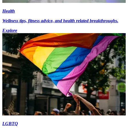
Health
Wellness tips, fitness advice, and health related breakthroughs.
Explore
LGBTQ