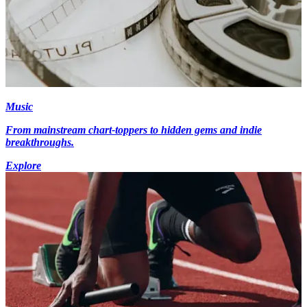
Music
From mainstream chart-toppers to hidden gems and indie
breakthroughs.
Explore