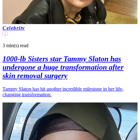
Celebrity
3 min(s)
read
1000-lb Sisters star Tammy Slaton has
undergone a huge transformation after
skin removal surgery
Tammy Slaton has hit another incredible milestone in her life-
changing transformation.