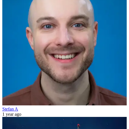
Stefan A
1 year ago