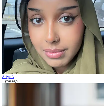
Asiya A
1 year ago