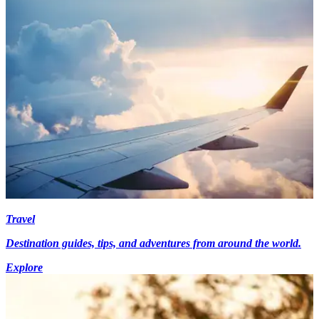
Travel
Destination guides, tips, and adventures from around the world.
Explore