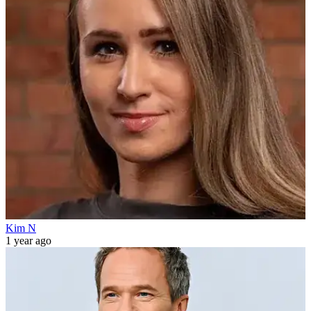
Kim N
1 year ago