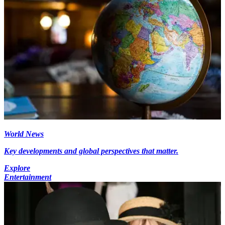
World News
Key developments and global perspectives that matter.
Explore
Entertainment