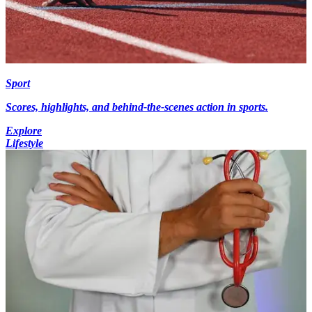
Sport
Scores, highlights, and behind-the-scenes action in sports.
Explore
Lifestyle