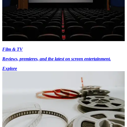
Film & TV
Reviews, premieres, and the latest on screen entertainment.
Explore