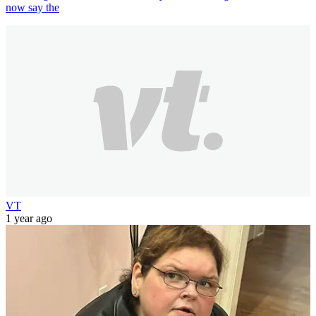
now say the
VT
1 year ago