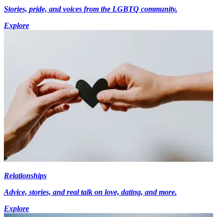
Stories, pride, and voices from the LGBTQ community.
Explore
Relationships
Advice, stories, and real talk on love, dating, and more.
Explore