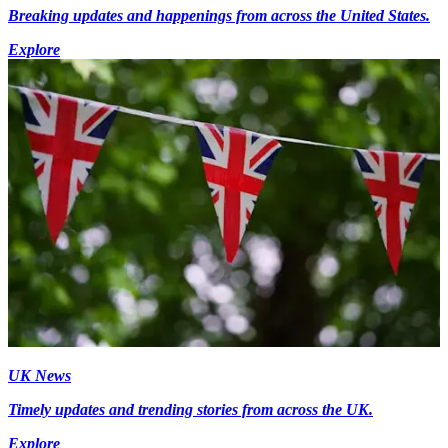
Breaking updates and happenings from across the United States.
Explore
UK News
Timely updates and trending stories from across the UK.
Explore