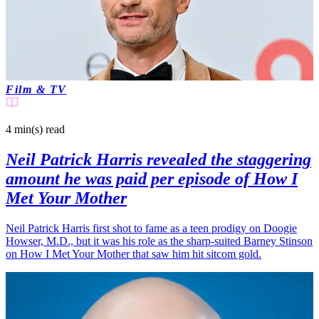
Film & TV
4 min(s)
read
Neil Patrick Harris revealed the staggering
amount he was paid per episode of How I
Met Your Mother
Neil Patrick Harris first shot to fame as a teen prodigy on Doogie
Howser, M.D., but it was his role as the sharp-suited Barney Stinson
on How I Met Your Mother that saw him hit sitcom gold.