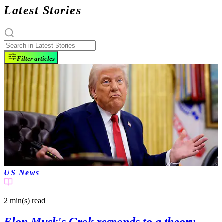
Latest Stories
Filter articles
US News
2 min(s)
read
Elon Musk's Grok responds to a theory