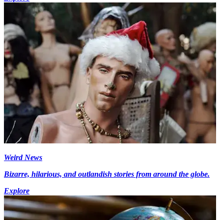
Weird News
Bizarre, hilarious, and outlandish stories from around the globe.
Explore