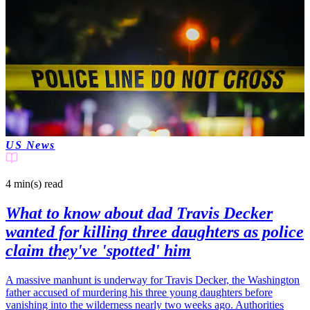
US News
4 min(s)
read
What to know about dad Travis Decker
wanted for killing three daughters as police
claim they've 'spotted' him
A massive manhunt is underway for Travis Decker, the Washington
father accused of murdering his three young daughters before
vanishing into the wilderness nearly two weeks ago. Authorities