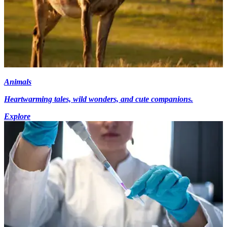
Animals
Heartwarming tales, wild wonders, and cute companions.
Explore