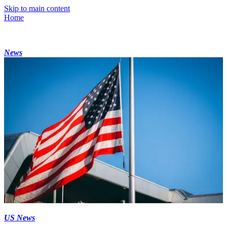
Skip to main content
Home
News
US News