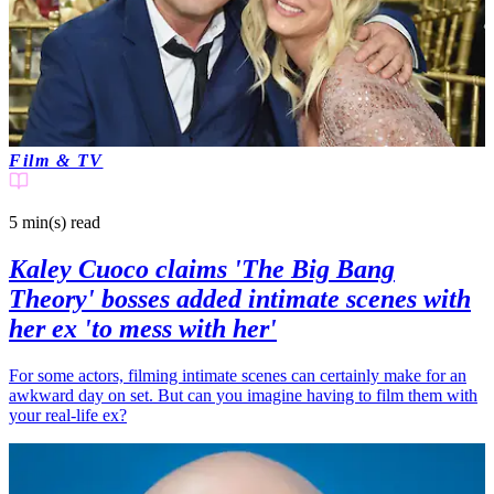
Film & TV
5 min(s)
read
Kaley Cuoco claims 'The Big Bang
Theory' bosses added intimate scenes with
her ex 'to mess with her'
For some actors, filming intimate scenes can certainly make for an
awkward day on set. But can you imagine having to film them with
your real-life ex?