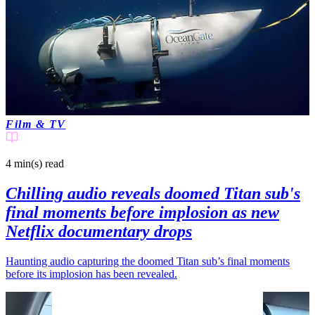
Film & TV
4 min(s)
read
Chilling audio reveals doomed Titan sub's
final moments before implosion as new
Netflix documentary drops
Haunting audio capturing the doomed Titan sub’s final moments
before its implosion has been revealed.