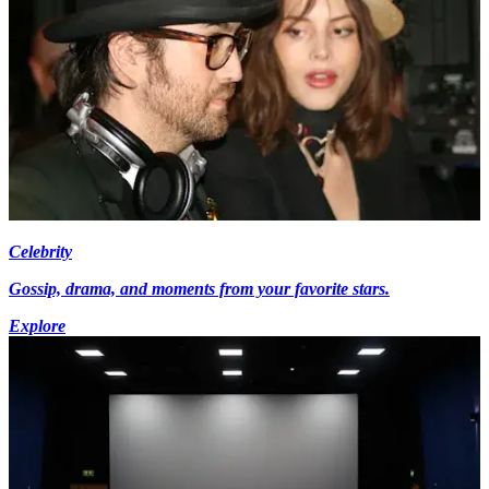
Celebrity
Gossip, drama, and moments from your favorite stars.
Explore