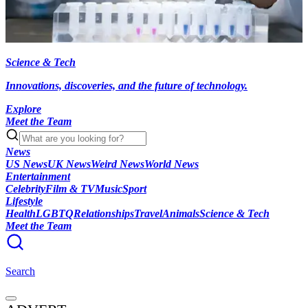
Science & Tech
Innovations, discoveries, and the future of technology.
Explore
Meet the Team
News
US News
UK News
Weird News
World News
Entertainment
Celebrity
Film & TV
Music
Sport
Lifestyle
Health
LGBTQ
Relationships
Travel
Animals
Science & Tech
Meet the Team
Search