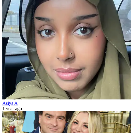
Asiya A
1 year ago