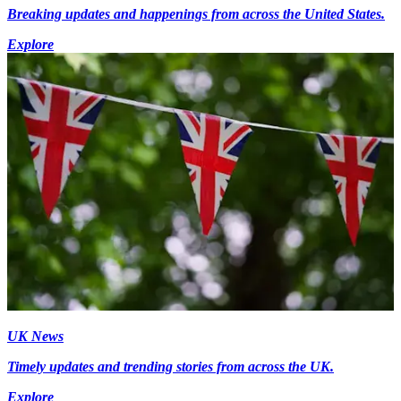
Breaking updates and happenings from across the United States.
Explore
UK News
Timely updates and trending stories from across the UK.
Explore