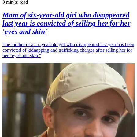
3 min(s)
read
Mom of six-year-old girl who disappeared
last year is convicted of selling her for her
'eyes and skin'
The mother of a six-year-old girl who disappeared last year has been
convicted of kidnapping and trafficking charges after selling her for
her "eyes and skin."