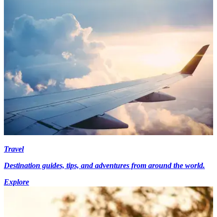
Travel
Destination guides, tips, and adventures from around the world.
Explore