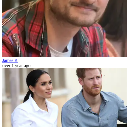
James K
over 1 year ago