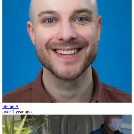
Stefan A
over 1 year ago