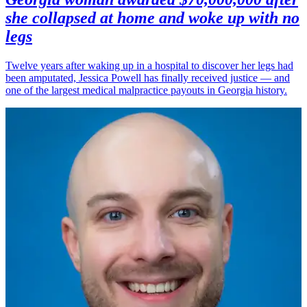
she collapsed at home and woke up with no
legs
Twelve years after waking up in a hospital to discover her legs had
been amputated, Jessica Powell has finally received justice — and
one of the largest medical malpractice payouts in Georgia history.