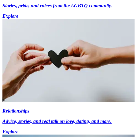
Stories, pride, and voices from the LGBTQ community.
Explore
Relationships
Advice, stories, and real talk on love, dating, and more.
Explore