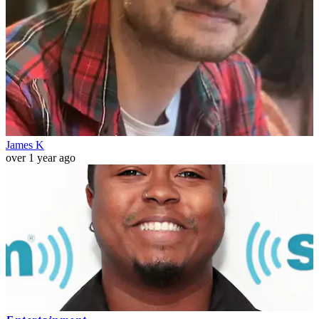
James K
over 1 year ago