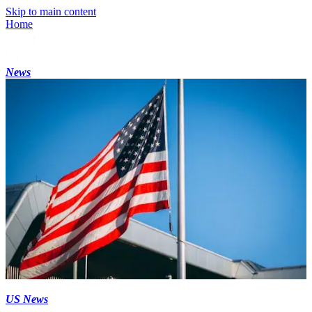
Skip to main content
Home
News
US News