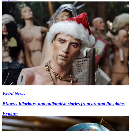
Weird News
Bizarre, hilarious, and outlandish stories from around the globe.
Explore