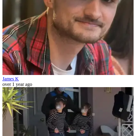
James K
over 1 year ago