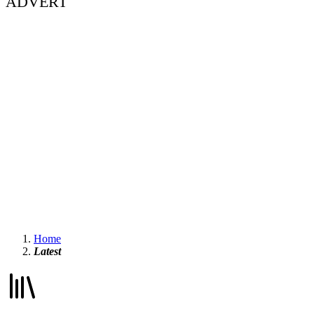
ADVERT
Home
Latest