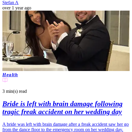
Stefan A
over 1 year ago
Health
3 min(s)
read
Bride is left with brain damage following
tragic freak accident on her wedding day
A bride was left with brain damage after a freak accident saw her go
from the dance floor to the emergency room on her wedding day.