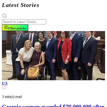
Latest Stories
Filter articles
US
3 min(s)
read
Georgia woman awarded $70,000,000 after