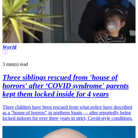
World
3 min(s)
read
Three siblings rescued from 'house of
horrors' after ‘COVID syndrome' parents
kept them locked inside for 4 years
Three children have been rescued from what police have described
as a “house of horrors” in northern Spain — after reportedly being
locked indoors for over three years in strict, Covid-style conditions.