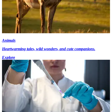
Animals
Heartwarming tales, wild wonders, and cute companions.
Explore