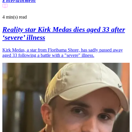
Entertainment
4 min(s)
read
Reality star Kirk Medas dies aged 33 after
‘severe’ illness
Kirk Medas, a star from Floribama Shore, has sadly passed away
aged 33 following a battle with a "severe" illness.