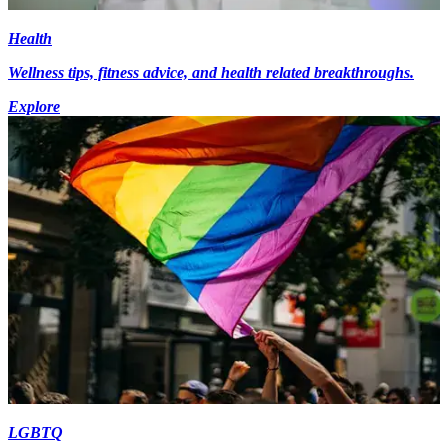
Health
Wellness tips, fitness advice, and health related breakthroughs.
Explore
LGBTQ