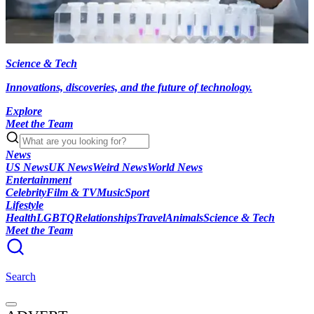
Science & Tech
Innovations, discoveries, and the future of technology.
Explore
Meet the Team
News
US News
UK News
Weird News
World News
Entertainment
Celebrity
Film & TV
Music
Sport
Lifestyle
Health
LGBTQ
Relationships
Travel
Animals
Science & Tech
Meet the Team
Search