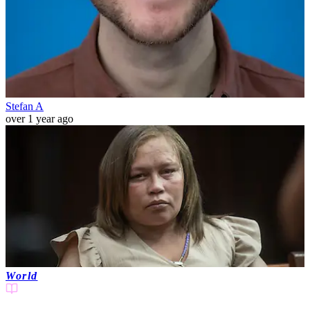
Stefan A
over 1 year ago
World