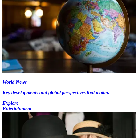
World News
Key developments and global perspectives that matter.
Explore
Entertainment