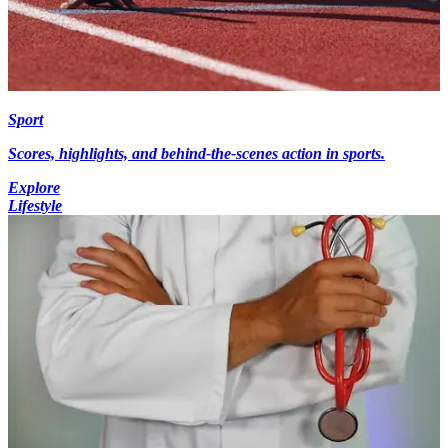
Sport
Scores, highlights, and behind-the-scenes action in sports.
Explore
Lifestyle