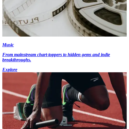
Music
From mainstream chart-toppers to hidden gems and indie
breakthroughs.
Explore