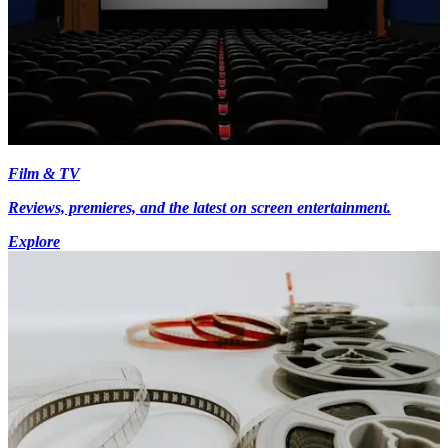
Film & TV
Reviews, premieres, and the latest on screen entertainment.
Explore