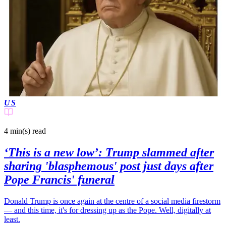
US
4 min(s)
read
‘This is a new low’: Trump slammed after
sharing 'blasphemous' post just days after
Pope Francis' funeral
Donald Trump is once again at the centre of a social media firestorm
— and this time, it's for dressing up as the Pope. Well, digitally at
least.