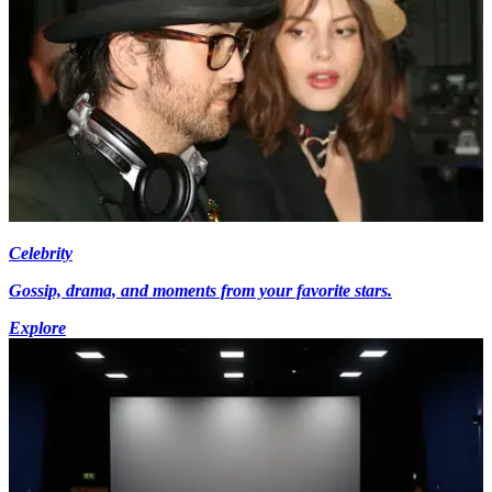
Celebrity
Gossip, drama, and moments from your favorite stars.
Explore