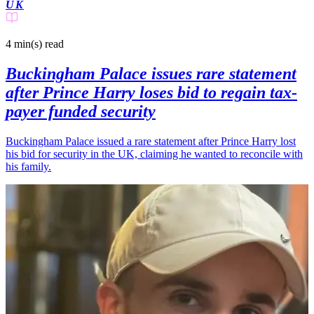
UK
4 min(s)
read
Buckingham Palace issues rare statement
after Prince Harry loses bid to regain tax-
payer funded security
Buckingham Palace issued a rare statement after Prince Harry lost
his bid for security in the UK, claiming he wanted to reconcile with
his family.