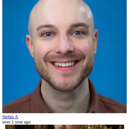
Stefan A
over 1 year ago