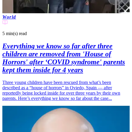
World
5 min(s)
read
Everything we know so far after three
children are removed from 'House of
Horrors' after ‘COVID syndrome' parents
kept them inside for 4 years
Three young children have been rescued from what’s been
described as a “house of horrors” in Oviedo, Spain — after
reportedly being locked inside for over three years by their own
parents. Here’s everything we know so far about the case...