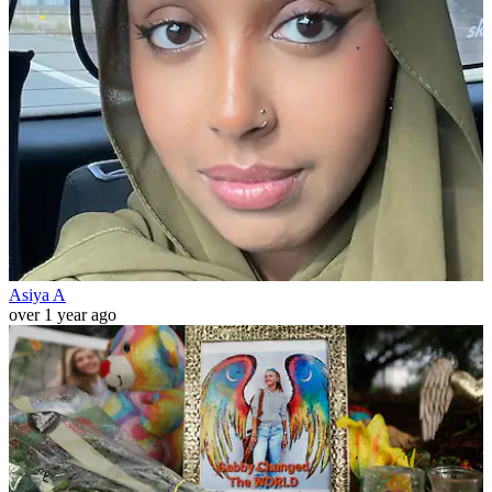
Asiya A
over 1 year ago