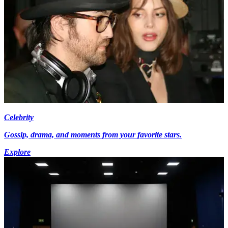
Celebrity
Gossip, drama, and moments from your favorite stars.
Explore