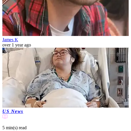
James K
over 1 year ago
US News
5 min(s)
read