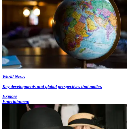
World News
Key developments and global perspectives that matter.
Explore
Entertainment