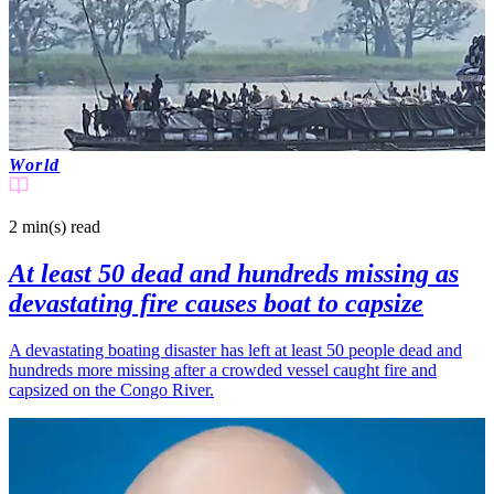
World
2 min(s)
read
At least 50 dead and hundreds missing as
devastating fire causes boat to capsize
A devastating boating disaster has left at least 50 people dead and
hundreds more missing after a crowded vessel caught fire and
capsized on the Congo River.