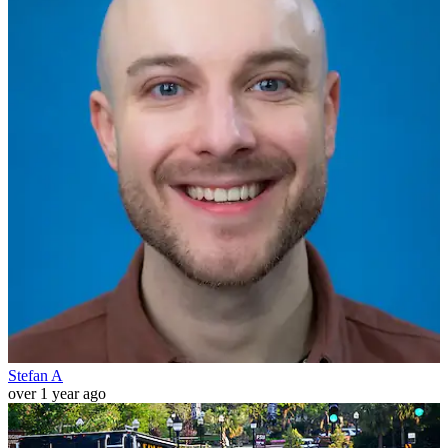
Stefan A
over 1 year ago