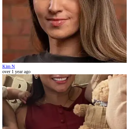
Kim N
over 1 year ago