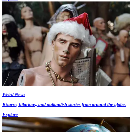
Weird News
Bizarre, hilarious, and outlandish stories from around the globe.
Explore