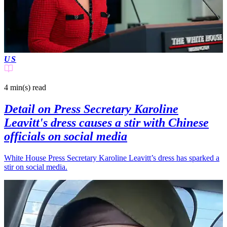
US
4 min(s)
read
Detail on Press Secretary Karoline
Leavitt's dress causes a stir with Chinese
officials on social media
White House Press Secretary Karoline Leavitt’s dress has sparked a
stir on social media.