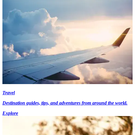
Travel
Destination guides, tips, and adventures from around the world.
Explore