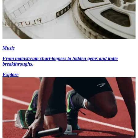
Music
From mainstream chart-toppers to hidden gems and indie
breakthroughs.
Explore