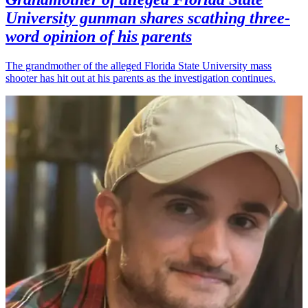
University gunman shares scathing three-
word opinion of his parents
The grandmother of the alleged Florida State University mass
shooter has hit out at his parents as the investigation continues.