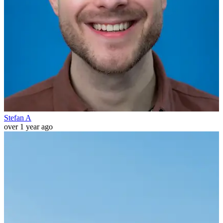
Stefan A
over 1 year ago