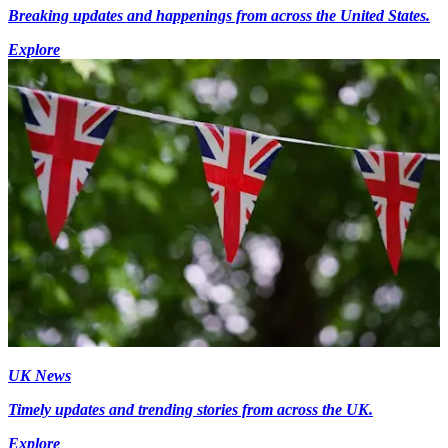
Breaking updates and happenings from across the United States.
Explore
UK News
Timely updates and trending stories from across the UK.
Explore