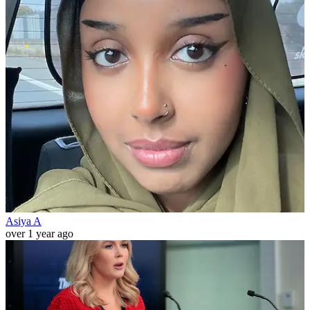
Asiya A
over 1 year ago