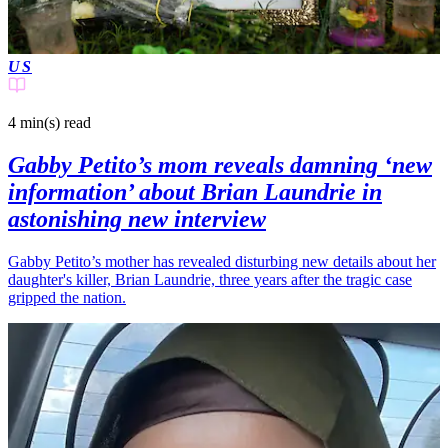
US
4 min(s)
read
Gabby Petito’s mom reveals damning ‘new
information’ about Brian Laundrie in
astonishing new interview
Gabby Petito’s mother has revealed disturbing new details about her
daughter's killer, Brian Laundrie, three years after the tragic case
gripped the nation.