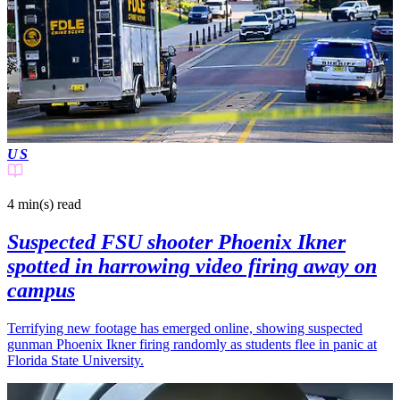
US
4 min(s)
read
Suspected FSU shooter Phoenix Ikner
spotted in harrowing video firing away on
campus
Terrifying new footage has emerged online, showing suspected
gunman Phoenix Ikner firing randomly as students flee in panic at
Florida State University.