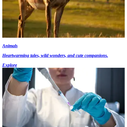
Animals
Heartwarming tales, wild wonders, and cute companions.
Explore