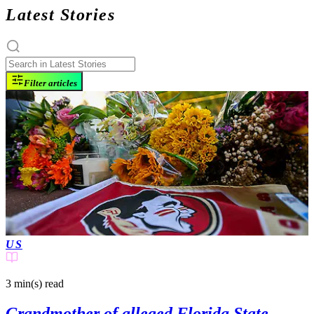
Latest Stories
Filter articles
US
3 min(s)
read
Grandmother of alleged Florida State