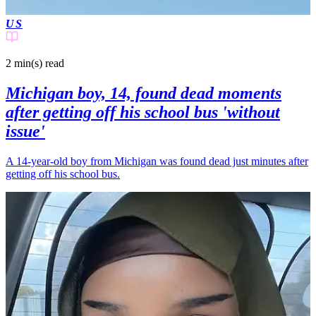
US
2 min(s)
read
Michigan boy, 14, found dead moments
after getting off his school bus 'without
issue'
A 14-year-old boy from Michigan was found dead just minutes after
getting off his school bus.