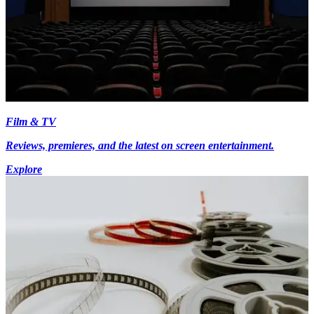
Film & TV
Reviews, premieres, and the latest on screen entertainment.
Explore