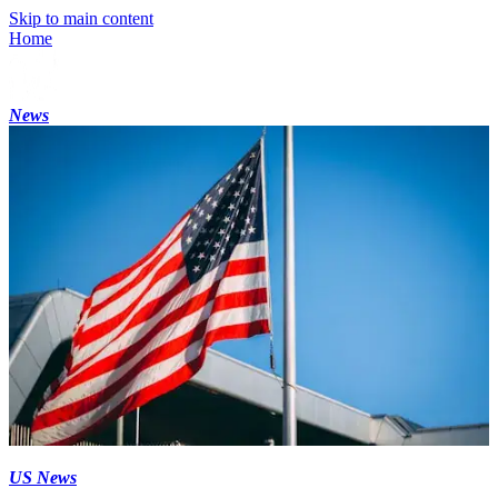
Skip to main content
Home
News
US News