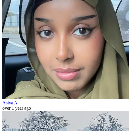
Asiya A
over 1 year ago