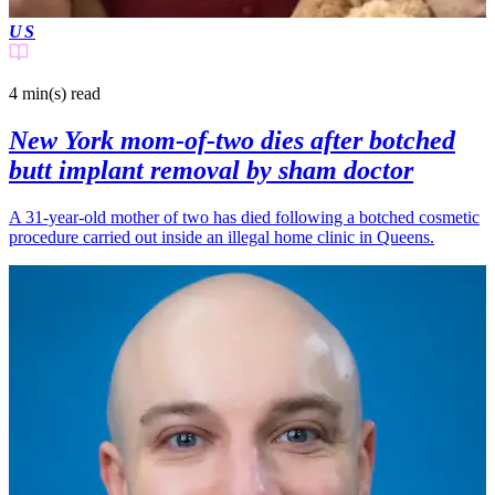
US
4 min(s)
read
New York mom-of-two dies after botched
butt implant removal by sham doctor
A 31-year-old mother of two has died following a botched cosmetic
procedure carried out inside an illegal home clinic in Queens.