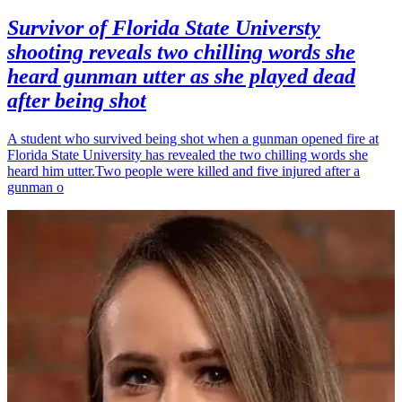
Survivor of Florida State Universty
shooting reveals two chilling words she
heard gunman utter as she played dead
after being shot
A student who survived being shot when a gunman opened fire at
Florida State University has revealed the two chilling words she
heard him utter.Two people were killed and five injured after a
gunman o