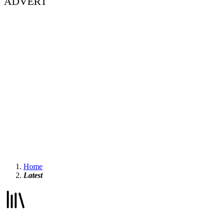
ADVERT
Home
Latest