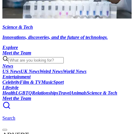
Science & Tech
Innovations, discoveries, and the future of technology.
Explore
Meet the Team
News
US News
UK News
Weird News
World News
Entertainment
Celebrity
Film & TV
Music
Sport
Lifestyle
Health
LGBTQ
Relationships
Travel
Animals
Science & Tech
Meet the Team
Search