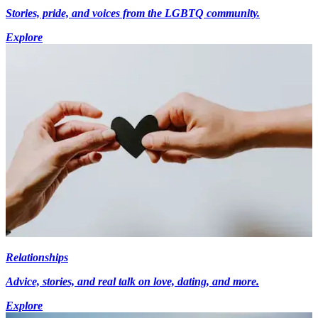
Stories, pride, and voices from the LGBTQ community.
Explore
Relationships
Advice, stories, and real talk on love, dating, and more.
Explore