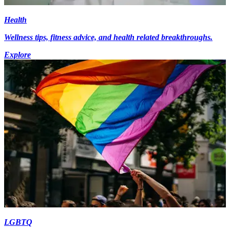
Health
Wellness tips, fitness advice, and health related breakthroughs.
Explore
LGBTQ