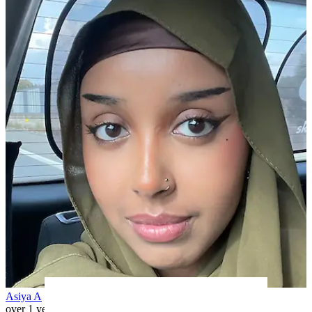
Asiya A
over 1 year ago