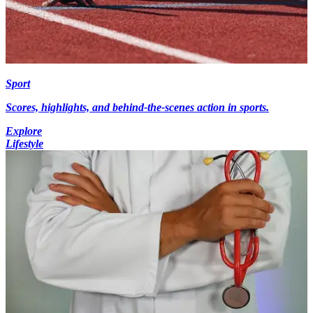
Sport
Scores, highlights, and behind-the-scenes action in sports.
Explore
Lifestyle