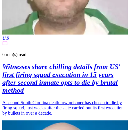
US
6 min(s)
read
Witnesses share chilling details from US'
first firing squad execution in 15 years
after second inmate opts to die by brutal
method
A second South Carolina death row prisoner has chosen to die by
firing squad, just weeks after the state carried out its first execution
by bullets in over a decade.