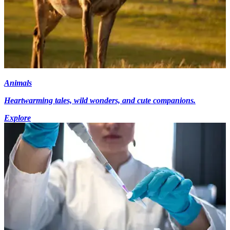
Animals
Heartwarming tales, wild wonders, and cute companions.
Explore