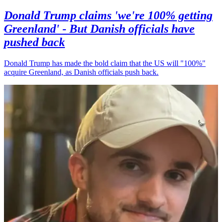
Donald Trump claims 'we're 100% getting
Greenland' - But Danish officials have
pushed back
Donald Trump has made the bold claim that the US will "100%"
acquire Greenland, as Danish officials push back.