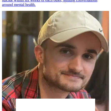
suicide within six weeks of each other, igniting conversations
around mental health.