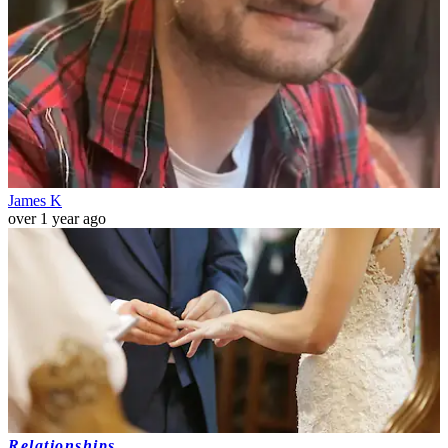
James K
over 1 year ago
Relationships