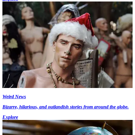
Weird News
Bizarre, hilarious, and outlandish stories from around the globe.
Explore