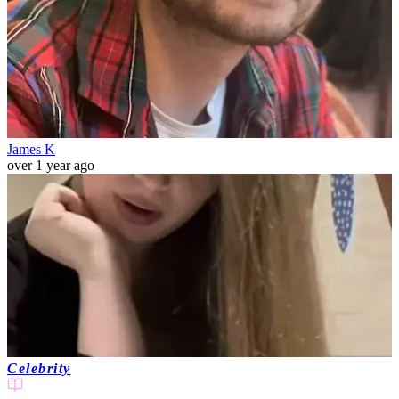
James K
over 1 year ago
Celebrity