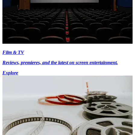
Film & TV
Reviews, premieres, and the latest on screen entertainment.
Explore