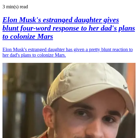
3 min(s)
read
Elon Musk's estranged daughter gives
blunt four-word response to her dad's plans
to colonize Mars
Elon Musk's estranged daughter has given a pretty blunt reaction to
her dad's plans to colonize Mars.