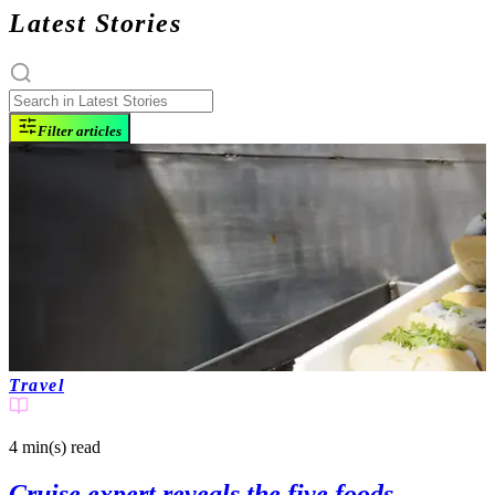
Latest Stories
Filter articles
Travel
4 min(s)
read
Cruise expert reveals the five foods