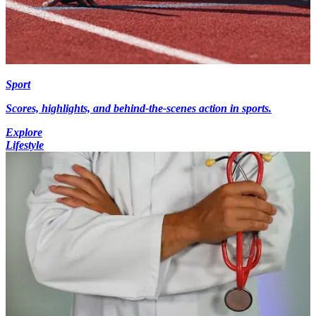
Sport
Scores, highlights, and behind-the-scenes action in sports.
Explore
Lifestyle