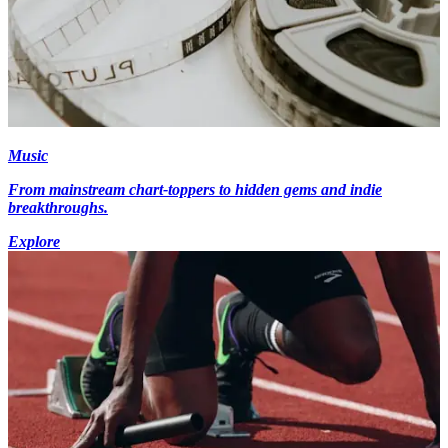
Music
From mainstream chart-toppers to hidden gems and indie
breakthroughs.
Explore