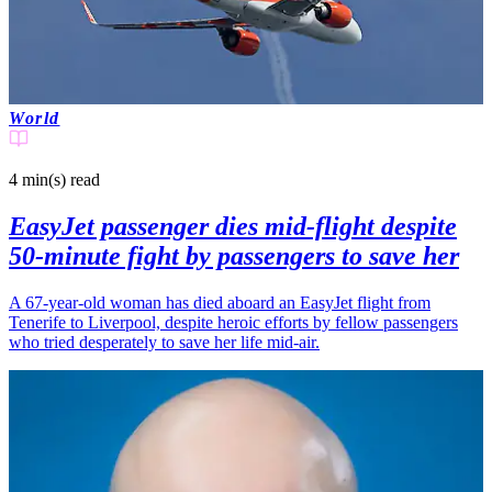
World
4 min(s)
read
EasyJet passenger dies mid-flight despite
50-minute fight by passengers to save her
A 67-year-old woman has died aboard an EasyJet flight from
Tenerife to Liverpool, despite heroic efforts by fellow passengers
who tried desperately to save her life mid-air.