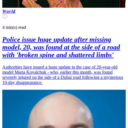
World
4 min(s)
read
Police issue huge update after missing
model, 20, was found at the side of a road
with 'broken spine and shattered limbs'
Authorities have issued a huge update in the case of 20-year-old
model Maria Kovalchuk - who, earlier this month, was found
severely injured on the side of a Dubai road following a mysterious
10-day disappearance.