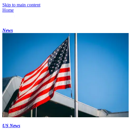
Skip to main content
Home
News
US News