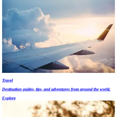
Travel
Destination guides, tips, and adventures from around the world.
Explore