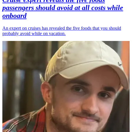
passengers should avoid at all costs while
onboard
An expert on cruises has revealed the five foods that you should
probably avoid while on vacation.