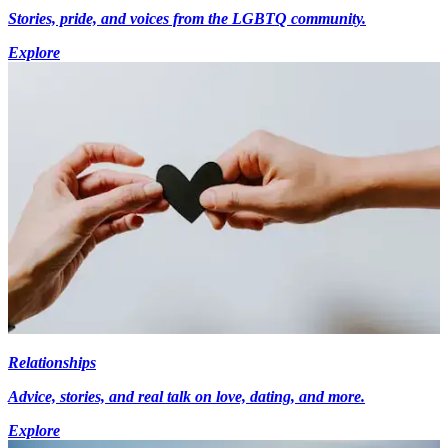
Stories, pride, and voices from the LGBTQ community.
Explore
Relationships
Advice, stories, and real talk on love, dating, and more.
Explore