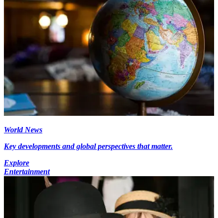
World News
Key developments and global perspectives that matter.
Explore
Entertainment