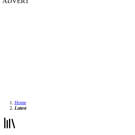
ADVERT
Home
Latest