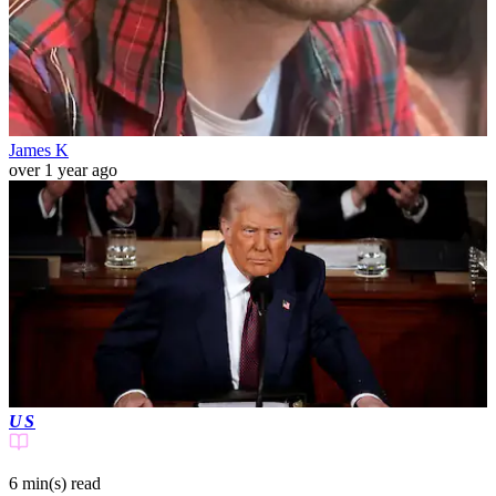
James K
over 1 year ago
US
6 min(s)
read