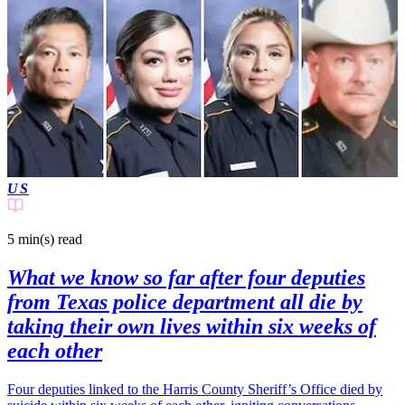
US
5 min(s)
read
What we know so far after four deputies
from Texas police department all die by
taking their own lives within six weeks of
each other
Four deputies linked to the Harris County Sheriff’s Office died by