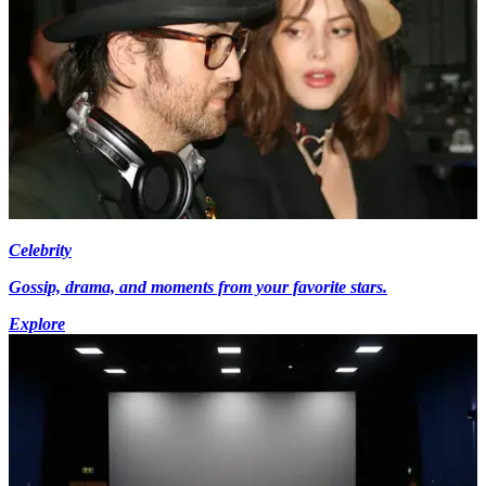
Celebrity
Gossip, drama, and moments from your favorite stars.
Explore