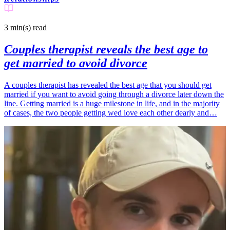
3 min(s)
read
Couples therapist reveals the best age to
get married to avoid divorce
A couples therapist has revealed the best age that you should get
married if you want to avoid going through a divorce later down the
line. Getting married is a huge milestone in life, and in the majority
of cases, the two people getting wed love each other dearly and…