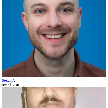
Stefan A
over 1 year ago