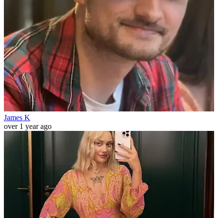
James K
over 1 year ago