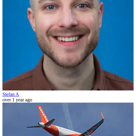
Stefan A
over 1 year ago