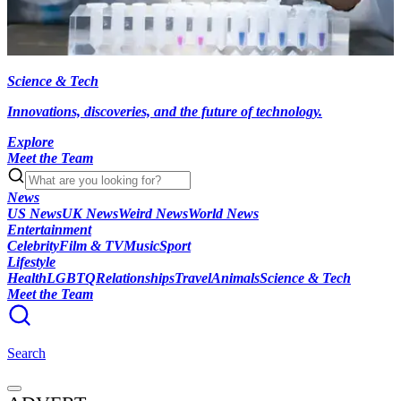
Science & Tech
Innovations, discoveries, and the future of technology.
Explore
Meet the Team
News
US News
UK News
Weird News
World News
Entertainment
Celebrity
Film & TV
Music
Sport
Lifestyle
Health
LGBTQ
Relationships
Travel
Animals
Science & Tech
Meet the Team
Search