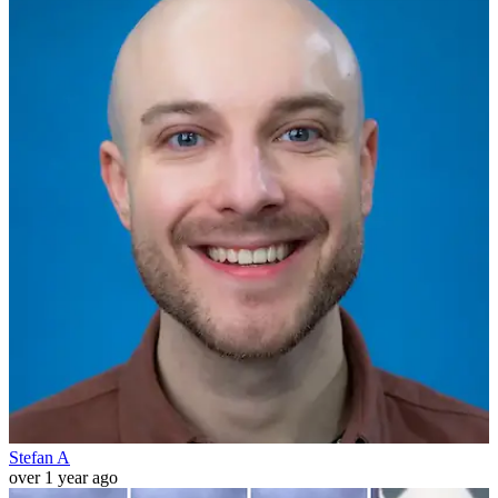
Stefan A
over 1 year ago