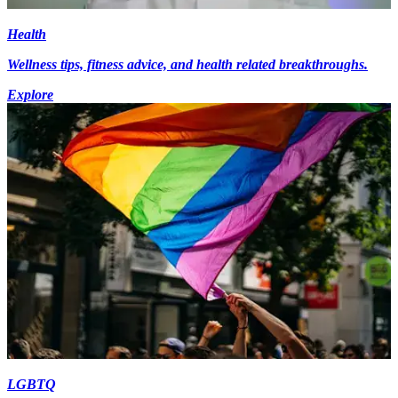
Health
Wellness tips, fitness advice, and health related breakthroughs.
Explore
LGBTQ