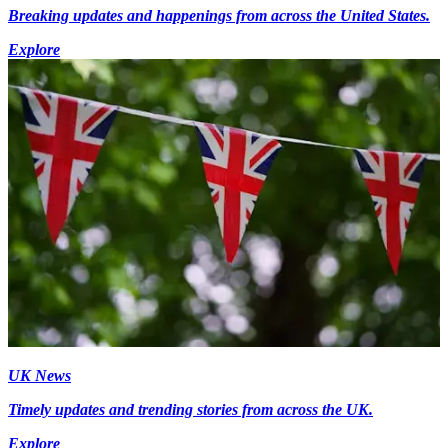
Breaking updates and happenings from across the United States.
Explore
UK News
Timely updates and trending stories from across the UK.
Explore