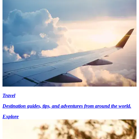
Travel
Destination guides, tips, and adventures from around the world.
Explore