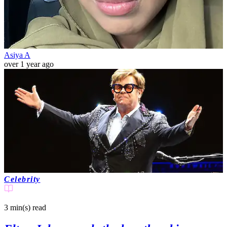
Asiya A
over 1 year ago
Celebrity
3 min(s)
read