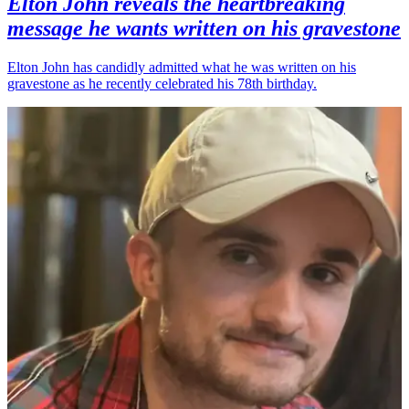
Elton John reveals the heartbreaking
message he wants written on his gravestone
Elton John has candidly admitted what he was written on his
gravestone as he recently celebrated his 78th birthday.