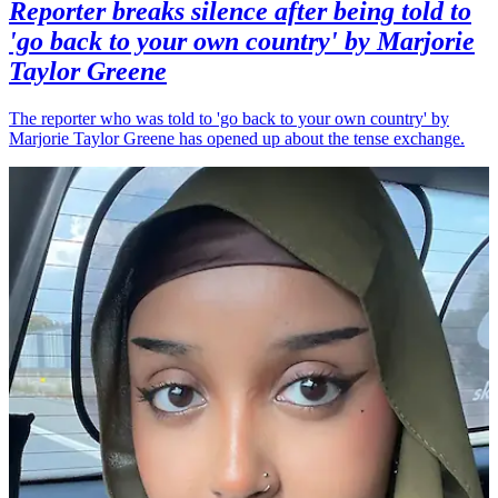
Reporter breaks silence after being told to
'go back to your own country' by Marjorie
Taylor Greene
The reporter who was told to 'go back to your own country' by
Marjorie Taylor Greene has opened up about the tense exchange.