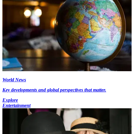
World News
Key developments and global perspectives that matter.
Explore
Entertainment