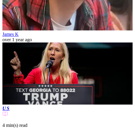
James K
over 1 year ago
US
4 min(s)
read