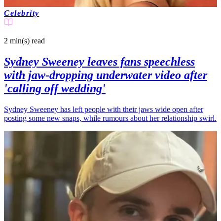
Celebrity
2 min(s)
read
Sydney Sweeney leaves fans speechless
with jaw-dropping underwater video after
'calling off wedding'
Sydney Sweeney has left people with their jaws wide open after
posting some new snaps, while rumours about her relationship swirl.