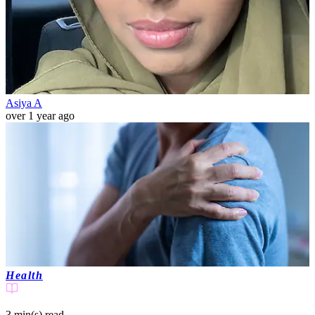
Asiya A
over 1 year ago
Health
3 min(s)
read