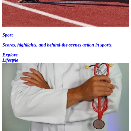
Sport
Scores, highlights, and behind-the-scenes action in sports.
Explore
Lifestyle