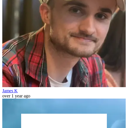
James K
over 1 year ago