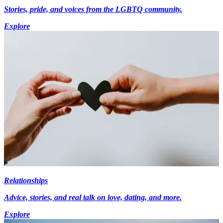
Stories, pride, and voices from the LGBTQ community.
Explore
Relationships
Advice, stories, and real talk on love, dating, and more.
Explore