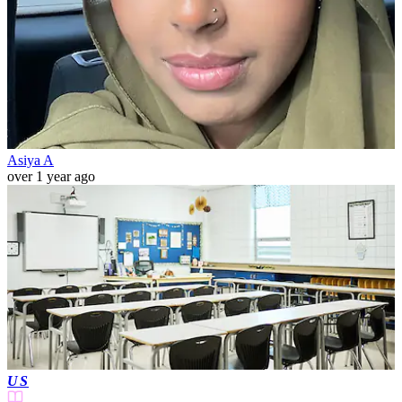
Asiya A
over 1 year ago
US