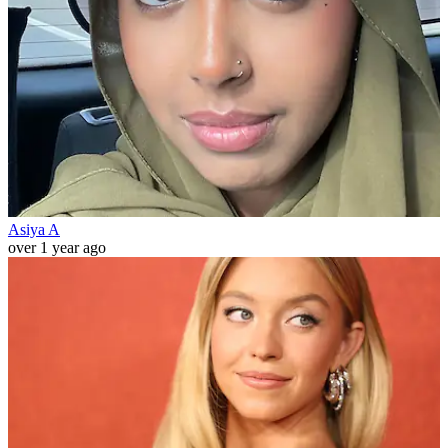
Asiya A
over 1 year ago