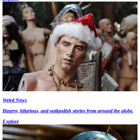
Weird News
Bizarre, hilarious, and outlandish stories from around the globe.
Explore