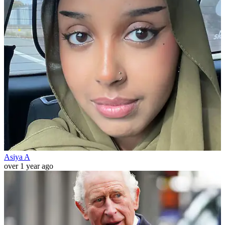
Asiya A
over 1 year ago