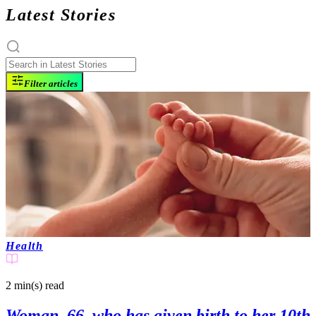
Latest Stories
Filter articles
Health
2 min(s)
read
Woman, 66, who has given birth to her 10th