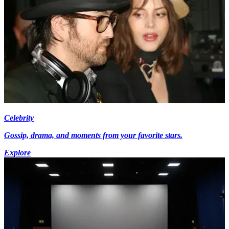
Celebrity
Gossip, drama, and moments from your favorite stars.
Explore