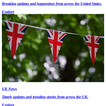
Breaking updates and happenings from across the United States.
Explore
UK News
Timely updates and trending stories from across the UK.
Explore