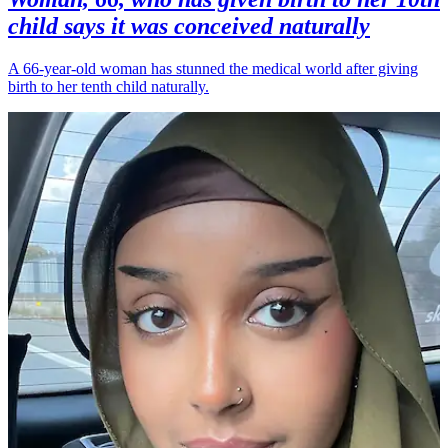
child says it was conceived naturally
A 66-year-old woman has stunned the medical world after giving
birth to her tenth child naturally.