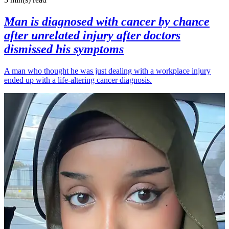
Man is diagnosed with cancer by chance
after unrelated injury after doctors
dismissed his symptoms
A man who thought he was just dealing with a workplace injury
ended up with a life-altering cancer diagnosis.