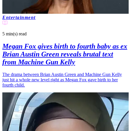
Entertainment
5 min(s)
read
Megan Fox gives birth to fourth baby as ex
Brian Austin Green reveals brutal text
from Machine Gun Kelly
The drama between Brian Austin Green and Machine Gun Kelly
just hit a whole new level right as Megan Fox gave birth to her
fourth child.