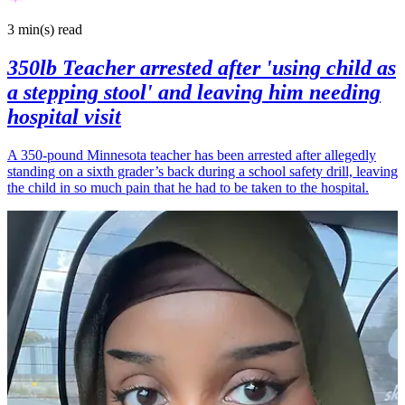
3 min(s)
read
350lb Teacher arrested after 'using child as
a stepping stool' and leaving him needing
hospital visit
A 350-pound Minnesota teacher has been arrested after allegedly
standing on a sixth grader’s back during a school safety drill, leaving
the child in so much pain that he had to be taken to the hospital.