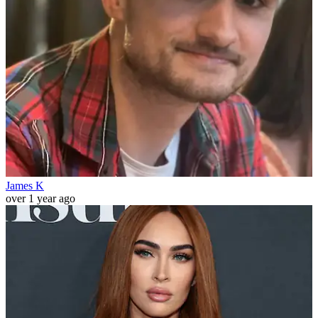
James K
over 1 year ago