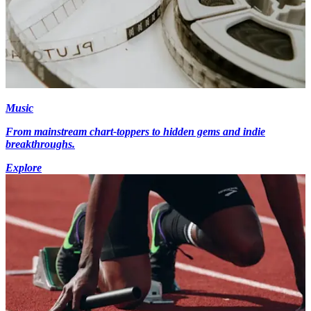
Music
From mainstream chart-toppers to hidden gems and indie
breakthroughs.
Explore