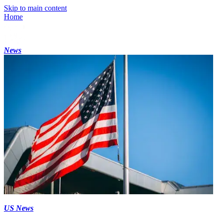
Skip to main content
Home
News
US News