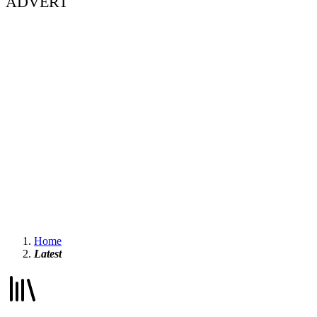
ADVERT
Home
Latest