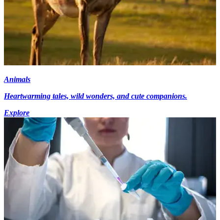
Animals
Heartwarming tales, wild wonders, and cute companions.
Explore