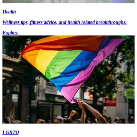
Health
Wellness tips, fitness advice, and health related breakthroughs.
Explore
LGBTQ