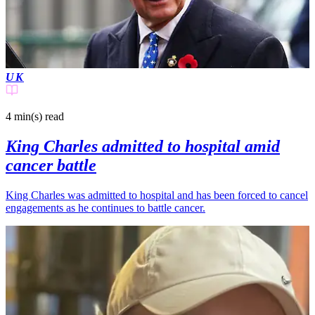
UK
4 min(s)
read
King Charles admitted to hospital amid
cancer battle
King Charles was admitted to hospital and has been forced to cancel
engagements as he continues to battle cancer.