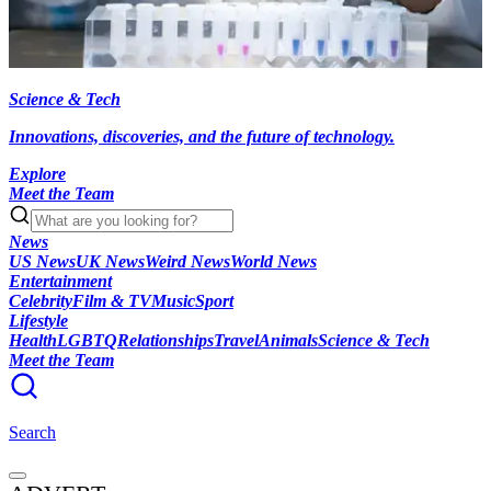
Science & Tech
Innovations, discoveries, and the future of technology.
Explore
Meet the Team
News
US News
UK News
Weird News
World News
Entertainment
Celebrity
Film & TV
Music
Sport
Lifestyle
Health
LGBTQ
Relationships
Travel
Animals
Science & Tech
Meet the Team
Search