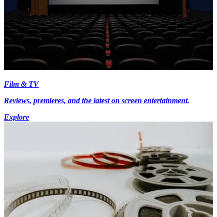
Film & TV
Reviews, premieres, and the latest on screen entertainment.
Explore