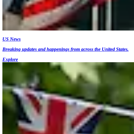
US News
Breaking updates and happenings from across the United States.
Explore