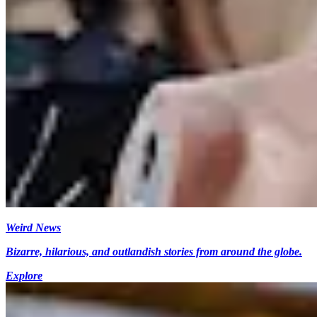
Weird News
Bizarre, hilarious, and outlandish stories from around the globe.
Explore