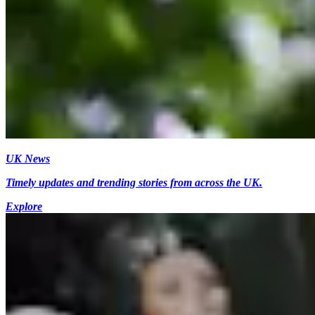
UK News
Timely updates and trending stories from across the UK.
Explore