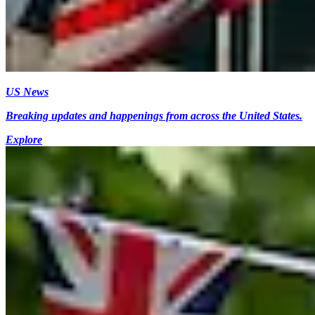
US News
Breaking updates and happenings from across the United States.
Explore