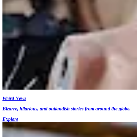
Weird News
Bizarre, hilarious, and outlandish stories from around the globe.
Explore