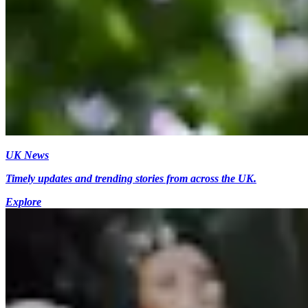
UK News
Timely updates and trending stories from across the UK.
Explore