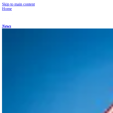
Skip to main content
Home
News