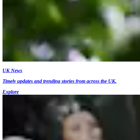
UK News
Timely updates and trending stories from across the UK.
Explore