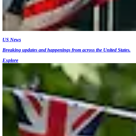
US News
Breaking updates and happenings from across the United States.
Explore