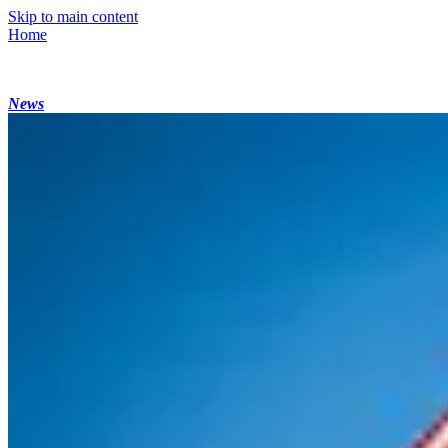
Skip to main content
Home
News