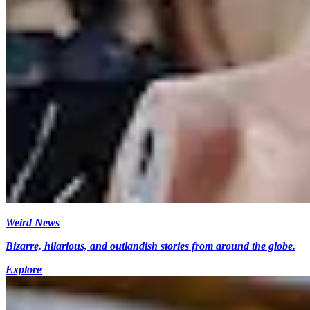
Weird News
Bizarre, hilarious, and outlandish stories from around the globe.
Explore