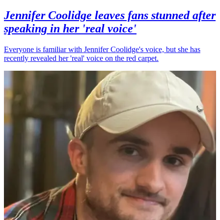
Jennifer Coolidge leaves fans stunned after
speaking in her 'real voice'
Everyone is familiar with Jennifer Coolidge's voice, but she has
recently revealed her 'real' voice on the red carpet.