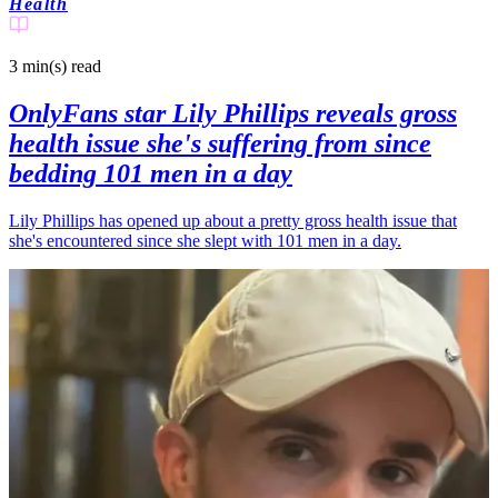
Health
3 min(s)
read
OnlyFans star Lily Phillips reveals gross
health issue she's suffering from since
bedding 101 men in a day
Lily Phillips has opened up about a pretty gross health issue that
she's encountered since she slept with 101 men in a day.