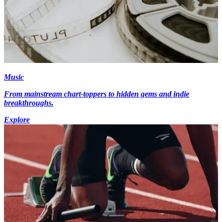
Music
From mainstream chart-toppers to hidden gems and indie
breakthroughs.
Explore