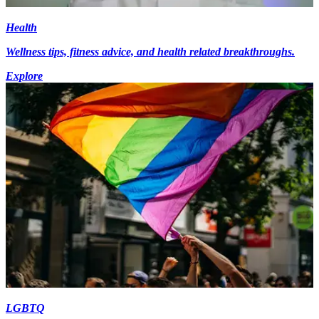
Health
Wellness tips, fitness advice, and health related breakthroughs.
Explore
LGBTQ