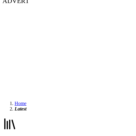
ADVERT
Home
Latest