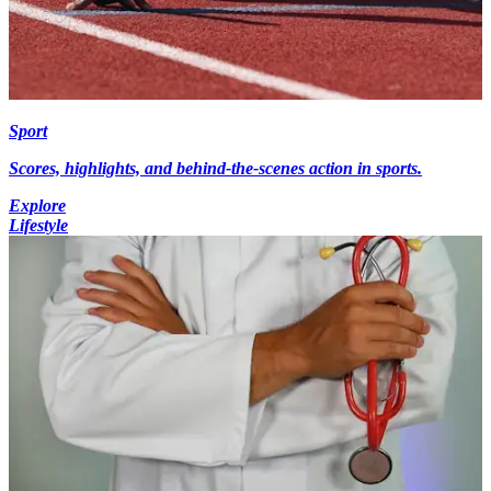
Sport
Scores, highlights, and behind-the-scenes action in sports.
Explore
Lifestyle