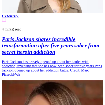
Celebrity
4 min(s)
read
Paris Jackson shares incredible
transformation after five years sober from
secret heroin addiction
Paris Jackson has bravely opened up about her battles with
addiction, revealing that she has now been sober for five years.Paris
Jackson opened up about her addiction battle. Credit: Marc
Piasecki/Wir