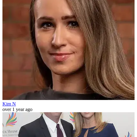
Kim N
over 1 year ago