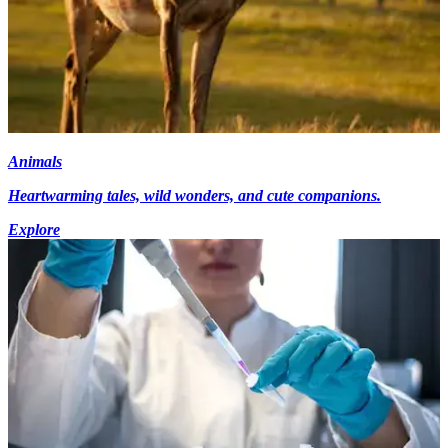
Animals
Heartwarming tales, wild wonders, and cute companions.
Explore