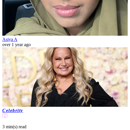
Asiya A
over 1 year ago
Celebrity
3 min(s)
read