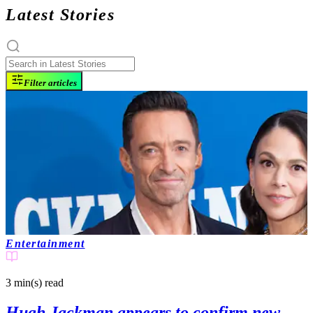
Latest Stories
Filter articles
Entertainment
3 min(s)
read
Hugh Jackman appears to confirm new