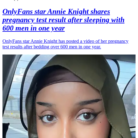
OnlyFans star Annie Knight shares
pregnancy test result after sleeping with
600 men in one year
OnlyFans star Annie Knight has posted a video of her pregnancy
test results after bedding over 600 men in one year.