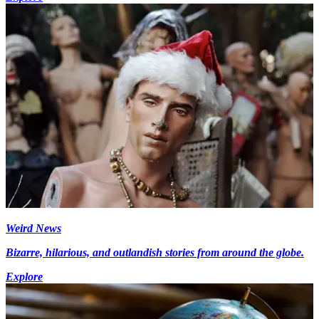
Weird News
Bizarre, hilarious, and outlandish stories from around the globe.
Explore