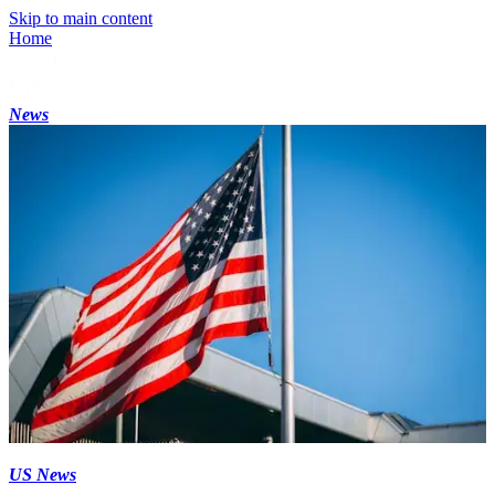
Skip to main content
Home
News
US News