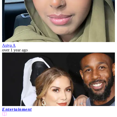
Asiya A
over 1 year ago
Entertainment