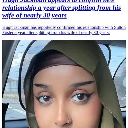
relationship a year after splitting from his
wife of nearly 30 years
Hugh Jackman has reportedly confirmed his relationship with Sutton
Foster a year after splitting from his wife of nearly 30 years.