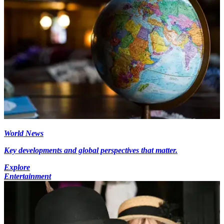
World News
Key developments and global perspectives that matter.
Explore
Entertainment