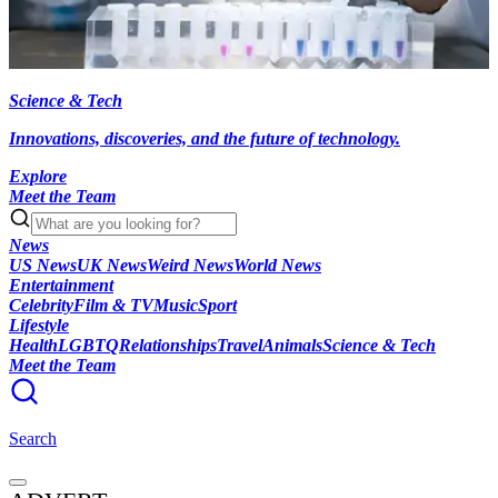
Science & Tech
Innovations, discoveries, and the future of technology.
Explore
Meet the Team
News
US News
UK News
Weird News
World News
Entertainment
Celebrity
Film & TV
Music
Sport
Lifestyle
Health
LGBTQ
Relationships
Travel
Animals
Science & Tech
Meet the Team
Search