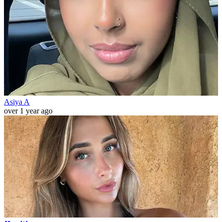
Asiya A
over 1 year ago