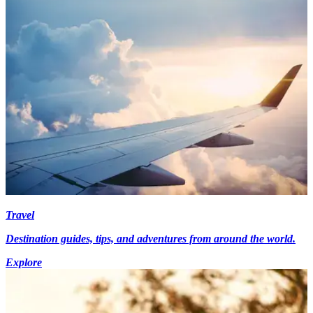
Travel
Destination guides, tips, and adventures from around the world.
Explore