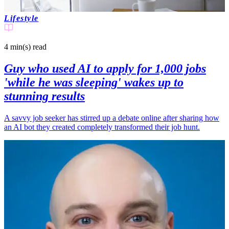
Lifestyle
4 min(s)
read
Guy who used AI to apply for 1,000 jobs
'while he was sleeping' wakes up to
stunning results
A savvy job seeker has stirred up a debate online after sharing how
an AI bot they created completely transformed their job hunt.