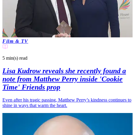
Film & TV
5 min(s)
read
Lisa Kudrow reveals she recently found a
note from Matthew Perry inside 'Cookie
Time' Friends prop
Even after his tragic passing, Matthew Perry’s kindness continues to
shine in ways that warm the heart.