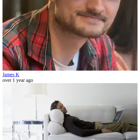
James K
over 1 year ago