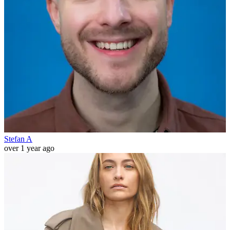
Stefan A
over 1 year ago