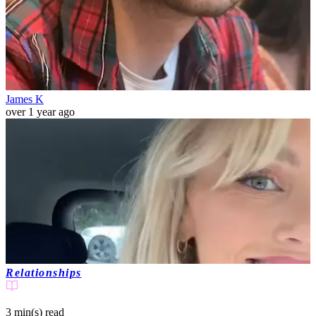
James K
over 1 year ago
Relationships
3 min(s)
read