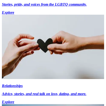
Stories, pride, and voices from the LGBTQ community.
Explore
Relationships
Advice, stories, and real talk on love, dating, and more.
Explore