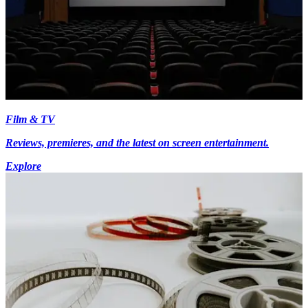
Film & TV
Reviews, premieres, and the latest on screen entertainment.
Explore