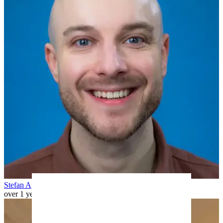
Stefan A
over 1 year ago