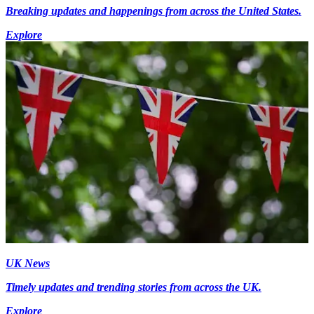
Breaking updates and happenings from across the United States.
Explore
UK News
Timely updates and trending stories from across the UK.
Explore