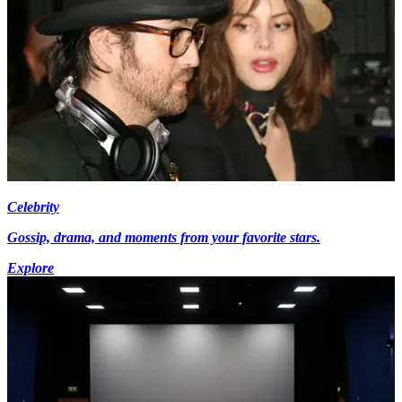
Celebrity
Gossip, drama, and moments from your favorite stars.
Explore