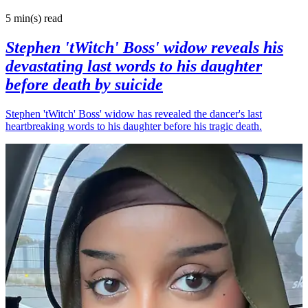
5 min(s)
read
Stephen 'tWitch' Boss' widow reveals his
devastating last words to his daughter
before death by suicide
Stephen 'tWitch' Boss' widow has revealed the dancer's last
heartbreaking words to his daughter before his tragic death.