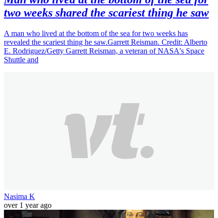
two weeks shared the scariest thing he saw
A man who lived at the bottom of the sea for two weeks has
revealed the scariest thing he saw.Garrett Reisman. Credit: Alberto
E. Rodriguez/Getty Garrett Reisman, a veteran of NASA's Space
Shuttle and
Nasima K
over 1 year ago