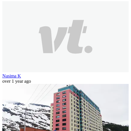
Nasima K
over 1 year ago