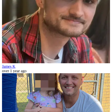
James K
over 1 year ago