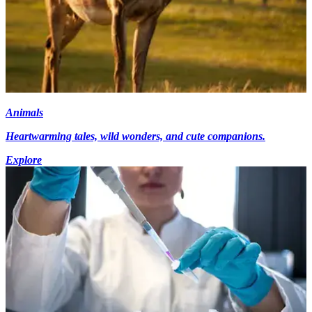
Animals
Heartwarming tales, wild wonders, and cute companions.
Explore