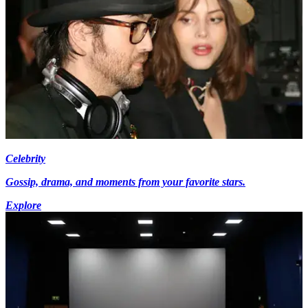
Celebrity
Gossip, drama, and moments from your favorite stars.
Explore