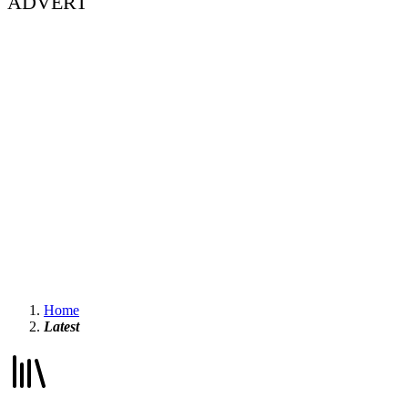
ADVERT
Home
Latest