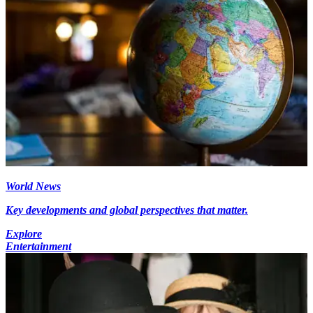
World News
Key developments and global perspectives that matter.
Explore
Entertainment