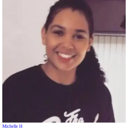
Michelle H