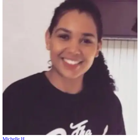
Michelle H