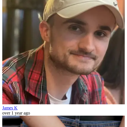
James K
over 1 year ago