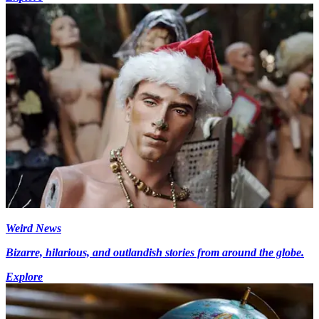
Weird News
Bizarre, hilarious, and outlandish stories from around the globe.
Explore