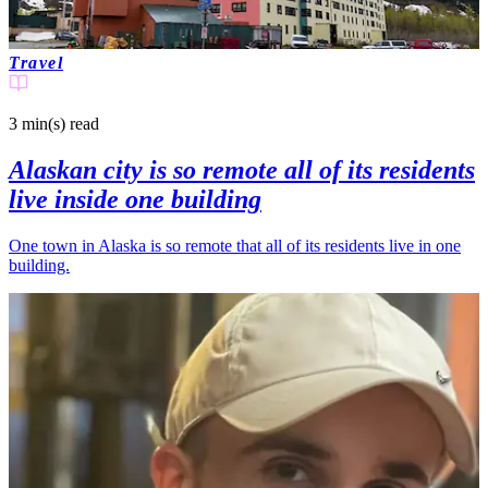
Travel
3 min(s)
read
Alaskan city is so remote all of its residents
live inside one building
One town in Alaska is so remote that all of its residents live in one
building.