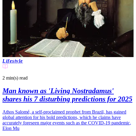
Lifestyle
2 min(s)
read
Man known as 'Living Nostradamus'
shares his 7 disturbing predictions for 2025
Athos Salomé, a self-proclaimed prophet from Brazil, has gained
global attention for his bold predictions, which he claims have
accurately foreseen major events such as the COVID-19 pandemic,
Elon Mu