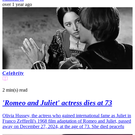
over 1 year ago
Celebrity
2 min(s)
read
'Romeo and Juliet' actress dies at 73
Olivia Hussey, the actress who gained international fame as Juliet in
Franco Zeffirelli's 1968 film adaptation of Romeo and Juliet, passed
away on December 27, 2024, at the age of 73. She died peacefu