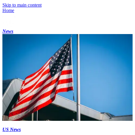
Skip to main content
Home
News
US News