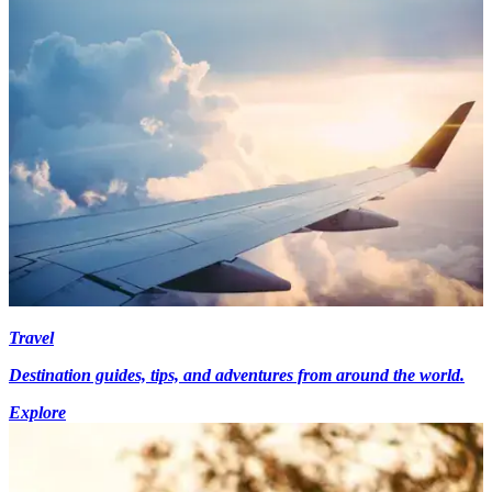
Travel
Destination guides, tips, and adventures from around the world.
Explore