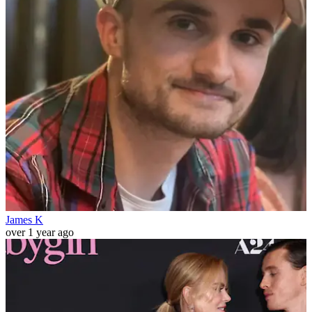
James K
over 1 year ago