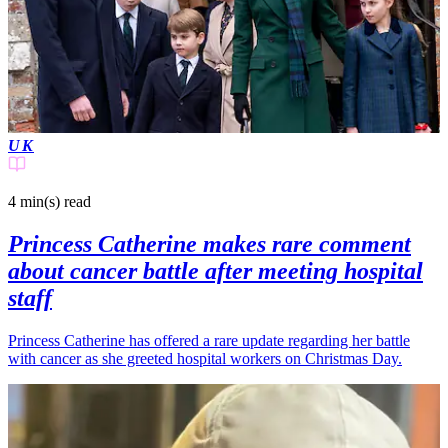
UK
4 min(s)
read
Princess Catherine makes rare comment
about cancer battle after meeting hospital
staff
Princess Catherine has offered a rare update regarding her battle
with cancer as she greeted hospital workers on Christmas Day.