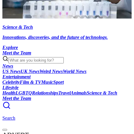
Science & Tech
Innovations, discoveries, and the future of technology.
Explore
Meet the Team
News
US News
UK News
Weird News
World News
Entertainment
Celebrity
Film & TV
Music
Sport
Lifestyle
Health
LGBTQ
Relationships
Travel
Animals
Science & Tech
Meet the Team
Search