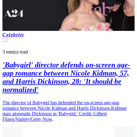
Celebrity
3 min(s)
read
'Babygirl' director defends on-screen age-
gap romance between Nicole Kidman, 57,
and Harris Dickinson, 28: 'It should be
normalized'
The director of Babygirl has defended the on-screen age-gap
romance between Nicole Kidman and Harris Dickinson.Kidman
stars alongside Dickinson in 'Babygirl.' Credit: Gilbert
Flores/Variety/Getty Now,