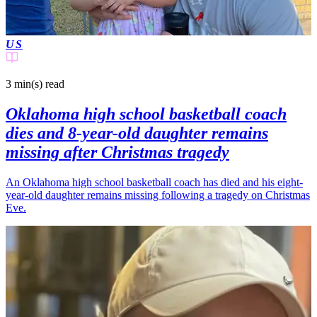
US
3 min(s)
read
Oklahoma high school basketball coach
dies and 8-year-old daughter remains
missing after Christmas tragedy
An Oklahoma high school basketball coach has died and his eight-
year-old daughter remains missing following a tragedy on Christmas
Eve.