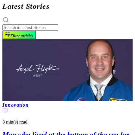
Latest Stories
Filter articles
Innovation
3 min(s)
read
Man who lived at the bottom of the sea for