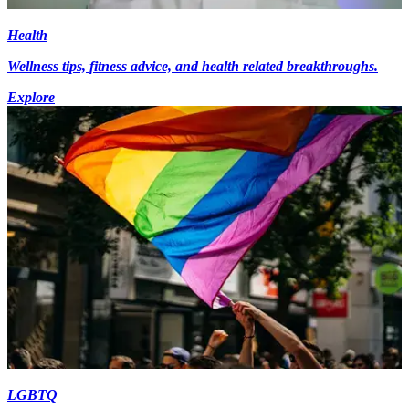
Health
Wellness tips, fitness advice, and health related breakthroughs.
Explore
LGBTQ