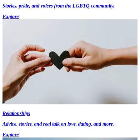
Stories, pride, and voices from the LGBTQ community.
Explore
Relationships
Advice, stories, and real talk on love, dating, and more.
Explore