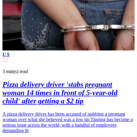
US
3 min(s)
read
Pizza delivery driver 'stabs pregnant
woman 14 times in front of 5-year-old
child' after getting a $2 tip
A pizza delivery driver has been accused of stabbing a pregnant
woman over what she believed was a low tip.Tipping has become a
serious issue across the world, with a handful of employees
demanding th