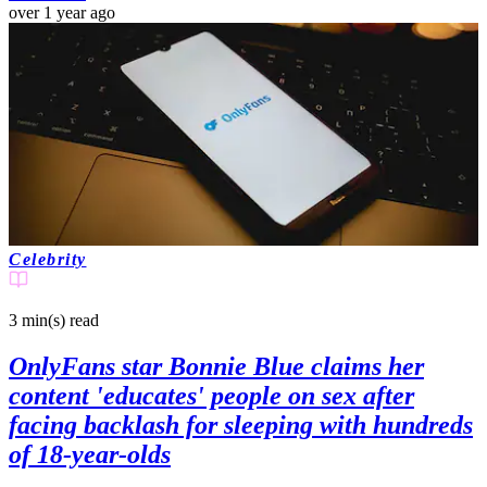
over 1 year ago
Celebrity
3 min(s)
read
OnlyFans star Bonnie Blue claims her
content 'educates' people on sex after
facing backlash for sleeping with hundreds
of 18-year-olds