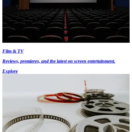
Film & TV
Reviews, premieres, and the latest on screen entertainment.
Explore