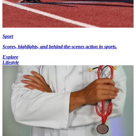
Sport
Scores, highlights, and behind-the-scenes action in sports.
Explore
Lifestyle