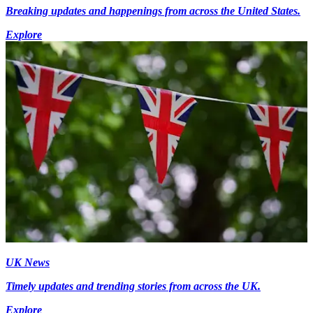
Breaking updates and happenings from across the United States.
Explore
UK News
Timely updates and trending stories from across the UK.
Explore