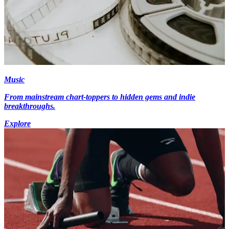
Music
From mainstream chart-toppers to hidden gems and indie
breakthroughs.
Explore