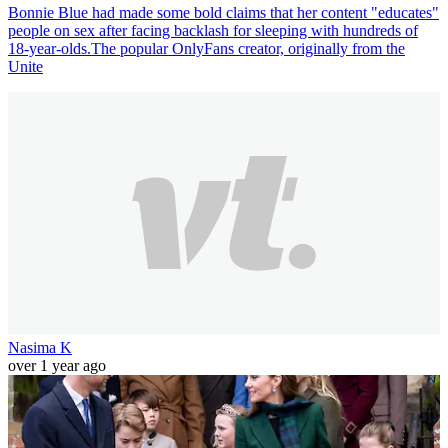
Bonnie Blue had made some bold claims that her content "educates"
people on sex after facing backlash for sleeping with hundreds of
18-year-olds.The popular OnlyFans creator, originally from the
Unite
Nasima K
over 1 year ago